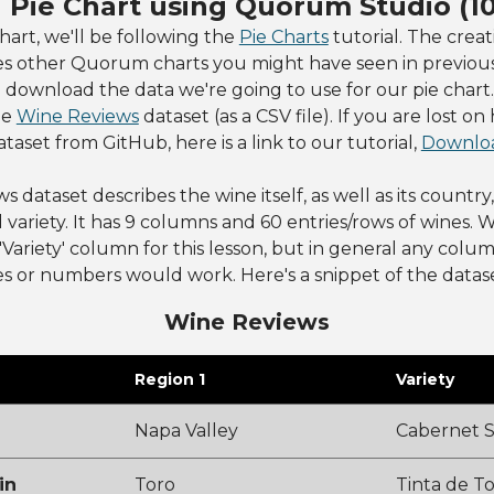
a Pie Chart using Quorum Studio (1
chart, we'll be following the
Pie Charts
tutorial. The creat
es other Quorum charts you might have seen in previous 
o download the data we're going to use for our pie chart. 
he
Wine Reviews
dataset (as a CSV file). If you are lost on
aset from GitHub, here is a link to our tutorial,
Downloa
dataset describes the wine itself, as well as its country,
 variety. It has 9 columns and 60 entries/rows of wines. W
'Variety' column for this lesson, but in general any colu
s or numbers would work. Here's a snippet of the datase
Wine Reviews
Region 1
Variety
Napa Valley
Cabernet 
in
Toro
Tinta de T