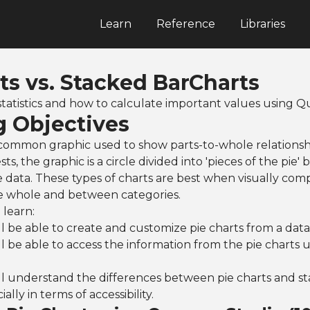
Learn
Reference
Libraries
ts vs. Stacked BarCharts
tatistics and how to calculate important values using
g Objectives
 common graphic used to show parts-to-whole relationshi
s, the graphic is a circle divided into 'pieces of the pie
e data. These types of charts are best when visually com
he whole and between categories.
 learn:
l be able to create and customize pie charts from a data
l be able to access the information from the pie charts us
ll understand the differences between pie charts and s
ially in terms of accessibility.