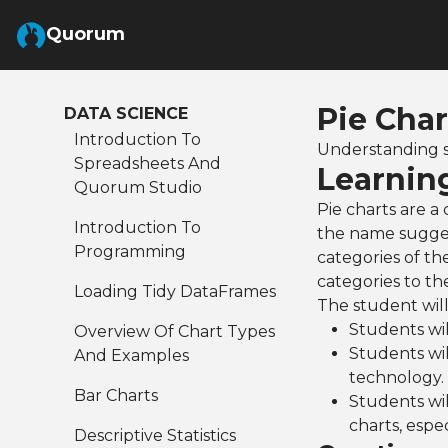
Skip to Main Content
Quorum
Pie Char
DATA SCIENCE
Introduction To
Understanding s
Spreadsheets And
Learnin
Quorum Studio
Pie charts are a
Introduction To
the name suggest
Programming
categories of th
categories to t
Loading Tidy DataFrames
The student will
Students wil
Overview Of Chart Types
Students wil
And Examples
technology.
Bar Charts
Students wi
charts, espec
Descriptive Statistics