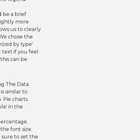
d be a brief
lightly more
ows us to clearly
. We chose the
rized by type'
 text if you feel
 this can be
ing The Data
is similar to
. Pie charts
le' in the
percentage.
the font size.
 sure to set the