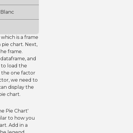
 Blanc
, which is a frame
 pie chart. Next,
the frame.
 dataframe, and
 to load the
d the one factor
actor, we need to
can display the
ie chart.
he Pie Chart'
milar to how you
rt. Add in a
f the legend