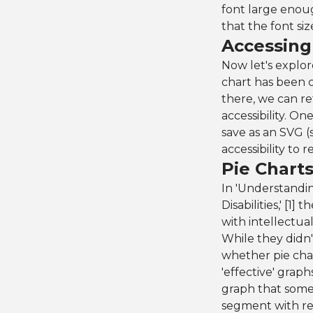
font large enoug
that the font si
Accessing 
Now let's explor
chart has been 
there, we can r
accessibility. O
save as an SVG (
accessibility to 
Pie Charts
In 'Understandin
Disabilities,' [1
with intellectual
While they didn'
whether pie char
'effective' grap
graph that some
segment with rel