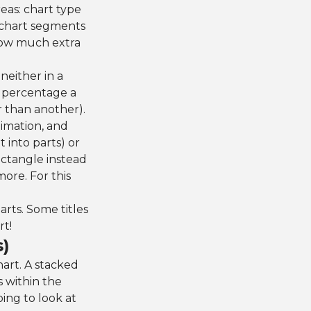
eas: chart type
e chart segments
how much extra
neither in a
 percentage a
r than another).
imation, and
t into parts) or
ectangle instead
ore. For this
arts. Some titles
rt!
s)
hart. A stacked
s within the
oing to look at