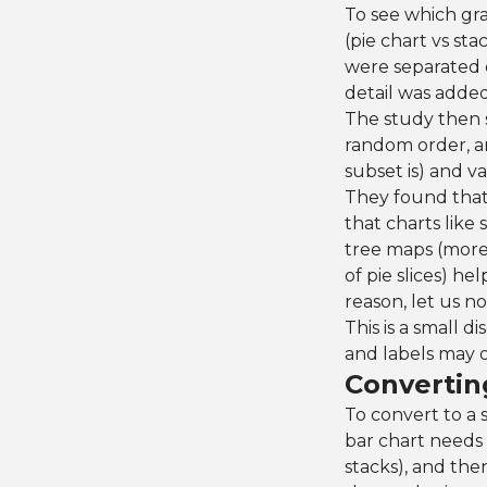
To see which gra
(pie chart vs st
were separated 
detail was added
The study then s
random order, a
subset is) and v
They found that 
that charts like 
tree maps (more 
of pie slices) h
reason, let us no
This is a small d
and labels may o
Convertin
To convert to a 
bar chart needs 
stacks), and the