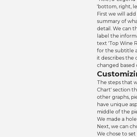
'bottom, right, lef
First we will add
summary of what 
detail. We can th
label the inform
text 'Top Wine R
for the subtitle 
it describes the
changed based o
Customizi
The steps that w
Chart' section th
other graphs, pi
have unique aspe
middle of the pie
We made a hole t
Next, we can choo
We chose to set 