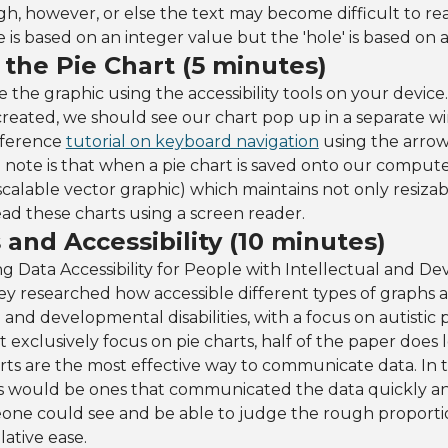
h, however, or else the text may become difficult to rea
ze is based on an integer value but the 'hole' is based on
the Pie Chart (5 minutes)
e the graphic using the accessibility tools on your devic
created, we should see our chart pop up in a separate 
eference
tutorial on keyboard navigation
using the arrow
ne note is that when a pie chart is saved onto our compute
scalable vector graphic) which maintains not only resizabi
read these charts using a screen reader.
 and Accessibility (10 minutes)
g Data Accessibility for People with Intellectual and D
] they researched how accessible different types of graphs 
 and developmental disabilities, with a focus on autistic 
t exclusively focus on pie charts, half of the paper does 
ts are the most effective way to communicate data. In th
hs would be ones that communicated the data quickly and
one could see and be able to judge the rough proporti
ative ease.