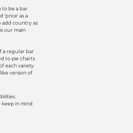
n to be a bar
 'price' as a
o add country as
is our main
l
of a regular bar
d to pie charts.
f each variety
ike version of
lities.
e keep in mind