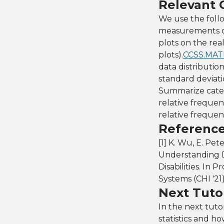
Relevant
We use the fol
measurements of
plots on the rea
plots).
CCSS.MAT
data distributio
standard deviati
Summarize categ
relative frequenc
relative frequen
Referenc
[1] K. Wu, E. Pet
Understanding D
Disabilities. I
Systems (CHI '21
Next Tutor
In the next tutor
statistics and h