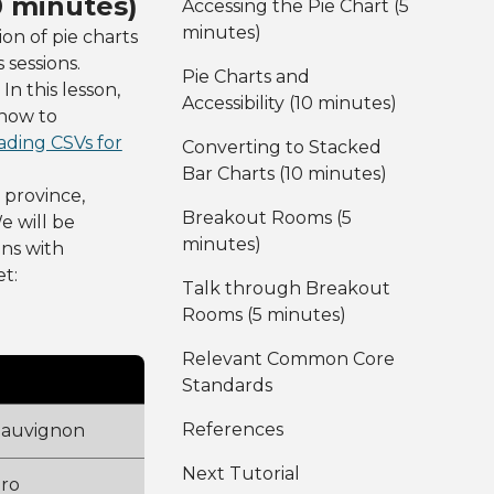
0 minutes)
Accessing the Pie Chart (5
minutes)
ion of pie charts
sessions.
Pie Charts and
In this lesson,
Accessibility (10 minutes)
 how to
ding CSVs for
Converting to Stacked
Bar Charts (10 minutes)
 province,
Breakout Rooms (5
e will be
minutes)
mns with
t:
Talk through Breakout
Rooms (5 minutes)
Relevant Common Core
Standards
References
Sauvignon
Next Tutorial
oro