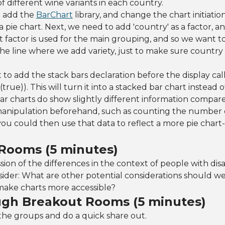
of different wine variants in each country.
o add the
BarChart
library, and change the chart initiatio
a pie chart. Next, we need to add 'country' as a factor, and
t factor is used for the main grouping, and so we want t
the line where we add variety, just to make sure country 
t to add the stack bars declaration before the display cal
true)). This will turn it into a stacked bar chart instead 
ar charts do show slightly different information compare
 manipulation beforehand, such as counting the number o
you could then use that data to reflect a more pie chart-l
Rooms (5 minutes)
on of the differences in the context of people with disabi
sider: What are other potential considerations should w
make charts more accessible?
ugh Breakout Rooms (5 minutes)
the groups and do a quick share out.