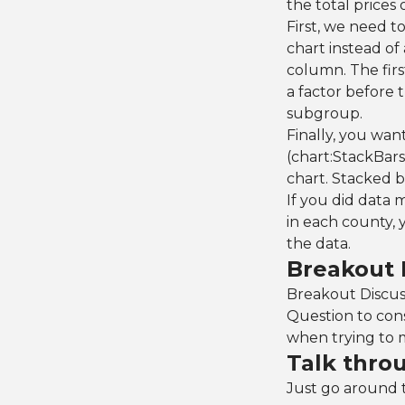
the total prices 
First, we need t
chart instead of 
column. The firs
a factor before 
subgroup.
Finally, you wan
(chart:StackBars(
chart. Stacked b
If you did data
in each county, 
the data.
Breakout 
Breakout Discussi
Question to con
when trying to 
Talk thro
Just go around 