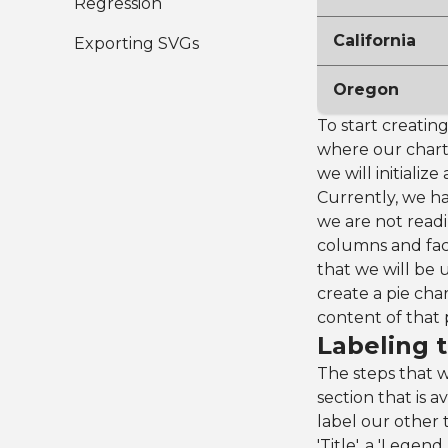
Regression
California
Exporting SVGs
Oregon
To start creating
where our chart
we will initiali
Currently, we h
we are not readi
columns and fact
that we will be u
create a pie char
content of that 
Labeling t
The steps that w
section that is a
label our other 
'Title', a 'Legen