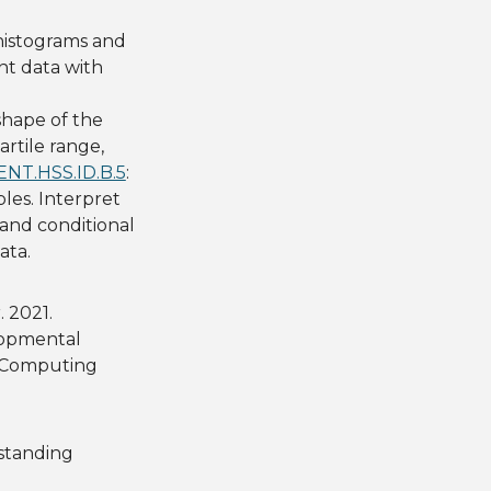
histograms and
nt data with
 shape of the
rtile range,
NT.HSS.ID.B.5
:
les. Interpret
 and conditional
ata.
. 2021.
lopmental
n Computing
standing