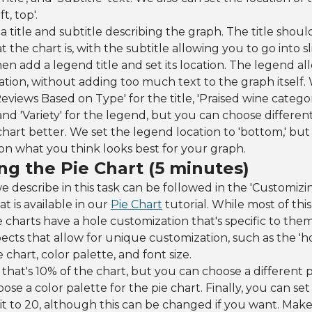
t, top'.
 a title and subtitle describing the graph. The title shoul
the chart is, with the subtitle allowing you to go into s
en add a legend title and set its location. The legend all
ation, without adding too much text to the graph itself
eviews Based on Type' for the title, 'Praised wine catego
and 'Variety' for the legend, but you can choose different
 chart better. We set the legend location to 'bottom,' but
n what you think looks best for your graph.
ng the Pie Chart (5 minutes)
e describe in this task can be followed in the 'Customiz
at is available in our
Pie Chart
tutorial. While most of this 
e charts have a hole customization that's specific to them
cts that allow for unique customization, such as the 'ho
 chart, color palette, and font size.
hat's 10% of the chart, but you can choose a different 
se a color palette for the pie chart. Finally, you can set 
it to 20, although this can be changed if you want. Make