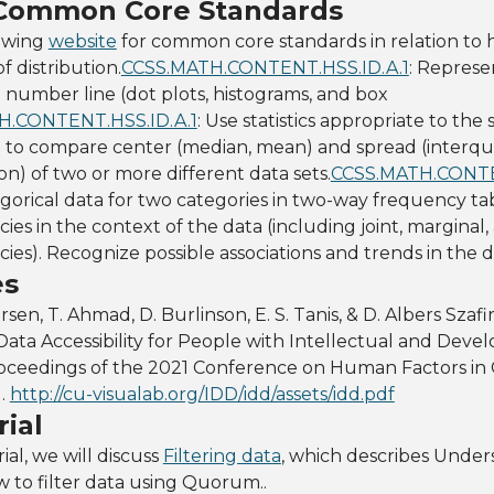
 Common Core Standards
lowing
website
for common core standards in relation to 
 distribution.
CCSS.MATH.CONTENT.HSS.ID.A.1
: Represe
l number line (dot plots, histograms, and box
H.CONTENT.HSS.ID.A.1
: Use statistics appropriate to the
n to compare center (median, mean) and spread (interqua
on) of two or more different data sets.
CCSS.MATH.CONTE
orical data for two categories in two-way frequency tab
ies in the context of the data (including joint, marginal,
cies). Recognize possible associations and trends in the d
es
ersen, T. Ahmad, D. Burlinson, E. S. Tanis, & D. Albers Szafir
ata Accessibility for People with Intellectual and Deve
n Proceedings of the 2021 Conference on Human Factors i
).
http://cu-visualab.org/IDD/idd/assets/idd.pdf
ial
ial, we will discuss
Filtering data
, which describes Under
ow to filter data using Quorum..