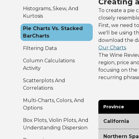
Creating 
Histograms, Skew, And
To create a pie 
Kurtosis
closely resembl
First, we need t
Pie Charts Vs. Stacked
we'll be using t
BarCharts
download the dat
Our Charts
.
Filtering Data
The Wine Reviews 
Column Calculations
region, price and
Activity
focusing on the 
recurring phrase
Scatterplots And
Correlations
Multi-Charts, Colors, And
Province
Options
Box Plots, Violin Plots, And
California
Understanding Dispersion
Northern Spa