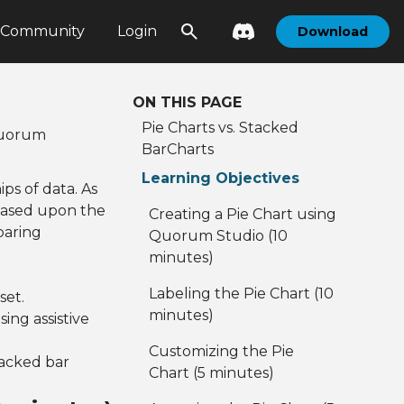
Community
Login
Download
ON THIS PAGE
Pie Charts vs. Stacked
 Quorum
BarCharts
Learning Objectives
ps of data. As
' based upon the
Creating a Pie Chart using
paring
Quorum Studio (10
minutes)
Labeling the Pie Chart (10
set.
minutes)
ing assistive
Customizing the Pie
tacked bar
Chart (5 minutes)