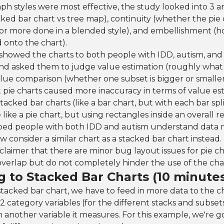
ph styles were most effective, the study looked into 3 ar
acked bar chart vs tree map), continuity (whether the pi
or more done in a blended style), and embellishment (
 onto the chart).
howed the charts to both people with IDD, autism, and 
nd asked them to judge value estimation (roughly what
alue comparison (whether one subset is bigger or smalle
pie charts caused more inaccuracy in terms of value est
stacked bar charts (like a bar chart, but with each bar spli
like a pie chart, but using rectangles inside an overall r
elped people with both IDD and autism understand data m
w consider a similar chart as a stacked bar chart instead.
isclaimer that there are minor bug layout issues for pie ch
verlap but do not completely hinder the use of the cha
g to Stacked Bar Charts (10 minute
stacked bar chart, we have to feed in more data to the c
2 category variables (for the different stacks and subset
n another variable it measures. For this example, we're g