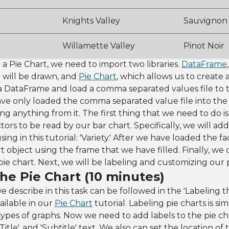
Knights Valley
Sauvignon
Willamette Valley
Pinot Noir
 a Pie Chart, we need to import two libraries.
DataFrame
 will be drawn, and
Pie Chart
, which allows us to create a
ze a DataFrame and load a comma separated values file to 
ave only loaded the comma separated value file into the
ng anything from it. The first thing that we need to do is
ors to be read by our bar chart. Specifically, we will ad
sing in this tutorial: 'Variety.' After we have loaded the f
t object using the frame that we have filled. Finally, we 
pie chart. Next, we will be labeling and customizing our p
he Pie Chart (10 minutes)
e describe in this task can be followed in the 'Labeling t
vailable in our
Pie Chart
tutorial. Labeling pie charts is si
types of graphs. Now we need to add labels to the pie cha
d Title', and 'Subtitle' text. We also can set the location o