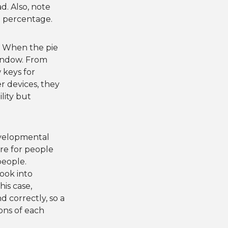
d. Also, note
 a percentage.
e. When the pie
window. From
 keys for
r devices, they
lity but
evelopmental
are for people
people.
look into
is case,
 correctly, so a
ons of each