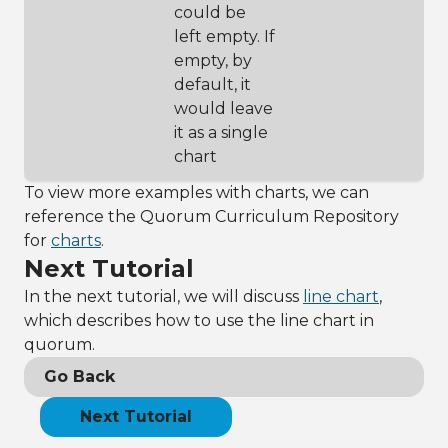
could be
more 
left empty. If
description
33
chart:SetSubtit
empty, by
le(
"Praised 
default, it
wine 
would leave
categorized by 
type"
)
it as a single
34
chart
35
// creates a 
hole in the 
To view more examples with charts, we can
middle of the 
reference the Quorum Curriculum Repository
pie chart 
(optional 
for
charts
.
feature)
Next Tutorial
36
chart:SetDonutH
olePercent(0.1)
In the next tutorial, we will discuss
line chart
,
37
which describes how to use the line chart in
38
// adjust font 
size by 
quorum.
preference, 
Go Back
here we set it 
to 20 pt
39
chart:SetFontSi
Next Tutorial
ze(20)