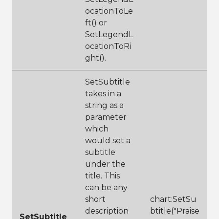
ocationToLe
ft() or
SetLegendL
ocationToRi
ght().
SetSubtitle
takes in a
string as a
parameter
which
would set a
subtitle
under the
title. This
can be any
short
chart:SetSu
description
btitle("Praise
SetSubtitle