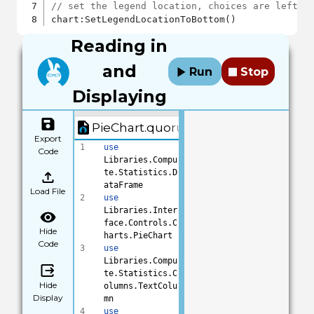
// set the legend location, choices are left, 
Reading in
and
Run
Stop
Displaying
PieChart.quorum
Export
1
use
Code
Libraries.Compu
te.Statistics.D
ataFrame
Load File
2
use
Libraries.Inter
face.Controls.C
Hide
harts.PieChart
Code
3
use
Libraries.Compu
te.Statistics.C
Hide
olumns.TextColu
Display
mn
4
use