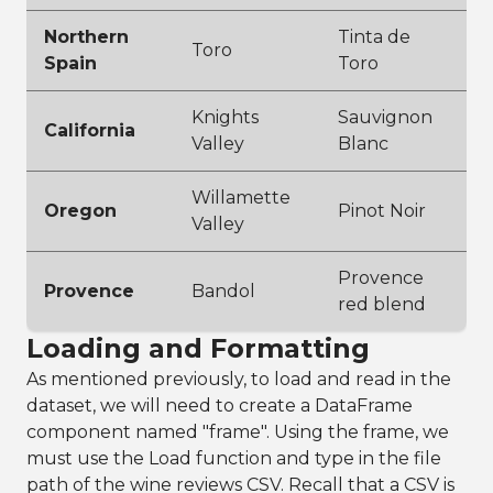
Northern
Tinta de
Toro
Spain
Toro
Knights
Sauvignon
California
Valley
Blanc
Willamette
Oregon
Pinot Noir
Valley
Provence
Provence
Bandol
red blend
Loading and Formatting
As mentioned previously, to load and read in the
dataset, we will need to create a DataFrame
component named "frame". Using the frame, we
must use the Load function and type in the file
path of the wine reviews CSV. Recall that a CSV is