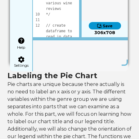
various wine 
reviews
10
*/
11
12
// create 
Save
dataframe to 
306x708
read in data
13
DataFrame frame
Help
14
15
16
frame:Load(
"dat
a/wineReviews.c
Settings
sv"
)
Labeling the Pie Chart
17
18
// pull out 
Pie charts are unique because there actually is
selected data, 
no need to label an x axis or y axis. The different
for this we 
will be 
variables within the genre group we are using
categorizing 
separates into parts that we can examine as a
by genre
whole. For this part, we will focus on learning how
19
frame:AddSelect
edFactors(
"vari
to label our chart title and our legend title.
ety"
)
Additionally, we will also change the orientation of
20
our legend within the pie chart. The functions we
21
// using the 