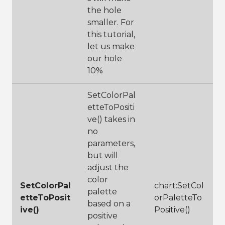
m()
the hole
32
// add 
subtitle for 
smaller. For
more 
this tutorial,
description
let us make
33
chart:SetSubtit
le(
"Praised 
our hole
wine 
10%
categorized by 
type"
)
34
SetColorPal
35
chart:Display(1
etteToPositi
00,100)
ve() takes in
no
parameters,
but will
adjust the
color
SetColorPal
chart:SetCol
palette
etteToPosit
orPaletteTo
based on a
ive()
Positive()
positive