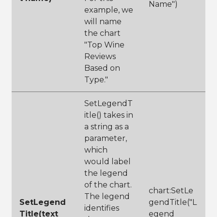
Name")
example, we
will name
the chart
"Top Wine
Reviews
Based on
Type."
SetLegendT
itle() takes in
a string as a
parameter,
which
would label
the legend
of the chart.
chart:SetLe
The legend
SetLegend
gendTitle("L
identifies
Title(text
egend