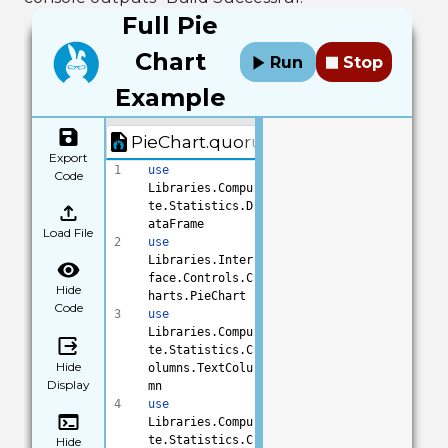
on Type"
)
Full Pie
27
28
// label your 
Chart
Run
Stop
legend to show 
users what is 
Example
being 
categorized
PieChart.quorum
29
chart:SetLegend
Export
Title(
"Variety"
1
use
Code
)
Libraries.Compu
30
// set the 
te.Statistics.D
legend 
ataFrame
location, 
Load File
2
use
choices are 
Libraries.Inter
left, right, 
face.Controls.C
top and bottom
Hide
harts.PieChart
31
chart:SetLegend
Code
3
use
LocationToBotto
Libraries.Compu
m()
te.Statistics.C
32
// add 
Hide
olumns.TextColu
subtitle for 
Display
mn
more 
4
use
description
Libraries.Compu
33
chart:SetSubtit
te.Statistics.C
Hide
le(
"Praised 