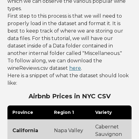
which we can observe the various popular wine
types.
First step to this process is that we will need to
properly load in the dataset and format it. It is
best to keep track of where we are storing our
data files. For this tutorial, we will have our
dataset inside of a Data folder contained in
another internal folder called "Miscellaneous."
To follow along, we can download the
wineReviews.csv dataset
here
.
Here is a snippet of what the dataset should look
like:
Airbnb Prices in NYC CSV
Province
Region 1
Variety
Cabernet
California
Napa Valley
Sauvignon