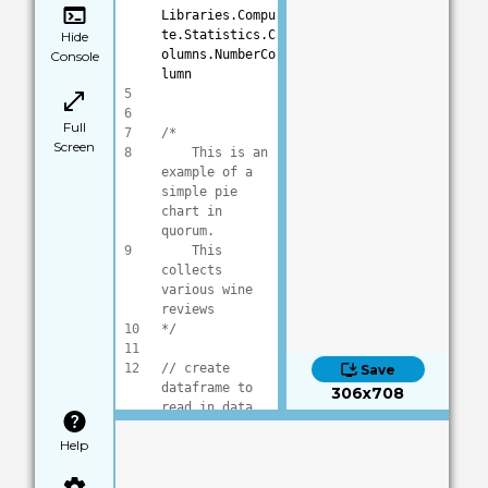
Libraries.Compu
te.Statistics.C
Hide
olumns.NumberCo
Console
lumn
5
6
Full
7
/*
Screen
8
    This is an 
example of a 
simple pie 
chart in 
quorum.
9
    This 
collects 
various wine 
reviews
10
*/
11
12
// create 
Save
dataframe to 
306x708
read in data
13
DataFrame frame
Help
14
15
frame:Load(
"dat
a/wineReviews.c