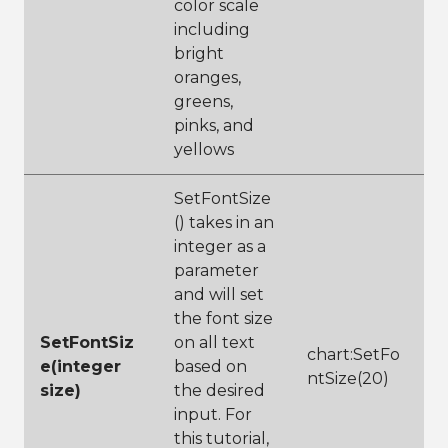
color scale
including
bright
oranges,
greens,
pinks, and
yellows
SetFontSize
() takes in an
integer as a
parameter
and will set
the font size
SetFontSiz
on all text
chart:SetFo
e(integer
based on
ntSize(20)
size)
the desired
input. For
this tutorial,