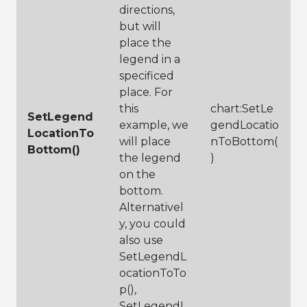
directions,
but will
place the
legend in a
specificed
place. For
this
chart:SetLe
SetLegend
example, we
gendLocatio
LocationTo
will place
nToBottom(
Bottom()
the legend
)
on the
bottom.
Alternativel
y, you could
also use
SetLegendL
ocationToTo
p(),
SetLegendL