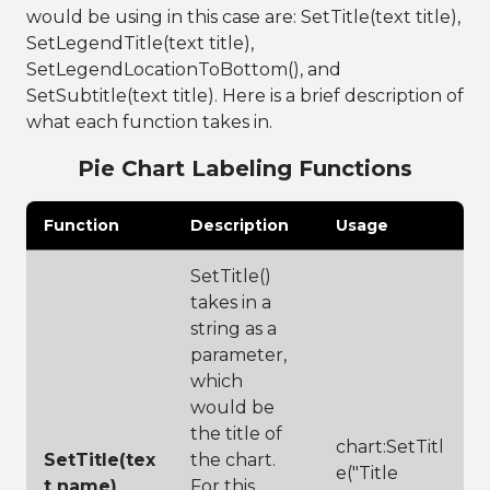
data frame, 
would be using in this case are: SetTitle(text title),
format data by 
SetLegendTitle(text title),
creating a pie 
SetLegendLocationToBottom(), and
chart component
22
PieChart chart 
SetSubtitle(text title). Here is a brief description of
= 
what each function takes in.
frame:PieChart(
)
Pie Chart Labeling Functions
23
24
chart:ShowLegen
d(
false
)
Function
Description
Usage
25
26
chart:Display(1
00,100)
SetTitle()
takes in a
string as a
parameter,
which
would be
the title of
chart:SetTitl
SetTitle(tex
the chart.
e("Title
t name)
For this