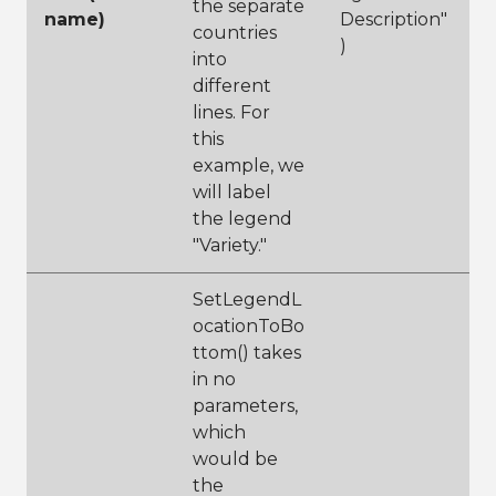
the separate
name)
Description"
countries
)
into
different
lines. For
this
example, we
will label
the legend
"Variety."
SetLegendL
ocationToBo
ttom() takes
in no
parameters,
which
would be
the