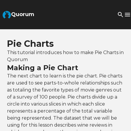
Skip to Main Content
Quorum
Pie Charts
This tutorial introduces how to make Pie Charts in
Quorum
Making a Pie Chart
The next chart to learn is the pie chart. Pie charts
are used to see parts-to-whole relationships such
as totaling the favorite types of movie genres out
of a survey of 100 people. Pie charts divide up a
circle into various slices in which each slice
represents a percentage of the total variable
being represented. The dataset that we will be
using for this lesson describes wine reviews in