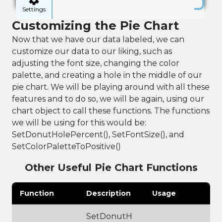
sv"
)
Settings
16
Customizing the Pie Chart
17
// pull out 
selected data, 
Now that we have our data labeled, we can
for this we 
customize our data to our liking, such as
will be 
categorizing 
adjusting the font size, changing the color
by genre
palette, and creating a hole in the middle of our
18
frame:AddSelect
pie chart. We will be playing around with all these
edFactors(
"vari
ety"
)
features and to do so, we will be again, using our
19
chart object to call these functions. The functions
20
// using the 
we will be using for this would be:
data frame, 
format data by 
SetDonutHolePercent(), SetFontSize(), and
creating a pie 
SetColorPaletteToPositive()
chart component
21
PieChart chart 
Other Useful Pie Chart Functions
= 
frame:PieChart(
)
Function
Description
Usage
22
23
chart:ShowLegen
d(
false
)
SetDonutH