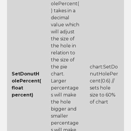
24
olePercent(
25
// create 
) takes in a
title to 
describe graph
decimal
26
chart:SetTitle(
value which
"Top Wine 
will adjust
Reviews Based 
on Type"
)
the size of
27
the hole in
28
// label your 
relation to
legend to show 
users what is 
the size of
being 
the pie
chart:SetDo
categorized
SetDonutH
chart.
nutHolePer
29
chart:SetLegend
Title(
"Variety"
olePercent(
Larger
cent(0.6) //
)
float
percentage
sets hole
30
// set the 
percent)
s will make
size to 60%
legend 
location, 
the hole
of chart
choices are 
bigger and
left, right, 
smaller
top and bottom
31
chart:SetLegend
percentage
LocationToBotto
s will make