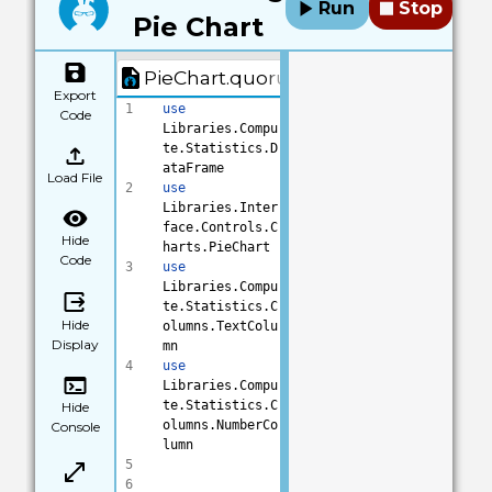
Run
Stop
Pie Chart
PieChart.quorum
Export
1
use
Code
Libraries.Compu
te.Statistics.D
ataFrame
Load File
2
use
Libraries.Inter
face.Controls.C
Hide
harts.PieChart
Code
3
use
Libraries.Compu
te.Statistics.C
Hide
olumns.TextColu
Display
mn
4
use
Libraries.Compu
te.Statistics.C
Hide
olumns.NumberCo
Console
lumn
5
6