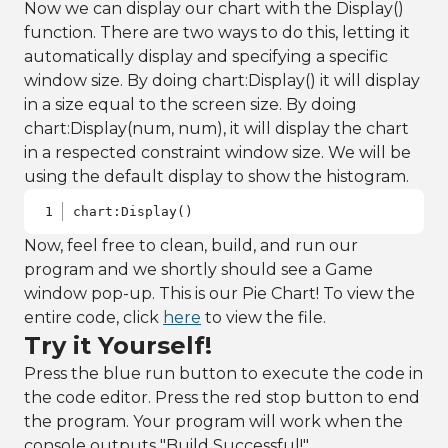
Now we can display our chart with the Display()
categorizing 
function. There are two ways to do this, letting it
by genre
18
frame:AddSelect
automatically display and specifying a specific
edFactors(
"vari
window size. By doing chart:Display() it will display
ety"
)
in a size equal to the screen size. By doing
19
20
// using the 
chart:Display(num, num), it will display the chart
data frame, 
in a respected constraint window size. We will be
format data by 
using the default display to show the histogram.
creating a pie 
chart component
21
PieChart chart 
chart:Display()
= 
Now, feel free to clean, build, and run our
frame:PieChart(
)
program and we shortly should see a Game
22
window pop-up. This is our Pie Chart! To view the
23
chart:ShowLegen
entire code, click
here
to view the file.
d(
false
)
24
Try it Yourself!
25
// create 
Press the blue run button to execute the code in
title to 
describe graph
the code editor. Press the red stop button to end
26
chart:SetTitle(
the program. Your program will work when the
"Top Wine 
console outputs "Build Successful!"
Reviews Based 