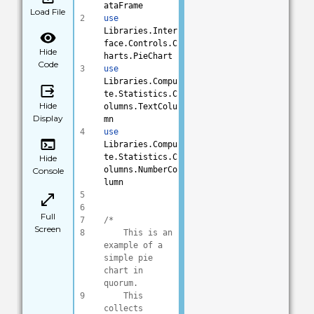
ataFrame
Load File
2
use
Libraries.Inter
face.Controls.C
Hide
harts.PieChart
Code
3
use
Libraries.Compu
te.Statistics.C
Hide
olumns.TextColu
Display
mn
4
use
Libraries.Compu
te.Statistics.C
Hide
olumns.NumberCo
Console
lumn
5
6
Full
7
/*
Screen
8
    This is an 
example of a 
simple pie 
chart in 
quorum.
9
    This 
collects 