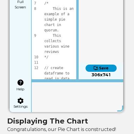
Full
7
/*
Screen
8
    This is an 
example of a 
simple pie 
chart in 
quorum.
9
    This 
collects 
various wine 
reviews
10
*/
11
12
// create 
Save
dataframe to 
306x741
read in data
13
DataFrame frame
Help
14
15
frame:Load(
"dat
a/wineReviews.c
sv"
)
Settings
16
17
// pull out 
Displaying The Chart
selected data, 
for this we 
Congratulations, our Pie Chart is constructed!
will be 