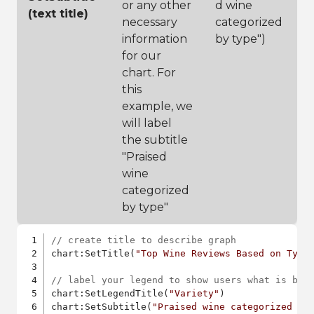
or any other
d wine
(text title)
necessary
categorized
information
by type")
for our
chart. For
this
example, we
will label
the subtitle
"Praised
wine
categorized
by type"
// create title to describe graph
chart:SetTitle(
"Top Wine Reviews Based on Type
// label your legend to show users what is bei
chart:SetLegendTitle(
"Variety"
)

chart:SetSubtitle(
"Praised wine categorized by