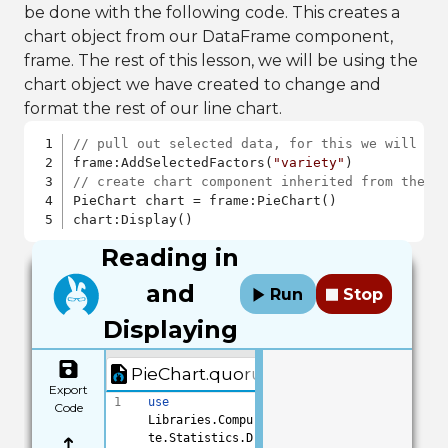
be done with the following code. This creates a
chart object from our DataFrame component,
frame. The rest of this lesson, we will be using the
chart object we have created to change and
format the rest of our line chart.
// pull out selected data, for this we will be
frame:AddSelectedFactors(
"variety"
// create chart component inherited from the l
PieChart chart = frame:PieChart()

chart:Display()
Reading in
and
Run
Stop
Displaying
PieChart.quorum
Export
1
use
Code
Libraries.Compu
te.Statistics.D