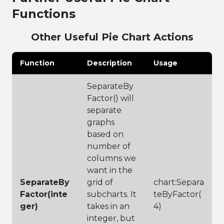
49
chart:SetColorP
describe graph
Functions
aletteToPlayful
26
chart:SetTitle(
()
"Top Wine 
50
Reviews Based 
Other Useful Pie Chart Actions
51
chart:Display(1
on Type"
)
00,100)
27
28
// label your 
Function
Description
Usage
legend to show 
users what is 
SeparateBy
being 
Factor() will
categorized
29
chart:SetLegend
separate
Title(
"Variety"
graphs
)
based on
30
// set the 
legend 
number of
location, 
columns we
choices are 
want in the
left, right, 
top and bottom
SeparateBy
grid of
chart:Separa
31
chart:SetLegend
Factor(inte
subcharts. It
teByFactor(
LocationToBotto
ger)
takes in an
4)
m()
32
// add 
integer, but
subtitle for 