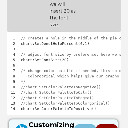
we will
insert 20 as
the font
size.
// creates a hole in the middle of the pie cha
chart:SetDonutHolePercent(0.1)

// adjust font size by preference, here we set
chart:SetFontSize(20)

/* change color palette if needed, this color p
   Colorgorical which helps give our graphs aes
*/
//chart:SetColorPaletteToNegative()
//chart:SetColorPaletteToCalm()
//chart:SetColorPaletteToMagma()
//chart:SetColorPaletteToColorgorical()
Customizing