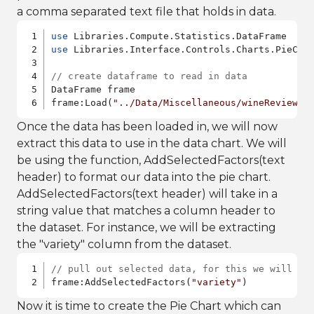
a comma separated text file that holds in data.
use
use
 Libraries.Interface.Controls.Charts.PieChar
// create dataframe to read in data
DataFrame frame

frame:Load(
"../Data/Miscellaneous/wineReviews.
Once the data has been loaded in, we will now
extract this data to use in the data chart. We will
be using the function, AddSelectedFactors(text
header) to format our data into the pie chart.
AddSelectedFactors(text header) will take in a
string value that matches a column header to
the dataset. For instance, we will be extracting
the "variety" column from the dataset.
// pull out selected data, for this we will be
frame:AddSelectedFactors(
"variety"
)
Now it is time to create the Pie Chart which can