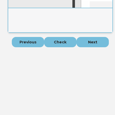
Previous
Check
Next