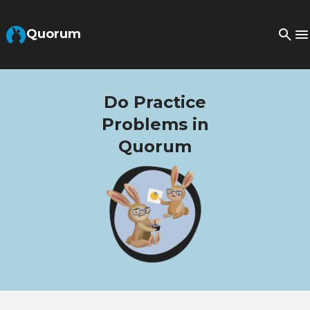
Skip to Main Content
Quorum
Do Practice
Problems in
Quorum