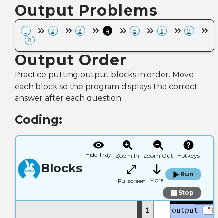
Output Problems
1
2
3
4
5
6
7
8
Output Order
Practice putting output blocks in order. Move
each block so the program displays the correct
answer after each question.
Coding:
Hide Tray
Zoom In
Zoom Out
Hotkeys
Blocks
Run
More
Fullscreen
Stop