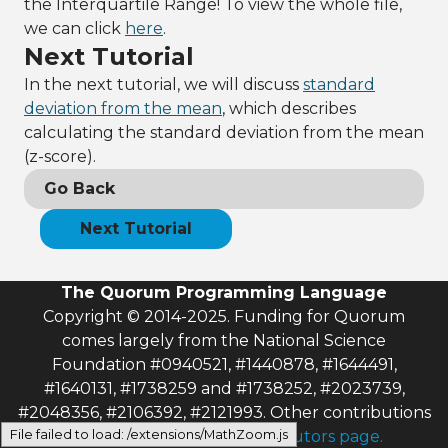
the Interquartile Range! To view the whole file,
column selected
13
frame:AddSelect
we can click
here
.
edColumn(0)
Next Tutorial
14
15
InterQuartileRa
In the next tutorial, we will discuss
standard
nge range = 
deviation from the mean
, which describes
frame:InterQuar
calculating the standard deviation from the mean
tileRange()
16
output
(z-score).
"Minimum: "
 + 
range:GetMinimu
Go Back
m()
17
output
Next Tutorial
"Maximum: "
 + 
range:GetMaximu
m()
The Quorum Programming Language
18
output
"Range: 
"
 + 
Copyright © 2014-2025. Funding for Quorum
range:GetInterQ
comes largely from the National Science
uartileRange()
Foundation #0940521, #1440878, #1644491,
#1640131, #1738259 and #1738252, #2023739,
#2048356, #2106392, #2121993. Other contributions
File failed to load: /extensions/MathZoom.js
can be found on
the contributors page.