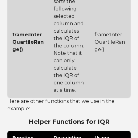
sorts the
following
selected
column and
calculates
frame:Inter
frame:Inter
the IQR of
QuartileRan
QuartileRan
the column.
ge()
ge()
Note that it
can only
calculate
the IQR of
one column
at a time.
Here are other functions that we use in the
example:
Helper Functions for IQR
Function
Description
Usage