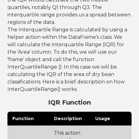
quartiles, notably Q1 through Q3. The
interquartile range provides us a spread between
regions of the data.
The Interquartile Range is calculated by using a
helper action within the DataFrame's class. We
will calculate the Interquartile Range (IQR) for
the 'Area' column. To do this, we will use our
'frame' object and call the function
InterQuartileRange (). In this case we will be
calculating the IQR of the area of dry bean
classifications. Here is a brief description on how
InterQuartileRange() works.
IQR Function
Function
Description
Usage
This action