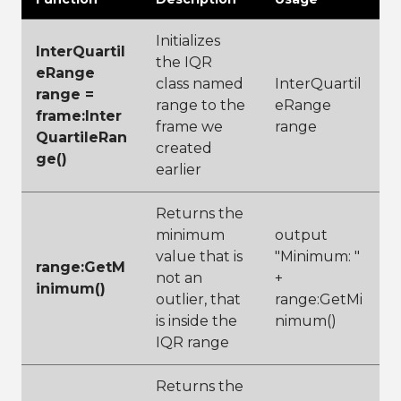
Initializes
InterQuartil
the IQR
eRange
class named
InterQuartil
range =
range to the
eRange
frame:Inter
frame we
range
QuartileRan
created
ge()
earlier
Returns the
minimum
output
value that is
"Minimum: "
range:GetM
not an
+
inimum()
outlier, that
range:GetMi
is inside the
nimum()
IQR range
Returns the