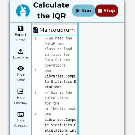
Calculate
Run
Stop
the IQR
Main.quorum
Export
1
//We need the 
Code
DataFrame 
class to load 
in files for 
Load File
Data Science 
operations.
2
use
Hide
Libraries.Compu
Code
te.Statistics.D
ataFrame
3
//This is the 
Hide
calculation 
Display
for the 
arithmetic mean
4
use
Libraries.Compu
Hide
te.Statistics.C
Console
alculations.Int