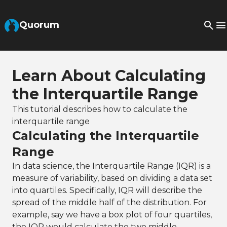
Skip to Main Content
Quorum
Learn About Calculating
the Interquartile Range
This tutorial describes how to calculate the
interquartile range
Calculating the Interquartile
Range
In data science, the Interquartile Range (IQR) is a
measure of variability, based on dividing a data set
into quartiles. Specifically, IQR will describe the
spread of the middle half of the distribution. For
example, say we have a box plot of four quartiles,
the IQR would calculate the two middle