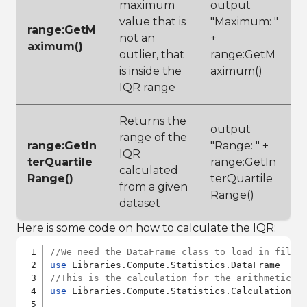
maximum
output
value that is
"Maximum: "
range:GetM
not an
+
aximum()
outlier, that
range:GetM
is inside the
aximum()
IQR range
Returns the
output
range of the
range:GetIn
"Range: " +
IQR
terQuartile
range:GetIn
calculated
Range()
terQuartile
from a given
Range()
dataset
Here is some code on how to calculate the IQR:
//We need the DataFrame class to load in files
use
//This is the calculation for the arithmetic m
use
 Libraries.Compute.Statistics.Calculations.I