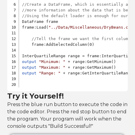
//Create a DataFrame, which is essentially a t
//more information about the data that is bein
//Using the default loader is enough for our p
DataFrame frame

frame:Load(
"../Data/Miscellaneous/DryBeans.csv
//Tell the frame we want the first column 
    frame:AddSelectedColumn(0)

output
"Minimum: "
output
"Maximum: "
output
"Range: "
 + range:GetInterQuartileRange(
Try it Yourself!
Press the blue run button to execute the code in
the code editor. Press the red stop button to end
the program. Your program will work when the
console outputs "Build Successful!"