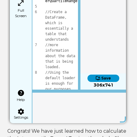
erQuartileRange
5
Full
6
//Create a 
Screen
DataFrame, 
which is 
essentially a 
table that 
understands 
7
//more 
information 
about the data 
that is being 
loaded.
8
//Using the 
default loader 
Save
is enough for 
306x741
our purposes
9
DataFrame frame
Help
10
frame:Load(
"dat
a/DryBeans.csv"
)
11
Settings
12
//Tell the 
frame we want 
Congrats! We have just learned how to calculate
the first 