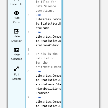
in files for 
Load File
Data Science 
operations.
2
use
Hide
Libraries.Compu
Code
te.Statistics.D
ataFrame
3
use
Hide
Libraries.Compu
Display
te.Statistics.D
ataFrameColumn
4
5
//This is the 
Hide
calculation 
Console
for the 
arithmetic mean
6
use
Full
Libraries.Compu
Screen
te.Statistics.C
alculations.Sta
ndardDeviations
FromMean
7
use
Libraries.Compu
te.Statistics.C