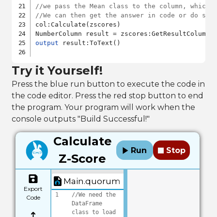
//we pass the Mean class to the column, which 
//We can then get the answer in code or do som
col:Calculate(zscores)

output
 result:ToText()

Try it Yourself!
Press the blue run button to execute the code in
the code editor. Press the red stop button to end
the program. Your program will work when the
console outputs "Build Successful!"
Calculate
Run
Stop
Z-Score
Main.quorum
Export
1
//We need the 
Code
DataFrame 
class to load 