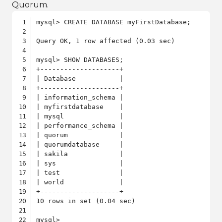
Quorum.
mysql> CREATE DATABASE myFirstDatabase;

Query OK, 1 row affected (0.03 sec)

mysql> SHOW DATABASES;

+--------------------+

| Database           |

+--------------------+

| information_schema |

| myfirstdatabase    |

| mysql              |

| performance_schema |

| quorum             |

| quorumdatabase     |

| sakila             |

| sys                |

| test               |

| world              |

+--------------------+

10 rows in set (0.04 sec)

mysql>