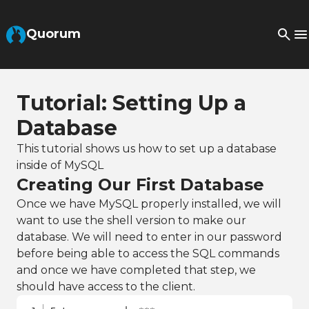
Skip to Main Content
Quorum
Tutorial: Setting Up a
Database
This tutorial shows us how to set up a database
inside of MySQL
Creating Our First Database
Once we have MySQL properly installed, we will
want to use the shell version to make our
database. We will need to enter in our password
before being able to access the SQL commands
and once we have completed that step, we
should have access to the client.