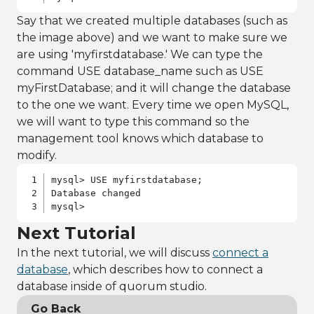
Say that we created multiple databases (such as
the image above) and we want to make sure we
are using 'myfirstdatabase.' We can type the
command USE database_name such as USE
myFirstDatabase; and it will change the database
to the one we want. Every time we open MySQL,
we will want to type this command so the
management tool knows which database to
modify.
mysql> USE myfirstdatabase;

Database changed

mysql>
Next Tutorial
In the next tutorial, we will discuss
connect a
database
, which describes how to connect a
database inside of quorum studio.
Go Back