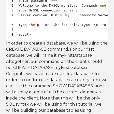
Enter password: ***

Welcome to the MySQL monitor.  Commands 
end
 wi
Your MySQL connection id 
is
 8

Server version: 8.0.30 MySQL Community Server -
Type 
'help;'
or
'\h'
 for help. Type 
'\c'
 to cl
mysql>
In order to create a database, we will be using the
CREATE DATABASE command. For our first
database, we will name it myFirstDatabase.
Altogether, our command on the client should
be: CREATE DATABASE myFirstDatabase;
Congrats, we have made our first database! In
order to confirm our database is in our system, we
can use the command SHOW DATABASES; and it
will display a table of all the current databases
inside the client. Note that this will be the only
SQL syntax we will be using for this tutorial, we
will be building our database tables using