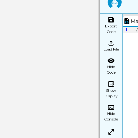
Ma
Export
1
/
Code
Load File
Hide
Code
Show
Display
Hide
Console