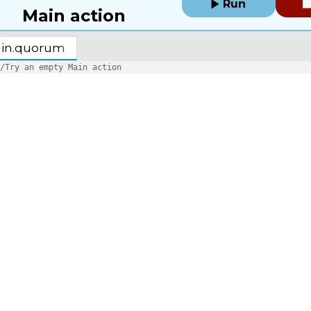
Run
Main action
in.quorum
/Try an empty Main action