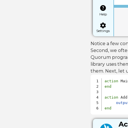
Help
Settings
Notice a few con
Second, we ofte
Quorum programs 
library uses th
them. Next, let
action
end
action
 Add

outpu
end
Ac