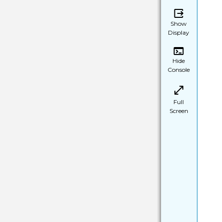
Show
Display
Hide
Console
Full
Screen