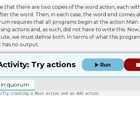
se that there are two copies of the word action, each with
fter the word. Then, in each case, the word end comes a
um requires that all programs begin at the action Main.
ing actions and, as such, did not have to write this. Now,
te, we must define both. In terms of what this program d
it has no output.
Activity: Try actions
Run
in.quorum
/Try creating a Main action and an Add action