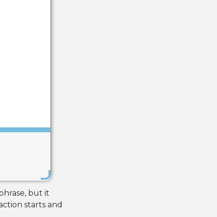
Save
hrase, but it
action starts and