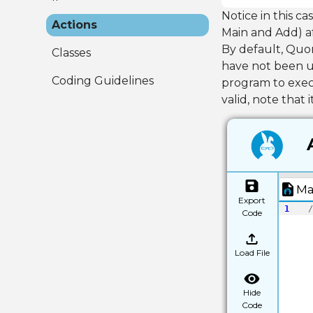
Notice in this ca
Actions
Main and Add) a
By default, Quor
Classes
have not been us
Coding Guidelines
program to execu
valid, note that 
Ma
Export
1
/
Code
Load File
Hide
Code