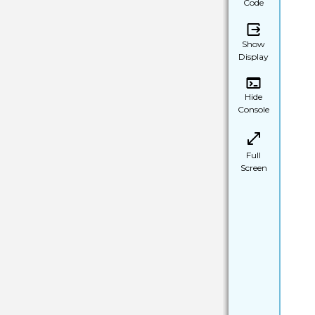
Code
Show
Display
Hide
Console
Full
Screen