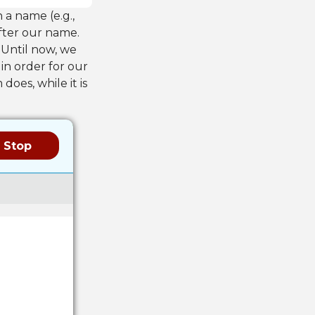
 a name (e.g.,
fter our name.
 Until now, we
 in order for our
oes, while it is
Stop