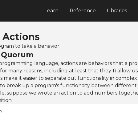
Learn
Reference
Libraries
: Actions
ogram to take a behavior.
n Quorum
rogramming language, actions are behaviors that a pro
for many reasons, including at least that they 1) allow us
 make it easier to separate out functionality in complex
 to break up a program's functionaity between different
e, suppose we wrote an action to add numbers togeth
ition: