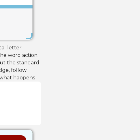
Save
al letter.
he word action.
but the standard
ge, follow
e what happens