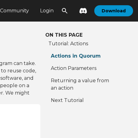
Community
Login
Download
ON THIS PAGE
Tutorial: Actions
Actions in Quorum
gram can take.
Action Parameters
 to reuse code,
 software, and
Returning a value from
 people on a
an action
er. We might
Next Tutorial