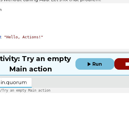


t
"Hello, Actions!"
tivity: Try an empty
Run
Main action
in.quorum
/Try an empty Main action