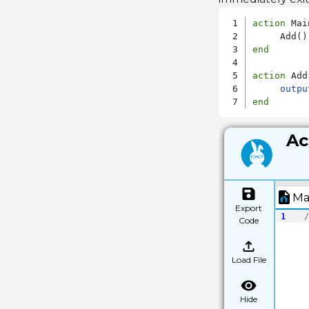
action
 Main
end
action
 Add

outpu
end
Ac
Ma
Export
1
/
Code
Load File
Hide