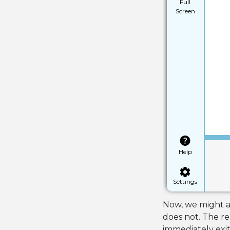
Full
Screen
Help
Settings
Now, we might as
does not. The re
immediately exit