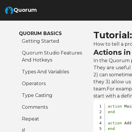
Skip to Main Content
Quorum
Tutorial
QUORUM BASICS
Getting Started
How to tell a pr
Actions i
Quorum Studio Features
And Hotkeys
In the Quorum p
They are useful 
Types And Variables
2) can sometimes
they 3) allow us
Operators
team.For exampl
Type Casting
start with a defin
action
Comments
end
Repeat
action
end
If