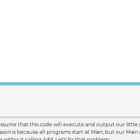
sume that this code will execute and output our little p
ason is because all programs start at Main, but our Main 
s without calling Add. Let's fix that problem: