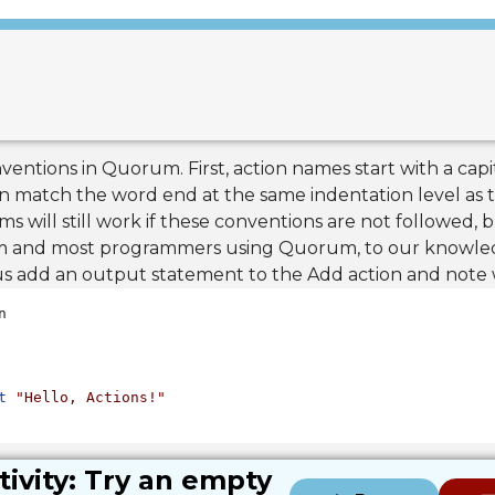
ventions in Quorum. First, action names start with a capit
n match the word end at the same indentation level as t
will still work if these conventions are not followed, 
em and most programmers using Quorum, to our knowled
 us add an output statement to the Add action and not
t
"Hello, Actions!"
tivity: Try an empty