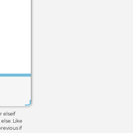
Save
 elseif
else. Like
revious if