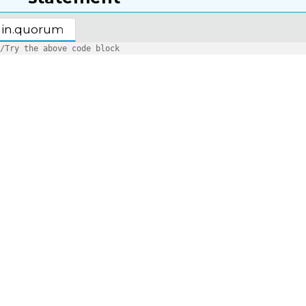
in.quorum
/Try the above code block