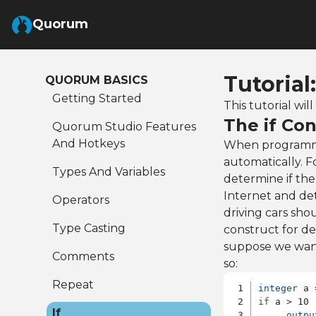
Skip to Main Content
Quorum
Tutorial
QUORUM BASICS
Getting Started
This tutorial wi
The if Con
Quorum Studio Features
And Hotkeys
When programmi
automatically. 
Types And Variables
determine if the
Internet and dete
Operators
driving cars shou
Type Casting
construct for d
suppose we wante
Comments
so:
Repeat
integer
if
 a > 10 

If
outpu