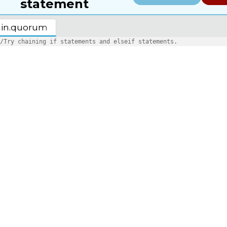
statement
in.quorum
/Try chaining if statements and elseif statements.