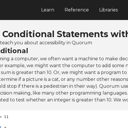
Learn
Reference
Libraries
: Conditional Statements with
ll teach you about accessibility in Quorum
ditional
ng a computer, we often want a machine to make deci
For example, we might want the computer to add some 
 sum is greater than 10. Or, we might want a program to
rmine if a picture is a cat, or any number other reasons (
ld stop if there is a pedestrian in their way). Quorum use
ecision making, like many other programming languages.
d to test whether an integer is greater than 10. We wou
t