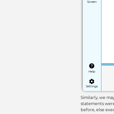
Screen
Help
Settings
Similarly, we may
statements were t
before, else exec