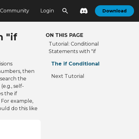
Community
Login
Download
 "if
ON THIS PAGE
Tutorial: Conditional
Statements with "if
sions
The if Conditional
numbers, then
Next Tutorial
 search the
e.g., self-
s the if
 For example,
ld do this like