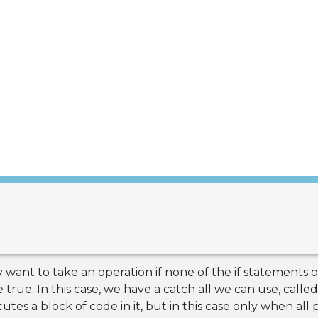
 want to take an operation if none of the if statements or
rue. In this case, we have a catch all we can use, called 
utes a block of code in it, but in this case only when all p