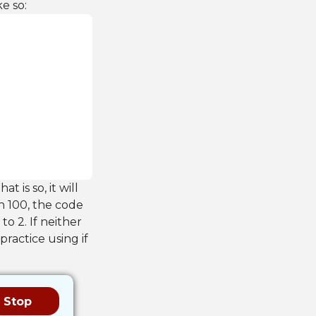
e so:
at is so, it will
an 100, the code
 to 2. If neither
 practice using if
Stop