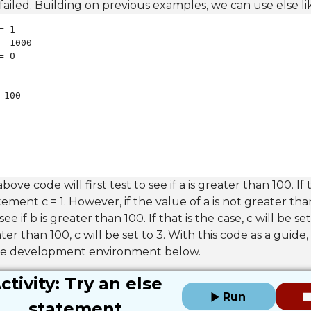
failed. Building on previous examples, we can use else lik
 100

bove code will first test to see if a is greater than 100. If th
ement c = 1. However, if the value of a is not greater th
see if b is greater than 100. If that is the case, c will be set
ater than 100, c will be set to 3. With this code as a guide,
the development environment below.
ctivity: Try an else
Run
statement