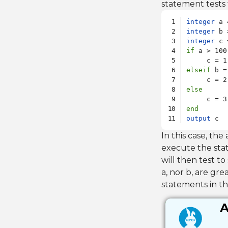
statement tests 
integer
integer
integer
if
 a > 100

elseif
 b =
else
end
output
 c
In this case, the a
execute the stat
will then test to 
a, nor b, are gre
statements in 
A