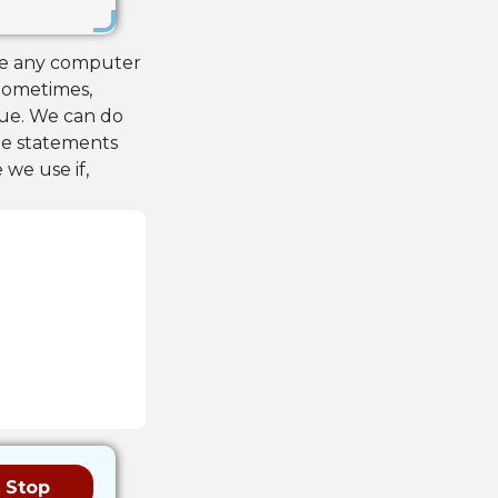
ute any computer
 Sometimes,
rue. We can do
the statements
 we use if,
Stop