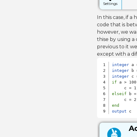
Settings
In this case, if
code that is bet
however, we want
thise by using a
previous to it we
except with a di
integer
integer
integer
if
 a > 100

elseif
 b =
end
output
 c
Ac