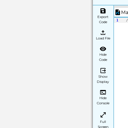
Ma
Export
1
/
Code
Load File
Hide
Code
Show
Display
Hide
Console
Full
Screen