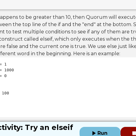
 a happens to be greater than 10, then Quorum will exec
ween the top line of the if and the "end" at the bottom.
 to test multiple conditions to see if any of them are t
 construct called elseif, which only executes when the 
re false and the current one is true. We use else just like
fferent word in the beginning. Here is an example:
 100

tivity: Try an elseif
Run