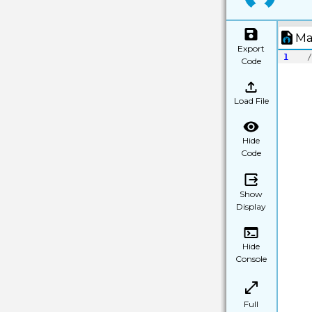
Ma
Export
1
/
Code
Load File
Hide
Code
Show
Display
Hide
Console
Full