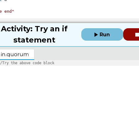
e end"
Activity: Try an if
Run
statement
in.quorum
/Try the above code block