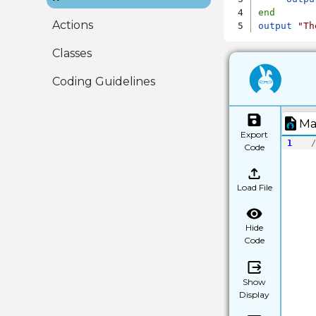
end
Actions
output
"Th
Classes
Coding Guidelines
Ma
Export
1
/
Code
Load File
Hide
Code
Show
Display