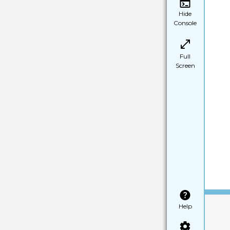
Hide
Console
Full
Screen
Help