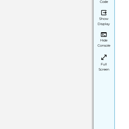
Code
Show
Display
Hide
Console
Full
Screen