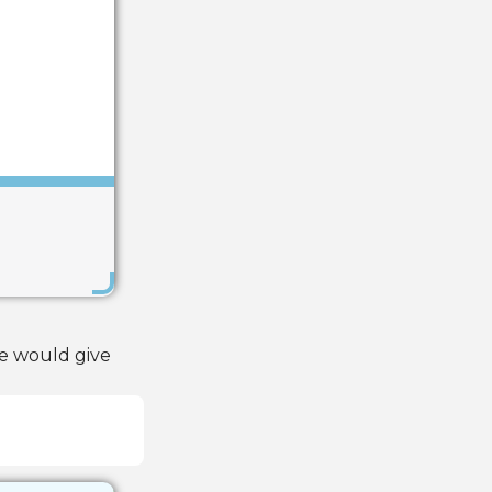
Save
de would give