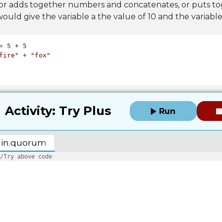
or adds together numbers and concatenates, or puts to
ould give the variable a the value of 10 and the variable
fire"
 + 
"fox"
Activity: Try Plus
Run
in.quorum
/Try above code