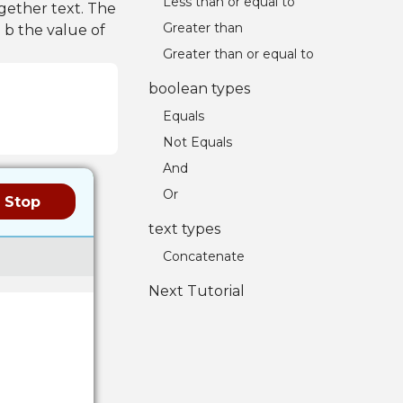
Less than or equal to
gether text. The
Greater than
 b the value of
Greater than or equal to
boolean types
Equals
Not Equals
And
Or
Stop
text types
Concatenate
Next Tutorial