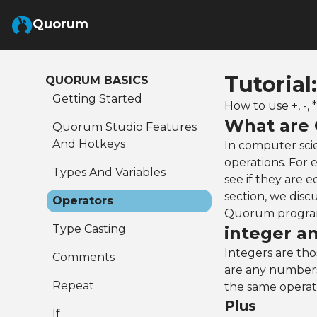
Skip to Main Content
Quorum
Tutorial
QUORUM BASICS
Getting Started
How to use +, -, 
What are 
Quorum Studio Features
And Hotkeys
In computer sci
operations. For
Types And Variables
see if they are 
section, we disc
Operators
Quorum progra
Type Casting
integer a
Integers are tho
Comments
are any numbers
Repeat
the same operat
Plus
If