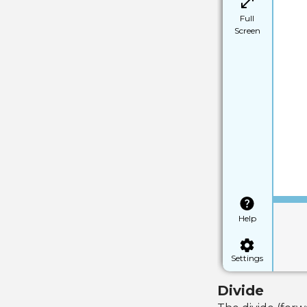
Full
Screen
Help
Settings
Divide