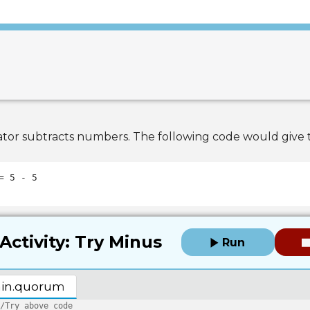
tor subtracts numbers. The following code would give t
Activity: Try Minus
Run
in.quorum
/Try above code