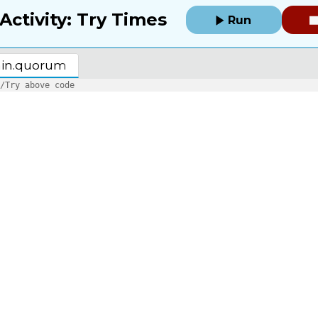
Activity: Try Times
Run
in.quorum
/Try above code