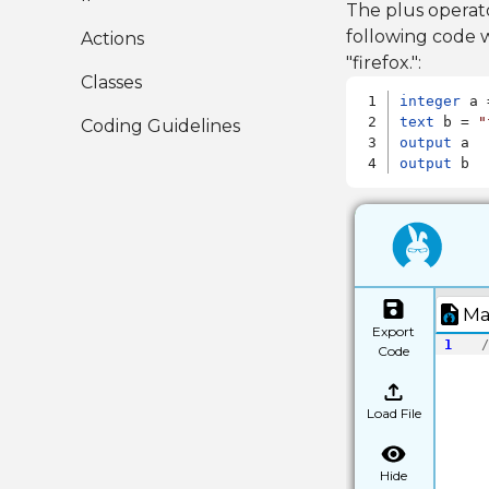
The plus operat
following code w
Actions
"firefox.":
Classes
integer
text
 b = 
"
Coding Guidelines
output
output
 b
Ma
Export
1
/
Code
Load File
Hide