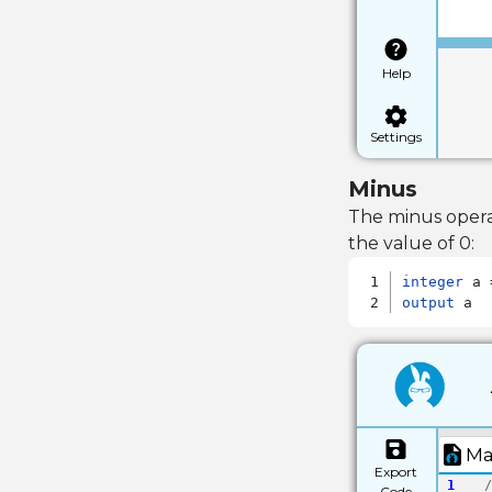
Help
Settings
Minus
The minus opera
the value of 0:
integer
output
 a
Ma
Export
1
/
Code