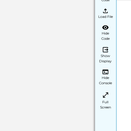
Load File
Hide
Code
Show
Display
Hide
Console
Full
Screen