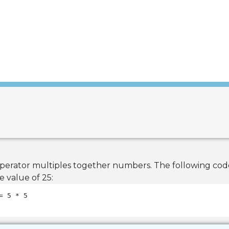
 operator multiples together numbers. The following co
e value of 25: