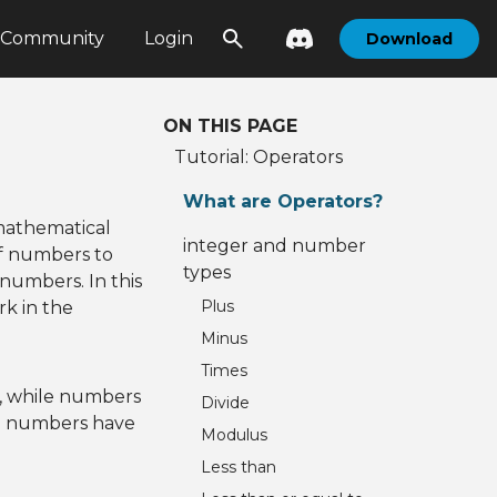
Community
Login
Download
ON THIS PAGE
Tutorial: Operators
What are Operators?
mathematical
integer and number
f numbers to
types
 numbers. In this
Plus
rk in the
Minus
Times
s, while numbers
Divide
nd numbers have
Modulus
Less than