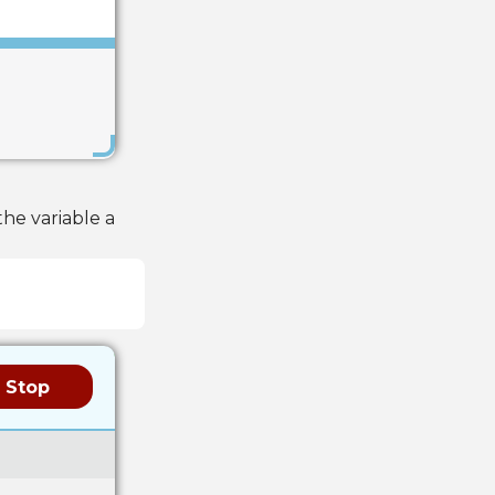
Save
he variable a
Stop