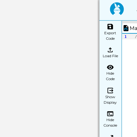
Ma
Export
1
/
Code
Load File
Hide
Code
Show
Display
Hide
Console