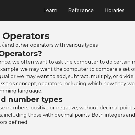
Learn
Reference
Libraries
: Operators
*, /, and other operators with various types.
Operators?
ence, we often want to ask the computer to do certain 
 example, we may want the computer to compare a set o
equal or we may want to add, subtract, multiply, or divide
uss this concept, operators, including which how they wo
mming language.
nd number types
se numbers, positive or negative, without decimal point
, including those with decimal points. Both integers a
ors defined.