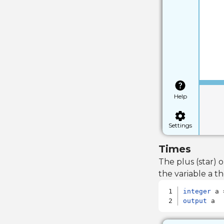
Help
Settings
Times
The plus (star)
the variable a th
integer
output
 a