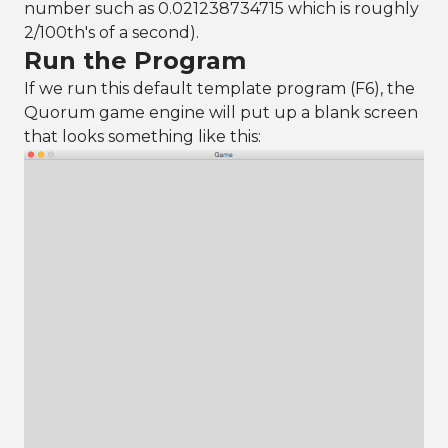
number such as 0.021238734715 which is roughly
2/100th's of a second).
Run the Program
If we run this default template program (F6), the
Quorum game engine will put up a blank screen
that looks something like this: