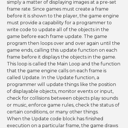
simply a matter of displaying images at a pre-set
frame rate. Since games must create a frame
before it is shown to the player, the game engine
must provide a capability for a programmer to
write code to update all of the objects in the
game before each frame update. The game
program then loops over and over again until the
game ends, calling this update function on each
frame before it displays the objects in the game.
This loop is called the Main Loop and the function
that the game engine calls on each frame is
called Update. In the Update function, a
programmer will update things like the position
of displayable objects, monitor events or input,
check for collisions between objects play sounds
or music, enforce game rules, check the status of
certain conditions, or many other things.
When the Update code block has finished
execution on a particular frame, the game draws