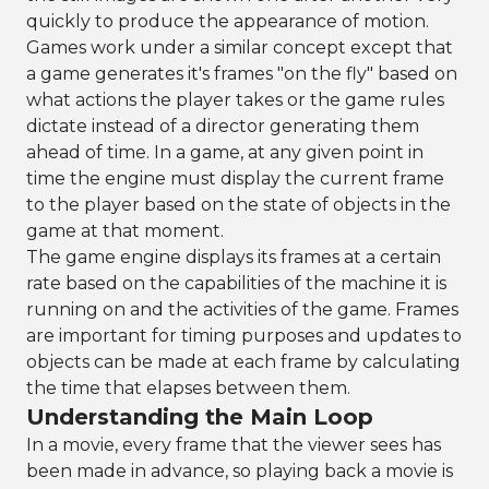
quickly to produce the appearance of motion.
Games work under a similar concept except that
a game generates it's frames "on the fly" based on
what actions the player takes or the game rules
dictate instead of a director generating them
ahead of time. In a game, at any given point in
time the engine must display the current frame
to the player based on the state of objects in the
game at that moment.
The game engine displays its frames at a certain
rate based on the capabilities of the machine it is
running on and the activities of the game. Frames
are important for timing purposes and updates to
objects can be made at each frame by calculating
the time that elapses between them.
Understanding the Main Loop
In a movie, every frame that the viewer sees has
been made in advance, so playing back a movie is