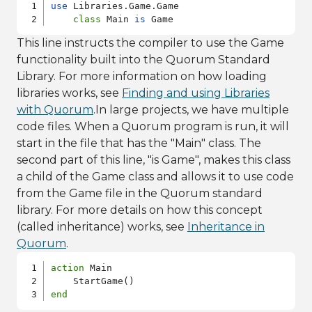
use
 Libraries.Game.Game

class
 Main 
is
 Game
This line instructs the compiler to use the Game
functionality built into the Quorum Standard
Library. For more information on how loading
libraries works, see
Finding and using Libraries
with Quorum
.In large projects, we have multiple
code files. When a Quorum program is run, it will
start in the file that has the "Main" class. The
second part of this line, "is Game", makes this class
a child of the Game class and allows it to use code
from the Game file in the Quorum standard
library. For more details on how this concept
(called inheritance) works, see
Inheritance in
Quorum
.
action
 Main

end