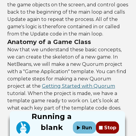
the game objects on the screen, and control goes
back to the beginning of the main loop and calls
Update again to repeat the process. All of the
game's logic is therefore contained in or called
from the Update code in the main loop.
Anatomy of a Game Class
Now that we understand these basic concepts,
we can create the skeleton of a new game. In
NetBeans, we will make a new Quorum project
with a "Game Application" template. You can find
complete steps for making a new Quorum
project at the
Getting Started with Quorum
tutorial. When the project is made, we have a
template game ready to work on. Let’s look at
what each key part of the template code does.
Running a
blank
Run
Stop