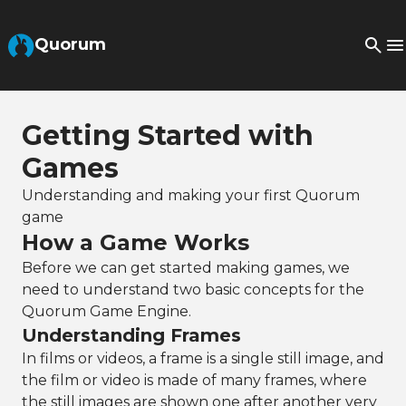
Skip to Main Content
Quorum
Getting Started with
Games
Understanding and making your first Quorum
game
How a Game Works
Before we can get started making games, we
need to understand two basic concepts for the
Quorum Game Engine.
Understanding Frames
In films or videos, a frame is a single still image, and
the film or video is made of many frames, where
the still images are shown one after another very