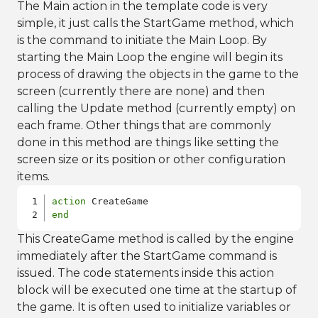
The Main action in the template code is very
simple, it just calls the StartGame method, which
is the command to initiate the Main Loop. By
starting the Main Loop the engine will begin its
process of drawing the objects in the game to the
screen (currently there are none) and then
calling the Update method (currently empty) on
each frame. Other things that are commonly
done in this method are things like setting the
screen size or its position or other configuration
items.
action
end
This CreateGame method is called by the engine
immediately after the StartGame command is
issued. The code statements inside this action
block will be executed one time at the startup of
the game. It is often used to initialize variables or