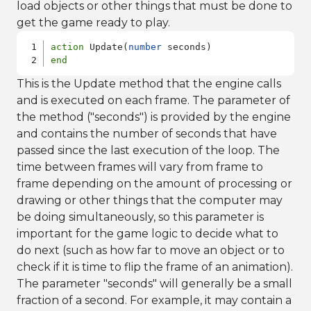
load objects or other things that must be done to
get the game ready to play.
action
 Update(
number
end
This is the Update method that the engine calls
and is executed on each frame. The parameter of
the method ("seconds") is provided by the engine
and contains the number of seconds that have
passed since the last execution of the loop. The
time between frames will vary from frame to
frame depending on the amount of processing or
drawing or other things that the computer may
be doing simultaneously, so this parameter is
important for the game logic to decide what to
do next (such as how far to move an object or to
check if it is time to flip the frame of an animation).
The parameter "seconds" will generally be a small
fraction of a second. For example, it may contain a