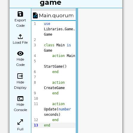
game
Main.quorum
Export
1
use
Code
Libraries.Game.
Game
2
Load File
3
class
 Main 
is
Game
4
action
 Main
Hide
5
Code
StartGame()
6
end
7
Hide
8
action
Display
CreateGame
9
end
10
11
action
Hide
Update(
number
Console
seconds)
12
end
13
end
Full