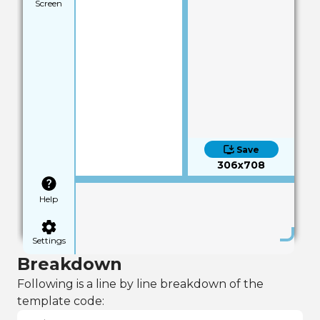
Screen
Save
306x708
Help
Settings
Breakdown
Following is a line by line breakdown of the
template code: