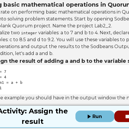
ng basic mathematical operations in Quor
trate on performing basic mathematical operations in Q
nto solving problem statements. Start by opening Sodb
blank Quorum project. Name the project Lab2_2.
ialize two
variables: a to 7 and b to 4. Next, declare
integer
les: c to 8.5 and d to 9.2. You will use these variables to
erations and output the results to the Sodbeans Outp
dition, let's add a and b.
gn the result of adding a and b to the variable
1
he example you should have in the output window the 
Activity: Assign the
Run
result