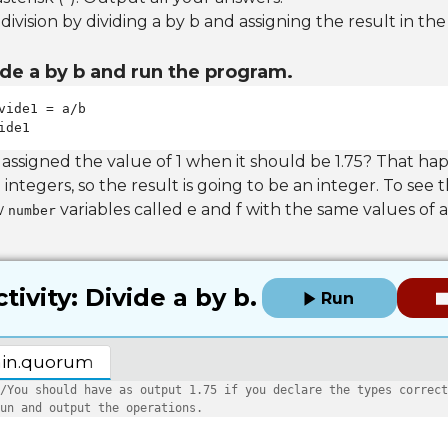
vision by dividing a by b and assigning the result in the
de a by b and run the program.
ide1
 assigned the value of 1 when it should be 1.75? That h
 integers, so the result is going to be an integer. To see 
w
variables called e and f with the same values of a
number
tivity: Divide a by b.
Run
in.quorum
/You should have as output 1.75 if you declare the types correct
un and output the operations.