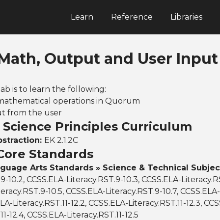
Learn
Reference
Libraries
 Math, Output and User Input
lab is to learn the following:
 mathematical operations in Quorum
ut from the user
Science Principles Curriculum
bstraction:
EK 2.1.2C
ore Standards
nguage Arts Standards » Science & Technical Subjec
.9-10.2, CCSS.ELA-Literacy.RST.9-10.3, CCSS.ELA-Literacy.R
eracy.RST.9-10.5, CCSS.ELA-Literacy.RST.9-10.7, CCSS.ELA-
LA-Literacy.RST.11-12.2, CCSS.ELA-Literacy.RST.11-12.3, CC
11-12.4, CCSS.ELA-Literacy.RST.11-12.5