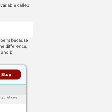
 variable called
appens because
the difference,
 and b,
Stop
ly. Always 