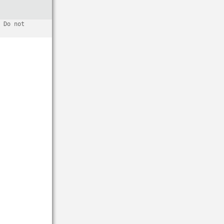
 Do not 