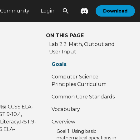
Community
Login
Download
ON THIS PAGE
Lab 2.2: Math, Output and
User Input
Goals
Computer Science
Principles Curriculum
Common Core Standards
ts:
CCSS.ELA-
Vocabulary
ST.9-10.4,
Literacy.RST.9-
Overview
SS.ELA-
Goal 1: Using basic
mathematical operations in