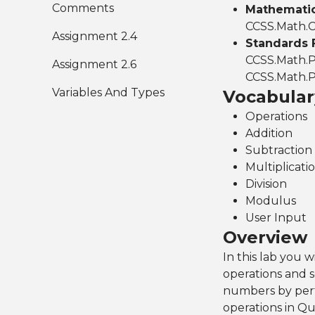
Comments
Mathematics
CCSS.Math.C
Assignment 2.4
Standards 
CCSS.Math.P
Assignment 2.6
CCSS.Math.P
Variables And Types
Vocabular
Operations
Addition
Subtraction
Multiplicati
Division
Modulus
User Input
Overview
In this lab you 
operations and 
numbers by perfo
operations in Qu