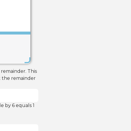
Save
 remainder. This
t the remainder
e by 6 equals 1