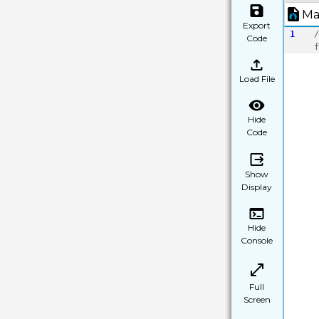
Ma
Export
1
/
Code
f
Load File
Hide
Code
Show
Display
Hide
Console
Full
Screen