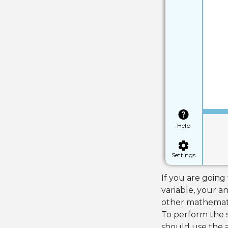
Help
Settings
If you are going
variable, your a
other mathemati
To perform the s
should use the a