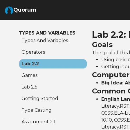
Skip to Main Content
Quorum
Lab 2.2:
TYPES AND VARIABLES
Types And Variables
Goals
Operators
The goal of this 
Using basic
Lab 2.2
Getting inp
Computer 
Games
Big Idea: A
Lab 2.5
Common C
Getting Started
English La
Literacy.RST
Type Casting
CCSS.ELA-Lit
10.10, CCSS.E
Assignment 2.1
Literacy.RST.