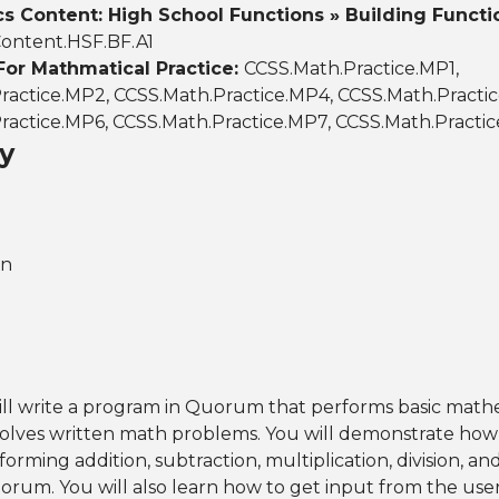
 Content: High School Functions » Building Functi
ontent.HSF.BF.A1
For Mathmatical Practice:
CCSS.Math.Practice.MP1,
ractice.MP2, CCSS.Math.Practice.MP4, CCSS.Math.Practi
ractice.MP6, CCSS.Math.Practice.MP7, CCSS.Math.Practi
y
on
will write a program in Quorum that performs basic math
solves written math problems. You will demonstrate how
rming addition, subtraction, multiplication, division, a
orum. You will also learn how to get input from the user