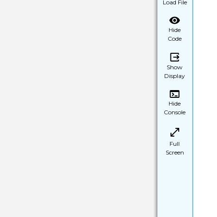
Load File
Hide
Code
Show
Display
Hide
Console
Full
Screen