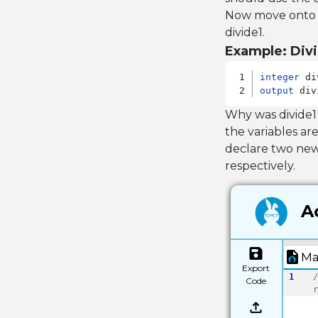
Now move onto di
divide1.
Example: Divi
integer
output
 div
Why was divide1
the variables are
declare two ne
respectively.
Ac
Ma
Export
1
/
Code
r