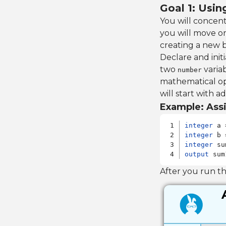
Goal 1: Usi
You will concen
you will move o
creating a new 
Declare and init
two
variab
number
mathematical op
will start with ad
Example: Assi
integer
integer
integer
output
 sum
After you run t