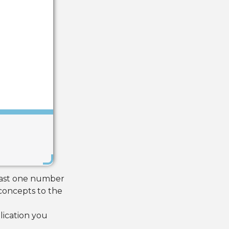
Save
least one number
concepts to the
lication you