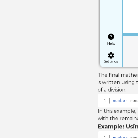
Help
Settings
The final mathem
is written using
of a division.
number
 rem
In this example,
with the remaind
Example: Usin
number
 rem