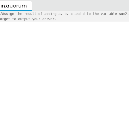
in.quorum
/Assign the result of adding a, b, c and d to the variable sum2.
orget to output your answer.