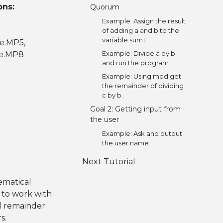
ons:
Quorum
Example: Assign the result
of adding a and b to the
variable sum1.
ce.MP5,
Example: Divide a by b
ce.MP8
and run the program.
Example: Using mod get
the remainder of dividing
c by b.
Goal 2: Getting input from
the user
Example: Ask and output
the user name.
Next Tutorial
ematical
 to work with
nd remainder
s.