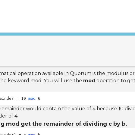
atical operation available in Quorum is the modulus or
 the keyword mod. You will use the
mod
operation to ge
ainder = 10 
mod
 6
 remainder would contain the value of 4 because 10 divid
er of 4.
g mod get the remainder of dividing c by b.
ainder1 = c 
mod