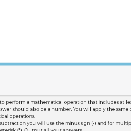
 to perform a mathematical operation that includes at 
nswer should also be a number. You will apply the same 
cal operations.
ubtraction you will use the minus sign (-) and for multip
sterisk (*). Output all your answers.