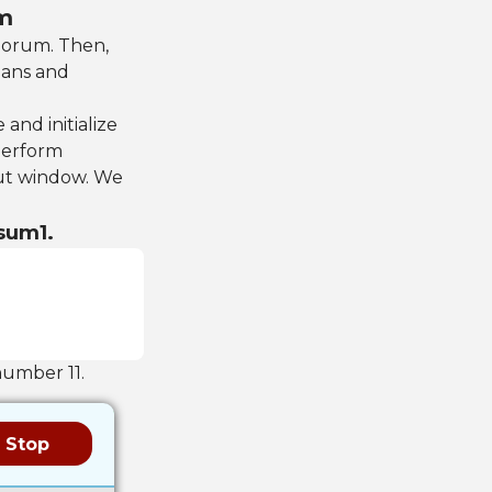
um
uorum. Then,
eans and
 and initialize
 perform
ut window. We
 sum1.
number 11.
Stop