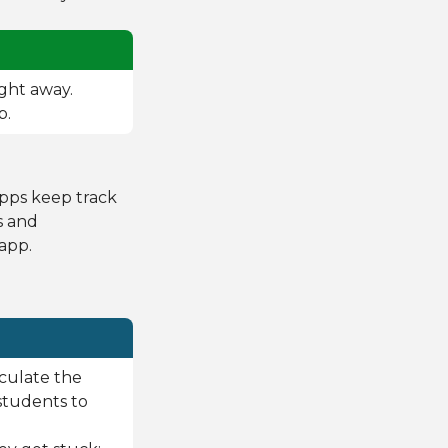
ight away.
p.
apps keep track
ts and
app.
rculate the
students to