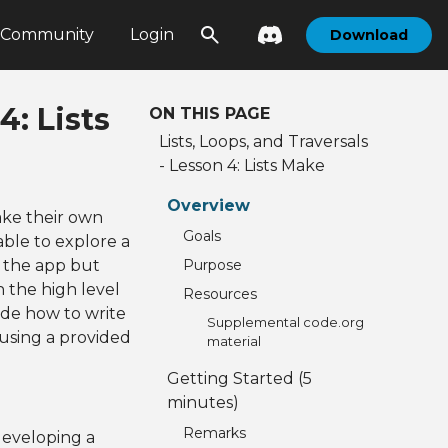
Community
Login
Download
4: Lists
ON THIS PAGE
Lists, Loops, and Traversals
- Lesson 4: Lists Make
Overview
ke their own
Goals
able to explore a
f the app but
Purpose
 the high level
Resources
ide how to write
Supplemental code.org
 using a provided
material
Getting Started (5
minutes)
Remarks
developing a