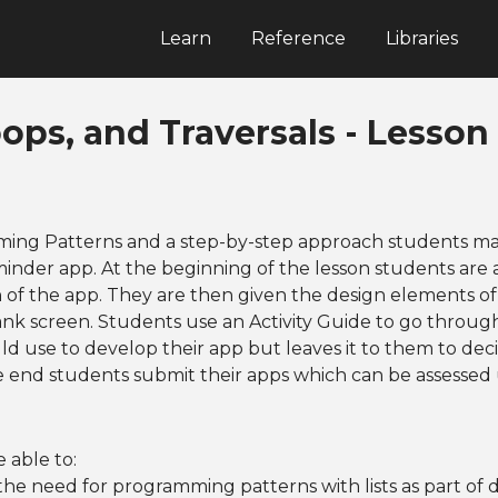
Learn
Reference
Libraries
oops, and Traversals - Lesson 
ing Patterns and a step-by-step approach students ma
minder app. At the beginning of the lesson students are 
 of the app. They are then given the design elements o
ank screen. Students use an Activity Guide to go through
ld use to develop their app but leaves it to them to dec
e end students submit their apps which can be assessed
 able to:
he need for programming patterns with lists as part of 