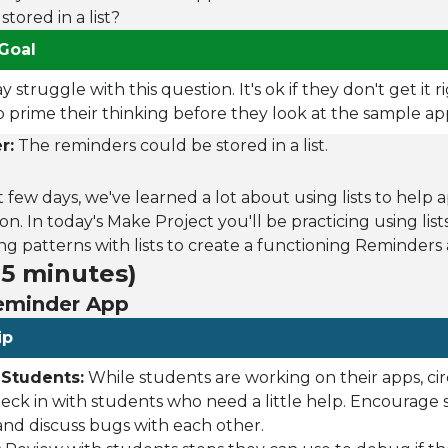
tored in a list?
Goal
struggle with this question. It's ok if they don't get it r
to prime their thinking before they look at the sample ap
r:
The reminders could be stored in a list.
t few days, we've learned a lot about using lists to help 
on. In today's Make Project you'll be practicing using lis
 patterns with lists to create a functioning Reminders 
35 minutes)
Reminder App
ip
 Students:
While students are working on their apps, ci
ck in with students who need a little help. Encourage 
and discuss bugs with each other.