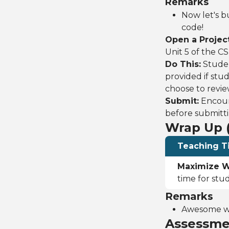
Remarks
Now let's bu
code!
Open a Project
Unit 5 of the C
Do This:
Studen
provided if stu
choose to revie
Submit:
Encoura
before submitti
Wrap Up (
Teaching T
Maximize W
time for stu
Remarks
Awesome wor
Assessme