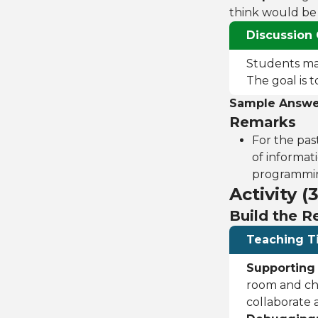
think would be s
Discussion 
Students may 
The goal is 
Sample Answe
Remarks
For the pas
of informati
programming
Activity (
Build the 
Teaching T
Supporting
room and che
collaborate 