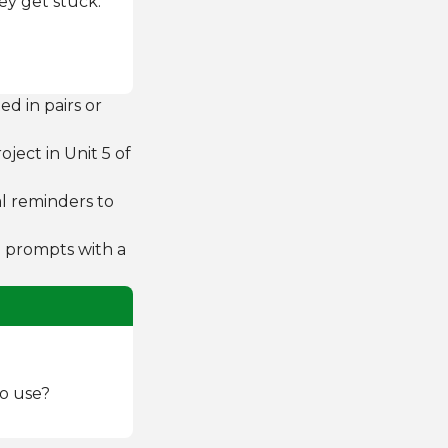
ey get stuck:
d in pairs or
oject in Unit 5 of
l reminders to
he prompts with a
to use?