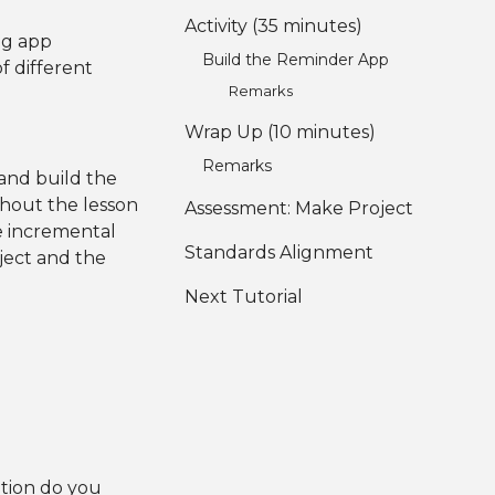
Activity (35 minutes)
ng app
Build the Reminder App
f different
Remarks
Wrap Up (10 minutes)
Remarks
 and build the
ghout the lesson
Assessment: Make Project
e incremental
Standards Alignment
oject and the
Next Tutorial
tion do you