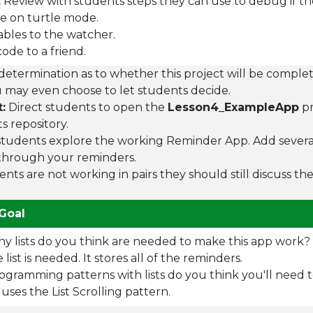
:
Review with students steps they can use to debug if th
e on turtle mode.
ables to the watcher.
ode to a friend.
etermination as to whether this project will be complete
ou may even choose to let students decide.
:
Direct students to open the
Lesson4_ExampleApp
pr
 repository.
tudents explore the working Reminder App. Add severa
 through your reminders.
ents are not working in pairs they should still discuss t
Goal
 lists do you think are needed to make this app work?
list is needed. It stores all of the reminders.
gramming patterns with lists do you think you'll need 
uses the List Scrolling pattern.