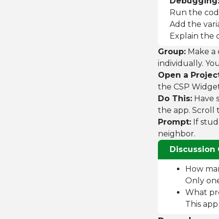
Debugging
Run the cod
Add the vari
Explain the c
Group:
Make a d
individually. Y
Open a Project
the CSP Widgets
Do This:
Have s
the app. Scroll
Prompt:
If stud
neighbor.
Discussion 
How many
Only one 
What pro
This app 