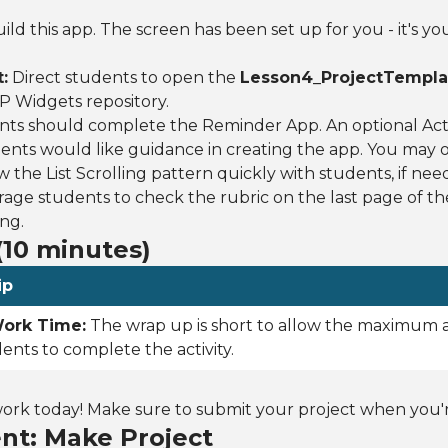
ild this app. The screen has been set up for you - it's yo
:
Direct students to open the
Lesson4_ProjectTempla
SP Widgets repository.
ts should complete the Reminder App. An optional Activ
dents would like guidance in creating the app. You may o
w the List Scrolling pattern quickly with students, if nee
ge students to check the rubric on the last page of the
ng.
10 minutes)
ip
ork Time:
The wrap up is short to allow the maximum
dents to complete the activity.
k today! Make sure to submit your project when you're
nt: Make Project