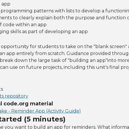
g app
rogramming patterns with lists to develop a functioni
nts to clearly explain both the purpose and function o
f code within an app
ng skills as part of developing an app
an opportunity for students to take on the "blank screen"
an app entirely from scratch. Guidance provided throu
break down the large task of "building an app"into mor
can use on future projects, including this unit's final pr
ts
s repository
 code.org material
ake - Reminder App (Activity Guide)
tarted (5 minutes)
e you want to build an app for reminders. What informa