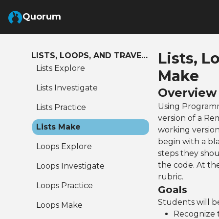
Skip to Main Content
Quorum
Lists, L
LISTS, LOOPS, AND TRAVERSALS
Lists Explore
Make
Lists Investigate
Overview
Using Programm
Lists Practice
version of a Re
Lists Make
working version
begin with a bl
Loops Explore
steps they shou
the code. At th
Loops Investigate
rubric.
Loops Practice
Goals
Students will be
Loops Make
Recognize t