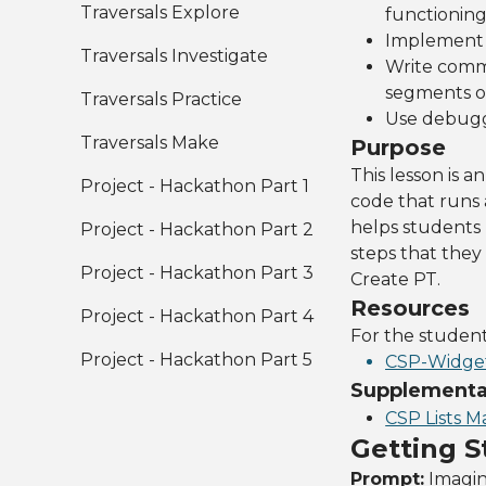
Traversals Explore
functionin
Implement p
Traversals Investigate
Write comme
segments o
Traversals Practice
Use debuggi
Traversals Make
Purpose
This lesson is 
Project - Hackathon Part 1
code that runs 
helps students 
Project - Hackathon Part 2
steps that they 
Project - Hackathon Part 3
Create PT.
Resources
Project - Hackathon Part 4
For the studen
Project - Hackathon Part 5
CSP-Widget
Supplemental
CSP Lists M
Getting S
Prompt:
Imagin