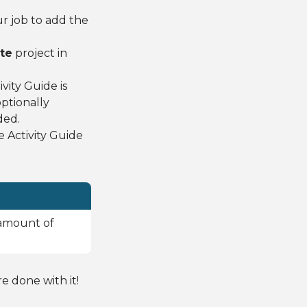
ur job to add the
te
project in
ity Guide is
ptionally
ded.
 Activity Guide
 amount of
 done with it!