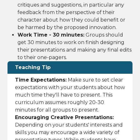
critiques and suggestions, in particular any
feedback from the perspective of their
character about how they could benefit or
be harmed by the proposed innovation.
Work Time - 30 minutes:
Groups should
get 30 minutes to work on finish designing
their presentations and making any final edits
to their one-pagers.
Teaching Tip
Time Expectations:
Make sure to set clear
expectations with your students about how
much time they'll have to present. This
curriculum assumes roughly 20-30
minutes for all groups to present.
Encouraging Creative Presentations:
Depending on your students' interests and
skills you may encourage a wide variety of
presentation types. While students have