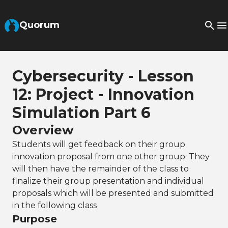
Skip to Main Content
Quorum
Cybersecurity - Lesson
12: Project - Innovation
Simulation Part 6
Overview
Students will get feedback on their group
innovation proposal from one other group. They
will then have the remainder of the class to
finalize their group presentation and individual
proposals which will be presented and submitted
in the following class
Purpose