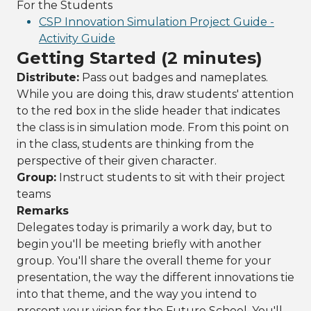
For the Students
CSP Innovation Simulation Project Guide -
Activity Guide
Getting Started (2 minutes)
Distribute:
Pass out badges and nameplates.
While you are doing this, draw students' attention
to the red box in the slide header that indicates
the class is in simulation mode. From this point on
in the class, students are thinking from the
perspective of their given character.
Group:
Instruct students to sit with their project
teams
Remarks
Delegates today is primarily a work day, but to
begin you'll be meeting briefly with another
group. You'll share the overall theme for your
presentation, the way the different innovations tie
into that theme, and the way you intend to
present your vision for the Future School. You'll