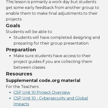
This lesson is primarily a work day but students
get some early feedback from another group to
enable them to make final adjustments to their
projects.
Goals
Students will be able to:
Students will have completed designing and
preparing for their group presentation.
Preparation
Make sure students have access to their
project guides if you are collecting them
between classes.
Resources
Supplemental code.org material
For the Teachers
CSP Unit 10 Project Overview
CSP Unit 10 - Cybersecurity and Global
Impacts