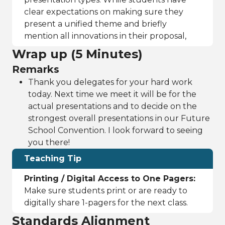
clear expectations on making sure they
present a unified theme and briefly
mention all innovations in their proposal,
Wrap up (5 Minutes)
Remarks
Thank you delegates for your hard work
today. Next time we meet it will be for the
actual presentations and to decide on the
strongest overall presentations in our Future
School Convention. I look forward to seeing
you there!
Teaching Tip
Printing / Digital Access to One Pagers:
Make sure students print or are ready to
digitally share 1-pagers for the next class.
Standards Alignment