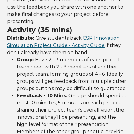
use the feedback you share with one another to
make final changes to your project before
presenting.
Activity (35 mins)
Distribute:
Give students back
CSP Innovation
Simulation Project Guide - Activity Guide
if they
don't already have them on hand.
Group:
Have 2 - 3 members of each project
team meet with 2 - 3 members of another
project team, forming groups of 4 - 6. Ideally
groups will get feedback from multiple other
groups but this may be difficult to guarantee.
Feedback - 10 Mins:
Groups should spend at
most 10 minutes, 5 minutes on each project,
sharing their project team's overall vision, the
innovations they'll be presenting, and the
high level format of their presentation.
Members of the other group should provide