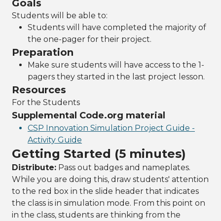
Goals
Students will be able to:
Students will have completed the majority of
the one-pager for their project.
Preparation
Make sure students will have access to the 1-
pagers they started in the last project lesson.
Resources
For the Students
Supplemental Code.org material
CSP Innovation Simulation Project Guide -
Activity Guide
Getting Started (5 minutes)
Distribute:
Pass out badges and nameplates.
While you are doing this, draw students' attention
to the red box in the slide header that indicates
the class is in simulation mode. From this point on
in the class, students are thinking from the