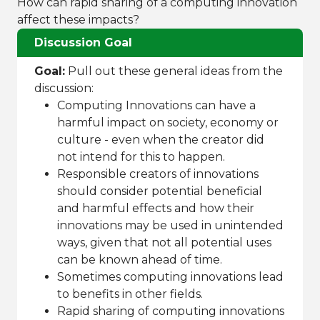
How can rapid sharing of a computing innovation
affect these impacts?
Discussion Goal
Goal:
Pull out these general ideas from the
discussion:
Computing Innovations can have a
harmful impact on society, economy or
culture - even when the creator did
not intend for this to happen.
Responsible creators of innovations
should consider potential beneficial
and harmful effects and how their
innovations may be used in unintended
ways, given that not all potential uses
can be known ahead of time.
Sometimes computing innovations lead
to benefits in other fields.
Rapid sharing of computing innovations