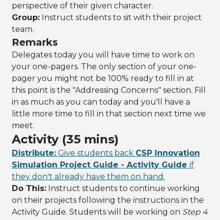
perspective of their given character.
Group:
Instruct students to sit with their project
team.
Remarks
Delegates today you will have time to work on
your one-pagers. The only section of your one-
pager you might not be 100% ready to fill in at
this point is the "Addressing Concerns" section. Fill
in as much as you can today and you'll have a
little more time to fill in that section next time we
meet.
Activity (35 mins)
Distribute:
Give students back
CSP Innovation
Simulation Project Guide - Activity Guide
if
they don't already have them on hand.
Do This:
Instruct students to continue working
on their projects following the instructions in the
Activity Guide. Students will be working on
Step 4