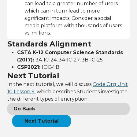
can lead to a greater number of users
which can in turn lead to more
significant impacts. Consider a social
media platform with thousands of users
vs. millions.
Standards Alignment
CSTA K-12 Computer Science Standards
(2017):
3A-IC-24, 3A-IC-27, 3B-IC-25
CSP2021:
IOC-1.B
Next Tutorial
In the next tutorial, we will discuss
Code.Org Unit
10 Lesson 9
, which describes Students investigate
the different types of encryption..
Go Back
Next Tutorial