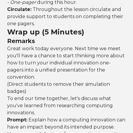
- One-pager
during this hour.
Circulate:
Throughout the lesson circulate and
provide support to students on completing their
one pagers.
Wrap up (5 Minutes)
Remarks
Great work today everyone. Next time we meet
you'll have a chance to start thinking more about
how to turn your individual innovation one-
pagers into a unified presentation for the
convention.
(Direct students to remove their simulation
badges)
To end our time together, let's discuss what
you've learned from researching computing
innovations.
Prompt:
Explain how a computing innovation can
have an impact beyond its intended purpose.