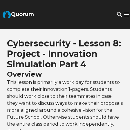
Skip to Main Content
Quorum
Cybersecurity - Lesson 8:
Project - Innovation
Simulation Part 4
Overview
This lesson is primarily a work day for students to
complete their innovation 1-pagers. Students
should work close to their teammates in case
they want to discuss ways to make their proposals
more aligned around a cohesive vision for the
Future School. Otherwise students should have
the entire class period to work independently.