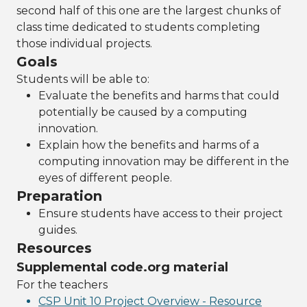
second half of this one are the largest chunks of
class time dedicated to students completing
those individual projects.
Goals
Students will be able to:
Evaluate the benefits and harms that could
potentially be caused by a computing
innovation.
Explain how the benefits and harms of a
computing innovation may be different in the
eyes of different people.
Preparation
Ensure students have access to their project
guides.
Resources
Supplemental code.org material
For the teachers
CSP Unit 10 Project Overview - Resource