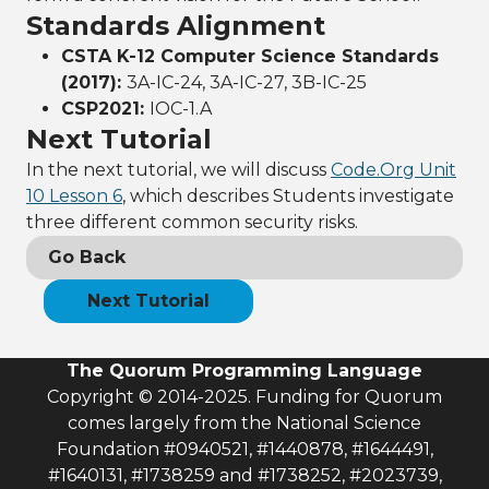
Standards Alignment
CSTA K-12 Computer Science Standards
(2017):
3A-IC-24, 3A-IC-27, 3B-IC-25
CSP2021:
IOC-1.A
Next Tutorial
In the next tutorial, we will discuss
Code.Org Unit
10 Lesson 6
, which describes Students investigate
three different common security risks.
Go Back
Next Tutorial
The Quorum Programming Language
Copyright © 2014-2025. Funding for Quorum
comes largely from the National Science
Foundation #0940521, #1440878, #1644491,
#1640131, #1738259 and #1738252, #2023739,