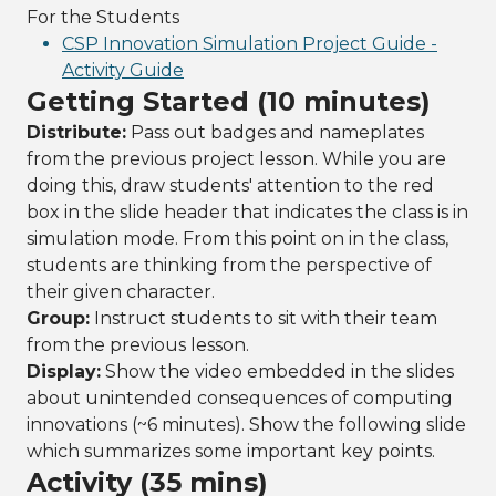
For the Students
CSP Innovation Simulation Project Guide -
Activity Guide
Getting Started (10 minutes)
Distribute:
Pass out badges and nameplates
from the previous project lesson. While you are
doing this, draw students' attention to the red
box in the slide header that indicates the class is in
simulation mode. From this point on in the class,
students are thinking from the perspective of
their given character.
Group:
Instruct students to sit with their team
from the previous lesson.
Display:
Show the video embedded in the slides
about unintended consequences of computing
innovations (~6 minutes). Show the following slide
which summarizes some important key points.
Activity (35 mins)