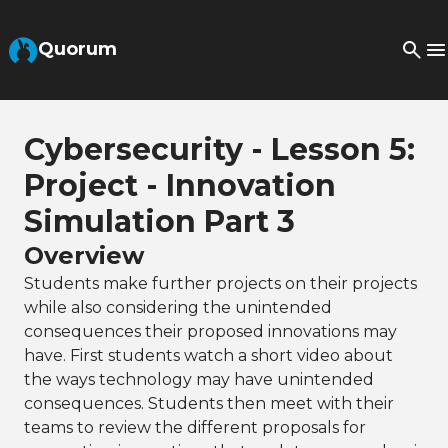
Skip to Main Content
Quorum
Cybersecurity - Lesson 5:
Project - Innovation
Simulation Part 3
Overview
Students make further projects on their projects
while also considering the unintended
consequences their proposed innovations may
have. First students watch a short video about
the ways technology may have unintended
consequences. Students then meet with their
teams to review the different proposals for