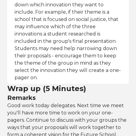
down which innovation they want to
include. For example, if their theme is a
school that is focused on social justice, that
may influence which of the three
innovations a student researched is
included in the group's final presentation.
Students may need help narrowing down
their proposals - encourage them to keep
the theme of the group in mind as they
select the innovation they will create a one-
pager on.
Wrap up (5 Minutes)
Remarks
Good work today delegates. Next time we meet
you'll have more time to work on your one-
pagers. Continue to discuss with your groups the
ways that your proposals will work together to
form a coherent vision for the Future School.