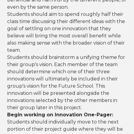
even by the same person.
Students should aim to spend roughly half their
class time discussing their different ideas with the
goal of settling on one innovation that they
believe will bring the most overall benefit while
also making sense with the broader vision of their
team.
Students should brainstorm a unifying theme for
their group's vision. Each member of the team
should determine which one of their three
innovations will ultimately be included in their
group's vision for the Future School. This
innovation will be presented alongside the
innovations selected by the other members in
their group later in this project.
Begin working on Innovation One-Pager:
Students should individually move to the next
portion of their project guide where they will be