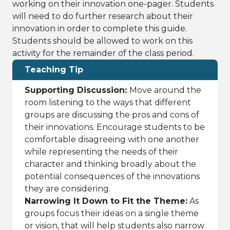
working on their innovation one-pager. Students
will need to do further research about their
innovation in order to complete this guide.
Students should be allowed to work on this
activity for the remainder of the class period.
Teaching Tip
Supporting Discussion:
Move around the
room listening to the ways that different
groups are discussing the pros and cons of
their innovations. Encourage students to be
comfortable disagreeing with one another
while representing the needs of their
character and thinking broadly about the
potential consequences of the innovations
they are considering.
Narrowing It Down to Fit the Theme:
As
groups focus their ideas on a single theme
or vision, that will help students also narrow