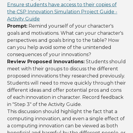
Ensure students have access to their copies of
the CSP Innovation Simulation Project Guide -
Activity Guide
Prompt:
Remind yourself of your character's
goals and motivations. What can your character's
perspectives and goals bring to the table? How
can you help avoid some of the unintended
consequences of your innovations?
Review Proposed Innovations:
Students should
meet with their groups to discuss the different
proposed innovations they researched previously.
Students will need to move quickly through their
different ideas and offer potential pros and cons
of each innovation in character. Record feedback
in "Step 3" of the Activity Guide.
This discussion should highlight the fact that a
computing innovation, and even a single effect of
a computing innovation can be viewed as both
beneficial and harmful by the different people, or