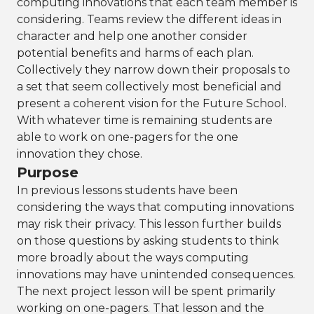
computing innovations that each team member is
considering. Teams review the different ideas in
character and help one another consider
potential benefits and harms of each plan.
Collectively they narrow down their proposals to
a set that seem collectively most beneficial and
present a coherent vision for the Future School.
With whatever time is remaining students are
able to work on one-pagers for the one
innovation they chose.
Purpose
In previous lessons students have been
considering the ways that computing innovations
may risk their privacy. This lesson further builds
on those questions by asking students to think
more broadly about the ways computing
innovations may have unintended consequences.
The next project lesson will be spent primarily
working on one-pagers. That lesson and the