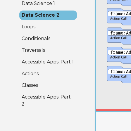
Data Science 1
Data Science 2
Loops
Conditionals
Traversals
Accessible Apps, Part 1
Actions
Classes
Accessible Apps, Part
2