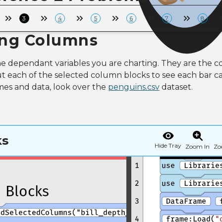
3
4
5
6
7
8
ing Columns
 dependant variables you are charting. They are the co
t each of the selected column blocks to see each bar car
es and data, look over the
penguins.csv
dataset.
ks
Hide Tray
Zoom In
Zo