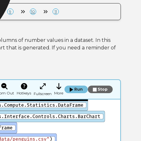
9
10
11
lumns of number values in a dataset. In this
t that is generated. If you need a reminder of
Run
Stop
om Out
Hotkeys
More
Fullscreen