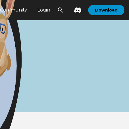
Community
Login
Download