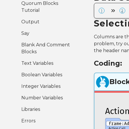
Quorum Blocks
Tutorial
1
2
Select
Output
Say
Columns are the
problem, try ou
Blank And Comment
the header nam
Blocks
Coding:
Text Variables
Boolean Variables
Bloc
Integer Variables
Number Variables
Libraries
Errors