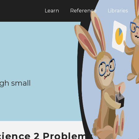
Learn
Reference
Libraries
gh small
cience 2 Problems