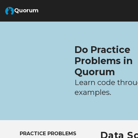
Skip to Main Content
Quorum
Do Practice
Problems in
Quorum
Learn code throu
examples.
Data S
PRACTICE PROBLEMS