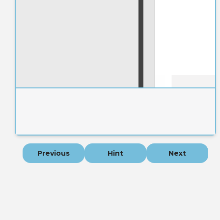
Previous
Hint
Next