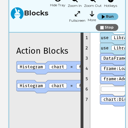
Hide Tray
Zoom In
Zoom Out
Hotkeys
Blocks
Run
More
Fullscreen
Stop