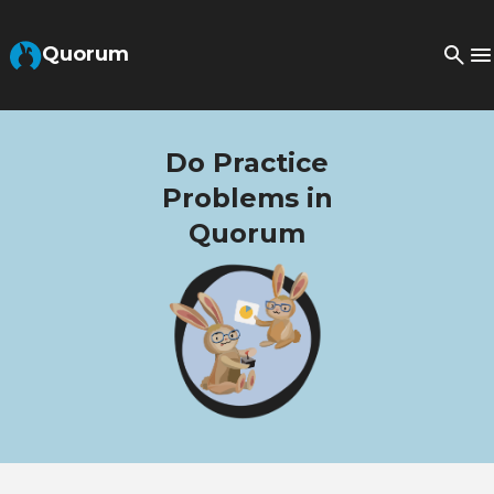
Skip to Main Content
Quorum
Do Practice
Problems in
Quorum