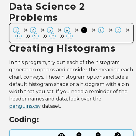
Data Science 2
Problems
1
2
3
4
5
6
7
8
9
10
11
Creating Histograms
In this program, try out each of the histogram
generation options and consider the meaning each
chart conveys. These histogram options include a
default histogram shape or a histogram with a bin
width that you set. If you need a reminder of the
header names and data, look over the
penguins.csv
dataset.
Coding: