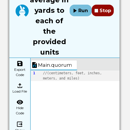
yards to
Run
Stop
each of
the
provided
units
Main.quorum
Export
1
//(centimeters, feet, inches, 
Code
meters, and miles)
Load File
Hide
Code
Show