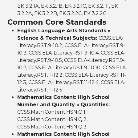
EK 3.2.1A, EK 3.2.1B, EK 3.2.1C, EK 3.2.1F, EK
3.2.2A, EK 3.2.2B, EK 3.2.2C, EK 3.2.2G
Common Core Standards
English Language Arts Standards »
Science & Technical Subjects:
CCSS.ELA-
Literacy.RST.9-10.2, CCSS.ELA-Literacy.RST.9-
10.3, CCSS.ELA-Literacy.RST.9-10.4, CCSS.ELA-
Literacy.RST.9-10.5, CCSS.ELA-Literacy.RST.9-
10.7, CCSS.ELA-Literacy.RST.9-10.10, CCSS.ELA-
Literacy.RST.11-12.2, CCSS.ELA-Literacy.RST.11-
12.3, CCSS.ELA-Literacy.RST.11-12.4, CCSS.ELA-
Literacy.RST.11-12.5
Mathematics Content: High School
Number and Quantity » Quantities:
CCSS.Math.Content.HSN.Q.1,
CCSS.Math.Content.HSN.Q.2,
CCSS.Math.Content.HSN.Q.3
Mathematics Content: High School