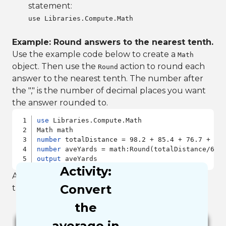
statement:
use Libraries.Compute.Math
Example: Round answers to the nearest tenth.
Use the example code below to create a
Math
object. Then use the
action to round each
Round
answer to the nearest tenth. The number after
the "," is the number of decimal places you want
the answer rounded to.
use
 Libraries.Compute.Math

number
number
output
Activity:
After you run the example you should have in
Convert
the output window the number 82.9.
the
average in