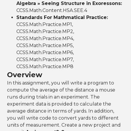
Algebra » Seeing Structure in Exoressons:
CCSS.Math.Content.HSA.SEE.4
Standards For Mathmatical Practice:
CCSS.Math.Practice.MP1,
CCSS.Math.Practice.MP2,
CCSS.Math.Practice.MP4,
CCSS.Math.Practice.MP5,
CCSS.Math.Practice.MP6,
CCSS.Math.Practice.MP7,
CCSS.Math.Practice.MP8
Overview
In this assignment, you will write a program to
compute the average of the distance a mouse
runs during trials in an experiment. The
experiment data is provided to calculate the
average distance in terms of yards. In addition,
you will write code to convert yards to different
units of measurement. Create a new project and