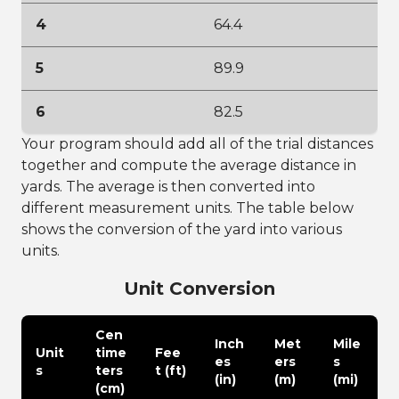
4
64.4
5
89.9
6
82.5
Your program should add all of the trial distances
together and compute the average distance in
yards. The average is then converted into
different measurement units. The table below
shows the conversion of the yard into various
units.
Unit Conversion
Cen
Inch
Met
Mile
Unit
time
Fee
es
ers
s
s
ters
t (ft)
(in)
(m)
(mi)
(cm)