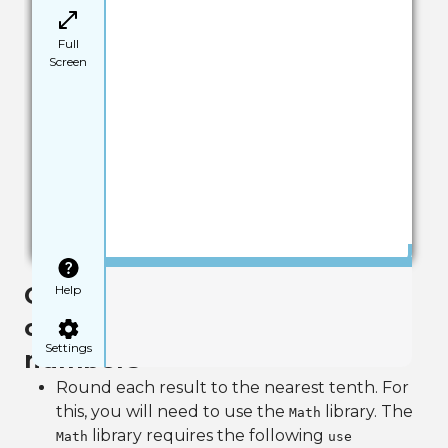
Full
Screen
Save
Goal 2: Use the Math library to
Help
create an object and round
Settings
numbers
Round each result to the nearest tenth. For
this, you will need to use the
library. The
Math
library requires the following
Math
use