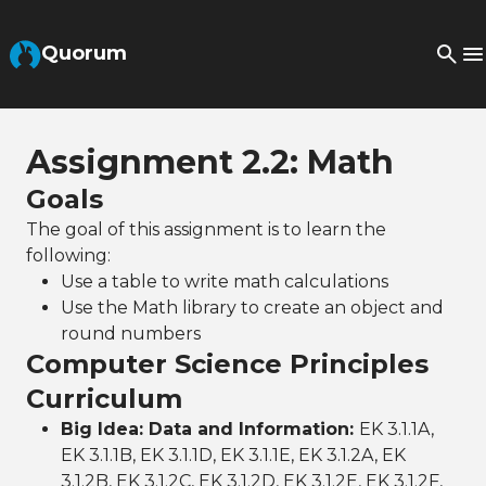
Skip to Main Content
Quorum
Assignment 2.2: Math
Goals
The goal of this assignment is to learn the
following:
Use a table to write math calculations
Use the Math library to create an object and
round numbers
Computer Science Principles
Curriculum
Big Idea: Data and Information:
EK 3.1.1A,
EK 3.1.1B, EK 3.1.1D, EK 3.1.1E, EK 3.1.2A, EK
3.1.2B, EK 3.1.2C, EK 3.1.2D, EK 3.1.2E, EK 3.1.2F,