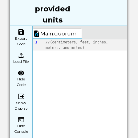
provided
units
Main.quorum
Export
1
//(centimeters, feet, inches, 
Code
meters, and miles)
Load File
Hide
Code
Show
Display
Hide
Console