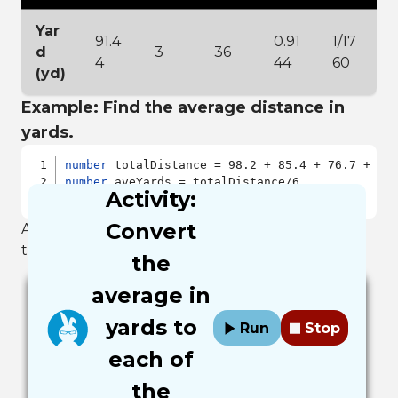
Yar
91.4
0.91
1/17
d
3
36
4
44
60
(yd)
Example: Find the average distance in
yards.
number
number
Activity:
output
Convert
After you run the example you should have in
the output window the number 82.85.
the
average in
yards to
Run
Stop
each of
the