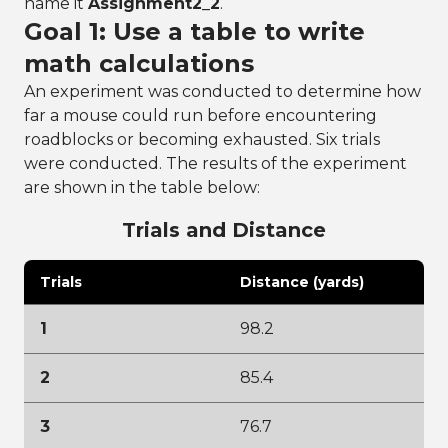
name it
Assignment2_2
.
Goal 1: Use a table to write
math calculations
An experiment was conducted to determine how
far a mouse could run before encountering
roadblocks or becoming exhausted. Six trials
were conducted. The results of the experiment
are shown in the table below:
Trials and Distance
Trials
Distance (yards)
1
98.2
2
85.4
3
76.7