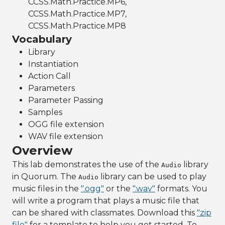
CCSS.Math.Practice.MP6,
CCSS.Math.Practice.MP7,
CCSS.Math.Practice.MP8
Vocabulary
Library
Instantiation
Action Call
Parameters
Parameter Passing
Samples
OGG file extension
WAV file extension
Overview
This lab demonstrates the use of the
library
Audio
in Quorum. The
library can be used to play
Audio
music files in the
".ogg"
or the
".wav"
formats. You
will write a program that plays a music file that
can be shared with classmates. Download this
"zip
file"
for a template to help you get started. To