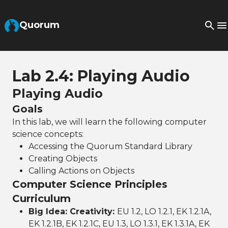
Skip to Main Content
Quorum
Lab 2.4: Playing Audio
Playing Audio
Goals
In this lab, we will learn the following computer
science concepts:
Accessing the Quorum Standard Library
Creating Objects
Calling Actions on Objects
Computer Science Principles
Curriculum
Big Idea: Creativity:
EU 1.2, LO 1.2.1, EK 1.2.1A,
EK 1.2.1B, EK 1.2.1C, EU 1.3, LO 1.3.1, EK 1.3.1A, EK