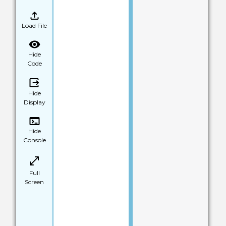
Load File
Hide
Code
Hide
Display
Hide
Console
Full
Screen