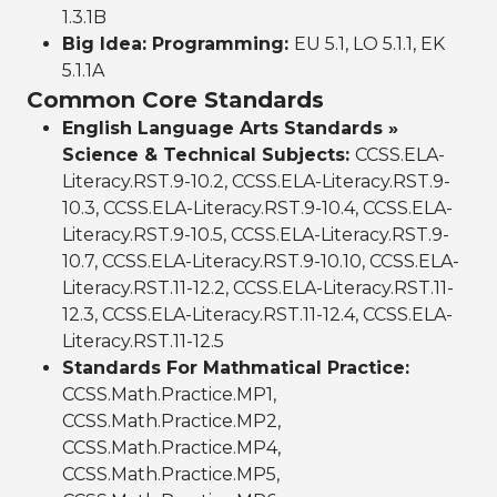
1.3.1B
Big Idea: Programming:
EU 5.1, LO 5.1.1, EK
5.1.1A
Common Core Standards
English Language Arts Standards »
Science & Technical Subjects:
CCSS.ELA-
Literacy.RST.9-10.2, CCSS.ELA-Literacy.RST.9-
10.3, CCSS.ELA-Literacy.RST.9-10.4, CCSS.ELA-
Literacy.RST.9-10.5, CCSS.ELA-Literacy.RST.9-
10.7, CCSS.ELA-Literacy.RST.9-10.10, CCSS.ELA-
Literacy.RST.11-12.2, CCSS.ELA-Literacy.RST.11-
12.3, CCSS.ELA-Literacy.RST.11-12.4, CCSS.ELA-
Literacy.RST.11-12.5
Standards For Mathmatical Practice:
CCSS.Math.Practice.MP1,
CCSS.Math.Practice.MP2,
CCSS.Math.Practice.MP4,
CCSS.Math.Practice.MP5,