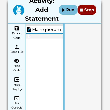
Activity:
Add
Run
Stop
Statement
Main.quorum
Export
1
Code
Load File
Hide
Code
Hide
Display
Hide
Console