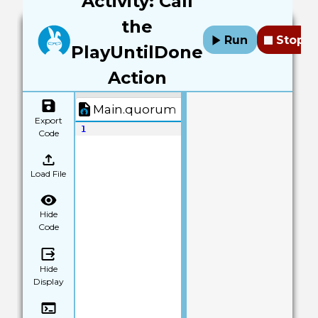
Activity: Call
the
Run
Stop
PlayUntilDone
Action
Main.quorum
Export
1
Code
Load File
Hide
Code
Hide
Display