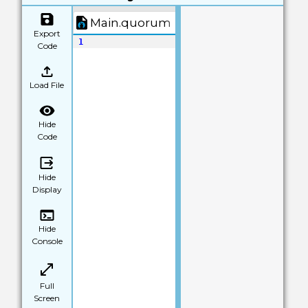
Main.quorum
Export
1
Code
Load File
Hide
Code
Hide
Display
Hide
Console
Full
Screen