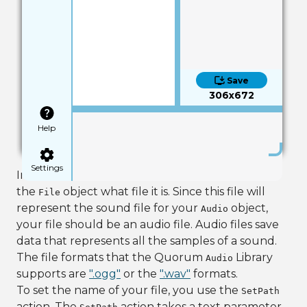
Save
306x672
Help
Settings
In order to use the
object, you need to tell
File
the
object what file it is. Since this file will
File
represent the sound file for your
object,
Audio
your file should be an audio file. Audio files save
data that represents all the samples of a sound.
The file formats that the Quorum
Library
Audio
supports are
".ogg"
or the
".wav"
formats.
To set the name of your file, you use the
SetPath
action. The
action takes a text parameter