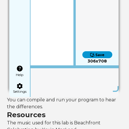
Save
306x708
Help
Settings
You can compile and run your program to hear
the differences.
Resources
The music used for this lab is Beachfront