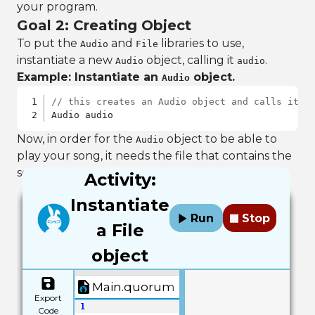
your program.
Goal 2: Creating Object
To put the
and
libraries to use,
Audio
File
instantiate a new
object, calling it
.
Audio
audio
Example: Instantiate an
object.
Audio
// this creates an Audio object and calls it "
Audio audio
Now, in order for the
object to be able to
Audio
play your song, it needs the file that contains the
song. Create a new
object, naming it
.
File
file
Activity:
Instantiate
Run
Stop
a File
object
Main.quorum
Export
1
Code