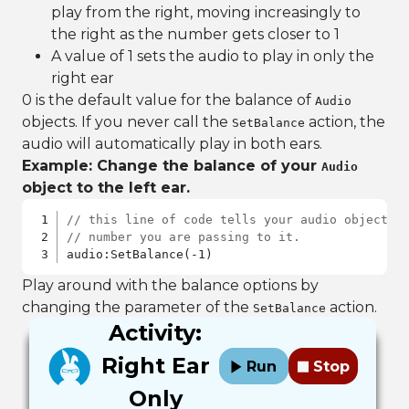
play from the right, moving increasingly to
the right as the number gets closer to 1
A value of 1 sets the audio to play in only the
right ear
0 is the default value for the balance of
Audio
objects. If you never call the
action, the
SetBalance
audio will automatically play in both ears.
Example: Change the balance of your
Audio
object to the left ear.
// this line of code tells your audio object t
// number you are passing to it.
audio:SetBalance(-1)
Play around with the balance options by
changing the parameter of the
action.
SetBalance
Activity:
Right Ear
Run
Stop
Only