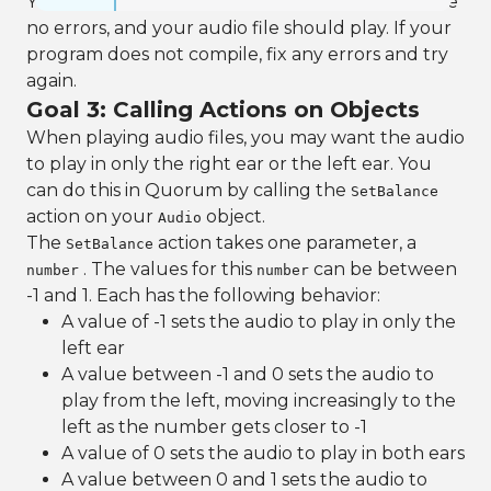
You can now run your program. There should be
no errors, and your audio file should play. If your
program does not compile, fix any errors and try
again.
Goal 3: Calling Actions on Objects
When playing audio files, you may want the audio
to play in only the right ear or the left ear. You
can do this in Quorum by calling the
SetBalance
action on your
object.
Audio
The
action takes one parameter, a
SetBalance
. The values for this
can be between
number
number
-1 and 1. Each has the following behavior:
A value of -1 sets the audio to play in only the
left ear
A value between -1 and 0 sets the audio to
play from the left, moving increasingly to the
left as the number gets closer to -1
A value of 0 sets the audio to play in both ears
A value between 0 and 1 sets the audio to