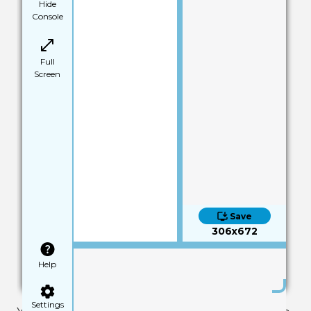
Hide
Console
Full
Screen
Save
306x672
Help
Settings