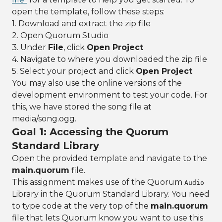
open the template, follow these steps:
1. Download and extract the zip file
2. Open Quorum Studio
3. Under
File
, click
Open Project
4. Navigate to where you downloaded the zip file
5. Select your project and click
Open Project
You may also use the online versions of the
development environment to test your code. For
this, we have stored the song file at
media/song.ogg.
Goal 1: Accessing the Quorum
Standard Library
Open the provided template and navigate to the
main.quorum
file.
This assignment makes use of the Quorum
Audio
Library in the Quorum Standard Library. You need
to type code at the very top of the
main.quorum
file that lets Quorum know you want to use this