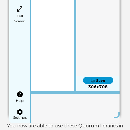
Full
Screen
Save
306x708
Help
Settings
You now are able to use these Quorum libraries in