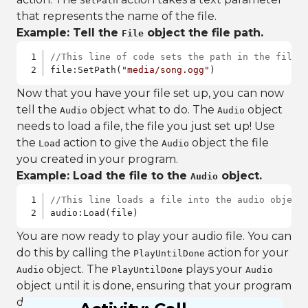
SetPath
that represents the name of the file.
Example: Tell the
object the file path.
File
//This line of code sets the path in the file 
file:SetPath(
"media/song.ogg"
)
Now that you have your file set up, you can now
tell the
object what to do. The
object
Audio
Audio
needs to load a file, the file you just set up! Use
the
action to give the
object the file
Load
Audio
you created in your program.
Example: Load the file to the
object.
Audio
//This line loads a file into the audio object
audio:Load(file)
You are now ready to play your audio file. You can
do this by calling the
action for your
PlayUntilDone
object. The
plays your
Audio
PlayUntilDone
Audio
object until it is done, ensuring that your program
does not end until the audio file is done playing.