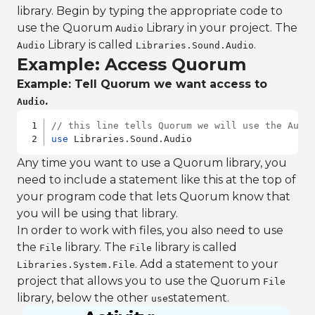
library. Begin by typing the appropriate code to
use the Quorum
Library in your project. The
Audio
Library is called
.
Audio
Libraries.Sound.Audio
Example: Access Quorum
Example: Tell Quorum we want access to
.
Audio
// this line tells Quorum we will use the Audi
use
 Libraries.Sound.Audio
Any time you want to use a Quorum library, you
need to include a statement like this at the top of
your program code that lets Quorum know that
you will be using that library.
In order to work with files, you also need to use
the
library. The
library is called
File
File
. Add a statement to your
Libraries.System.File
project that allows you to use the Quorum
File
library, below the other
statement.
use