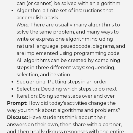
can (or cannot) be solved with an algorithm
Algorithm: a finite set of instructions that
accomplish a task
Note:
There are usually many algorithms to
solve the same problem, and many ways to
write or express one algorithm including
natural language, psuedocode, diagrams, and
are implemented using programming code.
All algorithms can be created by combining
steps in three different ways: sequencing,
selection, and iteration.
Sequencing: Putting steps in an order
Selection: Deciding which steps to do next
Iteration: Doing some steps over and over
Prompt:
How did today's activities change the
way you think about algorithms and problems?
Discuss:
Have students think about their
answers on their own, then share with a partner,
and then finally discuss responses with the entire