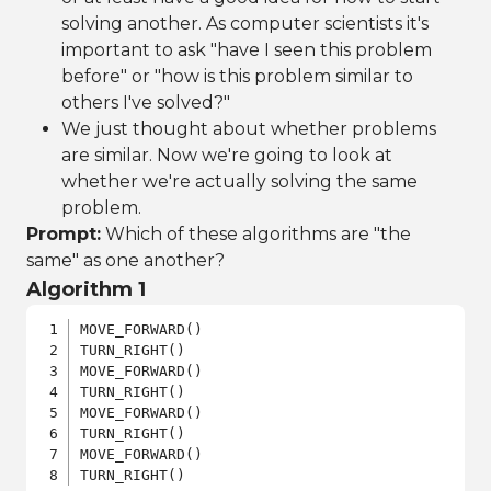
solving another. As computer scientists it's
important to ask "have I seen this problem
before" or "how is this problem similar to
others I've solved?"
We just thought about whether problems
are similar. Now we're going to look at
whether we're actually solving the same
problem.
Prompt:
Which of these algorithms are "the
same" as one another?
Algorithm 1
MOVE_FORWARD()

TURN_RIGHT()

MOVE_FORWARD()

TURN_RIGHT()

MOVE_FORWARD()

TURN_RIGHT()

MOVE_FORWARD()

TURN_RIGHT()