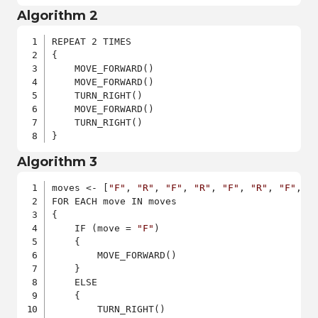
Algorithm 2
REPEAT 2 TIMES

{

    MOVE_FORWARD()

    MOVE_FORWARD()

    TURN_RIGHT()

    MOVE_FORWARD()

    TURN_RIGHT()

}
Algorithm 3
moves <- [
"F"
, 
"R"
, 
"F"
, 
"R"
, 
"F"
, 
"R"
, 
"F"
, 
"
FOR EACH move IN moves

{

    IF (move = 
"F"
)

    {

        MOVE_FORWARD()

    }

    ELSE

    {

        TURN_RIGHT()
