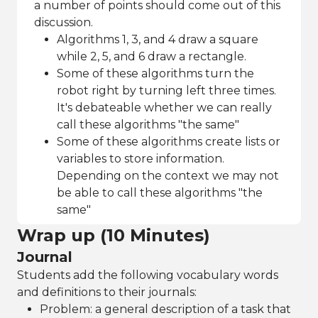
a number of points should come out of this
discussion.
Algorithms 1, 3, and 4 draw a square
while 2, 5, and 6 draw a rectangle.
Some of these algorithms turn the
robot right by turning left three times.
It's debateable whether we can really
call these algorithms "the same"
Some of these algorithms create lists or
variables to store information.
Depending on the context we may not
be able to call these algorithms "the
same"
Wrap up (10 Minutes)
Journal
Students add the following vocabulary words
and definitions to their journals:
Problem: a general description of a task that