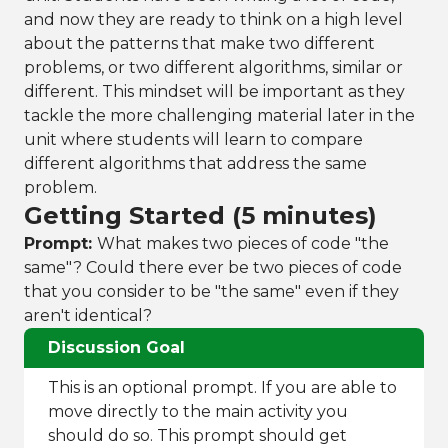
and now they are ready to think on a high level
about the patterns that make two different
problems, or two different algorithms, similar or
different. This mindset will be important as they
tackle the more challenging material later in the
unit where students will learn to compare
different algorithms that address the same
problem.
Getting Started (5 minutes)
Prompt:
What makes two pieces of code "the
same"? Could there ever be two pieces of code
that you consider to be "the same" even if they
aren't identical?
Discussion Goal
This is an optional prompt. If you are able to
move directly to the main activity you
should do so. This prompt should get