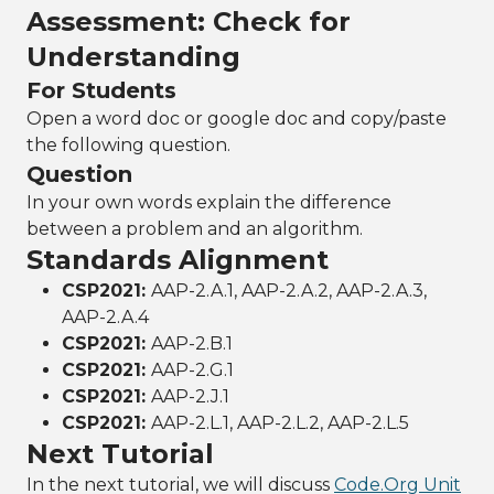
Assessment: Check for
Understanding
For Students
Open a word doc or google doc and copy/paste
the following question.
Question
In your own words explain the difference
between a problem and an algorithm.
Standards Alignment
CSP2021:
AAP-2.A.1, AAP-2.A.2, AAP-2.A.3,
AAP-2.A.4
CSP2021:
AAP-2.B.1
CSP2021:
AAP-2.G.1
CSP2021:
AAP-2.J.1
CSP2021:
AAP-2.L.1, AAP-2.L.2, AAP-2.L.5
Next Tutorial
In the next tutorial, we will discuss
Code.Org Unit