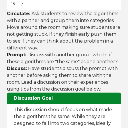
}
Circulate:
Ask students to review the algorithms
with a partner and group them into categories.
Move around the room making sure students are
not getting stuck. If they finish early push them
to see if they can think about the problem in a
different way.
Prompt:
Discuss with another group. which of
these algorithms are "the same" as one another?
Discuss:
Have students discuss the prompt with
another before asking them to share with the
room. Lead a discussion on their experiences
using tips from the discussion goal below.
Discussion Goal
This discussion should focus on what made
the algorithms the same. While they are
designed to fall into two categories, ideally