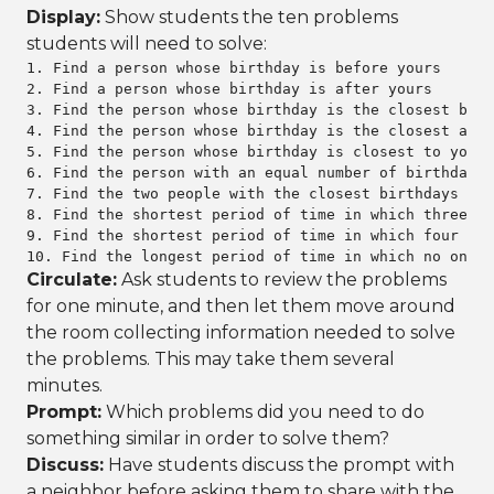
Display:
Show students the ten problems
students will need to solve:
1. Find a person whose birthday is before yours

2. Find a person whose birthday is after yours

3. Find the person whose birthday is the closest befo
4. Find the person whose birthday is the closest afte
5. Find the person whose birthday is closest to yours

6. Find the person with an equal number of birthdays 
7. Find the two people with the closest birthdays in 
8. Find the shortest period of time in which three pe
9. Find the shortest period of time in which four peo
10. Find the longest period of time in which no one h
Circulate:
Ask students to review the problems
for one minute, and then let them move around
the room collecting information needed to solve
the problems. This may take them several
minutes.
Prompt:
Which problems did you need to do
something similar in order to solve them?
Discuss:
Have students discuss the prompt with
a neighbor before asking them to share with the