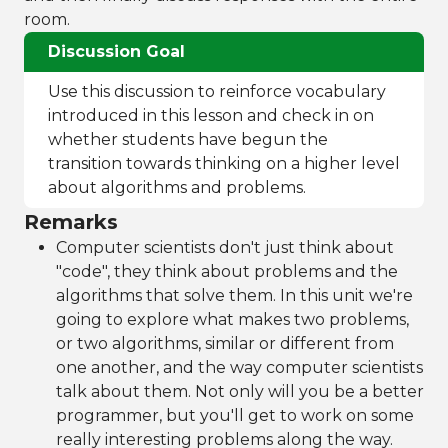
room.
Discussion Goal
Use this discussion to reinforce vocabulary
introduced in this lesson and check in on
whether students have begun the
transition towards thinking on a higher level
about algorithms and problems.
Remarks
Computer scientists don't just think about
"code", they think about problems and the
algorithms that solve them. In this unit we're
going to explore what makes two problems,
or two algorithms, similar or different from
one another, and the way computer scientists
talk about them. Not only will you be a better
programmer, but you'll get to work on some
really interesting problems along the way.