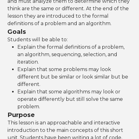
and must analyze them to determine which they
think are the same or different. At the end of the
lesson they are introduced to the formal
definitions of a problem and an algorithm.
Goals
Students will be able to:
Explain the formal definitions of a problem,
an algorithm, sequencing, selection, and
iteration.
Explain that some problems may look
different but be similar or look similar but be
different.
Explain that some algorithms may look or
operate differently but still solve the same
problem.
Purpose
This lesson is an approachable and interactive
introduction to the main concepts of this short
unit. Students have been writing a lot of code,