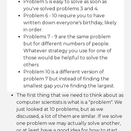
Problem 5 is easy to solve as soon as
you've solved problems 3 and 4.
Problem 6 - 10 require you to have
written down everyone's birthday, likely
in order.
Problems 7 - 9 are the same problem
but for different numbers of people.
Whatever strategy you use for one of
those would be helpful to solve the
others
Problem 10 is a different version of
problem 7 but instead of finding the
smallest gap you're finding the largest.
The first thing that we need to think about as
computer scientists is what is a "problem". We
just looked at 10 problems, but as we
discussed, a lot of them are similar. If we solve
one problem we may actually solve another,
or at least have a good idea for how to start