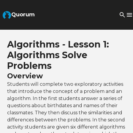
Skip to Main Content
Quorum
Algorithms - Lesson 1:
Algorithms Solve
Problems
Overview
Students will complete two exploratory activities
that introduce the concept of a problem and an
algorithm. In the first students answer a series of
questions about birthdates and names of their
classmates. They then discuss the similarities and
differences between the problems. In the second
activity students are given six different algorithms