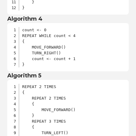
    }

}
Algorithm 4
count <- 0

REPEAT WHILE count < 4

{

    MOVE_FORWARD()

    TURN_RIGHT()

    count <- count + 1

}
Algorithm 5
REPEAT 2 TIMES

{

    REPEAT 2 TIMES

    {

        MOVE_FORWARD()

    }

    REPEAT 3 TIMES

    {

        TURN_LEFT()
