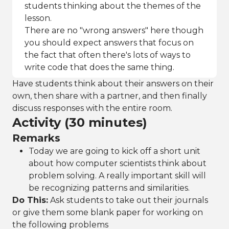
students thinking about the themes of the
lesson.
There are no "wrong answers" here though
you should expect answers that focus on
the fact that often there's lots of ways to
write code that does the same thing.
Have students think about their answers on their
own, then share with a partner, and then finally
discuss responses with the entire room.
Activity (30 minutes)
Remarks
Today we are going to kick off a short unit
about how computer scientists think about
problem solving. A really important skill will
be recognizing patterns and similarities.
Do This:
Ask students to take out their journals
or give them some blank paper for working on
the following problems