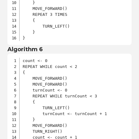
    }

    MOVE_FORWARD()

    REPEAT 3 TIMES

    {

        TURN_LEFT()

    }

}
Algorithm 6
count <- 0

REPEAT WHILE count < 2

{

    MOVE_FORWARD()

    MOVE_FORWARD()

    turnCount <- 0

    REPEAT WHILE turnCount < 3

    {

        TURN_LEFT()

        turnCount <- turnCount + 1

    }

    MOVE_FORWARD()

    TURN_RIGHT()

    count <- count + 1
