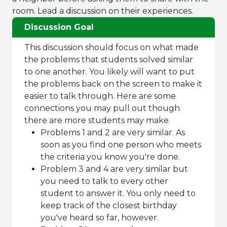
room. Lead a discussion on their experiences.
Discussion Goal
This discussion should focus on what made
the problems that students solved similar
to one another. You likely will want to put
the problems back on the screen to make it
easier to talk through. Here are some
connections you may pull out though
there are more students may make.
Problems 1 and 2 are very similar. As
soon as you find one person who meets
the criteria you know you're done.
Problem 3 and 4 are very similar but
you need to talk to every other
student to answer it. You only need to
keep track of the closest birthday
you've heard so far, however.