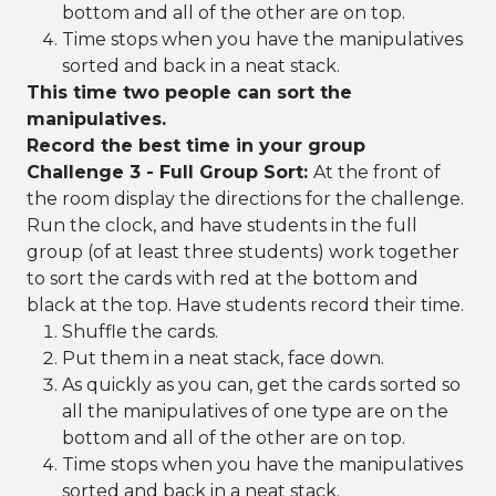
bottom and all of the other are on top.
Time stops when you have the manipulatives
sorted and back in a neat stack.
This time two people can sort the
manipulatives.
Record the best time in your group
Challenge 3 - Full Group Sort:
At the front of
the room display the directions for the challenge.
Run the clock, and have students in the full
group (of at least three students) work together
to sort the cards with red at the bottom and
black at the top. Have students record their time.
Shuffle the cards.
Put them in a neat stack, face down.
As quickly as you can, get the cards sorted so
all the manipulatives of one type are on the
bottom and all of the other are on top.
Time stops when you have the manipulatives
sorted and back in a neat stack.