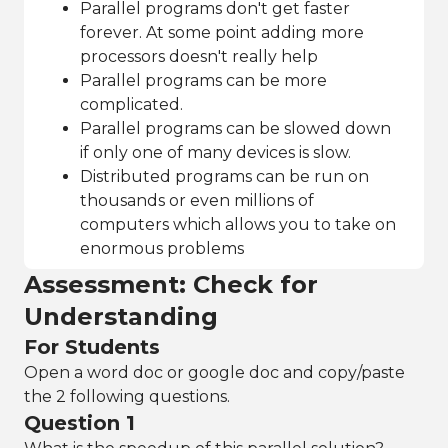
Parallel programs don't get faster
forever. At some point adding more
processors doesn't really help
Parallel programs can be more
complicated.
Parallel programs can be slowed down
if only one of many devices is slow.
Distributed programs can be run on
thousands or even millions of
computers which allows you to take on
enormous problems
Assessment: Check for
Understanding
For Students
Open a word doc or google doc and copy/paste
the 2 following questions.
Question 1