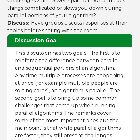
Challenges 2 and 3 were parallel? What makes
things complicated or slows you down during
parallel portions of your algorithm?
Discuss:
Have groups discuss responses at their
tables before sharing with the room.
Discussion Goal
This discussion has two goals. The first is to
reinforce the difference between parallel
and sequential portions of an algorithm.
Any time multiple processes are happening
at once (for example multiple people are
sorting cards), an algorithm is parallel. The
second goal is to bring up some common
challenges that come up when running
parallel algorithms. The remarks cover
some of the most important ones but the
main point is that while parallel algorithms
are faster, they still present challenges.