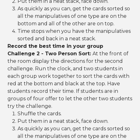
Put them in a neat stack, face down.
As quickly as you can, get the cards sorted so
all the manipulatives of one type are on the
bottom and all of the other are on top.
Time stops when you have the manipulatives
sorted and back in a neat stack.
Record the best time in your group
Challenge 2 - Two Person Sort:
At the front of
the room display the directions for the second
challenge. Run the clock, and two students in
each group work together to sort the cards with
red at the bottom and black at the top. Have
students record their time. If students are in
groups of four offer to let the other two students
try the challenge.
Shuffle the cards.
Put them in a neat stack, face down.
As quickly as you can, get the cards sorted so
all the manipulatives of one type are on the