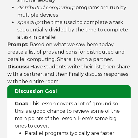
simultaneously
distributed computing:
programs are run by
multiple devices
speedup:
the time used to complete a task
sequentially divided by the time to complete
a task in parallel
Prompt:
Based on what we saw here today,
create a list of pros and cons for distributed and
parallel computing. Share it with a partner.
Discuss:
Have students write their list, then share
with a partner, and then finally discuss responses
with the entire room.
Discussion Goal
Goal:
This lesson covers a lot of ground so
this is a good chance to review some of the
main points of the lesson. Here's some big
ones to cover.
Parallel programs typically are faster