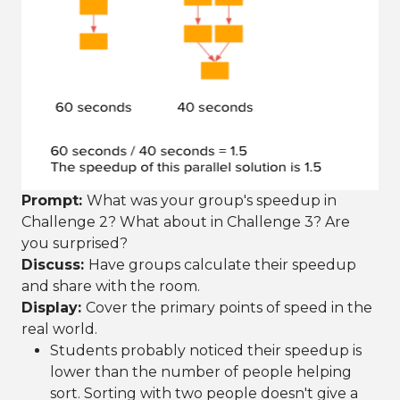
Prompt:
What was your group's speedup in
Challenge 2? What about in Challenge 3? Are
you surprised?
Discuss:
Have groups calculate their speedup
and share with the room.
Display:
Cover the primary points of speed in the
real world.
Students probably noticed their speedup is
lower than the number of people helping
sort. Sorting with two people doesn't give a