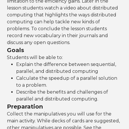
limitation to the efficiency gains. Later in the
lesson students watch a video about distributed
computing that highlights the ways distributed
computing can help tackle new kinds of
problems. To conclude the lesson students
record new vocabulary in their journals and
discuss any open questions.
Goals
Students will be able to:
Explain the difference between sequential,
parallel, and distributed computing
Calculate the speedup of a parallel solution
to a problem.
Describe the benefits and challenges of
parallel and distributed computing.
Preparation
Collect the manipulatives you will use for the
main activity. While decks of cards are suggested,
other manipulatives are possible. See the