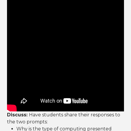
Discuss:
Have students share their responses to
the two prompts:
Why is the type of computing presented