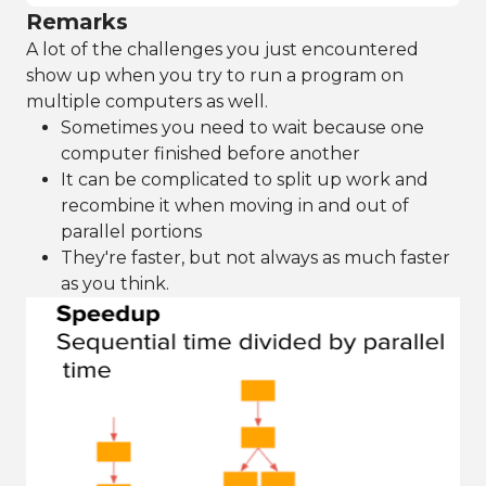
Remarks
A lot of the challenges you just encountered
show up when you try to run a program on
multiple computers as well.
Sometimes you need to wait because one
computer finished before another
It can be complicated to split up work and
recombine it when moving in and out of
parallel portions
They're faster, but not always as much faster
as you think.