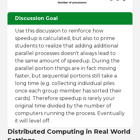
Discussion Goal
Use this discussion to reinforce how
speedup is calculated, but also to prime
students to realize that adding additional
parallel processes doesn't always lead to
the same amount of speedup. During the
parallel portion things are in fact moving
faster, but sequential portions still take a
long time (e.g. collecting individual piles
once each group member has sorted their
cards). Therefore speedup is rarely your
original time divided by the number of
computers running the process. Eventually
it will level off.
Distributed Computing in Real World