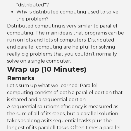
"distributed"?
Why is distributed computing used to solve
the problem?
Distributed computing is very similar to parallel
computing. The main idea is that programs can be
run on lots and lots of computers. Distributed
and parallel computing are helpful for solving
really big problems that you couldn't normally
solve on a single computer.
Wrap up (10 Minutes)
Remarks
Let's sum up what we learned: Parallel
computing consists of both a parallel portion that
is shared and a sequential portion.
A sequential solution's efficiency is measured as
the sum of all of its steps, but a parallel solution
takes as along as its sequential tasks plus the
longest of its paralell tasks. Often times a parallel