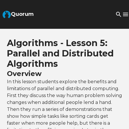
Skip to Main Content
Quorum
Algorithms - Lesson 5:
Parallel and Distributed
Algorithms
Overview
In this lesson students explore the benefits and
limitations of parallel and distributed computing.
First they discuss the way human problem solving
changes when additional people lend a hand.
Then they run a series of demonstrations that
show how simple tasks like sorting cards get
faster when more people help, but there is a