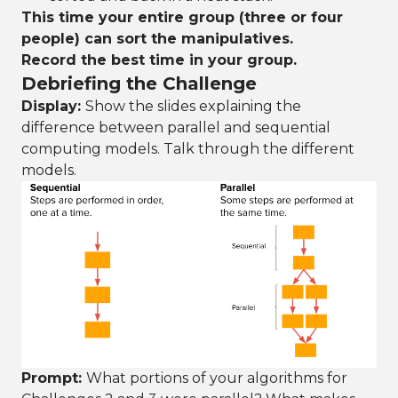
This time your entire group (three or four
people) can sort the manipulatives.
Record the best time in your group.
Debriefing the Challenge
Display:
Show the slides explaining the
difference between parallel and sequential
computing models. Talk through the different
models.
Prompt:
What portions of your algorithms for