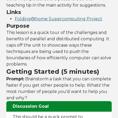
teaching tip in the main activity for suggestions.
Links
Folding@home Supercomputing Project
Purpose
This lesson is a quick tour of the challenges and
benefits of parallel and distributed computing. It
caps off the unit to showcase ways these
techniques are being used to push the
boundaries of how efficiently computer can solve
problems.
Getting Started (5 minutes)
Prompt:
Brainstorm a task that you can complete
faster if you get other people to help. Whats' the
most number of people you'd want to help you
and why?
Discussion Goal
This should be a quick prompt to