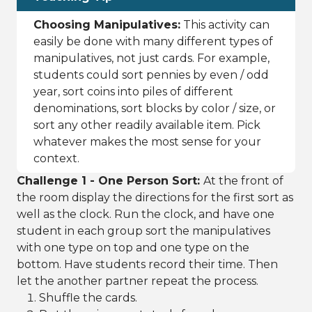
Choosing Manipulatives:
This activity can
easily be done with many different types of
manipulatives, not just cards. For example,
students could sort pennies by even / odd
year, sort coins into piles of different
denominations, sort blocks by color / size, or
sort any other readily available item. Pick
whatever makes the most sense for your
context.
Challenge 1 - One Person Sort:
At the front of
the room display the directions for the first sort as
well as the clock. Run the clock, and have one
student in each group sort the manipulatives
with one type on top and one type on the
bottom. Have students record their time. Then
let the another partner repeat the process.
Shuffle the cards.