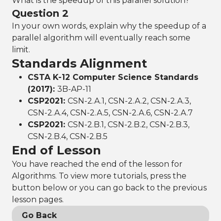
What is the speedup of this parallel solution?
Question 2
In your own words, explain why the speedup of a
parallel algorithm will eventually reach some
limit.
Standards Alignment
CSTA K-12 Computer Science Standards
(2017):
3B-AP-11
CSP2021:
CSN-2.A.1, CSN-2.A.2, CSN-2.A.3,
CSN-2.A.4, CSN-2.A.5, CSN-2.A.6, CSN-2.A.7
CSP2021:
CSN-2.B.1, CSN-2.B.2, CSN-2.B.3,
CSN-2.B.4, CSN-2.B.5
End of Lesson
You have reached the end of the lesson for
Algorithms. To view more tutorials, press the
button below or you can go back to the previous
lesson pages.
Go Back