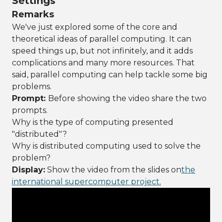
Settings
Remarks
We've just explored some of the core and
theoretical ideas of parallel computing. It can
speed things up, but not infinitely, and it adds
complications and many more resources. That
said, parallel computing can help tackle some big
problems.
Prompt:
Before showing the video share the two
prompts.
Why is the type of computing presented
"distributed"?
Why is distributed computing used to solve the
problem?
Display:
Show the video from the slides on
the
international supercomputer project.