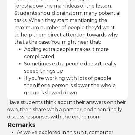
foreshadow the main ideas of the lesson.
Students should brainstorm many potential
tasks. When they start mentioning the
maximum number of people they'd want
to help them direct attention towards why
that's the case. You might hear that:
Adding extra people makes it more
complicated
Sometimes extra people doesn't really
speed things up
If you're working with lots of people
then if one person is slower the whole
group is slowed down
Have students think about their answers on their
own, then share with a partner, and then finally
discuss responses with the entire room.
Remarks
As we've explored in this unit, computer