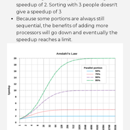
speedup of 2. Sorting with 3 people doesn't
give a speedup of 3
Because some portions are always still
sequential, the benefits of adding more
processors will go down and eventually the
speedup reaches a limit.