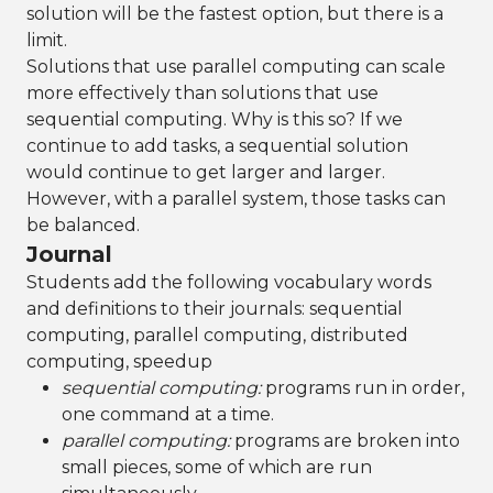
solution will be the fastest option, but there is a
limit.
Solutions that use parallel computing can scale
more effectively than solutions that use
sequential computing. Why is this so? If we
continue to add tasks, a sequential solution
would continue to get larger and larger.
However, with a parallel system, those tasks can
be balanced.
Journal
Students add the following vocabulary words
and definitions to their journals: sequential
computing, parallel computing, distributed
computing, speedup
sequential computing:
programs run in order,
one command at a time.
parallel computing:
programs are broken into
small pieces, some of which are run