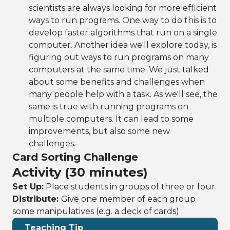
scientists are always looking for more efficient
ways to run programs. One way to do this is to
develop faster algorithms that run on a single
computer. Another idea we'll explore today, is
figuring out ways to run programs on many
computers at the same time. We just talked
about some benefits and challenges when
many people help with a task. As we'll see, the
same is true with running programs on
multiple computers. It can lead to some
improvements, but also some new
challenges.
Card Sorting Challenge
Activity (30 minutes)
Set Up:
Place students in groups of three or four.
Distribute:
Give one member of each group
some manipulatives (e.g. a deck of cards)
Teaching Tip