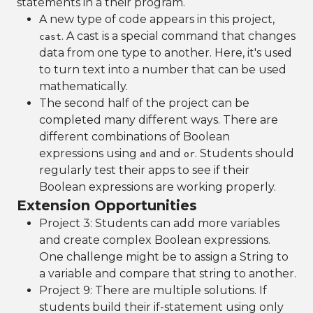
statements in a their program.
A new type of code appears in this project,
. A cast is a special command that changes
cast
data from one type to another. Here, it's used
to turn text into a number that can be used
mathematically.
The second half of the project can be
completed many different ways. There are
different combinations of Boolean
expressions using
and
. Students should
and
or
regularly test their apps to see if their
Boolean expressions are working properly.
Extension Opportunities
Project 3: Students can add more variables
and create complex Boolean expressions.
One challenge might be to assign a String to
a variable and compare that string to another.
Project 9: There are multiple solutions. If
students build their if-statement using only