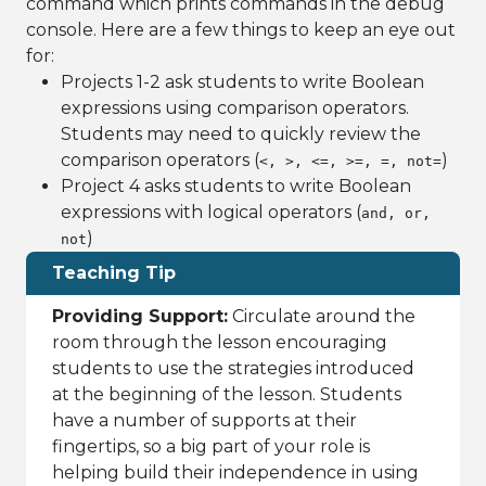
command which prints commands in the debug
console. Here are a few things to keep an eye out
for:
Projects 1-2 ask students to write Boolean
expressions using comparison operators.
Students may need to quickly review the
comparison operators (
)
<, >, <=, >=, =, not=
Project 4 asks students to write Boolean
expressions with logical operators (
and, or,
)
not
Teaching Tip
Providing Support:
Circulate around the
room through the lesson encouraging
students to use the strategies introduced
at the beginning of the lesson. Students
have a number of supports at their
fingertips, so a big part of your role is
helping build their independence in using