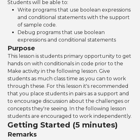
Students will be able to:
Write programs that use boolean expressions
and conditional statements with the support
of sample code.
Debug programs that use boolean
expressions and conditional statements
Purpose
This lesson is students primary opportunity to get
hands on with conditionals in code prior to the
Make activity in the following lesson. Give
students as much class time as you can to work
through these. For this lesson it's recommended
that you place students in pairs as a support and
to encourage discussion about the challenges or
concepts they're seeing. In the following lesson
students are encouraged to work independently.
Getting Started (5 minutes)
Remarks