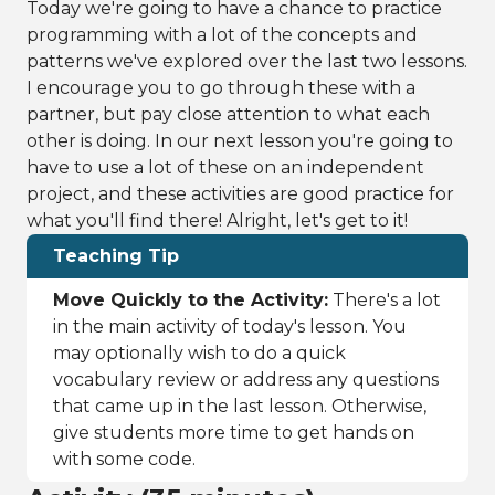
Today we're going to have a chance to practice
programming with a lot of the concepts and
patterns we've explored over the last two lessons.
I encourage you to go through these with a
partner, but pay close attention to what each
other is doing. In our next lesson you're going to
have to use a lot of these on an independent
project, and these activities are good practice for
what you'll find there! Alright, let's get to it!
Teaching Tip
Move Quickly to the Activity:
There's a lot
in the main activity of today's lesson. You
may optionally wish to do a quick
vocabulary review or address any questions
that came up in the last lesson. Otherwise,
give students more time to get hands on
with some code.