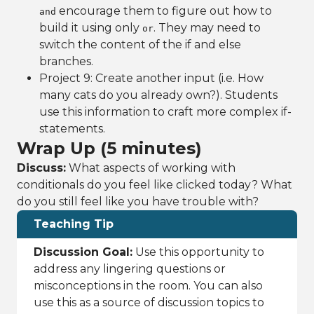
encourage them to figure out how to
and
build it using only
. They may need to
or
switch the content of the if and else
branches.
Project 9: Create another input (i.e. How
many cats do you already own?). Students
use this information to craft more complex if-
statements.
Wrap Up (5 minutes)
Discuss:
What aspects of working with
conditionals do you feel like clicked today? What
do you still feel like you have trouble with?
Teaching Tip
Discussion Goal:
Use this opportunity to
address any lingering questions or
misconceptions in the room. You can also
use this as a source of discussion topics to