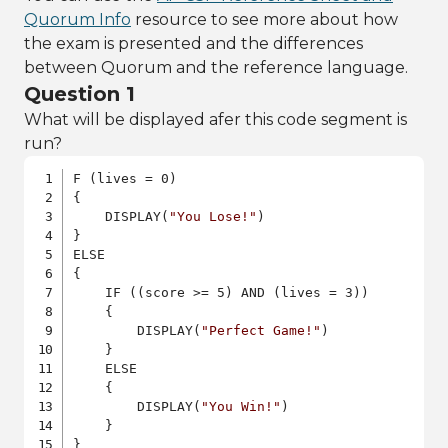
Quorum Info
resource to see more about how
the exam is presented and the differences
between Quorum and the reference language.
Question 1
What will be displayed afer this code segment is
run?
F (lives = 0)

{

    DISPLAY(
"You Lose!"
)

}

ELSE

{

    IF ((score >= 5) AND (lives = 3))

    {

        DISPLAY(
"Perfect Game!"
)

    }

    ELSE

    {

        DISPLAY(
"You Win!"
)

    }

}