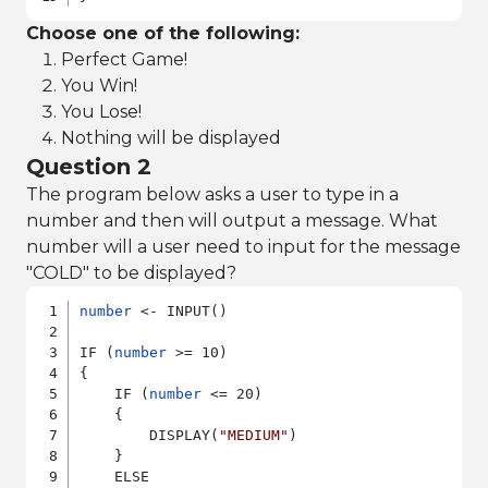
Choose one of the following:
Perfect Game!
You Win!
You Lose!
Nothing will be displayed
Question 2
The program below asks a user to type in a
number and then will output a message. What
number will a user need to input for the message
"COLD" to be displayed?
number
 <- INPUT()

IF (
number
 >= 10)

{

    IF (
number
 <= 20)

    {

        DISPLAY(
"MEDIUM"
)

    }

    ELSE
