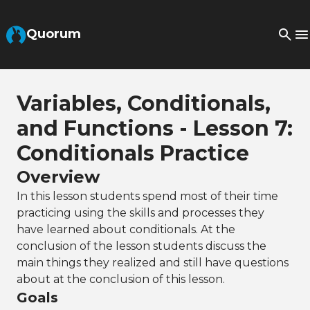
Skip to Main Content
Quorum
Variables, Conditionals,
and Functions - Lesson 7:
Conditionals Practice
Overview
In this lesson students spend most of their time
practicing using the skills and processes they
have learned about conditionals. At the
conclusion of the lesson students discuss the
main things they realized and still have questions
about at the conclusion of this lesson.
Goals