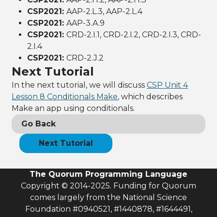
CSP2021:
AAP-2.L.3, AAP-2.L.4
CSP2021:
AAP-3.A.9
CSP2021:
CRD-2.I.1, CRD-2.I.2, CRD-2.I.3, CRD-
2.I.4
CSP2021:
CRD-2.J.2
Next Tutorial
In the next tutorial, we will discuss
CSP Unit 4
Lesson 8 Conditionals Make
, which describes
Make an app using conditionals.
Go Back
Next Tutorial
The Quorum Programming Language
Copyright © 2014-2025. Funding for Quorum
comes largely from the National Science
Foundation #0940521, #1440878, #1644491,