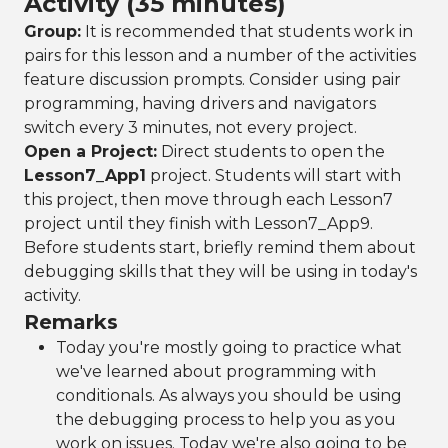
Activity (35 minutes)
Group:
It is recommended that students work in
pairs for this lesson and a number of the activities
feature discussion prompts. Consider using pair
programming, having drivers and navigators
switch every 3 minutes, not every project.
Open a Project:
Direct students to open the
Lesson7_App1
project. Students will start with
this project, then move through each Lesson7
project until they finish with Lesson7_App9.
Before students start, briefly remind them about
debugging skills that they will be using in today's
activity.
Remarks
Today you're mostly going to practice what
we've learned about programming with
conditionals. As always you should be using
the debugging process to help you as you
work on issues. Today we're also going to be