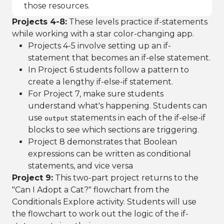
those resources.
Projects 4-8:
These levels practice if-statements
while working with a star color-changing app.
Projects 4-5 involve setting up an if-
statement that becomes an if-else statement.
In Project 6 students follow a pattern to
create a lengthy if-else-if statement.
For Project 7, make sure students
understand what's happening. Students can
use
statements in each of the if-else-if
output
blocks to see which sections are triggering.
Project 8 demonstrates that Boolean
expressions can be written as conditional
statements, and vice versa
Project 9:
This two-part project returns to the
"Can I Adopt a Cat?" flowchart from the
Conditionals Explore activity. Students will use
the flowchart to work out the logic of the if-