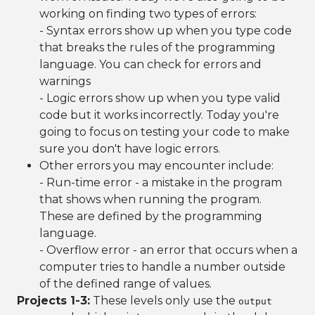
working on finding two types of errors:
- Syntax errors show up when you type code
that breaks the rules of the programming
language. You can check for errors and
warnings
- Logic errors show up when you type valid
code but it works incorrectly. Today you're
going to focus on testing your code to make
sure you don't have logic errors.
Other errors you may encounter include:
- Run-time error - a mistake in the program
that shows when running the program.
These are defined by the programming
language.
- Overflow error - an error that occurs when a
computer tries to handle a number outside
of the defined range of values.
Projects 1-3:
These levels only use the
output