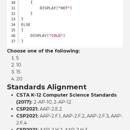
    {

        DISPLAY(
"HOT"
)

    }

}

ELSE

{

    DISPLAY(
"COLD"
)

}
Choose one of the following:
5
10
15
20
Standards Alignment
CSTA K-12 Computer Science Standards
(2017):
2-AP-10, 2-AP-12
CSP2021:
AAP-2.E.2
CSP2021:
AAP-2.F.1, AAP-2.F.2, AAP-2.F.3, AAP-
2.F.4
CSP2021:
AAP-2.H.2, AAP-2.H.3