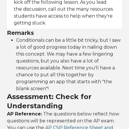
kick off the following lesson. As you lead
the discussion, call out the many resources
students have access to help when they're
getting stuck.
Remarks
Conditionals can be a little bit tricky, but I saw
a lot of good progress today in nailing down
this concept. We may have a few lingering
questions, but you also have a lot of
resources available. Next time you'll have a
chance to put all this together by
programming an app that starts with "the
blank screen"!
Assessment: Check for
Understanding
AP Reference:
The questions below reflect how
questions will be represented on the AP exam.
You can use the
AP CSP Reference Sheet and