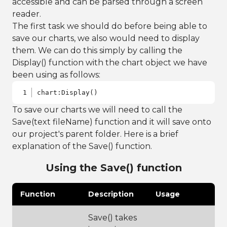
accessible and can be parsed through a screen
reader.
The first task we should do before being able to
save our charts, we also would need to display
them. We can do this simply by calling the
Display() function with the chart object we have
been using as follows:
chart:Display()
To save our charts we will need to call the
Save(text fileName) function and it will save onto
our project's parent folder. Here is a brief
explanation of the Save() function.
Using the Save() function
Function
Description
Usage
Save() takes