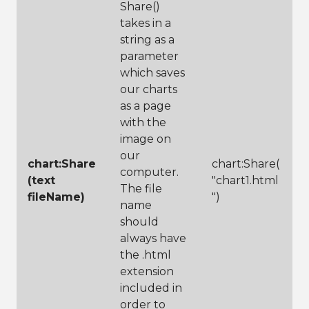
Share()
takes in a
string as a
parameter
which saves
our charts
as a page
with the
image on
our
chart:Share
chart:Share(
computer.
(text
"chart1.html
The file
fileName)
")
name
should
always have
the .html
extension
included in
order to