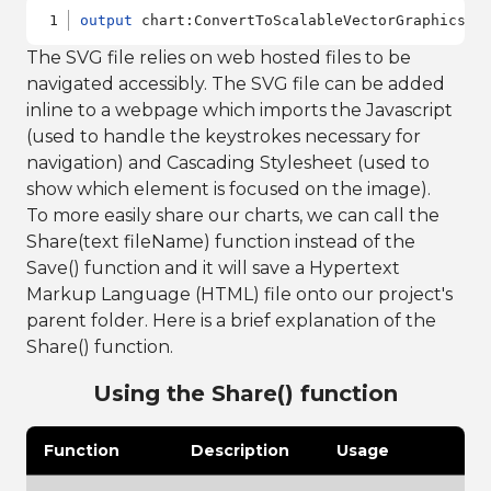
output
 chart:ConvertToScalableVectorGraphics()
The SVG file relies on web hosted files to be
navigated accessibly. The SVG file can be added
inline to a webpage which imports the Javascript
(used to handle the keystrokes necessary for
navigation) and Cascading Stylesheet (used to
show which element is focused on the image).
To more easily share our charts, we can call the
Share(text fileName) function instead of the
Save() function and it will save a Hypertext
Markup Language (HTML) file onto our project's
parent folder. Here is a brief explanation of the
Share() function.
Using the Share() function
Function
Description
Usage