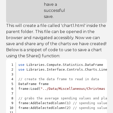
have a
successful
save.
This will create a file called 'chart1.html' inside the
parent folder. This file can be opened in the
browser and navigated accessibly. Now we can
save and share any of the charts we have created!
Below is a snippet of code to use to save a chart
using the Share() function:
use
use
 Libraries.Interface.Controls.Charts.LineCha
// create the data frame to read in data
DataFrame frame

frame:Load(
"../Data/Miscellaneous/Christmas sp
// grabs the average spending values and place
frame:AddSelectedColumn(1) 
// spending values 
frame:AddSelectedColumn(2) 
// spending values 