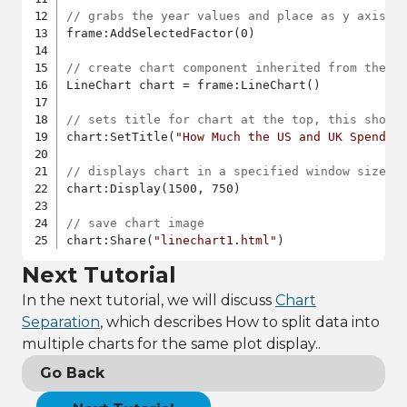
// grabs the year values and place as y axis
frame:AddSelectedFactor(0)

// create chart component inherited from the l
LineChart chart = frame:LineChart()

// sets title for chart at the top, this shoul
chart:SetTitle(
"How Much the US and UK Spend D
// displays chart in a specified window size
chart:Display(1500, 750)

// save chart image
chart:Share(
"linechart1.html"
)
Next Tutorial
In the next tutorial, we will discuss
Chart
Separation
, which describes How to split data into
multiple charts for the same plot display..
Go Back