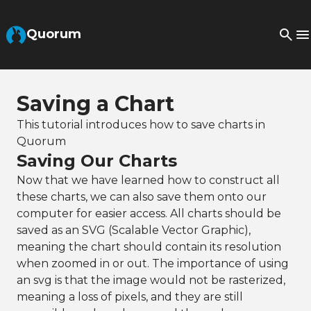
Skip to Main Content
Quorum
Saving a Chart
This tutorial introduces how to save charts in
Quorum
Saving Our Charts
Now that we have learned how to construct all
these charts, we can also save them onto our
computer for easier access. All charts should be
saved as an SVG (Scalable Vector Graphic),
meaning the chart should contain its resolution
when zoomed in or out. The importance of using
an svg is that the image would not be rasterized,
meaning a loss of pixels, and they are still