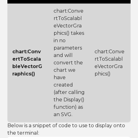
chart:Conve
rtToScalabl
eVectorGra
phics() takes
in no
parameters
chart:Conv
chart:Conve
and will
ertToScala
rtToScalabl
convert the
bleVectorG
eVectorGra
chart we
raphics()
phics()
have
created
(after calling
the Display()
function) as
an SVG.
Below is a snippet of code to use to display onto
the terminal: