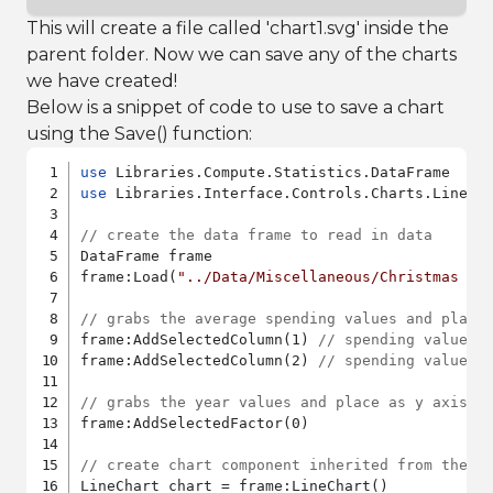
This will create a file called 'chart1.svg' inside the
parent folder. Now we can save any of the charts
we have created!
Below is a snippet of code to use to save a chart
using the Save() function:
use
use
 Libraries.Interface.Controls.Charts.LineCha
// create the data frame to read in data
DataFrame frame

frame:Load(
"../Data/Miscellaneous/Christmas sp
// grabs the average spending values and place
frame:AddSelectedColumn(1) 
// spending values 
frame:AddSelectedColumn(2) 
// spending values 
// grabs the year values and place as y axis
frame:AddSelectedFactor(0)

// create chart component inherited from the l
LineChart chart = frame:LineChart()
