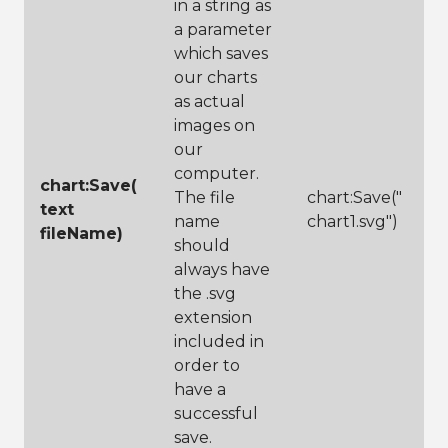
in a string as
a parameter
which saves
our charts
as actual
images on
our
computer.
chart:Save(
The file
chart:Save("
text
name
chart1.svg")
fileName)
should
always have
the .svg
extension
included in
order to
have a
successful
save.