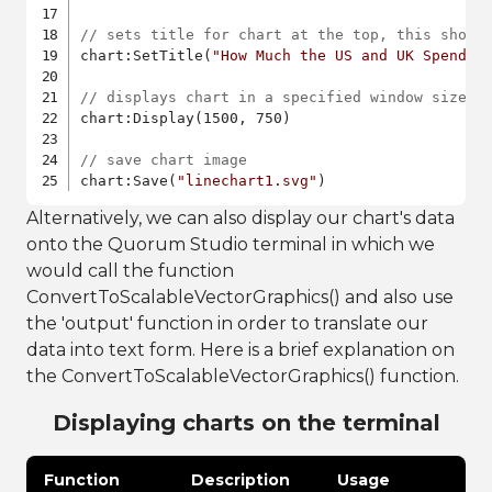
// sets title for chart at the top, this shoul
chart:SetTitle(
"How Much the US and UK Spend D
// displays chart in a specified window size
chart:Display(1500, 750)

// save chart image
chart:Save(
"linechart1.svg"
)
Alternatively, we can also display our chart's data
onto the Quorum Studio terminal in which we
would call the function
ConvertToScalableVectorGraphics() and also use
the 'output' function in order to translate our
data into text form. Here is a brief explanation on
the ConvertToScalableVectorGraphics() function.
Displaying charts on the terminal
Function
Description
Usage