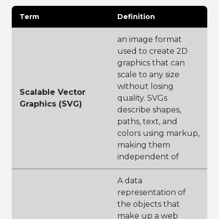
Term
Definition
an image format
used to create 2D
graphics that can
scale to any size
without losing
Scalable Vector
quality. SVGs
Graphics (SVG)
describe shapes,
paths, text, and
colors using markup,
making them
independent of
A data
representation of
the objects that
make up a web