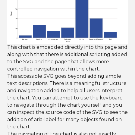
750
Cost
500
250
0
Big Mac
Bowling
Cinema entry
Club entry
Dinner
Dinner and Dessert
Taxi
Item
This chart is embedded directly into this page and
along with that there is additional scripting added
to the SVG and the page that allows more
controlled navigation within the chart.
This accessible SVG goes beyond adding simple
text descriptions. There is a meaningful structure
and navigation added to help all users interpret
the chart. You can attempt to use the keyboard
to navigate through the chart yourself and you
can inspect the source code of the SVG to see the
addition of aria-label for many objects found on
the chart.
The navigation of the chart is also not exactly