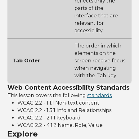
reflects only the
parts of the
interface that are
relevant for
accessibility.
The order in which
elements on the
Tab Order
screen receive focus
when navigating
with the Tab key
Web Content Accessibility Standards
This lesson covers the following
standards
:
WCAG 2.2 - 1.1.1 Non-text content
WCAG 2.2 - 1.3.1 Info and Relationships
WCAG 2.2 - 2.1.1 Keyboard
WCAG 2.2 - 4.1.2 Name, Role, Value
Explore