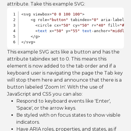
attribute. Take this example SVG:
<svg viewbox=
"0 0 100 100"
>

    <g role=
"button"
 tabindex=
"0"
 aria-label=
"
      <circle cx=
"50"
 cy=
"50"
 r=
"40"
 fill=
"#4A
      <
text
 x=
"50"
 y=
"55"
text
-anchor=
"middle"
    </g>

</svg>
This example SVG acts like a button and has the
attribute tabindex set to 0. This means this
element is now added to the tab order and if a
keyboard user is navigating the page the Tab key
will stop them here and announce that there is a
button labeled 'Zoom In'. With the use of
JavaScript and CSS you can also:
Respond to keyboard events like 'Enter',
'Space', or the arrow keys.
Be styled with on focus states to show visible
indicators.
Have ARIA roles, properties, and states, as if