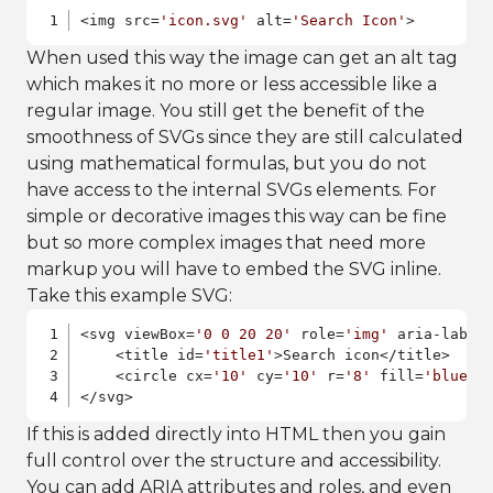
<img src=
'icon.svg'
 alt=
'Search Icon'
>
When used this way the image can get an alt tag
which makes it no more or less accessible like a
regular image. You still get the benefit of the
smoothness of SVGs since they are still calculated
using mathematical formulas, but you do not
have access to the internal SVGs elements. For
simple or decorative images this way can be fine
but so more complex images that need more
markup you will have to embed the SVG inline.
Take this example SVG:
<svg viewBox=
'0 0 20 20'
 role=
'img'
 aria-label
    <title id=
'title1'
>Search icon</title>

    <circle cx=
'10'
 cy=
'10'
 r=
'8'
 fill=
'blue'
/>
</svg>
If this is added directly into HTML then you gain
full control over the structure and accessibility.
You can add ARIA attributes and roles, and even