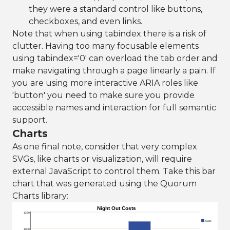
they were a standard control like buttons,
checkboxes, and even links.
Note that when using tabindex there is a risk of
clutter. Having too many focusable elements
using tabindex='0' can overload the tab order and
make navigating through a page linearly a pain. If
you are using more interactive ARIA roles like
'button' you need to make sure you provide
accessible names and interaction for full semantic
support.
Charts
As one final note, consider that very complex
SVGs, like charts or visualization, will require
external JavaScript to control them. Take this bar
chart that was generated using the Quorum
Charts library:
Night Out Costs
1250
Cost
1000