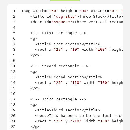
<svg width=
'150'
 height=
'300'
 viewBox=
"0 0 150
    <title id=
"svgTitle"
>Three Stack</title>

    <desc id=
"svgDesc"
>Three vertical rectangl
    <!-- First rectangle -->

    <g>

      <title>First section</title>

      <rect x=
"25"
 y=
"10"
 width=
"100"
 height=
"
    </g>

    <!-- Second rectangle -->

    <g>

      <title>Second section</title>

      <rect x=
"25"
 y=
"110"
 width=
"100"
 height=
    </g>

    <!-- Third rectangle -->

    <g>

      <title>Third section</title>

      <desc>This happens to be the last rectang
      <rect x=
"25"
 y=
"210"
 width=
"100"
 height=
    </g>
