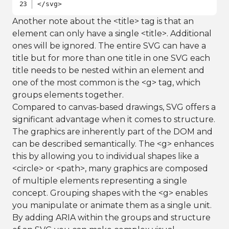
</svg>
Another note about the <title> tag is that an
element can only have a single <title>. Additional
ones will be ignored. The entire SVG can have a
title but for more than one title in one SVG each
title needs to be nested within an element and
one of the most common is the <g> tag, which
groups elements together.
Compared to canvas-based drawings, SVG offers a
significant advantage when it comes to structure.
The graphics are inherently part of the DOM and
can be described semantically. The <g> enhances
this by allowing you to individual shapes like a
<circle> or <path>, many graphics are composed
of multiple elements representing a single
concept. Grouping shapes with the <g> enables
you manipulate or animate them as a single unit.
By adding ARIA within the groups and structure