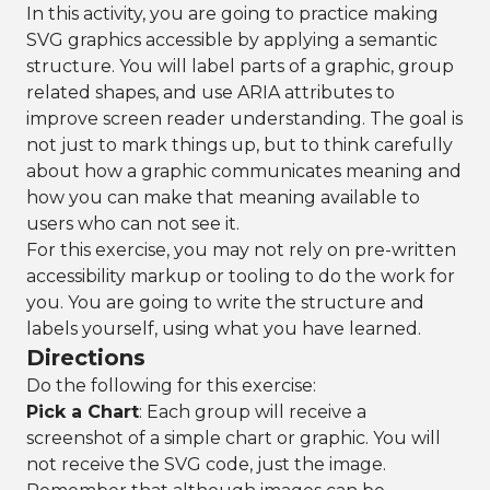
In this activity, you are going to practice making
SVG graphics accessible by applying a semantic
structure. You will label parts of a graphic, group
related shapes, and use ARIA attributes to
improve screen reader understanding. The goal is
not just to mark things up, but to think carefully
about how a graphic communicates meaning and
how you can make that meaning available to
users who can not see it.
For this exercise, you may not rely on pre-written
accessibility markup or tooling to do the work for
you. You are going to write the structure and
labels yourself, using what you have learned.
Directions
Do the following for this exercise:
Pick a Chart
: Each group will receive a
screenshot of a simple chart or graphic. You will
not receive the SVG code, just the image.