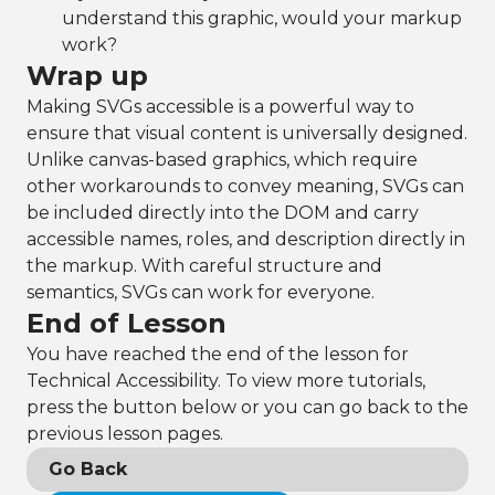
understand this graphic, would your markup
work?
Wrap up
Making SVGs accessible is a powerful way to
ensure that visual content is universally designed.
Unlike canvas-based graphics, which require
other workarounds to convey meaning, SVGs can
be included directly into the DOM and carry
accessible names, roles, and description directly in
the markup. With careful structure and
semantics, SVGs can work for everyone.
End of Lesson
You have reached the end of the lesson for
Technical Accessibility. To view more tutorials,
press the button below or you can go back to the
previous lesson pages.
Go Back