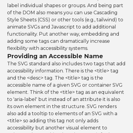
label individual shapes or groups. And being part
of the DOM also means you can use Cascading
Style Sheets (CSS) or other tools (e.g., tailwind) to
animate SVGs and Javascript to add additional
functionality. Put another way, embedding and
adding some tags can dramatically increase
flexibility with accessibility systems.
Providing an Accessible Name
The SVG standard also includes two tags that add
accessibility information. There is the <title> tag
and the <desc> tag. The <title> tag is the
accessible name of a given SVG or container SVG
element. Think of the <title> tag as an equivalent
to 'aria-label' but instead of an attribute it is also
its own element in the structure. SVG renders
also add a tooltip to elements of an SVG with a
<title> so adding this tag not only adds
accessibility but another visual element to