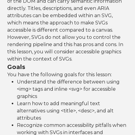
of the DOM and can carry semantic information
directly. Titles, descriptions, and even ARIA
attributes can be embedded within an SVG,
which means the approach to make SVGs
accessible is different compared to a canvas.
However, SVGs do not allow you to control the
rendering pipeline and this has pros and cons. In
this lesson, you will consider accessible graphics
within the context of SVGs.
Goals
You have the following goals for this lesson:
Understand the difference between using
<img> tags and inline <svg> for accessible
graphics
Learn how to add meaningful text
alternatives using <title>, <desc>, and alt
attributes
Recognize common accessibility pitfalls when
working with SVGs in interfaces and