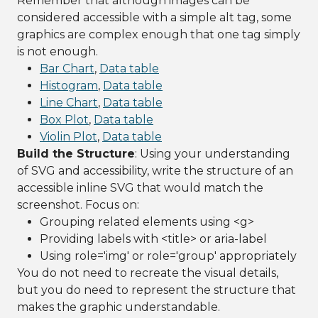
Remember that although images can be
considered accessible with a simple alt tag, some
graphics are complex enough that one tag simply
is not enough.
Bar Chart
,
Data table
Histogram
,
Data table
Line Chart
,
Data table
Box Plot
,
Data table
Violin Plot
,
Data table
Build the Structure
: Using your understanding
of SVG and accessibility, write the structure of an
accessible inline SVG that would match the
screenshot. Focus on:
Grouping related elements using <g>
Providing labels with <title> or aria-label
Using role='img' or role='group' appropriately
You do not need to recreate the visual details,
but you do need to represent the structure that
makes the graphic understandable.