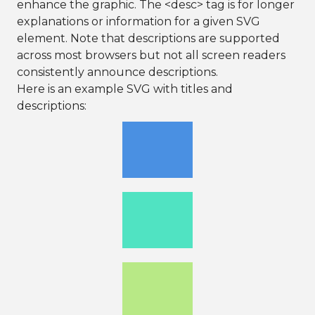
enhance the graphic. The <desc> tag is for longer
explanations or information for a given SVG
element. Note that descriptions are supported
across most browsers but not all screen readers
consistently announce descriptions.
Here is an example SVG with titles and
descriptions: