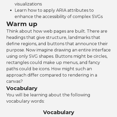
visualizations
Learn how to apply ARIA attributes to
enhance the accessibility of complex SVGs
Warm up
Think about how web pages are built. There are
headings that give structure, landmarks that
define regions, and buttons that announce their
purpose. Now imagine drawing an entire interface
using only SVG shapes. Buttons might be circles,
rectangles could make up menus, and fancy
paths could be icons. How might such an
approach differ compared to rendering in a
canvas?
Vocabulary
You will be learning about the following
vocabulary words:
Vocabulary