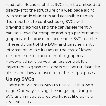
readable. Because of this, SVGs can be embedded
directly into the structure of a web page along
with semantic elements and accessible names.
It is important to contrast using SVGs with
drawing graphics using the canvas element. A
canvas allows for complex and high performance
graphics but alone is not accessible. SVGs can be
inherently part of the DOM and carry semantic
information within its tags at the cost of lower
performance for more complex graphics.
However, they give you far less control. It is
important to grasp that one is not better than the
other and they are used for different purposes.
Using SVGs
There are two main ways to use SVGs in a web
page. One way is using the <img> tag. Using an
SVG as an image source works just like using a
PNG or JPEG.