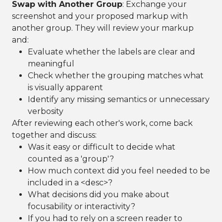
Swap with Another Group
: Exchange your
screenshot and your proposed markup with
another group. They will review your markup
and:
Evaluate whether the labels are clear and
meaningful
Check whether the grouping matches what
is visually apparent
Identify any missing semantics or unnecessary
verbosity
After reviewing each other's work, come back
together and discuss:
Was it easy or difficult to decide what
counted as a 'group'?
How much context did you feel needed to be
included in a <desc>?
What decisions did you make about
focusability or interactivity?
If you had to rely on a screen reader to