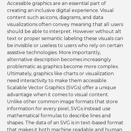
Accessible graphics are an essential part of
creating an inclusive digital experience. Visual
content such as icons, diagrams, and data
visualizations often convey meaning that all users
should be able to interpret. However without alt
text or proper semantic labeling these visuals can
be invisible or useless to users who rely on certain
assistive technologies. More importantly,
alternative description becomes increasingly
problematic as graphics become more complex.
Ultimately, graphics like charts or visualization
need interactivity to make them accessible.
Scalable Vector Graphics (SVGs) offer a unique
advantage when it comes to visual content.
Unlike other common image formats that store
information for every pixel, SVGs instead use
mathematical formulas to describe lines and
shapes. The data of an SVG is in text-based format
that makes it both machine readable and human