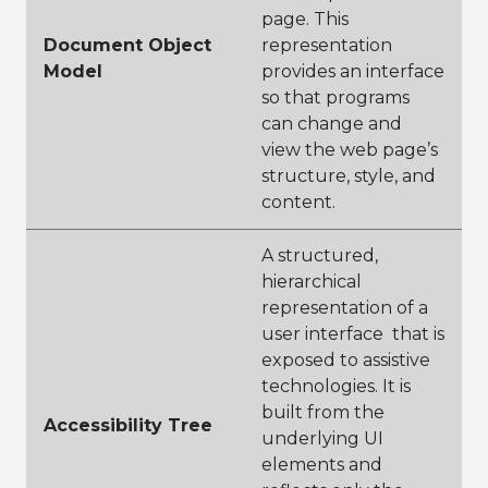
page. This
Document Object
representation
Model
provides an interface
so that programs
can change and
view the web page’s
structure, style, and
content.
A structured,
hierarchical
representation of a
user interface that is
exposed to assistive
technologies. It is
built from the
Accessibility Tree
underlying UI
elements and