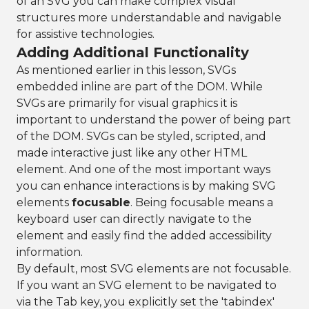
of an SVG you can make complex visual
structures more understandable and navigable
for assistive technologies.
Adding Additional Functionality
As mentioned earlier in this lesson, SVGs
embedded inline are part of the DOM. While
SVGs are primarily for visual graphics it is
important to understand the power of being part
of the DOM. SVGs can be styled, scripted, and
made interactive just like any other HTML
element. And one of the most important ways
you can enhance interactions is by making SVG
elements
focusable
. Being focusable means a
keyboard user can directly navigate to the
element and easily find the added accessibility
information.
By default, most SVG elements are not focusable.
If you want an SVG element to be navigated to
via the Tab key, you explicitly set the 'tabindex'