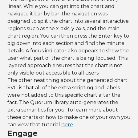
linear. While you can get into the chart and
navigate it bar by bar, the navigation was
designed to split the chart into several interactive
regions such as the x-axis, y-axis, and the main
chart region. You can then press the Enter key to
dig down into each section and find the minute
details. A focus indicator also appears to show the
user what part of the chart is being focused. This
layered approach ensures that the chart is not
only visible but accessible to all users.
The other neat thing about the generated chart
SVG is that all of the extra scripting and labels
were not added to this specific chart after the
fact. The Quorum library auto-generates the
extra semantics for you. To learn more about
these charts or how to make one of your own you
can view that tutorial
here
.
Engage