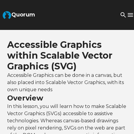
Skip to Main Content
Quorum
Accessible Graphics
within Scalable Vector
Graphics (SVG)
Accessible Graphics can be done in a canvas, but
also placed into Scalable Vector Graphics, with its
own unique needs
Overview
In this lesson, you will learn how to make Scalable
Vector Graphics (SVGs) accessible to assistive
technologies. Whereas canvas-based drawings
rely on pixel rendering, SVGs on the web are part