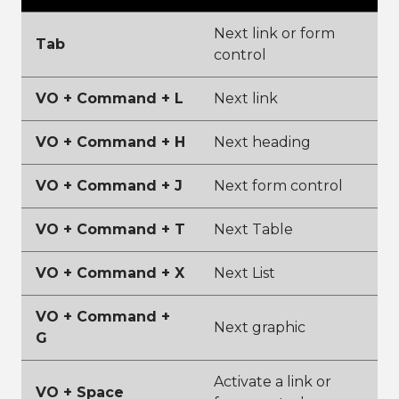
Next link or form
Tab
control
VO + Command + L
Next link
VO + Command + H
Next heading
VO + Command + J
Next form control
VO + Command + T
Next Table
VO + Command + X
Next List
VO + Command +
Next graphic
G
Activate a link or
VO + Space