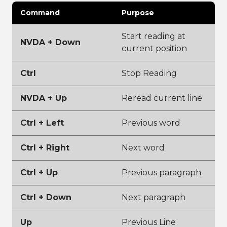
Command
Purpose
Start reading at
NVDA + Down
current position
Ctrl
Stop Reading
NVDA + Up
Reread current line
Ctrl + Left
Previous word
Ctrl + Right
Next word
Ctrl + Up
Previous paragraph
Ctrl + Down
Next paragraph
Up
Previous Line