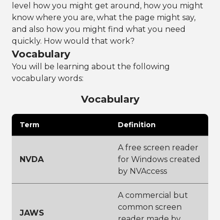
level how you might get around, how you might
know where you are, what the page might say,
and also how you might find what you need
quickly. How would that work?
Vocabulary
You will be learning about the following
vocabulary words:
Vocabulary
Term
Definition
A free screen reader
NVDA
for Windows created
by NVAccess
A commercial but
common screen
JAWS
reader made by