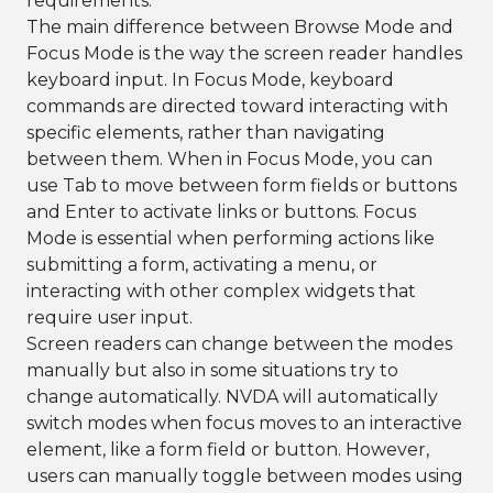
requirements.
The main difference between Browse Mode and
Focus Mode is the way the screen reader handles
keyboard input. In Focus Mode, keyboard
commands are directed toward interacting with
specific elements, rather than navigating
between them. When in Focus Mode, you can
use Tab to move between form fields or buttons
and Enter to activate links or buttons. Focus
Mode is essential when performing actions like
submitting a form, activating a menu, or
interacting with other complex widgets that
require user input.
Screen readers can change between the modes
manually but also in some situations try to
change automatically. NVDA will automatically
switch modes when focus moves to an interactive
element, like a form field or button. However,
users can manually toggle between modes using