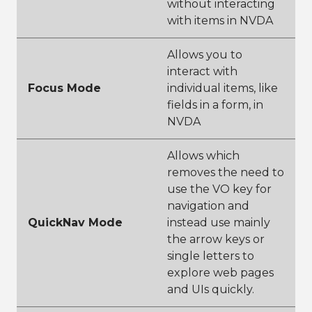
without interacting
with items in NVDA
Allows you to
interact with
Focus Mode
individual items, like
fields in a form, in
NVDA
Allows which
removes the need to
use the VO key for
navigation and
QuickNav Mode
instead use mainly
the arrow keys or
single letters to
explore web pages
and UIs quickly.