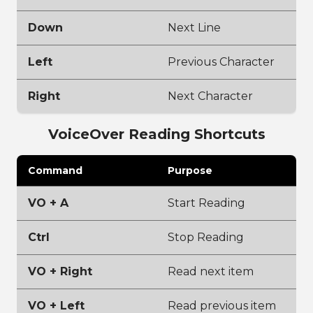
Down
Next Line
Left
Previous Character
Right
Next Character
VoiceOver Reading Shortcuts
Command
Purpose
VO + A
Start Reading
Ctrl
Stop Reading
VO + Right
Read next item
VO + Left
Read previous item