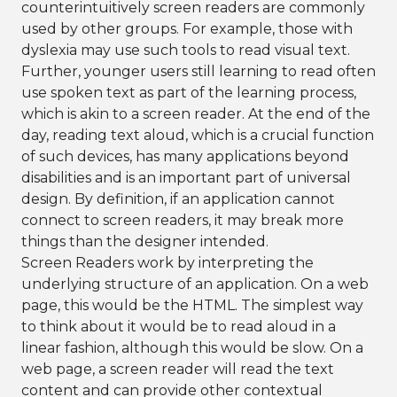
counterintuitively screen readers are commonly
used by other groups. For example, those with
dyslexia may use such tools to read visual text.
Further, younger users still learning to read often
use spoken text as part of the learning process,
which is akin to a screen reader. At the end of the
day, reading text aloud, which is a crucial function
of such devices, has many applications beyond
disabilities and is an important part of universal
design. By definition, if an application cannot
connect to screen readers, it may break more
things than the designer intended.
Screen Readers work by interpreting the
underlying structure of an application. On a web
page, this would be the HTML. The simplest way
to think about it would be to read aloud in a
linear fashion, although this would be slow. On a
web page, a screen reader will read the text
content and can provide other contextual