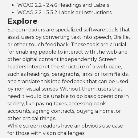
WCAG 2.2 - 2.4.6 Headings and Labels
WCAG 2.2 - 3.3.2 Labels or Instructions
Explore
Screen readers are specialized software tools that
assist users by converting text into speech, Braille,
or other touch feedback. These tools are crucial
for enabling people to interact with the web and
other digital content independently. Screen
readers interpret the structure of a web page,
such as headings, paragraphs, links, or form fields,
and translate this into feedback that can be used
by non-visual senses. Without them, users that
need it would be unable to do basic operations in
society, like paying taxes, accessing bank
accounts, signing contracts, buying a home, or
other critical things.
While screen readers have an obvious use case
for those with vision challenges,