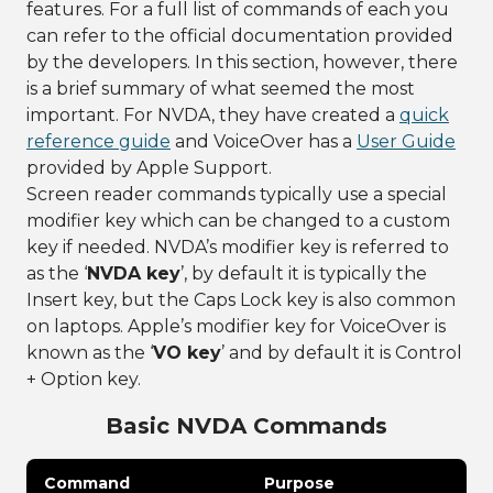
features. For a full list of commands of each you
can refer to the official documentation provided
by the developers. In this section, however, there
is a brief summary of what seemed the most
important. For NVDA, they have created a
quick
reference guide
and VoiceOver has a
User Guide
provided by Apple Support.
Screen reader commands typically use a special
modifier key which can be changed to a custom
key if needed. NVDA’s modifier key is referred to
as the ‘
NVDA key
’, by default it is typically the
Insert key, but the Caps Lock key is also common
on laptops. Apple’s modifier key for VoiceOver is
known as the ‘
VO key
’ and by default it is Control
+ Option key.
Basic NVDA Commands
Command
Purpose