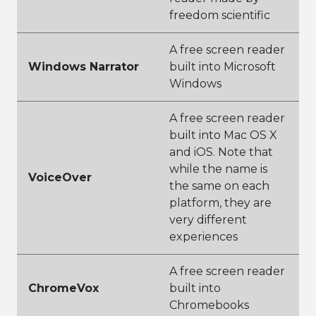
freedom scientific
A free screen reader
Windows Narrator
built into Microsoft
Windows
A free screen reader
built into Mac OS X
and iOS. Note that
while the name is
VoiceOver
the same on each
platform, they are
very different
experiences
A free screen reader
ChromeVox
built into
Chromebooks