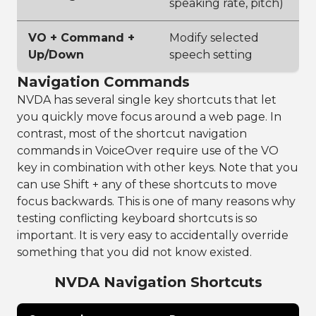
speaking rate, pitch)
VO + Command +
Modify selected
Up/Down
speech setting
Navigation Commands
NVDA has several single key shortcuts that let
you quickly move focus around a web page. In
contrast, most of the shortcut navigation
commands in VoiceOver require use of the VO
key in combination with other keys. Note that you
can use Shift + any of these shortcuts to move
focus backwards. This is one of many reasons why
testing conflicting keyboard shortcuts is so
important. It is very easy to accidentally override
something that you did not know existed.
NVDA Navigation Shortcuts