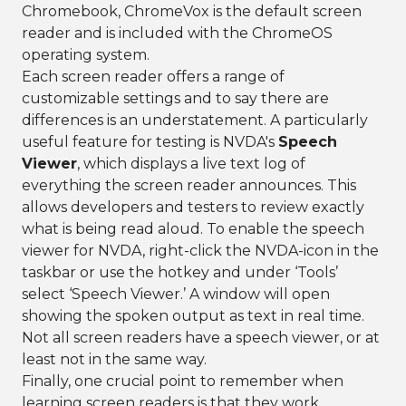
Chromebook, ChromeVox is the default screen
reader and is included with the ChromeOS
operating system.
Each screen reader offers a range of
customizable settings and to say there are
differences is an understatement. A particularly
useful feature for testing is NVDA's
Speech
Viewer
, which displays a live text log of
everything the screen reader announces. This
allows developers and testers to review exactly
what is being read aloud. To enable the speech
viewer for NVDA, right-click the NVDA-icon in the
taskbar or use the hotkey and under ‘Tools’
select ‘Speech Viewer.’ A window will open
showing the spoken output as text in real time.
Not all screen readers have a speech viewer, or at
least not in the same way.
Finally, one crucial point to remember when
learning screen readers is that they work