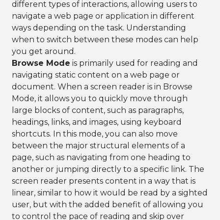
different types of interactions, allowing users to
navigate a web page or application in different
ways depending on the task. Understanding
when to switch between these modes can help
you get around.
Browse Mode
is primarily used for reading and
navigating static content on a web page or
document. When a screen reader is in Browse
Mode, it allows you to quickly move through
large blocks of content, such as paragraphs,
headings, links, and images, using keyboard
shortcuts. In this mode, you can also move
between the major structural elements of a
page, such as navigating from one heading to
another or jumping directly to a specific link. The
screen reader presents content in a way that is
linear, similar to how it would be read by a sighted
user, but with the added benefit of allowing you
to control the pace of reading and skip over