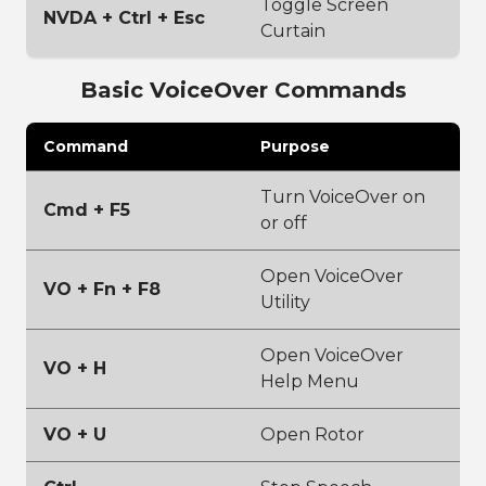
Toggle Screen
NVDA + Ctrl + Esc
Curtain
Basic VoiceOver Commands
Command
Purpose
Turn VoiceOver on
Cmd + F5
or off
Open VoiceOver
VO + Fn + F8
Utility
Open VoiceOver
VO + H
Help Menu
VO + U
Open Rotor