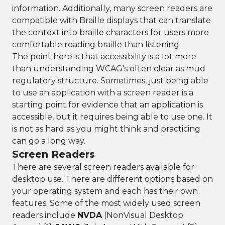
information. Additionally, many screen readers are
compatible with Braille displays that can translate
the context into braille characters for users more
comfortable reading braille than listening.
The point here is that accessibility is a lot more
than understanding WCAG's often clear as mud
regulatory structure. Sometimes, just being able
to use an application with a screen reader is a
starting point for evidence that an application is
accessible, but it requires being able to use one. It
is not as hard as you might think and practicing
can go a long way.
Screen Readers
There are several screen readers available for
desktop use. There are different options based on
your operating system and each has their own
features. Some of the most widely used screen
readers include
NVDA
(NonVisual Desktop