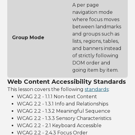
A per page
navigation mode
where focus moves
between landmarks
and groups such as
Group Mode
lists, regions, tables,
and banners instead
of strictly following
DOM order and
going item by item.
Web Content Accessibility Standards
This lesson covers the following
standards
:
WCAG 2.2 - 1.1.1 Non-text Content
WCAG 2.2 - 1.3.1 Info and Relationships
WCAG 2.2 - 1.3.2 Meaningful Sequence
WCAG 2.2 - 1.3.3 Sensory Characteristics
WCAG 2.2 - 2.1 Keyboard Accessible
WCAG 2.2 - 2.4.3 Focus Order