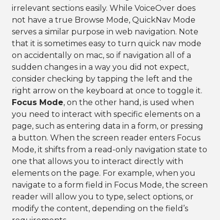
irrelevant sections easily. While VoiceOver does
not have a true Browse Mode, QuickNav Mode
serves a similar purpose in web navigation. Note
that it is sometimes easy to turn quick nav mode
on accidentally on mac, so if navigation all of a
sudden changes in a way you did not expect,
consider checking by tapping the left and the
right arrow on the keyboard at once to toggle it.
Focus Mode
, on the other hand, is used when
you need to interact with specific elements on a
page, such as entering data in a form, or pressing
a button. When the screen reader enters Focus
Mode, it shifts from a read-only navigation state to
one that allows you to interact directly with
elements on the page. For example, when you
navigate to a form field in Focus Mode, the screen
reader will allow you to type, select options, or
modify the content, depending on the field’s