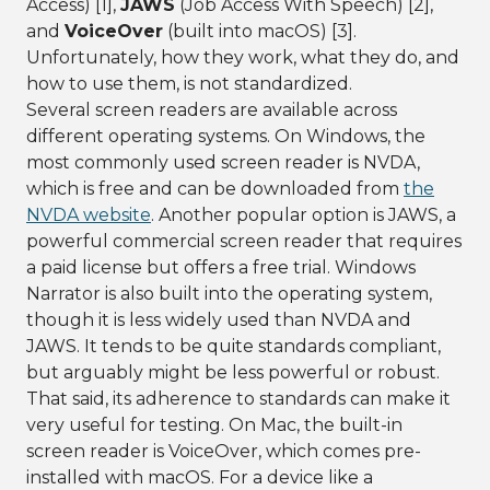
Access) [1],
JAWS
(Job Access With Speech) [2],
and
VoiceOver
(built into macOS) [3].
Unfortunately, how they work, what they do, and
how to use them, is not standardized.
Several screen readers are available across
different operating systems. On Windows, the
most commonly used screen reader is NVDA,
which is free and can be downloaded from
the
NVDA website
. Another popular option is JAWS, a
powerful commercial screen reader that requires
a paid license but offers a free trial. Windows
Narrator is also built into the operating system,
though it is less widely used than NVDA and
JAWS. It tends to be quite standards compliant,
but arguably might be less powerful or robust.
That said, its adherence to standards can make it
very useful for testing. On Mac, the built-in
screen reader is VoiceOver, which comes pre-
installed with macOS. For a device like a