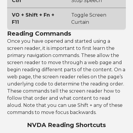
Ctrl
Stop Speech
VO + Shift + Fn +
Toggle Screen
F11
Curtain
Reading Commands
Once you have opened and started using a
screen reader, it is important to first learn the
primary navigation commands. These allow the
screen reader to move through a web page and
begin reading different parts of the content. On a
web page, the screen reader relies on the page’s
underlying code to determine the reading order.
These commands tell the screen reader how to
follow that order and what content to read
aloud. Note that you can use Shift + any of these
commands to move focus backwards.
NVDA Reading Shortcuts