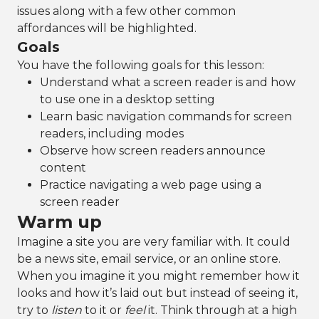
issues along with a few other common
affordances will be highlighted.
Goals
You have the following goals for this lesson:
Understand what a screen reader is and how
to use one in a desktop setting
Learn basic navigation commands for screen
readers, including modes
Observe how screen readers announce
content
Practice navigating a web page using a
screen reader
Warm up
Imagine a site you are very familiar with. It could
be a news site, email service, or an online store.
When you imagine it you might remember how it
looks and how it’s laid out but instead of seeing it,
try to
listen
to it or
feel
it. Think through at a high