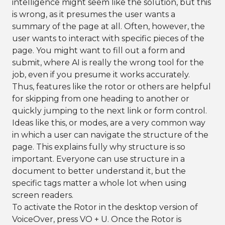
intelligence might seem like the solution, but this
is wrong, as it presumes the user wants a
summary of the page at all. Often, however, the
user wants to interact with specific pieces of the
page. You might want to fill out a form and
submit, where AI is really the wrong tool for the
job, even if you presume it works accurately.
Thus, features like the rotor or others are helpful
for skipping from one heading to another or
quickly jumping to the next link or form control.
Ideas like this, or modes, are a very common way
in which a user can navigate the structure of the
page. This explains fully why structure is so
important. Everyone can use structure in a
document to better understand it, but the
specific tags matter a whole lot when using
screen readers.
To activate the Rotor in the desktop version of
VoiceOver, press VO + U. Once the Rotor is