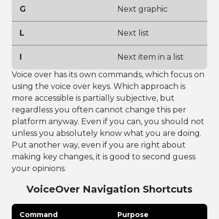
G
Next graphic
L
Next list
I
Next item in a list
Voice over has its own commands, which focus on
using the voice over keys. Which approach is
more accessible is partially subjective, but
regardless you often cannot change this per
platform anyway. Even if you can, you should not
unless you absolutely know what you are doing.
Put another way, even if you are right about
making key changes, it is good to second guess
your opinions.
VoiceOver Navigation Shortcuts
Command
Purpose