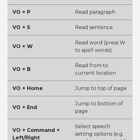
VO + P
Read paragraph
VO + S
Read sentence
Read word (press W
VO + W
to spell words)
Read from to
VO + B
current location
VO + Home
Jump to top of page
Jump to bottom of
VO + End
page
Select speech
VO + Command +
setting options (e.g.
Left/Right