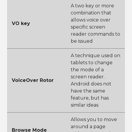
A two key or more
combination that
allows voice over
VO key
specific screen
reader commands to
be issued
A technique used on
tablets to change
the mode of a
screen reader.
VoiceOver Rotor
Android does not
have the same
feature, but has
similar ideas
Allows you to move
around a page
Browse Mode