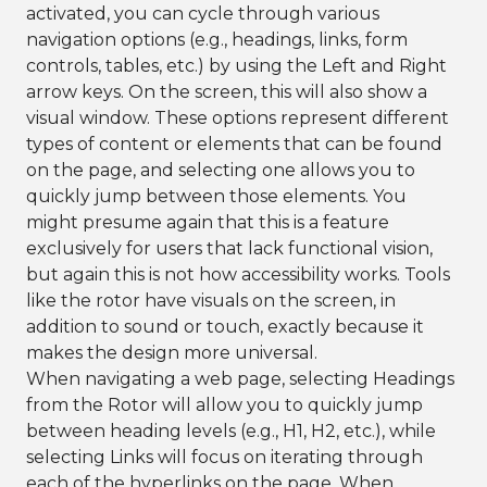
activated, you can cycle through various
navigation options (e.g., headings, links, form
controls, tables, etc.) by using the Left and Right
arrow keys. On the screen, this will also show a
visual window. These options represent different
types of content or elements that can be found
on the page, and selecting one allows you to
quickly jump between those elements. You
might presume again that this is a feature
exclusively for users that lack functional vision,
but again this is not how accessibility works. Tools
like the rotor have visuals on the screen, in
addition to sound or touch, exactly because it
makes the design more universal.
When navigating a web page, selecting Headings
from the Rotor will allow you to quickly jump
between heading levels (e.g., H1, H2, etc.), while
selecting Links will focus on iterating through
each of the hyperlinks on the page. When