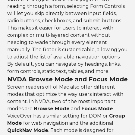
reading through a form, selecting Form Controls
will let you skip directly between input fields,
radio buttons, checkboxes, and submit buttons.
This makes it easier for users to interact with
complex or multi-layered content without
needing to wade through every element
manually. The Rotor is customizable, allowing you
to adjust the list of available navigation options.
By default, you can navigate by headings, links,
form controls, static text, tables, and more.
NVDA Browse Mode and Focus Mode
Screen readers off of Mac also offer different
modes that optimize the way users interact with
content. In NVDA, two of the most important
modes are
Browse Mode
and
Focus Mode
.
VoiceOver has a similar setting for DOM or
Group
Mode
for web navigation and the additional
QuickNav Mode
. Each mode is designed for