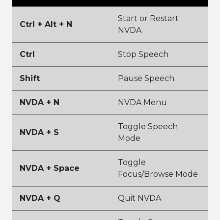
Start or Restart
Ctrl + Alt + N
NVDA
Ctrl
Stop Speech
Shift
Pause Speech
NVDA + N
NVDA Menu
Toggle Speech
NVDA + S
Mode
Toggle
NVDA + Space
Focus/Browse Mode
NVDA + Q
Quit NVDA