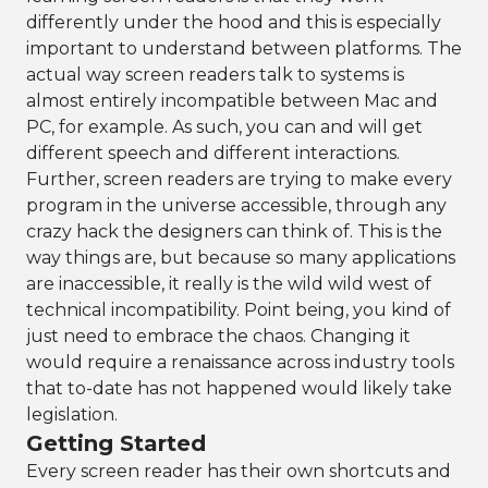
differently under the hood and this is especially
important to understand between platforms. The
actual way screen readers talk to systems is
almost entirely incompatible between Mac and
PC, for example. As such, you can and will get
different speech and different interactions.
Further, screen readers are trying to make every
program in the universe accessible, through any
crazy hack the designers can think of. This is the
way things are, but because so many applications
are inaccessible, it really is the wild wild west of
technical incompatibility. Point being, you kind of
just need to embrace the chaos. Changing it
would require a renaissance across industry tools
that to-date has not happened would likely take
legislation.
Getting Started
Every screen reader has their own shortcuts and