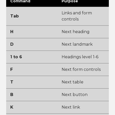
Command
Purpose
Links and form
Tab
controls
H
Next heading
D
Next landmark
1 to 6
Headings level 1-6
F
Next form controls
T
Next table
B
Next button
K
Next link