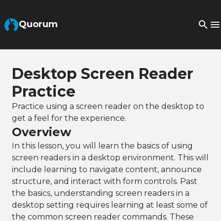
Skip to Main Content
Quorum
Desktop Screen Reader
Practice
Practice using a screen reader on the desktop to
get a feel for the experience.
Overview
In this lesson, you will learn the basics of using
screen readers in a desktop environment. This will
include learning to navigate content, announce
structure, and interact with form controls. Past
the basics, understanding screen readers in a
desktop setting requires learning at least some of
the common screen reader commands. These