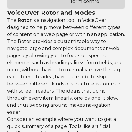
form control
VoiceOver Rotor and Modes
The
Rotor
is a navigation tool in VoiceOver
designed to help move between different types
of content on a web page or within an application.
The Rotor provides a customizable way to
navigate large and complex documents or web
pages by allowing you to focus on specific
elements, such as headings, links, form fields, and
more, without having to manually move through
each item. This idea, having a mode to skip
between different kinds of structure, is common
with screen readers. The idea is that going
through every item linearly, one by one, is slow,
and thus skipping around makes navigation
easier.
Consider an example where you want to get a
quick summary of a page. Tools like artificial