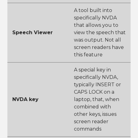
A tool built into
specifically NVDA
that allows you to
Speech Viewer
view the speech that
was output. Not all
screen readers have
this feature
A special key in
specifically NVDA,
typically INSERT or
CAPS LOCK on a
NVDA key
laptop, that, when
combined with
other keys, issues
screen reader
commands