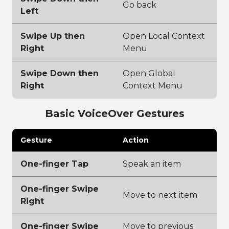
Go back
Left
Swipe Up then
Open Local Context
Right
Menu
Swipe Down then
Open Global
Right
Context Menu
Basic VoiceOver Gestures
Gesture
Action
One-finger Tap
Speak an item
One-finger Swipe
Move to next item
Right
One-finger Swipe
Move to previous