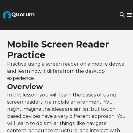
Skip to Main Content
Quorum
Mobile Screen Reader
Practice
Practice using a screen reader on a mobile device
and learn how it differs from the desktop
experience.
Overview
In this lesson, you will learn the basics of using
screen readers in a mobile environment. You
might imagine the ideas are similar, but touch
based devices have a very different approach. You
will learn to do similar things, like navigate
content, announce structure, and interact with