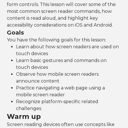
form controls. This lesson will cover some of the
most common screen reader commands, how
content is read aloud, and highlight key
accessibility considerations on iOS and Android.
Goals
You have the following goals for this lesson:
Learn about how screen readers are used on
touch devices
Learn basic gestures and commands on
touch devices
Observe how mobile screen readers
announce content
Practice navigating a web page using a
mobile screen reader
Recognize platform-specific related
challenges
Warm up
Screen reading devices often use concepts like