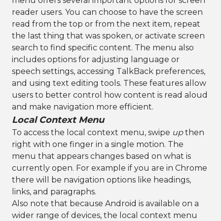
menu offers several important options for screen
reader users. You can choose to have the screen
read from the top or from the next item, repeat
the last thing that was spoken, or activate screen
search to find specific content. The menu also
includes options for adjusting language or
speech settings, accessing TalkBack preferences,
and using text editing tools. These features allow
users to better control how content is read aloud
and make navigation more efficient.
Local Context Menu
To access the local context menu, swipe
up
then
right with one finger in a single motion. The
menu that appears changes based on what is
currently open. For example if you are in Chrome
there will be navigation options like headings,
links, and paragraphs.
Also note that because Android is available on a
wider range of devices, the local context menu