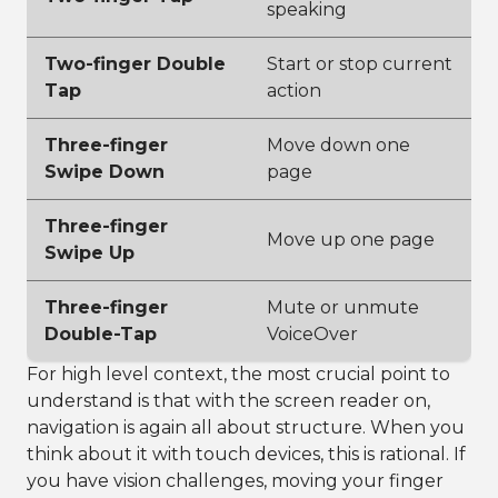
speaking
Two-finger Double
Start or stop current
Tap
action
Three-finger
Move down one
Swipe Down
page
Three-finger
Move up one page
Swipe Up
Three-finger
Mute or unmute
Double-Tap
VoiceOver
For high level context, the most crucial point to
understand is that with the screen reader on,
navigation is again all about structure. When you
think about it with touch devices, this is rational. If
you have vision challenges, moving your finger