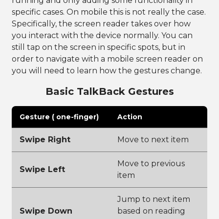
running and only adding some functionality in
specific cases. On mobile this is not really the case.
Specifically, the screen reader takes over how
you interact with the device normally. You can
still tap on the screen in specific spots, but in
order to navigate with a mobile screen reader on
you will need to learn how the gestures change.
Basic TalkBack Gestures
Gesture ( one-finger)
Action
Swipe Right
Move to next item
Move to previous
Swipe Left
item
Jump to next item
Swipe Down
based on reading