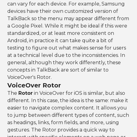
can vary for each device. For example, Samsung
devices have their own customized version of
TalkBack so the menu may appear different from
a Google Pixel. While it might be ideal if this were
standardized, or at least more consistent on
Android, in practice it can take quite a bit of
testing to figure out what makes sense for users
at a technical level due to the inconsistencies. In
general, although they work differently, these
concepts in TalkBack are sort of similar to
VoiceOver's Rotor.
VoiceOver Rotor
The
Rotor
in VoiceOver for iOS is similar, but also
different. In this case, the idea is the same: make it
easier to navigate complex content. It allows you
to jump between different types of content, such
as headings, links, form fields, and more, using
gestures. The Rotor provides a quick way to