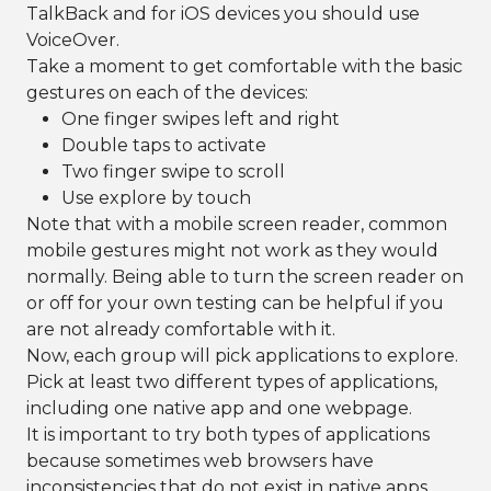
TalkBack and for iOS devices you should use
VoiceOver.
Take a moment to get comfortable with the basic
gestures on each of the devices:
One finger swipes left and right
Double taps to activate
Two finger swipe to scroll
Use explore by touch
Note that with a mobile screen reader, common
mobile gestures might not work as they would
normally. Being able to turn the screen reader on
or off for your own testing can be helpful if you
are not already comfortable with it.
Now, each group will pick applications to explore.
Pick at least two different types of applications,
including one native app and one webpage.
It is important to try both types of applications
because sometimes web browsers have
inconsistencies that do not exist in native apps,