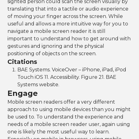
sighted person could scan the screen visually by
translating that into a tactile or audio experience
of moving your finger across the screen. While
useful and allows a more intuitive way for you to
navigate a mobile screen reader it is still
important to understand how to get around with
gestures and ignoring and the physical
positioning of objects on the screen.
Citations
BAE Systems. VoiceOver – iPhone, iPad, iPod
Touch iOS 11. Accessibility. Figure 21. BAE
Systems website.
Engage
Mobile screen readers offer a very different
approach to using mobile devices than you might
be used to. To understand the experience and
needs of a mobile screen reader user, again using
one is likely the most useful way to learn.