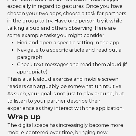
especially in regard to gestures. Once you have
chosen your two apps, choose a task for partners
in the group to try. Have one person try it while
talking aloud and others observing. Here are
some example tasks you might consider:
Find and open a specific setting in the app
Navigate to a specific article and read out a
paragraph
Check text messages and read them aloud (if
appropriate)
This is a talk aloud exercise and mobile screen
readers can arguably be somewhat unintuitive.
As such, your goal is not just to play around, but
to listen to your partner describe their
experience as they interact with the application.
Wrap up
The digital space has increasingly become more
mobile-centered over time, bringing new