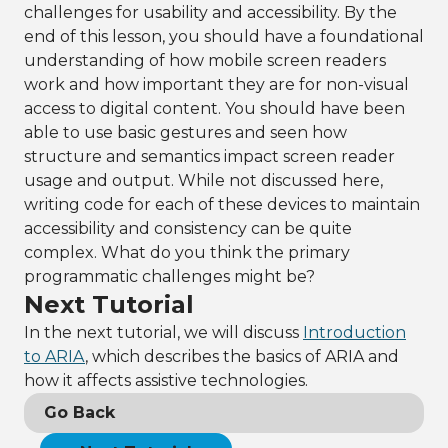
challenges for usability and accessibility. By the
end of this lesson, you should have a foundational
understanding of how mobile screen readers
work and how important they are for non-visual
access to digital content. You should have been
able to use basic gestures and seen how
structure and semantics impact screen reader
usage and output. While not discussed here,
writing code for each of these devices to maintain
accessibility and consistency can be quite
complex. What do you think the primary
programmatic challenges might be?
Next Tutorial
In the next tutorial, we will discuss
Introduction
to ARIA
, which describes the basics of ARIA and
how it affects assistive technologies.
Go Back