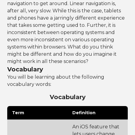
navigation to get around. Linear navigation is,
after all, very slow. While this is the case, tablets
and phones have a jarringly different experience
that takes some getting used to. Further, it is
inconsistent between operating systems and
even more inconsistent on various operating
systems within browsers. What do you think
might be different and how do you imagine it
might work in all these scenarios?
Vocabulary
You will be learning about the following
vocabulary words:
Vocabulary
Term
Definition
An iOS feature that
lets users change