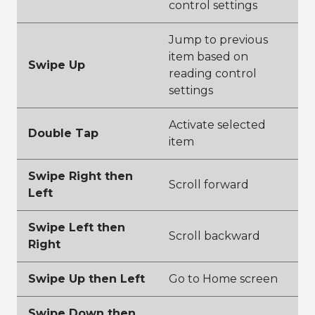
control settings
Jump to previous
item based on
Swipe Up
reading control
settings
Activate selected
Double Tap
item
Swipe Right then
Scroll forward
Left
Swipe Left then
Scroll backward
Right
Swipe Up then Left
Go to Home screen
Swipe Down then