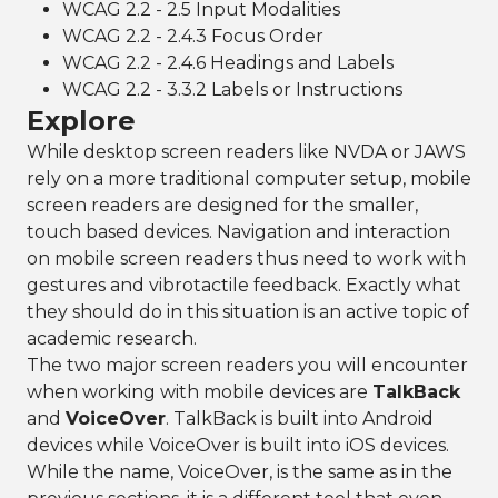
WCAG 2.2 - 2.5 Input Modalities
WCAG 2.2 - 2.4.3 Focus Order
WCAG 2.2 - 2.4.6 Headings and Labels
WCAG 2.2 - 3.3.2 Labels or Instructions
Explore
While desktop screen readers like NVDA or JAWS
rely on a more traditional computer setup, mobile
screen readers are designed for the smaller,
touch based devices. Navigation and interaction
on mobile screen readers thus need to work with
gestures and vibrotactile feedback. Exactly what
they should do in this situation is an active topic of
academic research.
The two major screen readers you will encounter
when working with mobile devices are
TalkBack
and
VoiceOver
. TalkBack is built into Android
devices while VoiceOver is built into iOS devices.
While the name, VoiceOver, is the same as in the