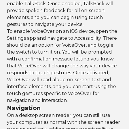
enable TalkBack. Once enabled, TalkBack will
provide spoken feedback for all on-screen
elements, and you can begin using touch
gestures to navigate your device.
To enable VoiceOver on an iOS device, open the
Settings app and navigate to Accessibility. There
should be an option for VoiceOver, and toggle
the switch to turn it on. You will be prompted
with a confirmation message letting you know
that VoiceOver will change the way your device
responds to touch gestures. Once activated,
VoiceOver will read aloud on-screen text and
interface elements, and you can start using the
touch gestures specific to VoiceOver for
navigation and interaction.
Navigation
On a desktop screen reader, you can still use
your computer as normal with the screen reader