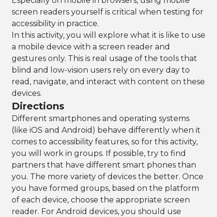
Especially on mobile in browsers, using mobile
screen readers yourself is critical when testing for
accessibility in practice.
In this activity, you will explore what it is like to use
a mobile device with a screen reader and
gestures only. This is real usage of the tools that
blind and low-vision users rely on every day to
read, navigate, and interact with content on these
devices.
Directions
Different smartphones and operating systems
(like iOS and Android) behave differently when it
comes to accessibility features, so for this activity,
you will work in groups. If possible, try to find
partners that have different smart phones than
you. The more variety of devices the better. Once
you have formed groups, based on the platform
of each device, choose the appropriate screen
reader. For Android devices, you should use