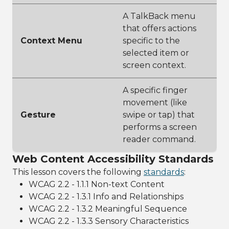
A TalkBack menu
that offers actions
Context Menu
specific to the
selected item or
screen context.
A specific finger
movement (like
Gesture
swipe or tap) that
performs a screen
reader command.
Web Content Accessibility Standards
This lesson covers the following
standards
:
WCAG 2.2 - 1.1.1 Non-text Content
WCAG 2.2 - 1.3.1 Info and Relationships
WCAG 2.2 - 1.3.2 Meaningful Sequence
WCAG 2.2 - 1.3.3 Sensory Characteristics