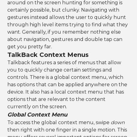
around on the screen hunting for something is
certainly possible, but clunky. Navigating with
gestures instead allows the user to quickly hunt
through high level items trying to find what they
want. Generally, if you remember nothing else
about navigation, gestures and double tap can
get you pretty far.
TalkBack Context Menus
Talkback features a series of menus that allow
you to quickly change certain settings and
controls. There is a global context menu, which
has options that can be applied anywhere on the
device. It also has a local context menu that has
options that are relevant to the content
currently on the screen.
Global Context Menu
To access the global context menu, swipe
down
then right with one finger in a single motion. This