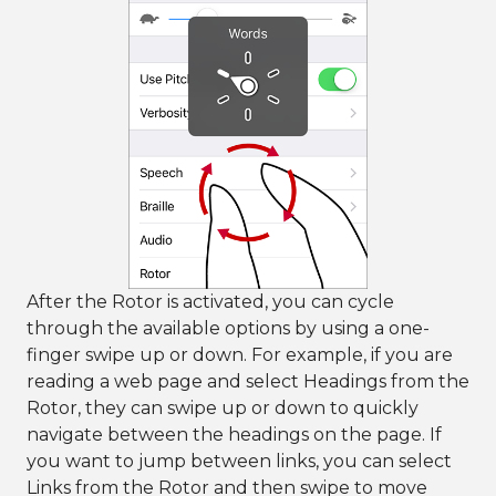
After the Rotor is activated, you can cycle
through the available options by using a one-
finger swipe up or down. For example, if you are
reading a web page and select Headings from the
Rotor, they can swipe up or down to quickly
navigate between the headings on the page. If
you want to jump between links, you can select
Links from the Rotor and then swipe to move