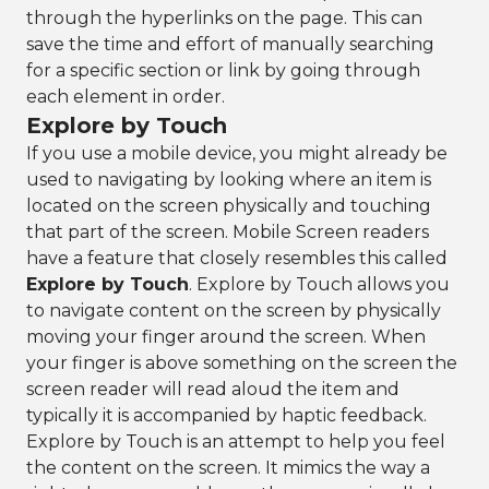
through the hyperlinks on the page. This can
save the time and effort of manually searching
for a specific section or link by going through
each element in order.
Explore by Touch
If you use a mobile device, you might already be
used to navigating by looking where an item is
located on the screen physically and touching
that part of the screen. Mobile Screen readers
have a feature that closely resembles this called
Explore by Touch
. Explore by Touch allows you
to navigate content on the screen by physically
moving your finger around the screen. When
your finger is above something on the screen the
screen reader will read aloud the item and
typically it is accompanied by haptic feedback.
Explore by Touch is an attempt to help you feel
the content on the screen. It mimics the way a