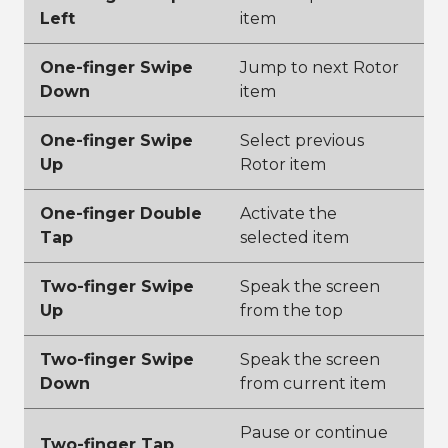
Left
item
One-finger Swipe
Jump to next Rotor
Down
item
One-finger Swipe
Select previous
Up
Rotor item
One-finger Double
Activate the
Tap
selected item
Two-finger Swipe
Speak the screen
Up
from the top
Two-finger Swipe
Speak the screen
Down
from current item
Pause or continue
Two-finger Tap