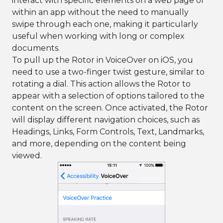
interact with specific elements on a web page or
within an app without the need to manually
swipe through each one, making it particularly
useful when working with long or complex
documents.
To pull up the Rotor in VoiceOver on iOS, you
need to use a two-finger twist gesture, similar to
rotating a dial. This action allows the Rotor to
appear with a selection of options tailored to the
content on the screen. Once activated, the Rotor
will display different navigation choices, such as
Headings, Links, Form Controls, Text, Landmarks,
and more, depending on the content being
viewed.