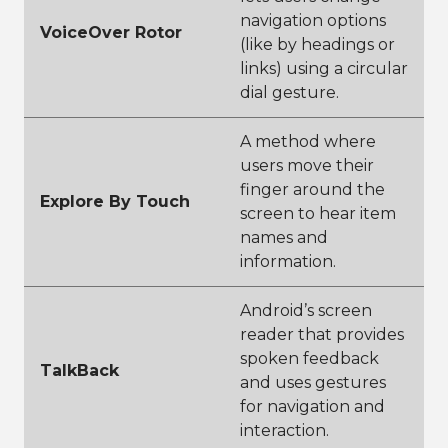
navigation options
VoiceOver Rotor
(like by headings or
links) using a circular
dial gesture.
A method where
users move their
finger around the
Explore By Touch
screen to hear item
names and
information.
Android’s screen
reader that provides
spoken feedback
TalkBack
and uses gestures
for navigation and
interaction.