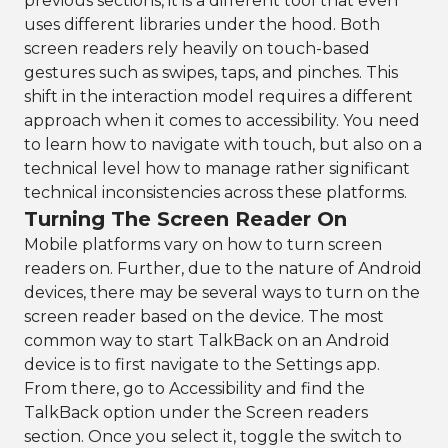
previous sections, it is a different tool that even
uses different libraries under the hood. Both
screen readers rely heavily on touch-based
gestures such as swipes, taps, and pinches. This
shift in the interaction model requires a different
approach when it comes to accessibility. You need
to learn how to navigate with touch, but also on a
technical level how to manage rather significant
technical inconsistencies across these platforms.
Turning The Screen Reader On
Mobile platforms vary on how to turn screen
readers on. Further, due to the nature of Android
devices, there may be several ways to turn on the
screen reader based on the device. The most
common way to start TalkBack on an Android
device is to first navigate to the Settings app.
From there, go to Accessibility and find the
TalkBack option under the Screen readers
section. Once you select it, toggle the switch to