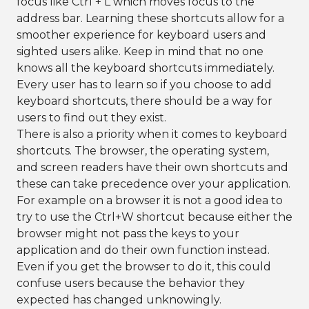
focus like Ctrl + L which moves focus to the
address bar. Learning these shortcuts allow for a
smoother experience for keyboard users and
sighted users alike. Keep in mind that no one
knows all the keyboard shortcuts immediately.
Every user has to learn so if you choose to add
keyboard shortcuts, there should be a way for
users to find out they exist.
There is also a priority when it comes to keyboard
shortcuts. The browser, the operating system,
and screen readers have their own shortcuts and
these can take precedence over your application.
For example on a browser it is not a good idea to
try to use the Ctrl+W shortcut because either the
browser might not pass the keys to your
application and do their own function instead.
Even if you get the browser to do it, this could
confuse users because the behavior they
expected has changed unknowingly.