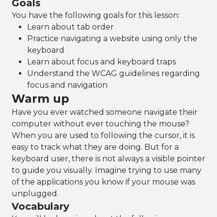
Goals
You have the following goals for this lesson:
Learn about tab order
Practice navigating a website using only the
keyboard
Learn about focus and keyboard traps
Understand the WCAG guidelines regarding
focus and navigation
Warm up
Have you ever watched someone navigate their
computer without ever touching the mouse?
When you are used to following the cursor, it is
easy to track what they are doing. But for a
keyboard user, there is not always a visible pointer
to guide you visually. Imagine trying to use many
of the applications you know if your mouse was
unplugged.
Vocabulary