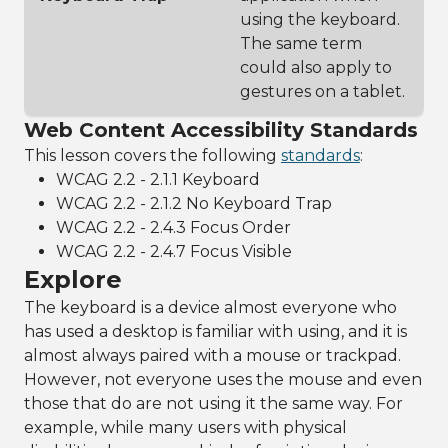
using the keyboard.
The same term
could also apply to
gestures on a tablet.
Web Content Accessibility Standards
This lesson covers the following
standards
:
WCAG 2.2 - 2.1.1 Keyboard
WCAG 2.2 - 2.1.2 No Keyboard Trap
WCAG 2.2 - 2.4.3 Focus Order
WCAG 2.2 - 2.4.7 Focus Visible
Explore
The keyboard is a device almost everyone who
has used a desktop is familiar with using, and it is
almost always paired with a mouse or trackpad.
However, not everyone uses the mouse and even
those that do are not using it the same way. For
example, while many users with physical