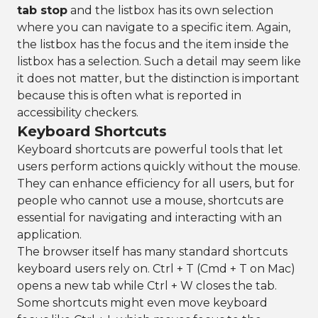
tab stop
and the listbox has its own selection
where you can navigate to a specific item. Again,
the listbox has the focus and the item inside the
listbox has a selection. Such a detail may seem like
it does not matter, but the distinction is important
because this is often what is reported in
accessibility checkers.
Keyboard Shortcuts
Keyboard shortcuts are powerful tools that let
users perform actions quickly without the mouse.
They can enhance efficiency for all users, but for
people who cannot use a mouse, shortcuts are
essential for navigating and interacting with an
application.
The browser itself has many standard shortcuts
keyboard users rely on. Ctrl + T (Cmd + T on Mac)
opens a new tab while Ctrl + W closes the tab.
Some shortcuts might even move keyboard