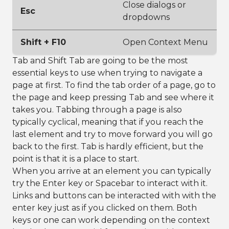
Close dialogs or
Esc
dropdowns
Shift + F10
Open Context Menu
Tab and Shift Tab are going to be the most
essential keys to use when trying to navigate a
page at first. To find the tab order of a page, go to
the page and keep pressing Tab and see where it
takes you. Tabbing through a page is also
typically cyclical, meaning that if you reach the
last element and try to move forward you will go
back to the first. Tab is hardly efficient, but the
point is that it is a place to start.
When you arrive at an element you can typically
try the Enter key or Spacebar to interact with it.
Links and buttons can be interacted with with the
enter key just as if you clicked on them. Both
keys or one can work depending on the context