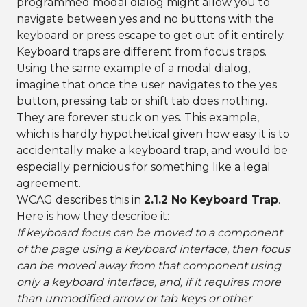
programmed modal dialog might allow you to
navigate between yes and no buttons with the
keyboard or press escape to get out of it entirely.
Keyboard traps are different from focus traps.
Using the same example of a modal dialog,
imagine that once the user navigates to the yes
button, pressing tab or shift tab does nothing.
They are forever stuck on yes. This example,
which is hardly hypothetical given how easy it is to
accidentally make a keyboard trap, and would be
especially pernicious for something like a legal
agreement.
WCAG describes this in
2.1.2 No Keyboard Trap
.
Here is how they describe it:
If keyboard focus can be moved to a component
of the page using a keyboard interface, then focus
can be moved away from that component using
only a keyboard interface, and, if it requires more
than unmodified arrow or tab keys or other