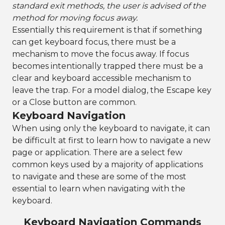
standard exit methods, the user is advised of the
method for moving focus away.
Essentially this requirement is that if something
can get keyboard focus, there must be a
mechanism to move the focus away. If focus
becomes intentionally trapped there must be a
clear and keyboard accessible mechanism to
leave the trap. For a model dialog, the Escape key
or a Close button are common.
Keyboard Navigation
When using only the keyboard to navigate, it can
be difficult at first to learn how to navigate a new
page or application. There are a select few
common keys used by a majority of applications
to navigate and these are some of the most
essential to learn when navigating with the
keyboard.
Keyboard Navigation Commands