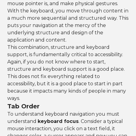
mouse pointer is, and make physical gestures.
With the keyboard, you move through content in
a much more sequential and structured way. This
puts your navigation at the mercy of the
underlying structure and design of the
application and content.
This combination, structure and keyboard
support, is fundamentally critical to accessibility.
Again, if you do not know where to start,
structure and keyboard support is a good place.
This does not fix everything related to
accessibility, but it is a good place to start in part
because it impacts many kinds of people in many
ways.
Tab Order
To understand keyboard navigation you must
understand
keyboard focus
. Consider a typical
mouse interaction, you click on a text field, it
changes color, a cursor appears and now you can