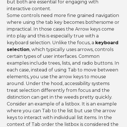
but both are essential for engaging with
interactive content.
Some controls need more fine grained navigation
where using the tab key becomes bothersome or
impractical. In those cases the Arrow keys come
into play and this is especially true with a
keyboard selection. Unlike the focus, a
keyboard
selection
, which typically uses arrows, controls
certain types of user interfaces. Common
examples include trees, lists, and radio buttons. In
each case, instead of using Tab to move between
elements, you use the arrow keys to mouse
around. Under the hood, accessibility systems
treat selection differently from focus and the
distinction can get in the weeds pretty quickly.
Consider an example of a listbox. It is an example
where you can Tab to the list but use the arrow
keys to interact with individual list items. In the
context of Tab order the listbox is considered the