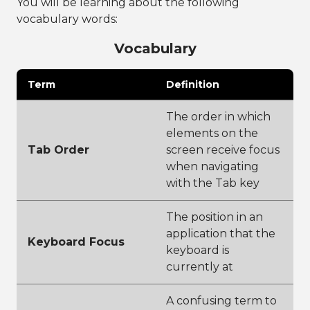
You will be learning about the following
vocabulary words:
Vocabulary
Term
Definition
The order in which
elements on the
Tab Order
screen receive focus
when navigating
with the Tab key
The position in an
application that the
Keyboard Focus
keyboard is
currently at
A confusing term to