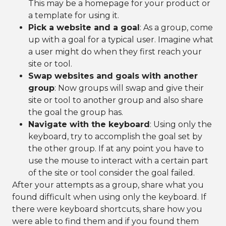
This may be a homepage for your product or
a template for using it.
Pick a website and a goal
: As a group, come
up with a goal for a typical user. Imagine what
a user might do when they first reach your
site or tool.
Swap websites and goals with another
group
: Now groups will swap and give their
site or tool to another group and also share
the goal the group has.
Navigate with the keyboard
: Using only the
keyboard, try to accomplish the goal set by
the other group. If at any point you have to
use the mouse to interact with a certain part
of the site or tool consider the goal failed.
After your attempts as a group, share what you
found difficult when using only the keyboard. If
there were keyboard shortcuts, share how you
were able to find them and if you found them