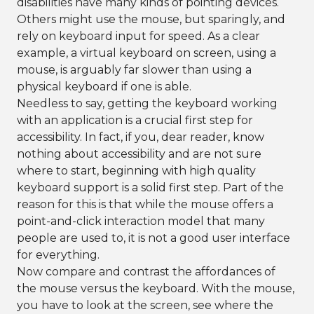
disabilities have many kinds of pointing devices.
Others might use the mouse, but sparingly, and
rely on keyboard input for speed. As a clear
example, a virtual keyboard on screen, using a
mouse, is arguably far slower than using a
physical keyboard if one is able.
Needless to say, getting the keyboard working
with an application is a crucial first step for
accessibility. In fact, if you, dear reader, know
nothing about accessibility and are not sure
where to start, beginning with high quality
keyboard support is a solid first step. Part of the
reason for this is that while the mouse offers a
point-and-click interaction model that many
people are used to, it is not a good user interface
for everything.
Now compare and contrast the affordances of
the mouse versus the keyboard. With the mouse,
you have to look at the screen, see where the