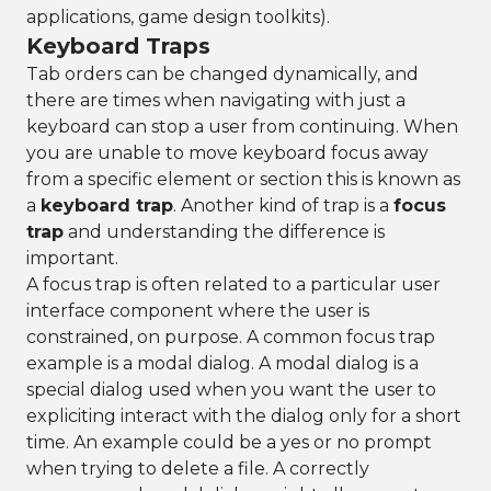
applications, game design toolkits).
Keyboard Traps
Tab orders can be changed dynamically, and
there are times when navigating with just a
keyboard can stop a user from continuing. When
you are unable to move keyboard focus away
from a specific element or section this is known as
a
keyboard trap
. Another kind of trap is a
focus
trap
and understanding the difference is
important.
A focus trap is often related to a particular user
interface component where the user is
constrained, on purpose. A common focus trap
example is a modal dialog. A modal dialog is a
special dialog used when you want the user to
expliciting interact with the dialog only for a short
time. An example could be a yes or no prompt
when trying to delete a file. A correctly