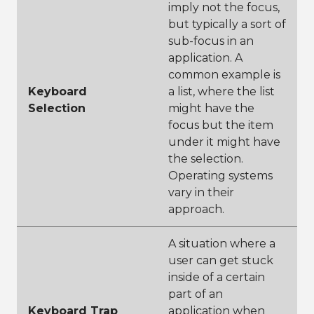
imply not the focus,
but typically a sort of
sub-focus in an
application. A
common example is
Keyboard
a list, where the list
Selection
might have the
focus but the item
under it might have
the selection.
Operating systems
vary in their
approach.
A situation where a
user can get stuck
inside of a certain
part of an
Keyboard Trap
application when