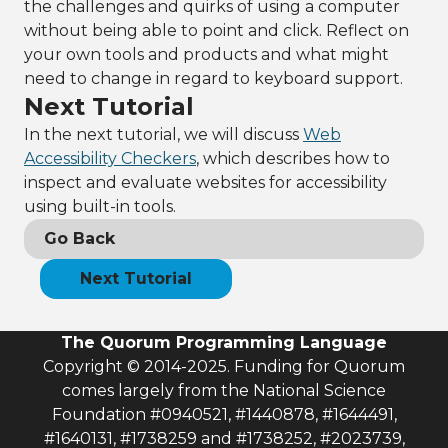
the challenges and quirks of using a computer
without being able to point and click. Reflect on
your own tools and products and what might
need to change in regard to keyboard support.
Next Tutorial
In the next tutorial, we will discuss
Web
Accessibility Checkers
, which describes how to
inspect and evaluate websites for accessibility
using built-in tools.
Go Back
Next Tutorial
The Quorum Programming Language
Copyright © 2014-2025. Funding for Quorum
comes largely from the National Science
Foundation #0940521, #1440878, #1644491,
#1640131, #1738259 and #1738252, #2023739,