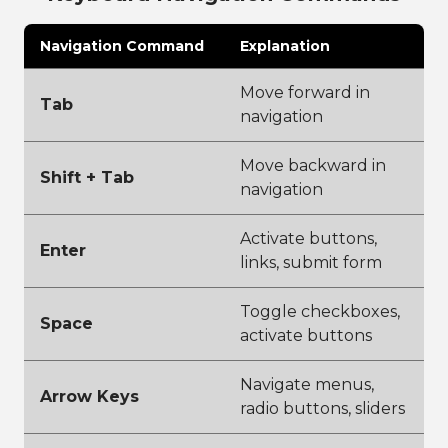
Navigation Command
Explanation
Move forward in
Tab
navigation
Move backward in
Shift + Tab
navigation
Activate buttons,
Enter
links, submit form
Toggle checkboxes,
Space
activate buttons
Navigate menus,
Arrow Keys
radio buttons, sliders