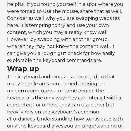
helpful. If you found yourself in a spot where you
were forced to use the mouse, share that as well.
Consider as well why you are swapping websites
here. It is tempting to try and use your own
content, which you may already know well.
However, by swapping with another group,
where they may not know the content well, it
can give you a rough gut check for how easily
explorable the keyboard commands are.
Wrap up
The keyboard and mouse is an iconic duo that
many people are accustomed to using on
modern computers. For some people the
keyboard is the only way they can interact with a
computer. For others, they can use either but
heavily rely on the keyboard's common
affordances. Understanding how to navigate with
only the keyboard gives you an understanding of