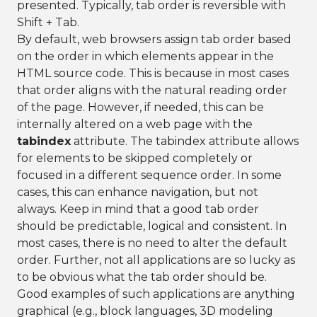
presented. Typically, tab order is reversible with
Shift + Tab.
By default, web browsers assign tab order based
on the order in which elements appear in the
HTML source code. This is because in most cases
that order aligns with the natural reading order
of the page. However, if needed, this can be
internally altered on a web page with the
tabindex
attribute. The tabindex attribute allows
for elements to be skipped completely or
focused in a different sequence order. In some
cases, this can enhance navigation, but not
always. Keep in mind that a good tab order
should be predictable, logical and consistent. In
most cases, there is no need to alter the default
order. Further, not all applications are so lucky as
to be obvious what the tab order should be.
Good examples of such applications are anything
graphical (e.g., block languages, 3D modeling