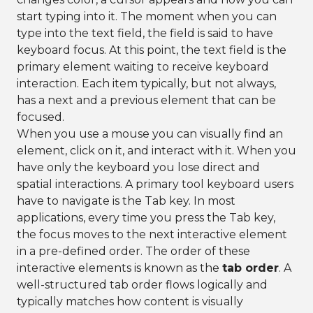
start typing into it. The moment when you can
type into the text field, the field is said to have
keyboard focus. At this point, the text field is the
primary element waiting to receive keyboard
interaction. Each item typically, but not always,
has a next and a previous element that can be
focused.
When you use a mouse you can visually find an
element, click on it, and interact with it. When you
have only the keyboard you lose direct and
spatial interactions. A primary tool keyboard users
have to navigate is the Tab key. In most
applications, every time you press the Tab key,
the focus moves to the next interactive element
in a pre-defined order. The order of these
interactive elements is known as the
tab order
. A
well-structured tab order flows logically and
typically matches how content is visually