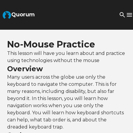
Skip to Main Content
Quorum
No-Mouse Practice
This lesson will have you learn about and practice
using technologies without the mouse
Overview
Many users across the globe use only the
keyboard to navigate the computer. This is for
many reasons, including disability, but also far
beyond it. In this lesson, you will learn how
navigation works when you use only the
keyboard. You will learn how keyboard shortcuts
can help, what tab order is, and about the
dreaded keyboard trap.