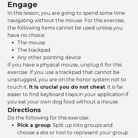
Engage
In this lesson, you are going to spend some time
navigating without the mouse. For this exercise,
the following items cannot be used unless you
have no choice:
The mouse
The trackpad
Any other pointing device
If you have a physical mouse, unplug it for this
exercise. If you use a trackpad that cannot be
unplugged, you are on the honor system not to
touch it.
It is crucial you do not cheat
. It is far
easier to find keyboard traps in your application if
you eat your own dog food without a mouse.
Directions
Do the following for this exercise:
Pick a group
: Split up into groups and
choose a site or tool to represent your group.