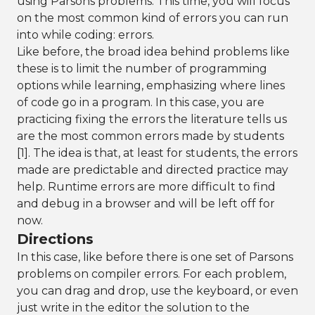
using Parsons problems. This time, you will focus
on the most common kind of errors you can run
into while coding: errors.
Like before, the broad idea behind problems like
these is to limit the number of programming
options while learning, emphasizing where lines
of code go in a program. In this case, you are
practicing fixing the errors the literature tells us
are the most common errors made by students
[1]. The idea is that, at least for students, the errors
made are predictable and directed practice may
help. Runtime errors are more difficult to find
and debug in a browser and will be left off for
now.
Directions
In this case, like before there is one set of Parsons
problems on compiler errors. For each problem,
you can drag and drop, use the keyboard, or even
just write in the editor the solution to the