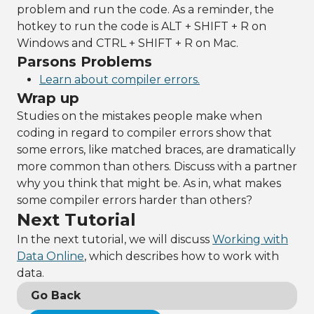
problem and run the code. As a reminder, the
hotkey to run the code is ALT + SHIFT + R on
Windows and CTRL + SHIFT + R on Mac.
Parsons Problems
Learn about compiler errors.
Wrap up
Studies on the mistakes people make when
coding in regard to compiler errors show that
some errors, like matched braces, are dramatically
more common than others. Discuss with a partner
why you think that might be. As in, what makes
some compiler errors harder than others?
Next Tutorial
In the next tutorial, we will discuss
Working with
Data Online
, which describes how to work with
data.
Go Back