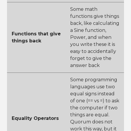
Some math
functions give things
back, like calculating
a Sine function,
Functions that give
Power, and when
things back
you write these it is
easy to accidentally
forget to give the
answer back
Some programming
languages use two
equal signs instead
of one (== vs =) to ask
the computer if two
things are equal.
Equality Operators
Quorum does not
work this way, but it