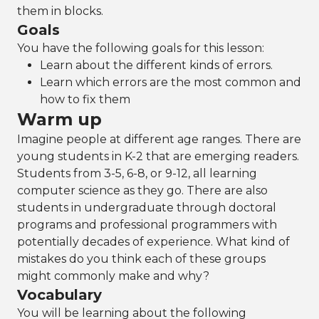
them in blocks.
Goals
You have the following goals for this lesson:
Learn about the different kinds of errors.
Learn which errors are the most common and
how to fix them
Warm up
Imagine people at different age ranges. There are
young students in K-2 that are emerging readers.
Students from 3-5, 6-8, or 9-12, all learning
computer science as they go. There are also
students in undergraduate through doctoral
programs and professional programmers with
potentially decades of experience. What kind of
mistakes do you think each of these groups
might commonly make and why?
Vocabulary
You will be learning about the following