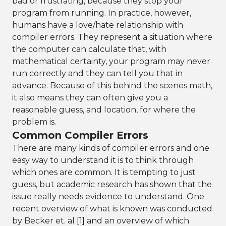
bad or frustrating, because they stop your
program from running. In practice, however,
humans have a love/hate relationship with
compiler errors. They represent a situation where
the computer can calculate that, with
mathematical certainty, your program may never
run correctly and they can tell you that in
advance. Because of this behind the scenes math,
it also means they can often give you a
reasonable guess, and location, for where the
problem is.
Common Compiler Errors
There are many kinds of compiler errors and one
easy way to understand it is to think through
which ones are common. It is tempting to just
guess, but academic research has shown that the
issue really needs evidence to understand. One
recent overview of what is known was conducted
by Becker et. al [1] and an overview of which