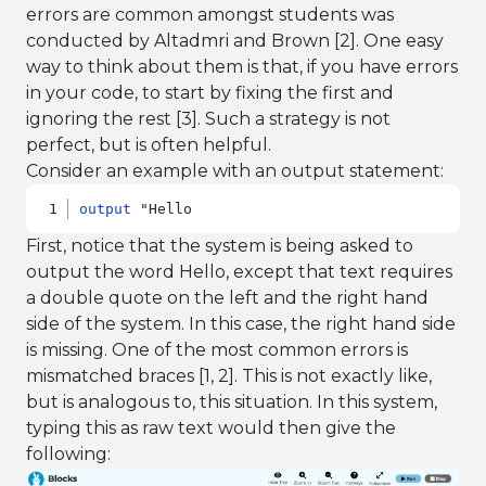
errors are common amongst students was
conducted by Altadmri and Brown [2]. One easy
way to think about them is that, if you have errors
in your code, to start by fixing the first and
ignoring the rest [3]. Such a strategy is not
perfect, but is often helpful.
Consider an example with an output statement:
output
 "Hello
First, notice that the system is being asked to
output the word Hello, except that text requires
a double quote on the left and the right hand
side of the system. In this case, the right hand side
is missing. One of the most common errors is
mismatched braces [1, 2]. This is not exactly like,
but is analogous to, this situation. In this system,
typing this as raw text would then give the
following: