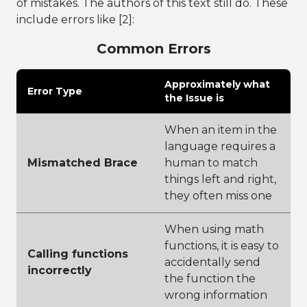
of mistakes. The authors of this text still do. These
include errors like [2]:
Common Errors
Approximately what
Error Type
the Issue is
When an item in the
language requires a
Mismatched Brace
human to match
things left and right,
they often miss one
When using math
functions, it is easy to
Calling functions
accidentally send
incorrectly
the function the
wrong information