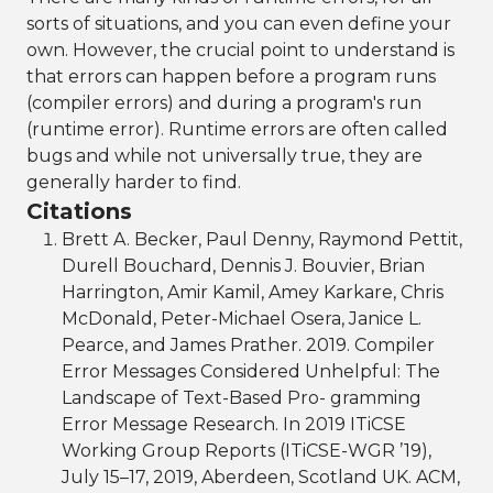
sorts of situations, and you can even define your
own. However, the crucial point to understand is
that errors can happen before a program runs
(compiler errors) and during a program's run
(runtime error). Runtime errors are often called
bugs and while not universally true, they are
generally harder to find.
Citations
Brett A. Becker, Paul Denny, Raymond Pettit,
Durell Bouchard, Dennis J. Bouvier, Brian
Harrington, Amir Kamil, Amey Karkare, Chris
McDonald, Peter-Michael Osera, Janice L.
Pearce, and James Prather. 2019. Compiler
Error Messages Considered Unhelpful: The
Landscape of Text-Based Pro- gramming
Error Message Research. In 2019 ITiCSE
Working Group Reports (ITiCSE-WGR ’19),
July 15–17, 2019, Aberdeen, Scotland UK. ACM,