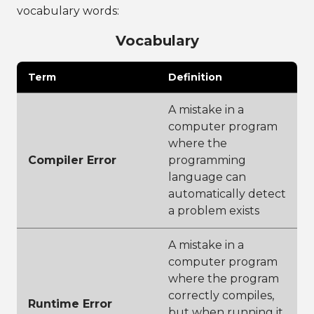
vocabulary words:
Vocabulary
Term
Definition
A mistake in a
computer program
where the
Compiler Error
programming
language can
automatically detect
a problem exists
A mistake in a
computer program
where the program
correctly compiles,
Runtime Error
but when running it