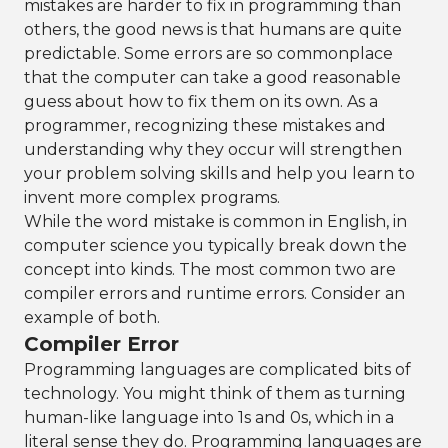
mistakes are harder to fix in programming than
others, the good news is that humans are quite
predictable. Some errors are so commonplace
that the computer can take a good reasonable
guess about how to fix them on its own. As a
programmer, recognizing these mistakes and
understanding why they occur will strengthen
your problem solving skills and help you learn to
invent more complex programs.
While the word mistake is common in English, in
computer science you typically break down the
concept into kinds. The most common two are
compiler errors and runtime errors. Consider an
example of both.
Compiler Error
Programming languages are complicated bits of
technology. You might think of them as turning
human-like language into 1s and 0s, which in a
literal sense they do. Programming languages are