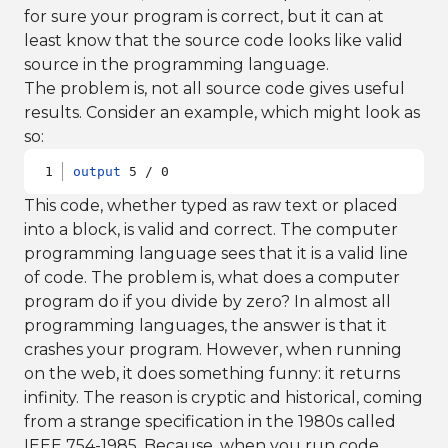
for sure your program is correct, but it can at
least know that the source code looks like valid
source in the programming language.
The problem is, not all source code gives useful
results. Consider an example, which might look as
so:
output
 5 / 0
This code, whether typed as raw text or placed
into a block, is valid and correct. The computer
programming language sees that it is a valid line
of code. The problem is, what does a computer
program do if you divide by zero? In almost all
programming languages, the answer is that it
crashes your program. However, when running
on the web, it does something funny: it returns
infinity. The reason is cryptic and historical, coming
from a strange specification in the 1980s called
IEEE 754-1985. Because, when you run code