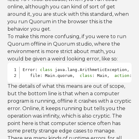
online, although you can kind of sort of get
around it, you are stuck with this standard, when
you run Quorum in the browser this is the
behavior you get.
To make this more confusing, if you were to run
Quorum offline in Quorum studio, where the
environment is more strict about math, you
would be given a weird looking error, like so:
Error: 
class
 java.lang.ArithmeticException, / b
   file: Main.quorum,  
class
: Main,  
action
The details of what this means are out of scope,
but the bottom line is that when a computer
program is running, offline it crashes with a cryptic
error. Online, it keeps running but tells you the
operation was infinity, which is also cryptic. The
point here is that computer science often has
some pretty strange edge cases to manage.
There are many kinds of runtime errors, for all