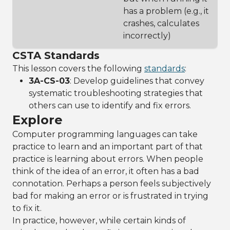
has a problem (e.g., it
crashes, calculates
incorrectly)
CSTA Standards
This lesson covers the following
standards
:
3A-CS-03
: Develop guidelines that convey
systematic troubleshooting strategies that
others can use to identify and fix errors.
Explore
Computer programming languages can take
practice to learn and an important part of that
practice is learning about errors. When people
think of the idea of an error, it often has a bad
connotation. Perhaps a person feels subjectively
bad for making an error or is frustrated in trying
to fix it.
In practice, however, while certain kinds of