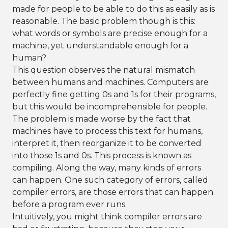
made for people to be able to do this as easily as is
reasonable. The basic problem though is this:
what words or symbols are precise enough for a
machine, yet understandable enough for a
human?
This question observes the natural mismatch
between humans and machines. Computers are
perfectly fine getting 0s and 1s for their programs,
but this would be incomprehensible for people.
The problem is made worse by the fact that
machines have to process this text for humans,
interpret it, then reorganize it to be converted
into those 1s and 0s. This process is known as
compiling. Along the way, many kinds of errors
can happen. One such category of errors, called
compiler errors, are those errors that can happen
before a program ever runs.
Intuitively, you might think compiler errors are