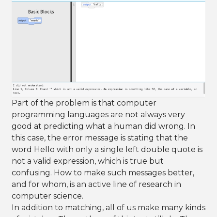
Part of the problem is that computer
programming languages are not always very
good at predicting what a human did wrong. In
this case, the error message is stating that the
word Hello with only a single left double quote is
not a valid expression, which is true but
confusing. How to make such messages better,
and for whom, is an active line of research in
computer science.
In addition to matching, all of us make many kinds