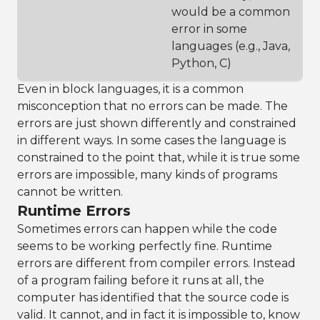
would be a common
error in some
languages (e.g., Java,
Python, C)
Even in block languages, it is a common
misconception that no errors can be made. The
errors are just shown differently and constrained
in different ways. In some cases the language is
constrained to the point that, while it is true some
errors are impossible, many kinds of programs
cannot be written.
Runtime Errors
Sometimes errors can happen while the code
seems to be working perfectly fine. Runtime
errors are different from compiler errors. Instead
of a program failing before it runs at all, the
computer has identified that the source code is
valid. It cannot, and in fact it is impossible to, know