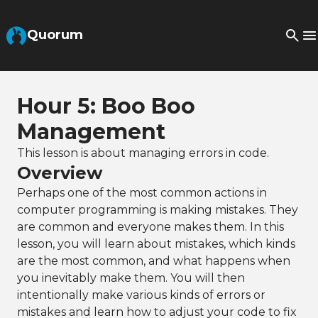
Skip to Main Content
Quorum
Hour 5: Boo Boo
Management
This lesson is about managing errors in code.
Overview
Perhaps one of the most common actions in
computer programming is making mistakes. They
are common and everyone makes them. In this
lesson, you will learn about mistakes, which kinds
are the most common, and what happens when
you inevitably make them. You will then
intentionally make various kinds of errors or
mistakes and learn how to adjust your code to fix