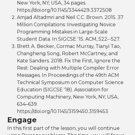
New York, NY, USA, 34 pages.
https://doi.org/10.1145/3344429.3372508
Amjad Altadmri and Neil C.C. Brown. 2015. 37
Million Compilations: Investigating Novice
Programming Mistakes in Large-Scale
Student Data. In SIGCSE '15. ACM, 522--527.
Brett A. Becker, Cormac Murray, Tianyi Tao,
Changheng Song, Robert McCartney, and
Kate Sanders. 2018. Fix the First, Ignore the
Rest: Dealing with Multiple Compiler Error
Messages. In Proceedings of the 49th ACM
Technical Symposium on Computer Science
Education (SIGCSE '18). Association for
Computing Machinery, New York, NY, USA,
634–639.
https://doi.org/10.1145/3159450.3159453
Engage
In this first part of the lesson, you will continue