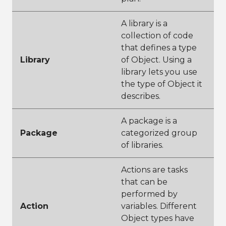
A library is a
collection of code
that defines a type
Library
of Object. Using a
library lets you use
the type of Object it
describes.
A package is a
Package
categorized group
of libraries.
Actions are tasks
that can be
performed by
Action
variables. Different
Object types have