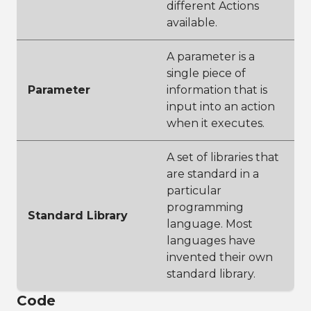
different Actions
available.
A parameter is a
single piece of
Parameter
information that is
input into an action
when it executes.
A set of libraries that
are standard in a
particular
programming
Standard Library
language. Most
languages have
invented their own
standard library.
Code