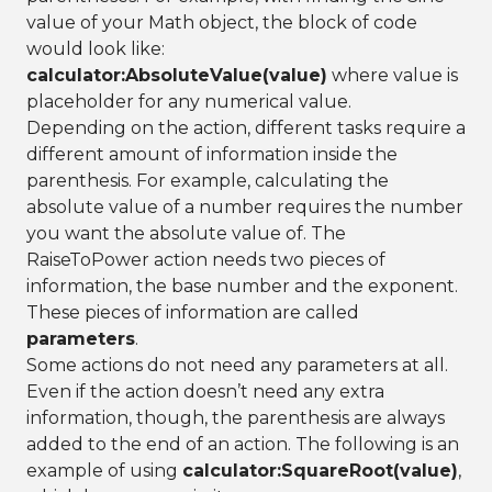
value of your Math object, the block of code
would look like:
calculator:AbsoluteValue(value)
where value is
placeholder for any numerical value.
Depending on the action, different tasks require a
different amount of information inside the
parenthesis. For example, calculating the
absolute value of a number requires the number
you want the absolute value of. The
RaiseToPower action needs two pieces of
information, the base number and the exponent.
These pieces of information are called
parameters
.
Some actions do not need any parameters at all.
Even if the action doesn’t need any extra
information, though, the parenthesis are always
added to the end of an action. The following is an
example of using
calculator:SquareRoot(value)
,