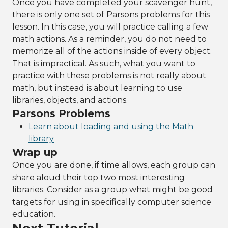
Once you have completed your scavenger hunt,
there is only one set of Parsons problems for this
lesson. In this case, you will practice calling a few
math actions. As a reminder, you do not need to
memorize all of the actions inside of every object.
That is impractical. As such, what you want to
practice with these problems is not really about
math, but instead is about learning to use
libraries, objects, and actions.
Parsons Problems
Learn about loading and using the Math
library
Wrap up
Once you are done, if time allows, each group can
share aloud their top two most interesting
libraries. Consider as a group what might be good
targets for using in specifically computer science
education.