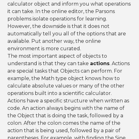
calculator object and inform you what operations
it can take. In the online editor, the Parsons
problems isolate operations for learning.
However, the downside is that it does not
automatically tell you all of the options that are
available. Put another way, the online
environment is more curated.
The most important aspect of objects to
understand is that they can take
actions
. Actions
are special tasks that Objects can perform. For
example, the Math type object knows how to
calculate absolute values or many of the other
operations built into a scientific calculator.
Actions have a specific structure when written as
code. An action always begins with the name of
the Object that is doing the task, followed by a
colon. After the colon comes the name of the
action that is being used, followed by a pair of
parentheses. For example, with finding the Sine