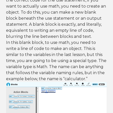
the correct code for the use statement, if you
want to actually use math, you need to create an
object. To do this, you can make a new blank
block beneath the use statement or an output
statement. A blank block is exactly, and literally,
equivalent to writing an empty line of code,
blurring the line between blocks and text.
In this blank block, to use math, you need to
write a line of code to make an object. This is
similar to the variables in the last lesson, but this
time, you are going to be using a special type. The
variable type is Math. The name can be anything
that follows the variable naming rules, but in the
example below, the name is “calculator.”