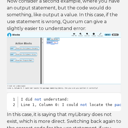
Now consider a second example, where you have
an output statement, but the code would do
something, like output a value. In this case, if the
use statement is wrong, Quorum can give a
slightly easier to understand error:
I did 
not
 understand:

Line 1, Column 0: I could 
not
 locate the 
packa
In this case, it is saying that myLibrary does not
exist, which is more direct. Switching back again to