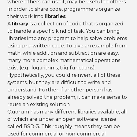
where others can use it, may be useful to others.
In order to share code, programmers organize
their work into
libraries
.
A
library
is a collection of code that is organized
to handle a specific kind of task. You can bring
libraries into any program to help solve problems
using pre-written code. To give an example from
math, while addition and subtraction are easy,
many more complex mathematical operations
exist (e.g., logarithms, trig functions).
Hypothetically, you could reinvent all of these
systems, but they are difficult to write and
understand. Further, if another person has
already solved the problem, it can make sense to
reuse an existing solution.
Quorum has many different libraries available, all
of which are under an open software license
called BSD-3. This roughly means they can be
used for commercial or non-commercial