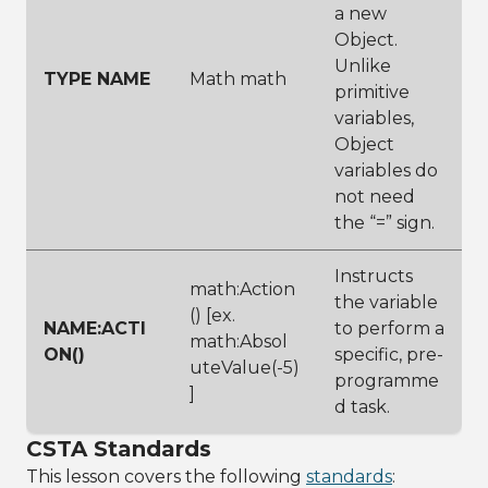
a new
Object.
Unlike
TYPE NAME
Math math
primitive
variables,
Object
variables do
not need
the “=” sign.
Instructs
math:Action
the variable
() [ex.
NAME:ACTI
to perform a
math:Absol
ON()
specific, pre-
uteValue(-5)
programme
]
d task.
CSTA Standards
This lesson covers the following
standards
: