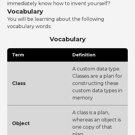
immediately know how to invent yourself?
Vocabulary
You will be learning about the following
vocabulary words:
Vocabulary
Term
Definition
A custom data type.
Classes are a plan for
Class
constructing these
custom data types in
memory
A class is a plan,
whereas an object is
Object
one copy of that
plan.