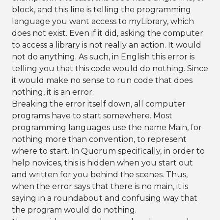
block, and this line is telling the programming
language you want access to myLibrary, which
does not exist. Even if it did, asking the computer
to access a library is not really an action. It would
not do anything. As such, in English this error is
telling you that this code would do nothing. Since
it would make no sense to run code that does
nothing, it is an error.
Breaking the error itself down, all computer
programs have to start somewhere. Most
programming languages use the name Main, for
nothing more than convention, to represent
where to start. In Quorum specifically, in order to
help novices, this is hidden when you start out
and written for you behind the scenes. Thus,
when the error says that there is no main, it is
saying in a roundabout and confusing way that
the program would do nothing.