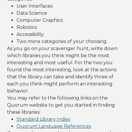
User Interfaces
Data Science
Computer Graphics
Robotics
Accessibility
Two more categories of your choosing
As you go on your scavenger hunt, write down
which libraries you think might be the most
interesting and most useful. For the two you
found the most interesting, look at the actions
that the library can take and identify three of
each you think might perform an interesting
behavior.
You may refer to the following links on the
Quorum website to get you started in finding
these libraries:
Standard Library Index
Quorum Language References