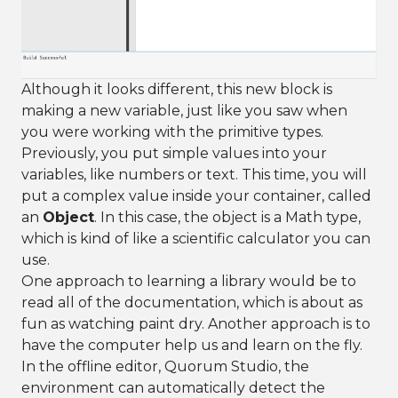
Although it looks different, this new block is
making a new variable, just like you saw when
you were working with the primitive types.
Previously, you put simple values into your
variables, like numbers or text. This time, you will
put a complex value inside your container, called
an
Object
. In this case, the object is a Math type,
which is kind of like a scientific calculator you can
use.
One approach to learning a library would be to
read all of the documentation, which is about as
fun as watching paint dry. Another approach is to
have the computer help us and learn on the fly.
In the offline editor, Quorum Studio, the
environment can automatically detect the