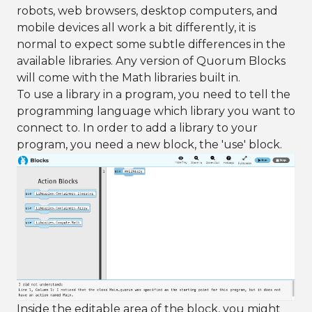
robots, web browsers, desktop computers, and
mobile devices all work a bit differently, it is
normal to expect some subtle differences in the
available libraries. Any version of Quorum Blocks
will come with the Math libraries built in.
To use a library in a program, you need to tell the
programming language which library you want to
connect to. In order to add a library to your
program, you need a new block, the 'use' block.
Inside the editable area of the block, you might