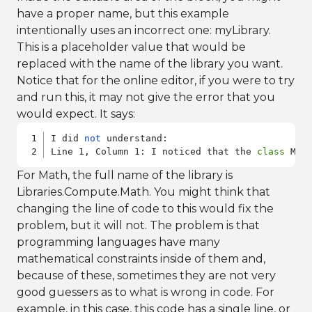
have a proper name, but this example
intentionally uses an incorrect one: myLibrary.
This is a placeholder value that would be
replaced with the name of the library you want.
Notice that for the online editor, if you were to try
and run this, it may not give the error that you
would expect. It says:
I did 
not
 understand:

Line 1, Column 1: I noticed that the 
class
 Mai
For Math, the full name of the library is
Libraries.Compute.Math. You might think that
changing the line of code to this would fix the
problem, but it will not. The problem is that
programming languages have many
mathematical constraints inside of them and,
because of these, sometimes they are not very
good guessers as to what is wrong in code. For
example, in this case, this code has a single line, or