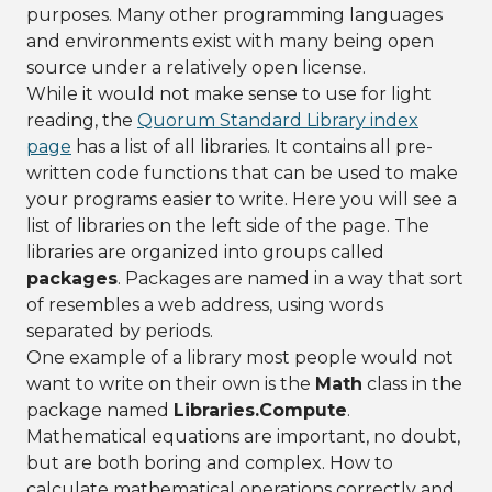
purposes. Many other programming languages
and environments exist with many being open
source under a relatively open license.
While it would not make sense to use for light
reading, the
Quorum Standard Library index
page
has a list of all libraries. It contains all pre-
written code functions that can be used to make
your programs easier to write. Here you will see a
list of libraries on the left side of the page. The
libraries are organized into groups called
packages
. Packages are named in a way that sort
of resembles a web address, using words
separated by periods.
One example of a library most people would not
want to write on their own is the
Math
class in the
package named
Libraries.Compute
.
Mathematical equations are important, no doubt,
but are both boring and complex. How to
calculate mathematical operations correctly and