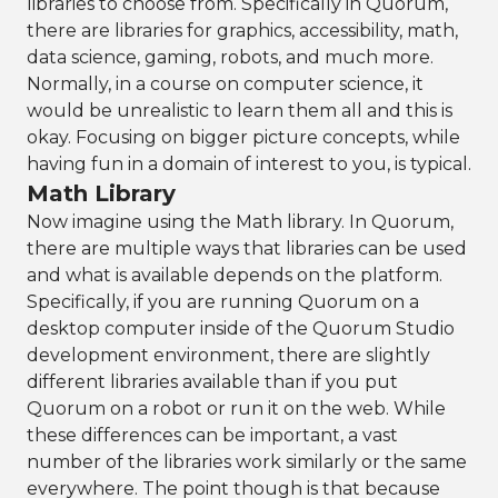
libraries to choose from. Specifically in Quorum,
there are libraries for graphics, accessibility, math,
data science, gaming, robots, and much more.
Normally, in a course on computer science, it
would be unrealistic to learn them all and this is
okay. Focusing on bigger picture concepts, while
having fun in a domain of interest to you, is typical.
Math Library
Now imagine using the Math library. In Quorum,
there are multiple ways that libraries can be used
and what is available depends on the platform.
Specifically, if you are running Quorum on a
desktop computer inside of the Quorum Studio
development environment, there are slightly
different libraries available than if you put
Quorum on a robot or run it on the web. While
these differences can be important, a vast
number of the libraries work similarly or the same
everywhere. The point though is that because