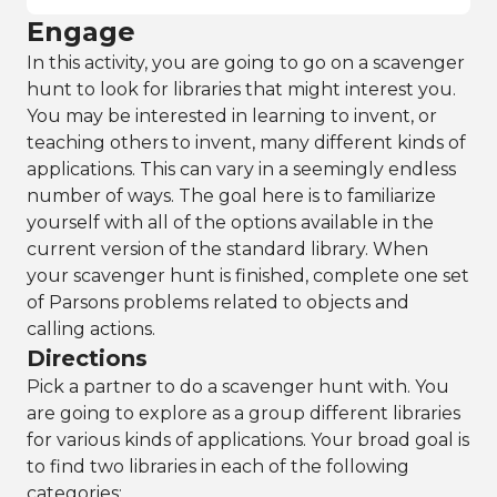
Engage
In this activity, you are going to go on a scavenger
hunt to look for libraries that might interest you.
You may be interested in learning to invent, or
teaching others to invent, many different kinds of
applications. This can vary in a seemingly endless
number of ways. The goal here is to familiarize
yourself with all of the options available in the
current version of the standard library. When
your scavenger hunt is finished, complete one set
of Parsons problems related to objects and
calling actions.
Directions
Pick a partner to do a scavenger hunt with. You
are going to explore as a group different libraries
for various kinds of applications. Your broad goal is
to find two libraries in each of the following
categories: