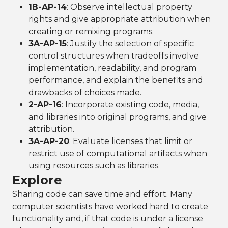
1B-AP-14
: Observe intellectual property
rights and give appropriate attribution when
creating or remixing programs.
3A-AP-15
: Justify the selection of specific
control structures when tradeoffs involve
implementation, readability, and program
performance, and explain the benefits and
drawbacks of choices made.
2-AP-16
: Incorporate existing code, media,
and libraries into original programs, and give
attribution.
3A-AP-20
: Evaluate licenses that limit or
restrict use of computational artifacts when
using resources such as libraries.
Explore
Sharing code can save time and effort. Many
computer scientists have worked hard to create
functionality and, if that code is under a license