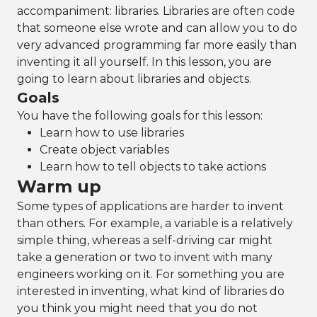
accompaniment: libraries. Libraries are often code
that someone else wrote and can allow you to do
very advanced programming far more easily than
inventing it all yourself. In this lesson, you are
going to learn about libraries and objects.
Goals
You have the following goals for this lesson:
Learn how to use libraries
Create object variables
Learn how to tell objects to take actions
Warm up
Some types of applications are harder to invent
than others. For example, a variable is a relatively
simple thing, whereas a self-driving car might
take a generation or two to invent with many
engineers working on it. For something you are
interested in inventing, what kind of libraries do
you think you might need that you do not