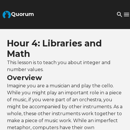
Skip to Main Content
Quorum
Hour 4: Libraries and
Math
This lesson is to teach you about integer and
number values.
Overview
Imagine you are a musician and play the cello.
While you might play an important role in a piece
of music, if you were part of an orchestra, you
might be accompanied by other instruments. As a
whole, these other instruments work together to
make a piece of music work. While an imperfect
metaphor, computers have their own