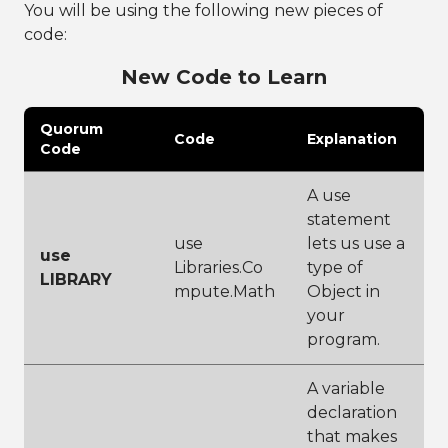
You will be using the following new pieces of
code:
New Code to Learn
Quorum
Code
Explanation
Code
A use
statement
use
lets us use a
use
Libraries.Co
type of
LIBRARY
mpute.Math
Object in
your
program.
A variable
declaration
that makes