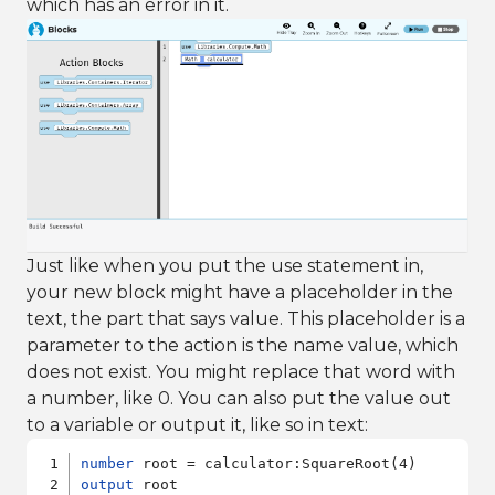
which has an error in it.
Just like when you put the use statement in,
your new block might have a placeholder in the
text, the part that says value. This placeholder is a
parameter to the action is the name value, which
does not exist. You might replace that word with
a number, like 0. You can also put the value out
to a variable or output it, like so in text:
number
output