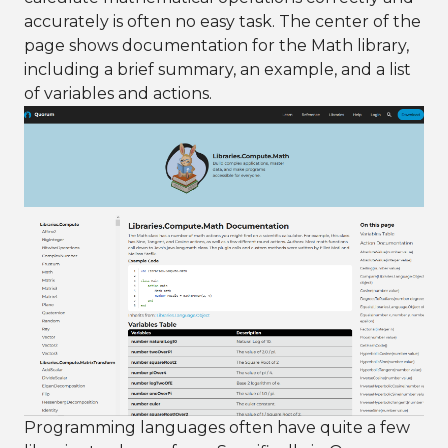
accurately is often no easy task. The center of the
page shows documentation for the Math library,
including a brief summary, an example, and a list
of variables and actions.
Programming languages often have quite a few