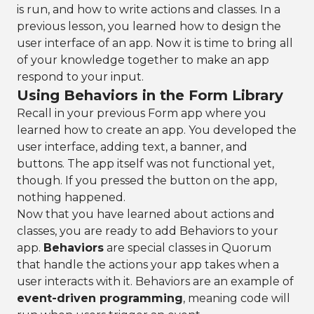
is run, and how to write actions and classes. In a
previous lesson, you learned how to design the
user interface of an app. Now it is time to bring all
of your knowledge together to make an app
respond to your input.
Using Behaviors in the Form Library
Recall in your previous Form app where you
learned how to create an app. You developed the
user interface, adding text, a banner, and
buttons. The app itself was not functional yet,
though. If you pressed the button on the app,
nothing happened.
Now that you have learned about actions and
classes, you are ready to add Behaviors to your
app.
Behaviors
are special classes in Quorum
that handle the actions your app takes when a
user interacts with it. Behaviors are an example of
event-driven programming
, meaning code will