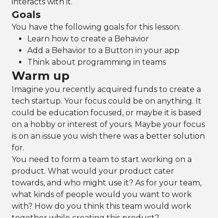
interacts with it.
Goals
You have the following goals for this lesson:
Learn how to create a Behavior
Add a Behavior to a Button in your app
Think about programming in teams
Warm up
Imagine you recently acquired funds to create a
tech startup. Your focus could be on anything. It
could be education focused, or maybe it is based
on a hobby or interest of yours. Maybe your focus
is on an issue you wish there was a better solution
for.
You need to form a team to start working on a
product. What would your product cater
towards, and who might use it? As for your team,
what kinds of people would you want to work
with? How do you think this team would work
together while creating this product?