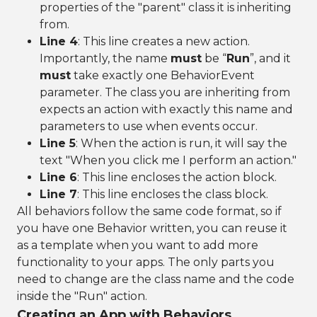
properties of the "parent" class it is inheriting
from.
Line 4
: This line creates a new action.
Importantly, the name
must
be “
Run
”, and it
must
take exactly one BehaviorEvent
parameter. The class you are inheriting from
expects an action with exactly this name and
parameters to use when events occur.
Line 5
: When the action is run, it will say the
text "When you click me I perform an action."
Line 6
: This line encloses the action block.
Line 7
: This line encloses the class block.
All behaviors follow the same code format, so if
you have one Behavior written, you can reuse it
as a template when you want to add more
functionality to your apps. The only parts you
need to change are the class name and the code
inside the "Run" action.
Creating an App with Behaviors