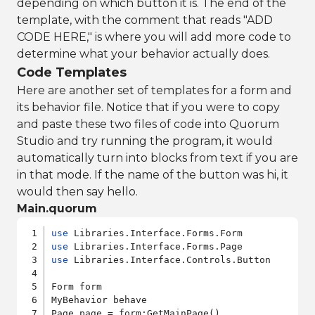
depending on which button it is. The end of the
template, with the comment that reads "ADD
CODE HERE," is where you will add more code to
determine what your behavior actually does.
Code Templates
Here are another set of templates for a form and
its behavior file. Notice that if you were to copy
and paste these two files of code into Quorum
Studio and try running the program, it would
automatically turn into blocks from text if you are
in that mode. If the name of the button was hi, it
would then say hello.
Main.quorum
use
use
use
 Libraries.Interface.Controls.Button

Form form

MyBehavior behave

Page page = form:GetMainPage()
