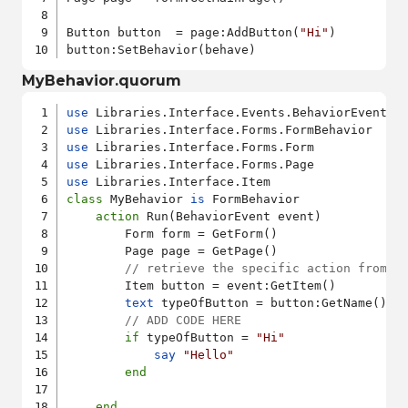
Button button  = page:AddButton(
"Hi"
)

MyBehavior.quorum
use
use
use
use
use
class
 MyBehavior 
is
 FormBehavior

action
 Run(BehaviorEvent event)

        Form form = GetForm()

        Page page = GetPage()

// retrieve the specific action from o
        Item button = event:GetItem()

text
 typeOfButton = button:GetName()

// ADD CODE HERE
if
 typeOfButton = 
"Hi"
say
"Hello"
end
end