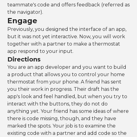
teammate's code and offers feedback (referred as
the navigator).
Engage
Previously, you designed the interface of an app,
but it was not yet interactive. Now, you will work
together with a partner to make a thermostat
app respond to your input.
Directions
You are an app developer and you want to build
a product that allows you to control your home
thermostat from your phone. A friend has sent
you their work in progress. Their draft has the
app's look and feel handled, but when you try to
interact with the buttons, they do not do
anything yet. Your friend has some ideas of where
there is code missing, though, and they have
marked the spots. Your job is to examine the
existing code with a partner and add code so the