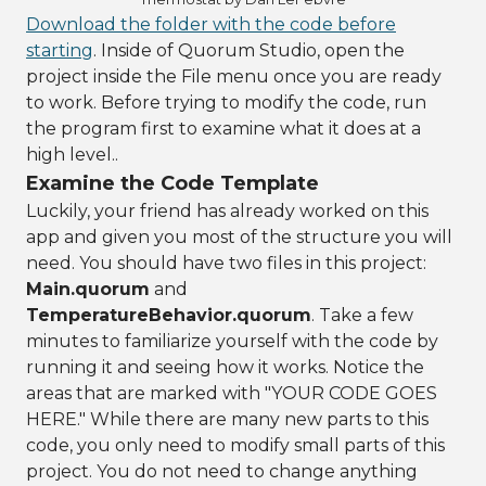
Download the folder with the code before
starting
. Inside of Quorum Studio, open the
project inside the File menu once you are ready
to work. Before trying to modify the code, run
the program first to examine what it does at a
high level..
Examine the Code Template
Luckily, your friend has already worked on this
app and given you most of the structure you will
need. You should have two files in this project:
Main.quorum
and
TemperatureBehavior.quorum
. Take a few
minutes to familiarize yourself with the code by
running it and seeing how it works. Notice the
areas that are marked with "YOUR CODE GOES
HERE." While there are many new parts to this
code, you only need to modify small parts of this
project. You do not need to change anything