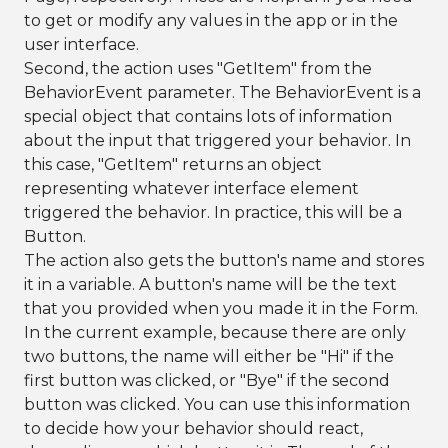
to get or modify any values in the app or in the
user interface.
Second, the action uses "GetItem" from the
BehaviorEvent parameter. The BehaviorEvent is a
special object that contains lots of information
about the input that triggered your behavior. In
this case, "GetItem" returns an object
representing whatever interface element
triggered the behavior. In practice, this will be a
Button.
The action also gets the button's name and stores
it in a variable. A button's name will be the text
that you provided when you made it in the Form.
In the current example, because there are only
two buttons, the name will either be "Hi" if the
first button was clicked, or "Bye" if the second
button was clicked. You can use this information
to decide how your behavior should react,