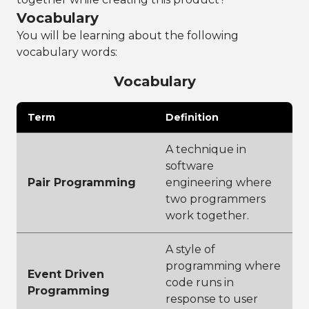
Vocabulary
You will be learning about the following
vocabulary words:
Vocabulary
Term
Definition
A technique in
software
Pair Programming
engineering where
two programmers
work together.
A style of
programming where
Event Driven
code runs in
Programming
response to user