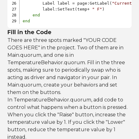
    	Label label = page:GetLabel(
"CurrentTe
    	label:SetText(temp+ 
" F"
)

end
end
Fill in the Code
There are three spots marked "YOUR CODE
GOES HERE" in the project. Two of them are in
Main.quorum, and one is in
TemperatureBehavior.quorum. Fill in the three
spots, making sure to periodically swap who is
acting as driver and navigator in your pair. In
Main.quorum, create your behaviors and set
them on the buttons.
In TemperatureBehavior.quorum, add code to
control what happens when a button is pressed.
When you click the "Raise" button, increase the
temperature value by 1. If you click the "Lower"
button, reduce the temperature value by 1
instead.