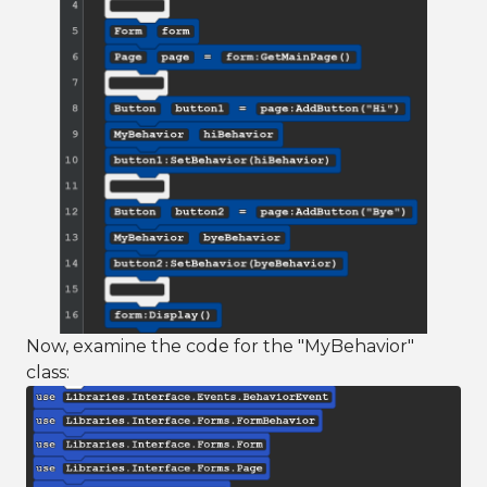
Now, examine the code for the "MyBehavior"
class: