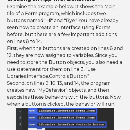
Examine the example below. It shows the Main
file of a Form program, which includes two
buttons named "Hi" and "Bye." You have already
seen how to create an interface using Forms
before, but there are a few important additions
on lines 8 to 14.
First, when the buttons are created on lines 8 and
12, they are now assigned to variables. Since you
need to store the Button objects, you also need a
use statement for them on line 3, "use
Libraries.Interface.Controls.Button."
Second, on lines 9, 10, 13, and 14, the program
creates new "MyBehavior" objects, and then
associates those behaviors with the buttons. Now,
when a button is clicked, the behavior will run.