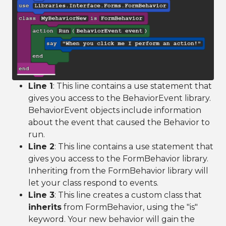
Line 1
: This line contains a use statement that
gives you access to the BehaviorEvent library.
BehaviorEvent objects include information
about the event that caused the Behavior to
run.
Line 2
: This line contains a use statement that
gives you access to the FormBehavior library.
Inheriting from the FormBehavior library will
let your class respond to events.
Line 3
: This line creates a custom class that
inherits
from FormBehavior, using the "is"
keyword. Your new behavior will gain the