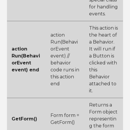
for handling
events.
This action is
action
the heart of
Run(Behavi
a Behavior.
action
orEvent
It will run if
Run(Behavi
event) //
a Button is
orEvent
behavior
clicked with
event) end
code runs in
this
this action
Behavior
end
attached to
it.
Returns a
Form object
Form form =
GetForm()
representin
GetForm()
g the form