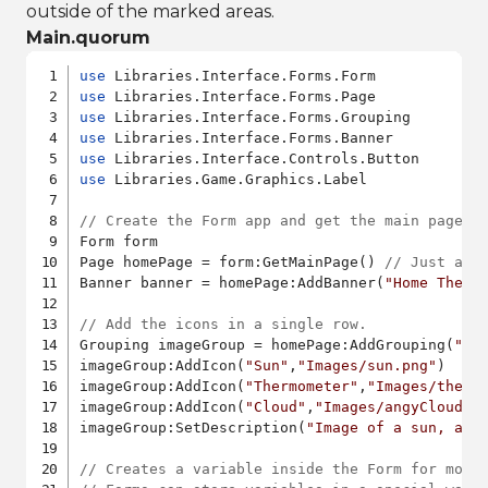
outside of the marked areas.
Main.quorum
use
use
use
use
use
use
 Libraries.Game.Graphics.Label

// Create the Form app and get the main page.
Form form

Page homePage = form:GetMainPage() 
// Just an 
Banner banner = homePage:AddBanner(
"Home Therm
// Add the icons in a single row.
Grouping imageGroup = homePage:AddGrouping(
"im
imageGroup:AddIcon(
"Sun"
,
"Images/sun.png"
)

imageGroup:AddIcon(
"Thermometer"
,
"Images/therm
imageGroup:AddIcon(
"Cloud"
,
"Images/angyCloud.p
imageGroup:SetDescription(
"Image of a sun, a t
// Creates a variable inside the Form for modi