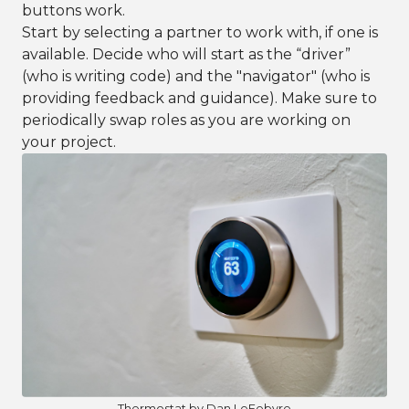
buttons work.
Start by selecting a partner to work with, if one is
available. Decide who will start as the “driver”
(who is writing code) and the "navigator" (who is
providing feedback and guidance). Make sure to
periodically swap roles as you are working on
your project.
Thermostat by Dan LeFebvre