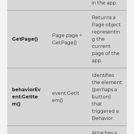
in the app.
Returns a
Page object
representin
Page page =
GetPage()
g the
GetPage()
current
page of the
app.
Identifies
the element
behaviorEv
(perhaps a
event:GetIt
ent:GetIte
button)
em()
m()
that
triggered a
Behavior.
Attaches a