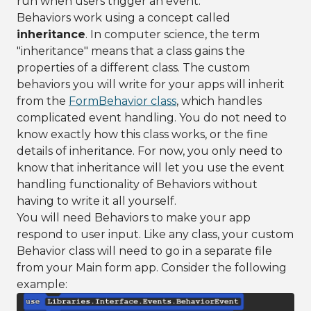
run when users trigger an event.
Behaviors work using a concept called
inheritance
. In computer science, the term
"inheritance" means that a class gains the
properties of a different class. The custom
behaviors you will write for your apps will inherit
from the
FormBehavior class
, which handles
complicated event handling. You do not need to
know exactly how this class works, or the fine
details of inheritance. For now, you only need to
know that inheritance will let you use the event
handling functionality of Behaviors without
having to write it all yourself.
You will need Behaviors to make your app
respond to user input. Like any class, your custom
Behavior class will need to go in a separate file
from your Main form app. Consider the following
example: