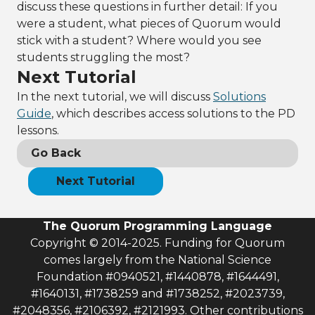
discuss these questions in further detail: If you
were a student, what pieces of Quorum would
stick with a student? Where would you see
students struggling the most?
Next Tutorial
In the next tutorial, we will discuss
Solutions
Guide
, which describes access solutions to the PD
lessons.
Go Back
Next Tutorial
The Quorum Programming Language
Copyright © 2014-2025. Funding for Quorum
comes largely from the National Science
Foundation #0940521, #1440878, #1644491,
#1640131, #1738259 and #1738252, #2023739,
#2048356, #2106392, #2121993. Other contributions