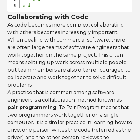
end
Collaborating with Code
As code becomes more complex, collaborating
with others becomes increasingly important.
When dealing with commercial software, there
are often large teams of software engineers that
work together on the same project. This often
means splitting up work across multiple people,
but team members are also often encouraged to
collaborate and work together to solve difficult
problems.
A practice that is common among software
engineers is a collaboration method known as
pair programming
. To Pair Program means that
two programmers work together on a single
computer. It is a similar practice in learning how to
drive: one person writes the code (referred as the
driver) and the other person reviews the