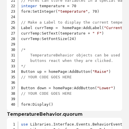
// Forms can store variables in a special way 
integer
 temperature = 70

form:SetInteger(
"temperature"
, 70)

// Make a Label to display the current tempera
Label currTemp =  homePage:AddLabel(
"CurrentTe
currTemp:SetText(temperature + 
" F"
)

currTemp:SetFontSize(24)

/*

	TemperatureBehavior objects can be used to make the Raise and Lower

	buttons react when they are clicked.

*/
Button up = homePage:AddButton(
"Raise"
// YOUR CODE GOES HERE
Button down = homePage:AddButton(
"Lower"
// YOUR CODE GOES HERE
form:Display()
TemperatureBehavior.quorum
use