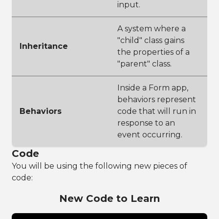
input.
A system where a
"child" class gains
Inheritance
the properties of a
"parent" class.
Inside a Form app,
behaviors represent
Behaviors
code that will run in
response to an
event occurring.
Code
You will be using the following new pieces of
code:
New Code to Learn