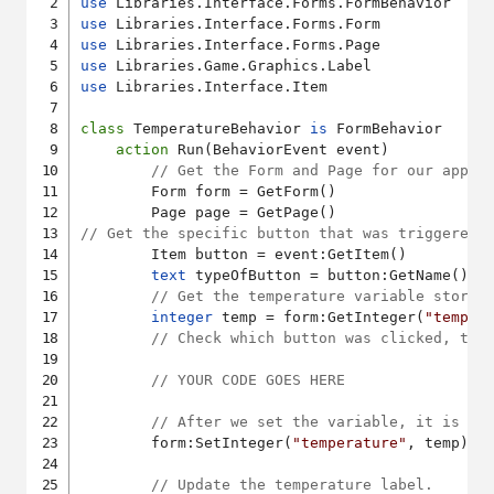
use
use
use
use
use
 Libraries.Interface.Item

class
 TemperatureBehavior 
is
 FormBehavior

action
 Run(BehaviorEvent event)

// Get the Form and Page for our app.
    	Form form = GetForm()

// Get the specific button that was triggered.
    	Item button = event:GetItem()

text
 typeOfButton = button:GetName()

// Get the temperature variable stored
integer
 temp = form:GetInteger(
"temper
// Check which button was clicked, the
// YOUR CODE GOES HERE
// After we set the variable, it is es
    	form:SetInteger(
"temperature"
, temp)

// Update the temperature label.