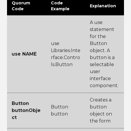
Quorum
Code
Explanation
Code
Example
A use
statement
for the
use
Button
Libraries.Inte
object. A
use NAME
rface.Contro
button is a
ls.Button
selectable
user
interface
component.
Creates a
Button
Button
button
buttonObje
button
object on
ct
the form