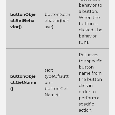
behavior to
a button.
buttonObje
button:SetB
When the
ct:SetBeha
ehavior(beh
button is
vior()
ave)
clicked, the
behavior
runs.
Retrieves
the specific
button
text
name from
buttonObje
typeOfButt
the button
ct:GetName
on =
click in
()
button:Get
order to
Name()
perform a
specific
action.