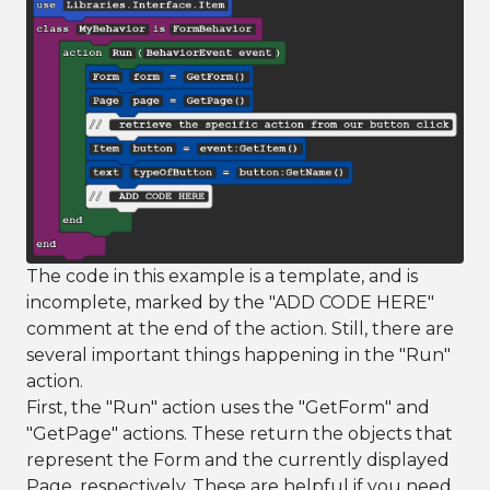
The code in this example is a template, and is
incomplete, marked by the "ADD CODE HERE"
comment at the end of the action. Still, there are
several important things happening in the "Run"
action.
First, the "Run" action uses the "GetForm" and
"GetPage" actions. These return the objects that
represent the Form and the currently displayed
Page, respectively. These are helpful if you need