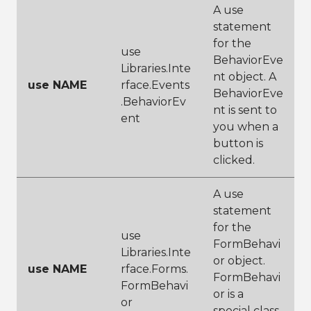
A use
statement
for the
use
BehaviorEve
Libraries.Inte
nt object. A
use NAME
rface.Events
BehaviorEve
.BehaviorEv
nt is sent to
ent
you when a
button is
clicked.
A use
statement
for the
use
FormBehavi
Libraries.Inte
or object.
use NAME
rface.Forms.
FormBehavi
FormBehavi
or is a
or
special class