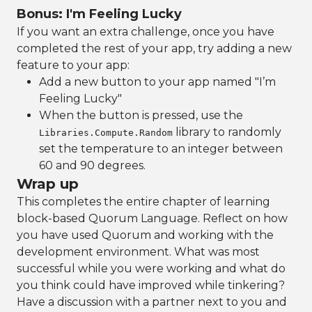
Bonus: I'm Feeling Lucky
If you want an extra challenge, once you have
completed the rest of your app, try adding a new
feature to your app:
Add a new button to your app named "I’m
Feeling Lucky"
When the button is pressed, use the
library to randomly
Libraries.Compute.Random
set the temperature to an integer between
60 and 90 degrees.
Wrap up
This completes the entire chapter of learning
block-based Quorum Language. Reflect on how
you have used Quorum and working with the
development environment. What was most
successful while you were working and what do
you think could have improved while tinkering?
Have a discussion with a partner next to you and