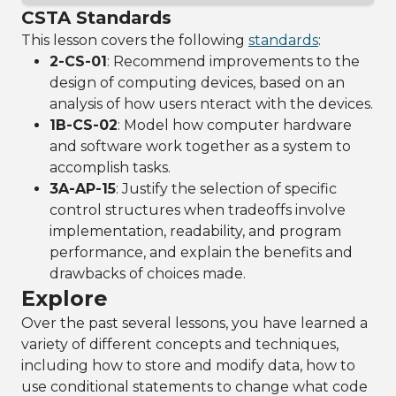
CSTA Standards
This lesson covers the following
standards
:
2-CS-01
: Recommend improvements to the
design of computing devices, based on an
analysis of how users nteract with the devices.
1B-CS-02
: Model how computer hardware
and software work together as a system to
accomplish tasks.
3A-AP-15
: Justify the selection of specific
control structures when tradeoffs involve
implementation, readability, and program
performance, and explain the benefits and
drawbacks of choices made.
Explore
Over the past several lessons, you have learned a
variety of different concepts and techniques,
including how to store and modify data, how to
use conditional statements to change what code