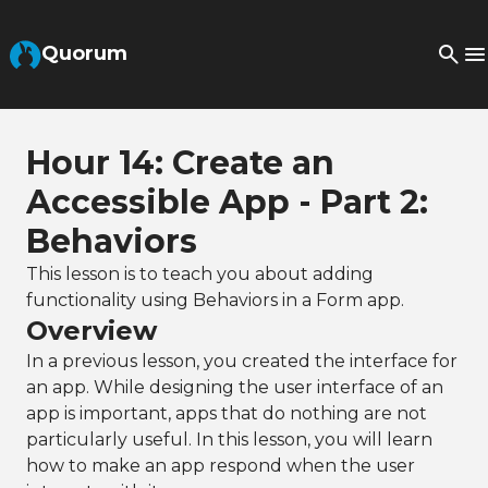
Skip to Main Content
Quorum
Hour 14: Create an
Accessible App - Part 2:
Behaviors
This lesson is to teach you about adding
functionality using Behaviors in a Form app.
Overview
In a previous lesson, you created the interface for
an app. While designing the user interface of an
app is important, apps that do nothing are not
particularly useful. In this lesson, you will learn
how to make an app respond when the user