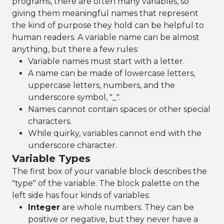
programs, there are often many variables, so
giving them meaningful names that represent
the kind of purpose they hold can be helpful to
human readers. A variable name can be almost
anything, but there a few rules:
Variable names must start with a letter.
A name can be made of lowercase letters,
uppercase letters, numbers, and the
underscore symbol, "_".
Names cannot contain spaces or other special
characters.
While quirky, variables cannot end with the
underscore character.
Variable Types
The first box of your variable block describes the
"type" of the variable. The block palette on the
left side has four kinds of variables:
Integer
are whole numbers. They can be
positive or negative, but they never have a