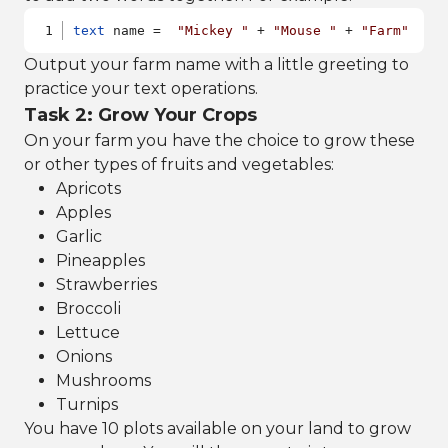
text
 name =  
"Mickey "
 + 
"Mouse "
 + 
"Farm"
Output your farm name with a little greeting to
practice your text operations.
Task 2: Grow Your Crops
On your farm you have the choice to grow these
or other types of fruits and vegetables:
Apricots
Apples
Garlic
Pineapples
Strawberries
Broccoli
Lettuce
Onions
Mushrooms
Turnips
You have 10 plots available on your land to grow