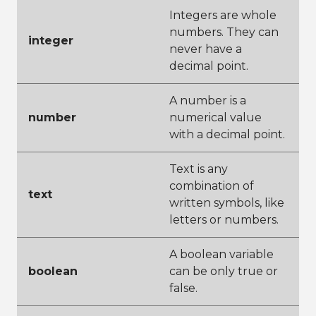
Integers are whole
numbers. They can
integer
never have a
decimal point.
A number is a
number
numerical value
with a decimal point.
Text is any
combination of
text
written symbols, like
letters or numbers.
A boolean variable
boolean
can be only true or
false.