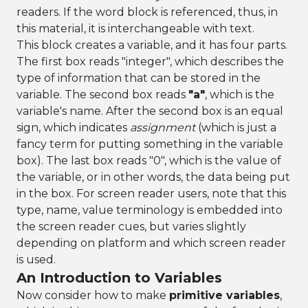
readers. If the word block is referenced, thus, in
this material, it is interchangeable with text.
This block creates a variable, and it has four parts.
The first box reads "integer", which describes the
type of information that can be stored in the
variable. The second box reads
"a"
, which is the
variable's name. After the second box is an equal
sign, which indicates
assignment
(which is just a
fancy term for putting something in the variable
box). The last box reads "0", which is the value of
the variable, or in other words, the data being put
in the box. For screen reader users, note that this
type, name, value terminology is embedded into
the screen reader cues, but varies slightly
depending on platform and which screen reader
is used.
An Introduction to Variables
Now consider how to make
primitive variables
,