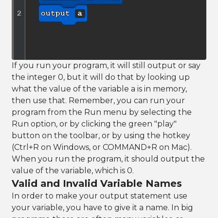
If you run your program, it will still output or say
the integer 0, but it will do that by looking up
what the value of the variable a is in memory,
then use that. Remember, you can run your
program from the Run menu by selecting the
Run option, or by clicking the green "play"
button on the toolbar, or by using the hotkey
(Ctrl+R on Windows, or COMMAND+R on Mac).
When you run the program, it should output the
value of the variable, which is 0.
Valid and Invalid Variable Names
In order to make your output statement use
your variable, you have to give it a name. In big