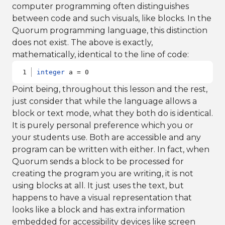
computer programming often distinguishes
between code and such visuals, like blocks. In the
Quorum programming language, this distinction
does not exist. The above is exactly,
mathematically, identical to the line of code:
integer
 a = 0
Point being, throughout this lesson and the rest,
just consider that while the language allows a
block or text mode, what they both do is identical.
It is purely personal preference which you or
your students use. Both are accessible and any
program can be written with either. In fact, when
Quorum sends a block to be processed for
creating the program you are writing, it is not
using blocks at all. It just uses the text, but
happens to have a visual representation that
looks like a block and has extra information
embedded for accessibility devices like screen