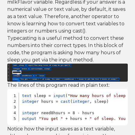
milkFlavor variable. Regardless if your answer is a
numerical value or text value, by default, it saves
as a text value. Therefore, another operator to
know is learning how to convert text variables to
integers or numbers using cast().
Typecasting is a useful method to convert these
numbers into their correct types. In this block of
code, the program is asking how many hours of
sleep you get via the input method.
The lines of this program read in plain text:
text
 sleep = 
input
(
"How many hours of sleep do
integer
 hours = 
cast
(
integer
, sleep)

integer
output
"You get "
 + hours + 
" of sleep. You ne
Notice how the input saves as a text variable,