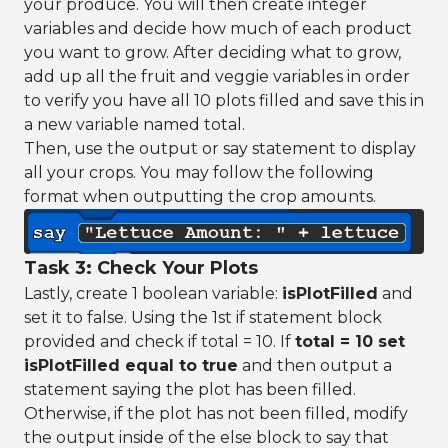
your produce. You will then create integer
variables and decide how much of each product
you want to grow. After deciding what to grow,
add up all the fruit and veggie variables in order
to verify you have all 10 plots filled and save this in
a new variable named total.
Then, use the output or say statement to display
all your crops. You may follow the following
format when outputting the crop amounts.
Task 3: Check Your Plots
Lastly, create 1 boolean variable:
isPlotFilled
and
set it to false. Using the 1st if statement block
provided and check if total = 10. If
total = 10 set
isPlotFilled equal to true
and then output a
statement saying the plot has been filled.
Otherwise, if the plot has not been filled, modify
the output inside of the else block to say that