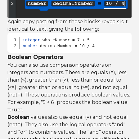
Again copy pasting from these blocks reveals is it
identical to text, giving the following:
integer
number
Boolean Operators
You can also use comparison operators on
integers and numbers. These are equals (=), less
than (<), greater than (>), less than or equal to
(<=), greater than or equal to (>=), and not equal
(not=). These operations produce boolean values.
For example, "5 < 6" produces the boolean value
"true".
Boolean
values also use equal (=) and not equal
(not=). They also use the logical operators "and"
and "or" to combine values. The "and" operator