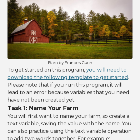
Barn by Frances Gunn
To get started on this program,
you will need to
download the following template to get started
.
Please note that if you run this program, it will
lead to an error because variables that you need
have not been created yet.
Task 1: Name Your Farm
You will first want to name your farm, so create a
text variable, saving the value with the name. You
can also practice using the text variable operation
to add two words together. For example: