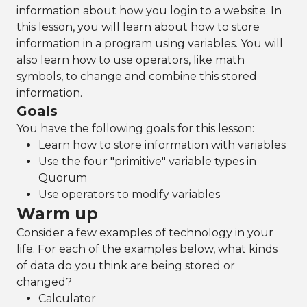
information about how you login to a website. In
this lesson, you will learn about how to store
information in a program using variables. You will
also learn how to use operators, like math
symbols, to change and combine this stored
information.
Goals
You have the following goals for this lesson:
Learn how to store information with variables
Use the four "primitive" variable types in
Quorum
Use operators to modify variables
Warm up
Consider a few examples of technology in your
life. For each of the examples below, what kinds
of data do you think are being stored or
changed?
Calculator