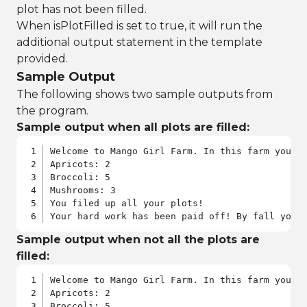
plot has not been filled.
When isPlotFilled is set to true, it will run the
additional output statement in the template
provided.
Sample Output
The following shows two sample outputs from
the program.
Sample output when all plots are filled:
Welcome to Mango Girl Farm. In this farm you w
Apricots: 2

Broccoli: 5

Mushrooms: 3

You filed up all your plots!

Your hard work has been paid off! By fall you 
Sample output when not all the plots are
filled:
Welcome to Mango Girl Farm. In this farm you w
Apricots: 2

Broccoli: 5
