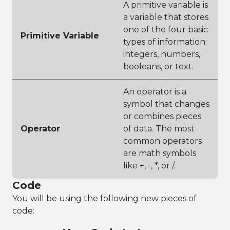
A primitive variable is
a variable that stores
one of the four basic
Primitive Variable
types of information:
integers, numbers,
booleans, or text.
An operator is a
symbol that changes
or combines pieces
Operator
of data. The most
common operators
are math symbols
like +, -, *, or /.
Code
You will be using the following new pieces of
code: