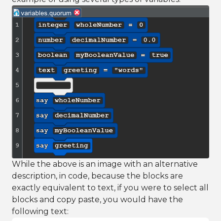
While the above is an image with an alternative
description, in code, because the blocks are
exactly equivalent to text, if you were to select all
blocks and copy paste, you would have the
following text: