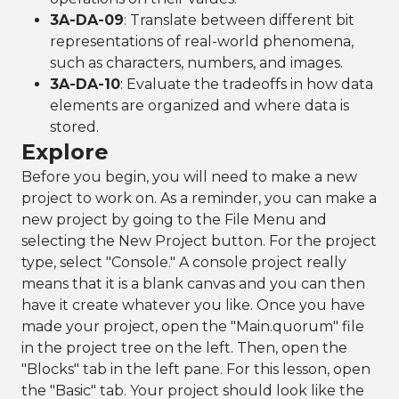
3A-DA-09
: Translate between different bit
representations of real-world phenomena,
such as characters, numbers, and images.
3A-DA-10
: Evaluate the tradeoffs in how data
elements are organized and where data is
stored.
Explore
Before you begin, you will need to make a new
project to work on. As a reminder, you can make a
new project by going to the File Menu and
selecting the New Project button. For the project
type, select "Console." A console project really
means that it is a blank canvas and you can then
have it create whatever you like. Once you have
made your project, open the "Main.quorum" file
in the project tree on the left. Then, open the
"Blocks" tab in the left pane. For this lesson, open
the "Basic" tab. Your project should look like the