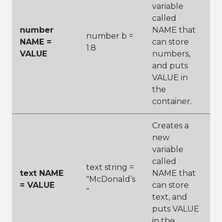
variable
called
number
NAME that
number b =
NAME =
can store
1.8
VALUE
numbers,
and puts
VALUE in
the
container.
Creates a
new
variable
called
text string =
text NAME
NAME that
"McDonald’s
= VALUE
can store
"
text, and
puts VALUE
in the