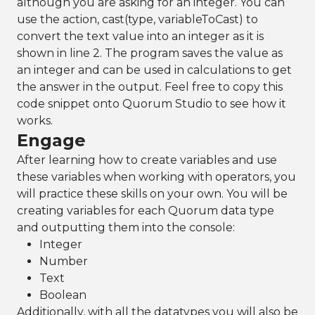
although you are asking for an integer. You can
use the action, cast(type, variableToCast) to
convert the text value into an integer as it is
shown in line 2. The program saves the value as
an integer and can be used in calculations to get
the answer in the output. Feel free to copy this
code snippet onto Quorum Studio to see how it
works.
Engage
After learning how to create variables and use
these variables when working with operators, you
will practice these skills on your own. You will be
creating variables for each Quorum data type
and outputting them into the console:
Integer
Number
Text
Boolean
Additionally, with all the datatypes you will also be