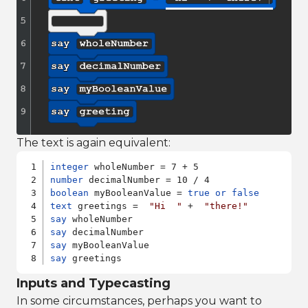
The text is again equivalent:
integer
number
boolean
 myBooleanValue = 
true
or
false
text
 greetings =  
"Hi  "
 +  
"there!"
say
say
say
say
 greetings
Inputs and Typecasting
In some circumstances, perhaps you want to