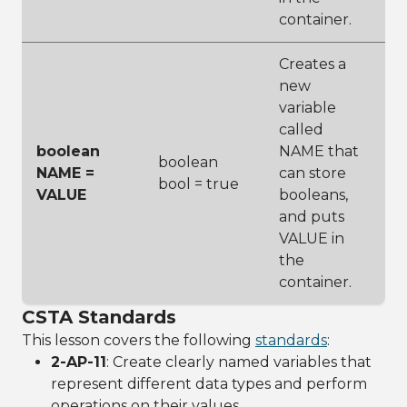
container.
Creates a
new
variable
called
boolean
NAME that
boolean
NAME =
can store
bool = true
VALUE
booleans,
and puts
VALUE in
the
container.
CSTA Standards
This lesson covers the following
standards
:
2-AP-11
: Create clearly named variables that
represent different data types and perform
operations on their values.