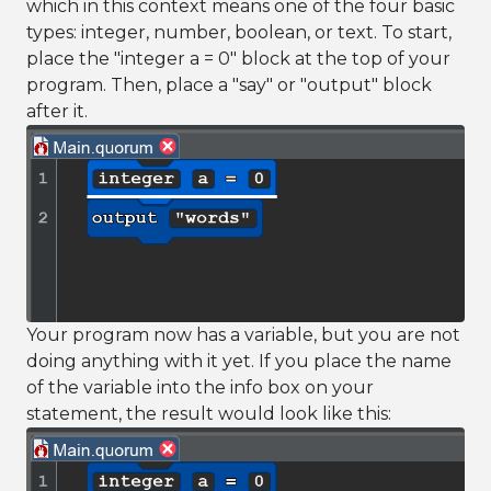
which in this context means one of the four basic
types: integer, number, boolean, or text. To start,
place the "integer a = 0" block at the top of your
program. Then, place a "say" or "output" block
after it.
Your program now has a variable, but you are not
doing anything with it yet. If you place the name
of the variable into the info box on your
statement, the result would look like this: