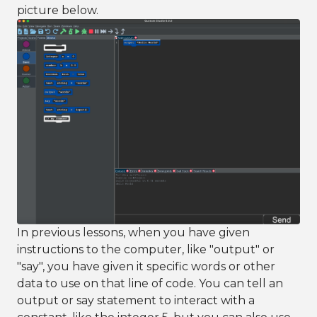
picture below.
In previous lessons, when you have given
instructions to the computer, like "output" or
"say", you have given it specific words or other
data to use on that line of code. You can tell an
output or say statement to interact with a