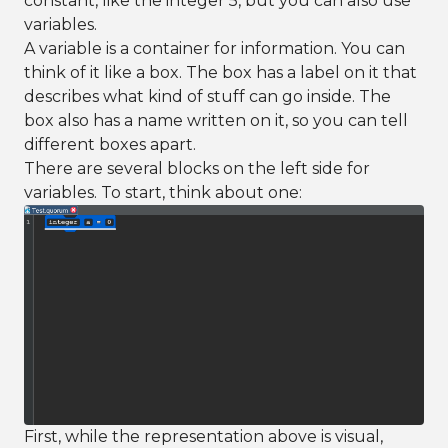
constant, like the integer 5, but you can also use
variables.
A variable is a container for information. You can
think of it like a box. The box has a label on it that
describes what kind of stuff can go inside. The
box also has a name written on it, so you can tell
different boxes apart.
There are several blocks on the left side for
variables. To start, think about one:
First, while the representation above is visual,