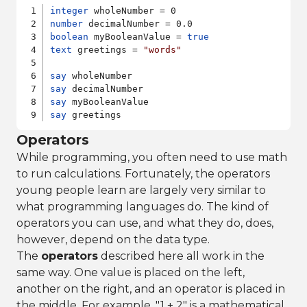
integer
number
boolean
 myBooleanValue = 
true
text
 greetings = 
"words"
say
say
say
say
Operators
While programming, you often need to use math
to run calculations. Fortunately, the operators
young people learn are largely very similar to
what programming languages do. The kind of
operators you can use, and what they do, does,
however, depend on the data type.
The
operators
described here all work in the
same way. One value is placed on the left,
another on the right, and an operator is placed in
the middle. For example, "1 + 2" is a mathematical