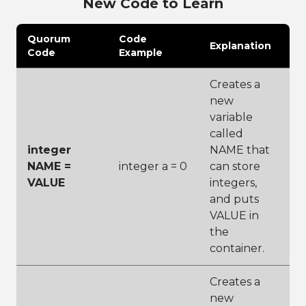
New Code to Learn
Quorum
Code
Explanation
Code
Example
Creates a
new
variable
called
integer
NAME that
NAME =
integer a = 0
can store
VALUE
integers,
and puts
VALUE in
the
container.
Creates a
new