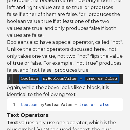
produces the boolean value true only if both the
left and right value are also true, or produces
false if either of them are false. "or" produces the
boolean value true if at least one of the two
values are true, and only produces false if both
values are false.
Booleans also have a special operator, called "not".
Unlike the other operators discussed here, "not"
only takes one value, not two. "not" flips the value
of true or false. For example, "not true" produces
false, and "not false" produces true.
Again, while the above looks like a block, it is
identical to the following text:
boolean
 myBooleanValue = 
true
or
false
Text Operators
Text
values only use one operator, which is the
plus symbol (+). When used for text, the plus