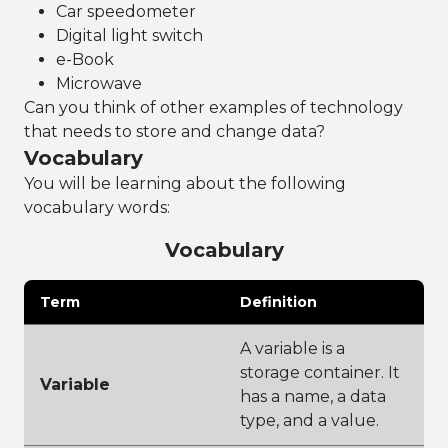
Car speedometer
Digital light switch
e-Book
Microwave
Can you think of other examples of technology
that needs to store and change data?
Vocabulary
You will be learning about the following
vocabulary words:
Vocabulary
Term
Definition
A variable is a
storage container. It
Variable
has a name, a data
type, and a value.