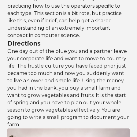
practicing how to use the operators specific to
each type. This section is a bit rote, but practice
like this, even if brief, can help get a shared
understanding of an extremely important
concept in computer science.
Directions
One day out of the blue you and a partner leave
your corporate life and want to move to country
life. The hustle culture you have faced prior just
became too much and now you suddenly want
to live a slower and simple life. Using the money
you had in the bank, you buy a small farm and
want to grow vegetables and fruits. It is the start
of spring and you have to plan out your whole
season to grow vegetables effectively. You are
going to write a small program to document your
farm.