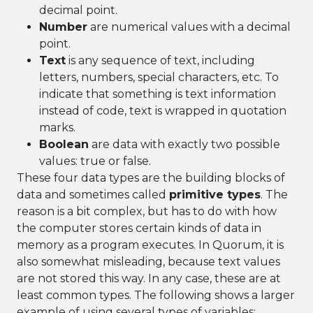
decimal point.
Number
are numerical values with a decimal
point.
Text
is any sequence of text, including
letters, numbers, special characters, etc. To
indicate that something is text information
instead of code, text is wrapped in quotation
marks.
Boolean
are data with exactly two possible
values: true or false.
These four data types are the building blocks of
data and sometimes called
primitive types
. The
reason is a bit complex, but has to do with how
the computer stores certain kinds of data in
memory as a program executes. In Quorum, it is
also somewhat misleading, because text values
are not stored this way. In any case, these are at
least common types. The following shows a larger
example of using several types of variables: