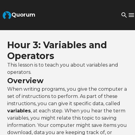
Skip to Main Content
Quorum
Hour 3: Variables and
Operators
This lesson is to teach you about variables and
operators.
Overview
When writing programs, you give the computer a
set of instructions to perform. As part of these
instructions, you can give it specific data, called
variables
, at each step. When you hear the term
variables, you might relate this topic to saving
information. Your computer might save items you
download, data you are keeping track of, or