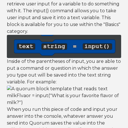
retrieve user input for a variable to do something
with it. The input() command allows you to take
user input and save it into a text variable. This
block is available for you to use within the "Basics"
category.
Inside of the parentheses of input, you are able to
put a command or question in which the answer
you type out will be saved into the text string
variable. For example:
When you run this piece of code and input your
answer into the console, whatever answer you
send into Quorum saves the value into the