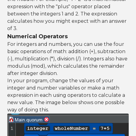
expression with the "plus" operator placed
between the integers 1 and 2. The expression
calculates how you might expect with an answer
of 3.
Numerical Operators
For integers and numbers, you can use the four
basic operations of math: addition (+), subtraction
(-), multiplication (*), division (/). Integers also have
modulus (mod), which calculates the remainder
after integer division.
In your program, change the values of your
integer and number variables or make a math
expression in each using operators to calculate a
new value. The image below shows one possible
way of doing this.