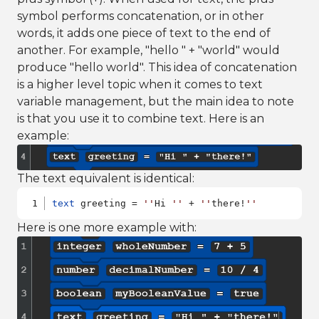
symbol performs concatenation, or in other
words, it adds one piece of text to the end of
another. For example, "hello " + "world" would
produce "hello world". This idea of concatenation
is a higher level topic when it comes to text
variable management, but the main idea to note
is that you use it to combine text. Here is an
example:
The text equivalent is identical:
text
 greeting = 
''
Hi 
''
 + 
''
there!
''
Here is one more example with: