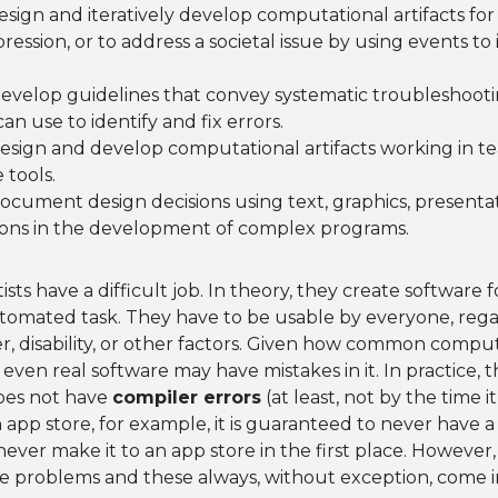
Design and iteratively develop computational artifacts for 
ession, or to address a societal issue by using events to i
Develop guidelines that convey systematic troubleshooti
an use to identify and fix errors.
Design and develop computational artifacts working in t
 tools.
Document design decisions using text, graphics, presentat
ons in the development of complex programs.
ts have a difficult job. In theory, they create software f
tomated task. They have to be usable by everyone, regar
r, disability, or other factors. Given how common compute
t even real software may have mistakes in it. In practice,
oes not have
compiler errors
(at least, not by the time it
n app store, for example, it is guaranteed to never have a
ld never make it to an app store in the first place. However
ve problems and these always, without exception, come i