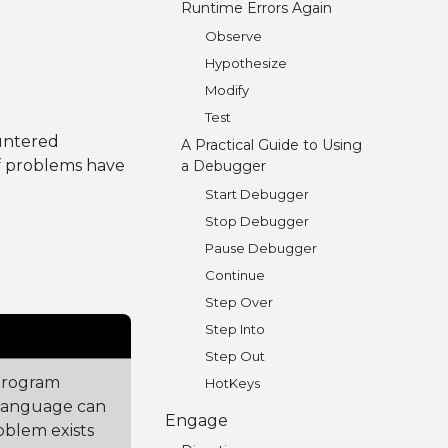
Runtime Errors Again
Observe
Hypothesize
Modify
Test
untered
A Practical Guide to Using
f problems have
a Debugger
Start Debugger
Stop Debugger
Pause Debugger
Continue
Step Over
Step Into
Step Out
program
HotKeys
language can
Engage
oblem exists