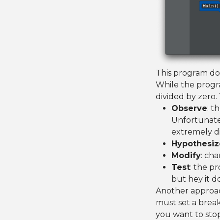
This program doe
While the progra
divided by zero. 
Observe
: t
Unfortunate
extremely di
Hypothesiz
Modify
: cha
Test
: the p
but hey it d
Another approac
must set a break
you want to sto