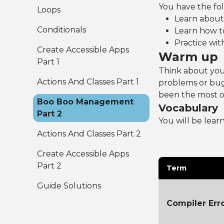
You have the foll
Loops
Learn about 
Conditionals
Learn how t
Practice wit
Create Accessible Apps
Warm up
Part 1
Think about you
Actions And Classes Part 1
problems or bug
been the most or
Boo Boo Management
Vocabulary
Part 2
You will be lear
Actions And Classes Part 2
Create Accessible Apps
Part 2
Term
Guide Solutions
Compiler Err