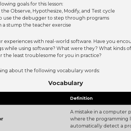
owing goals for this lesson:
the Observe, Hypothesize, Modify, and Test cycle
o use the debugger to step through programs
h a stump the teacher exercise
r experiences with real-world software. Have you enco
s while using software? What were they? What kinds o
 the least troublesome for you in practice?
ning about the following vocabulary words:
Vocabulary
Definition
A mistake in a computer 
or
where the programming 
automatically detect a pr