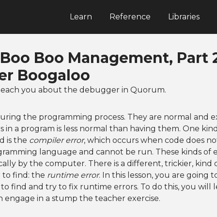
Learn
Reference
Libraries
: Boo Boo Management, Part 2
r Boogaloo
to teach you about the debugger in Quorum.
uring the programming process. They are normal and e
s in a program is less normal than having them. One kin
d is the
compiler error
, which occurs when code does no
ogramming language and cannot be run. These kinds of e
lly by the computer. There is a different, trickier, kind 
to find: the
runtime error
. In this lesson, you are going 
o find and try to fix runtime errors. To do this, you will
 engage in a stump the teacher exercise.