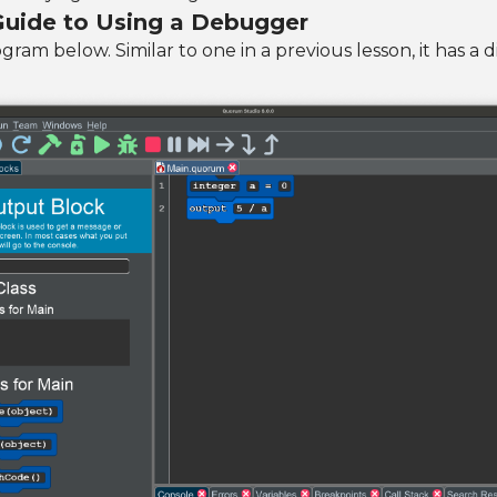
 Guide to Using a Debugger
ram below. Similar to one in a previous lesson, it has a d