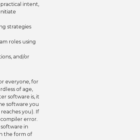
practical intent,
nitiate
ng strategies
eam roles using
ions, and/or
or everyone, for
dless of age,
r software is, it
 the software you
 reaches you). If
 compiler error.
, software in
n the form of