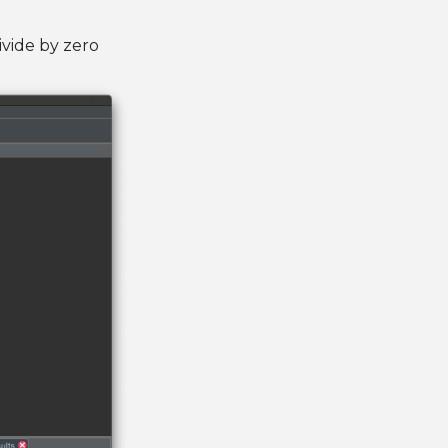
ivide by zero