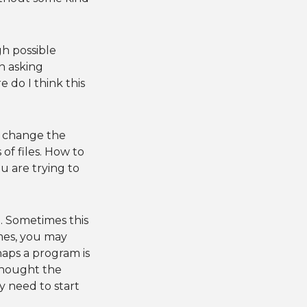
gh possible
n asking
 do I think this
o change the
of files. How to
u are trying to
ct. Sometimes this
imes, you may
aps a program is
thought the
 need to start