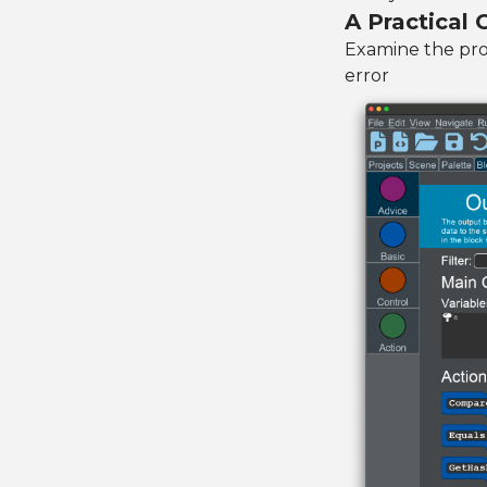
A Practical
Examine the prog
error