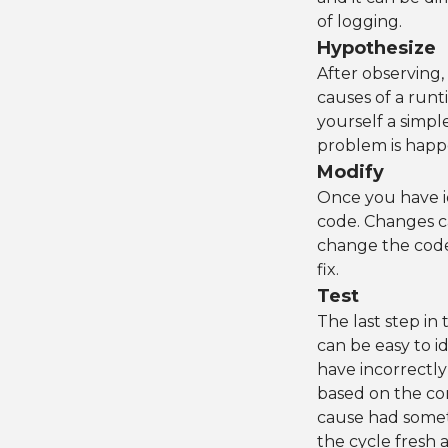
of logging.
Hypothesize
After observing,
causes of a runt
yourself a simpl
problem is happ
Modify
Once you have id
code. Changes ca
change the code 
fix.
Test
The last step in 
can be easy to i
have incorrectl
based on the co
cause had somet
the cycle fresh a