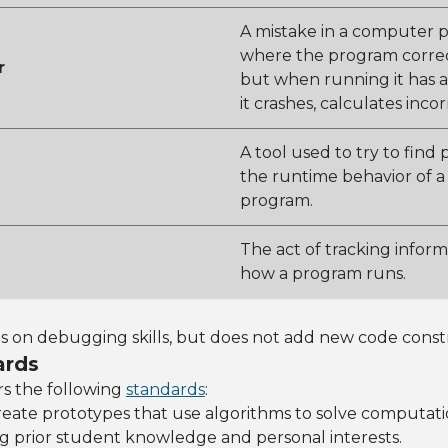
A mistake in a computer 
where the program correc
r
but when running it has a
it crashes, calculates incor
A tool used to try to find
the runtime behavior of 
program.
The act of tracking infor
how a program runs.
ds on debugging skills, but does not add new code const
ards
rs the following
standards
:
Create prototypes that use algorithms to solve computat
g prior student knowledge and personal interests.