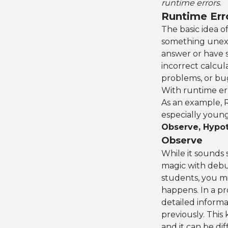
runtime errors
.
Runtime Err
The basic idea o
something unexpe
answer or have 
incorrect calcul
problems, or bugs
With runtime err
As an example, Ri
especially young
Observe, Hypot
Observe
While it sounds 
magic with debu
students, you m
happens. In a pro
detailed inform
previously. This
and it can be di