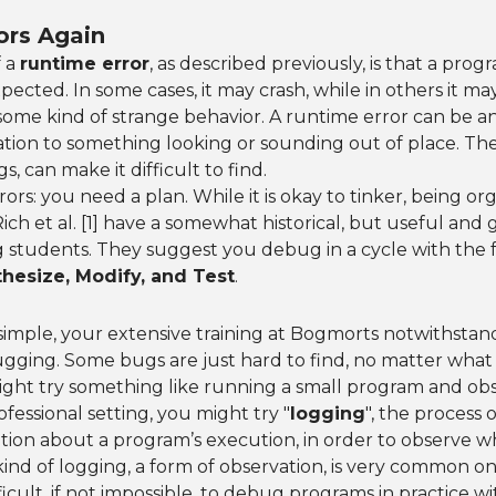
ors Again
f a
runtime error
, as described previously, is that a pro
cted. In some cases, it may crash, while in others it m
some kind of strange behavior. A runtime error can be a
ation to something looking or sounding out of place. The
, can make it difficult to find.
ors: you need a plan. While it is okay to tinker, being or
ch et al. [1] have a somewhat historical, but useful and g
 students. They suggest you debug in a cycle with the f
hesize, Modify, and Test
.
simple, your extensive training at Bogmorts notwithstand
gging. Some bugs are just hard to find, no matter what 
ight try something like running a small program and ob
fessional setting, you might try "
logging
", the process 
ation about a program’s execution, in order to observe
 kind of logging, a form of observation, is very common o
fficult, if not impossible, to debug programs in practice 