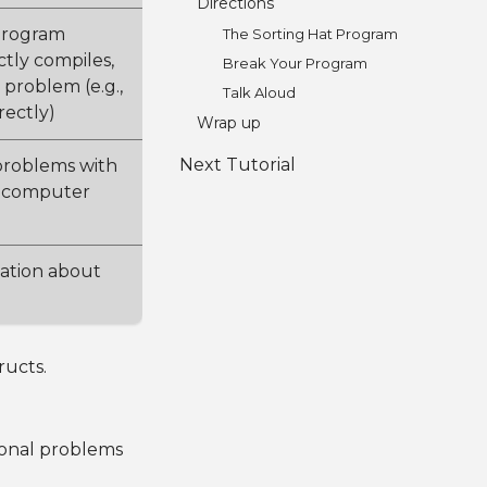
Directions
program
The Sorting Hat Program
tly compiles,
Break Your Program
 problem (e.g.,
Talk Aloud
rectly)
Wrap up
Next Tutorial
 problems with
a computer
mation about
ructs.
ional problems