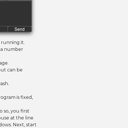
running it.
ss a number
age.
out can be
rash.
ogram is fixed,
o so, you first
use at the line
ows. Next, start