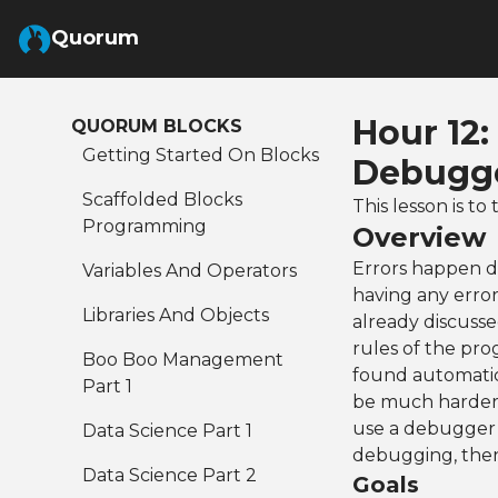
Skip to Main Content
Quorum
Hour 12
QUORUM BLOCKS
Getting Started On Blocks
Debugge
Scaffolded Blocks
This lesson is 
Programming
Overview
Errors happen d
Variables And Operators
having any error
Libraries And Objects
already discusse
rules of the pr
Boo Boo Management
found automatica
Part 1
be much harder 
use a debugger t
Data Science Part 1
debugging, then
Data Science Part 2
Goals