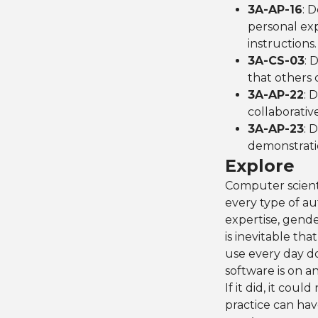
3A-AP-16
: 
personal expr
instructions.
3A-CS-03
: 
that others c
3A-AP-22
: 
collaborative
3A-AP-23
: 
demonstrati
Explore
Computer scientis
every type of au
expertise, gende
is inevitable tha
use every day d
software is on a
If it did, it cou
practice can ha