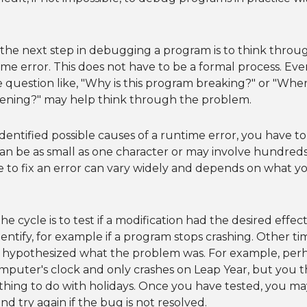
 the next step in debugging a program is to think throu
ime error. This does not have to be a formal process. Eve
e question like, "Why is this program breaking?" or "Where
ening?" may help think through the problem.
entified possible causes of a runtime error, you have t
n be as small as one character or may involve hundreds 
to fix an error can vary widely and depends on what yo
the cycle is to test if a modification had the desired effe
dentify, for example if a program stops crashing. Other t
y hypothesized what the problem was. For example, perh
mputer's clock and only crashes on Leap Year, but you 
hing to do with holidays. Once you have tested, you may
nd try again if the bug is not resolved.