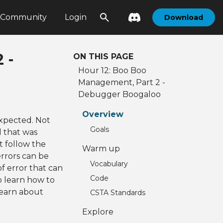
Community
Login
Download
 -
ON THIS PAGE
Hour 12: Boo Boo
Management, Part 2 -
Debugger Boogaloo
Overview
xpected. Not
Goals
d that was
t follow the
Warm up
rrors can be
Vocabulary
of error that can
Code
to learn how to
 learn about
CSTA Standards
Explore