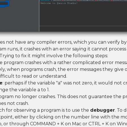
s not have any compiler errors, which you can verify by 
m runs, it crashes with an error saying it cannot proce
Trying to fix it might involve the following steps:
he program crashes with a rather complicated error mess
ly, when programs crash, the error messages they give 
fficult to read or understand.
e
: perhaps if the variable "a" was not zero, it would not c
nge the variable a to 1.
rogram no longer crashes. This does not guarantee the pr
oes not crash.
h for observing a program is to use the
debugger
. To d
point, either by clicking on the number line with the mo
p, or through COMMAND + K on Mac or CTRL + K on Wind