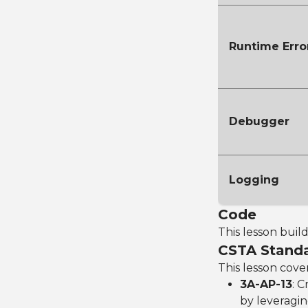
Runtime Erro
Debugger
Logging
Code
This lesson buil
CSTA Stand
This lesson cove
3A-AP-13
: 
by leveragin