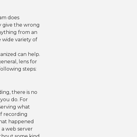
gram does
ay give the wrong
nything from an
 wide variety of
ganized can help.
eneral, lens for
ollowing steps:
ing, there is no
you do. For
serving what
of recording
 what happened
n a web server
without some kind