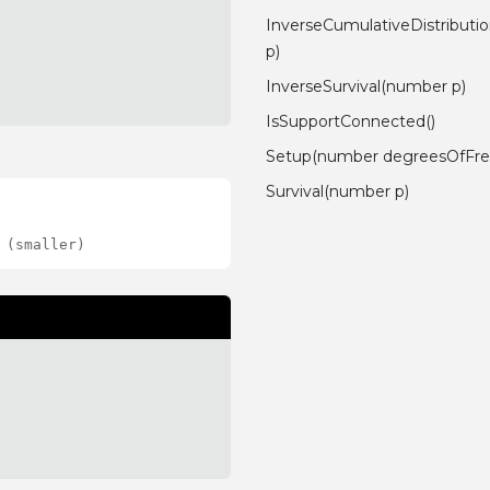
InverseCumulativeDistribut
p)
InverseSurvival(number p)
IsSupportConnected()
Setup(number degreesOfFr
Survival(number p)
 (smaller)