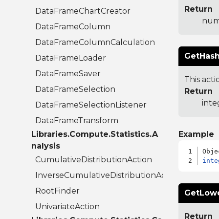
Return
DataFrameChartCreator
num
DataFrameColumn
DataFrameColumnCalculation
GetHash
DataFrameLoader
DataFrameSaver
This acti
DataFrameSelection
Return
inte
DataFrameSelectionListener
DataFrameTransform
Libraries.Compute.Statistics.A
Example
nalysis
CumulativeDistributionAction
inte
InverseCumulativeDistributionAction
RootFinder
GetLow
UnivariateAction
Return