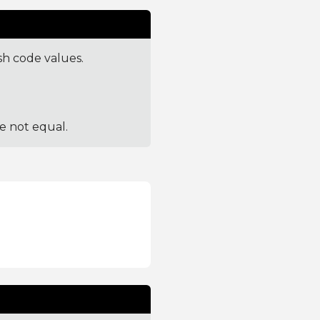
sh code values.
re not equal.