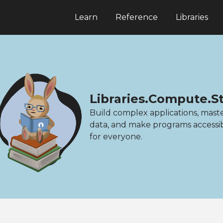
Learn
Reference
Libraries
Libraries.Compute.Sta
Build complex applications, mast
data, and make programs accessi
for everyone.