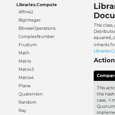
Libra
Libraries.Compute
Affine2
Docu
BigInteger
This clas
BitwiseOperations
Distributi
ComplexNumber
squared_d
Frustum
Inherits f
Libraries.
Math
Actio
Matrix
Matrix3
Compare
Matrix4
Plane
This acti
Quaternion
this hash
case, -1
Random
Quorum 7
Ray
implemen