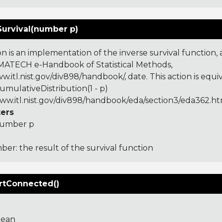
Survival(number p)
on is an implementation of the inverse survival function,
ATECH e-Handbook of Statistical Methods,
w.itl.nist.gov/div898/handbook/, date. This action is equi
umulativeDistribution(1 - p)
www.itl.nist.gov/div898/handbook/eda/section3/eda362.h
ers
umber p
er: the result of the survival function
rtConnected()
lean