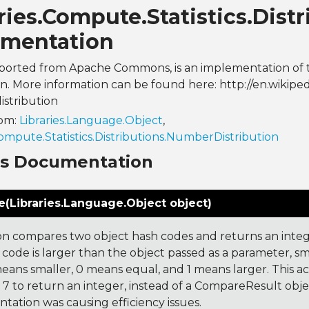
ries.Compute.Statistics.Distr
mentation
s, ported from Apache Commons, is an implementation of
on. More information can be found here: http://en.wikipedi
istribution
rom:
Libraries.Language.Object
,
Compute.Statistics.Distributions.NumberDistribution
ns Documentation
(Libraries.Language.Object object)
on compares two object hash codes and returns an integer
 code is larger than the object passed as a parameter, smal
 means smaller, 0 means equal, and 1 means larger. This a
 to return an integer, instead of a CompareResult obje
tation was causing efficiency issues.