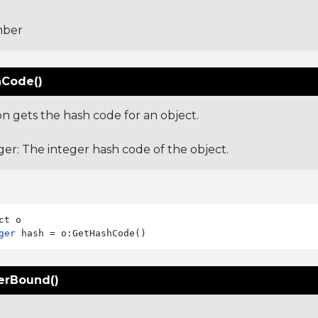
ber
Code()
on gets the hash code for an object.
ger: The integer hash code of the object.
ger
erBound()