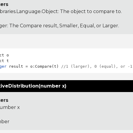
ers
ibraries.Language.Object
: The object to compare to.
ger: The Compare result, Smaller, Equal, or Larger.
ct o

ger
 result = o:Compare(t) 
//1 (larger), 0 (equal), or -1
iveDistribution(number x)
ers
umber x
ber