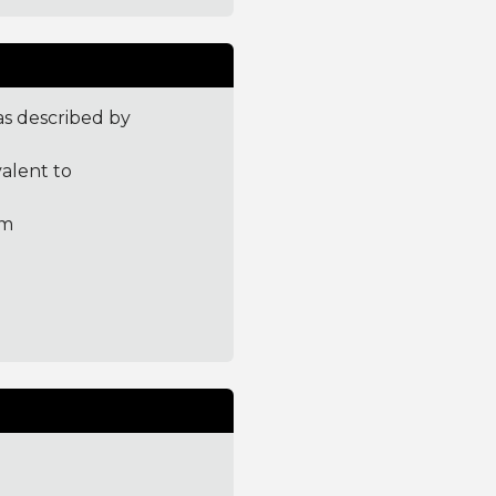
 as described by
valent to
tm