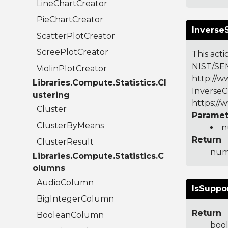
LineChartCreator
PieChartCreator
Inverse
ScatterPlotCreator
ScreePlotCreator
This acti
NIST/SEM
ViolinPlotCreator
http://ww
Libraries.Compute.Statistics.Cl
InverseC
ustering
https://
Cluster
Paramet
ClusterByMeans
n
Return
ClusterResult
numb
Libraries.Compute.Statistics.C
olumns
AudioColumn
IsSuppo
BigIntegerColumn
Return
BooleanColumn
boo