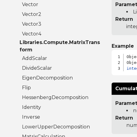
Vector
Paramet
L
Vector2
Return
Vector3
inte
Vector4
Libraries.Compute.MatrixTrans
Example
form
Obje
AddScalar
DivideScalar
inte
EigenDecomposition
Flip
Cumulat
HessenbergDecomposition
Paramet
Identity
n
Inverse
Return
num
LowerUpperDecomposition
MatrixCalculation