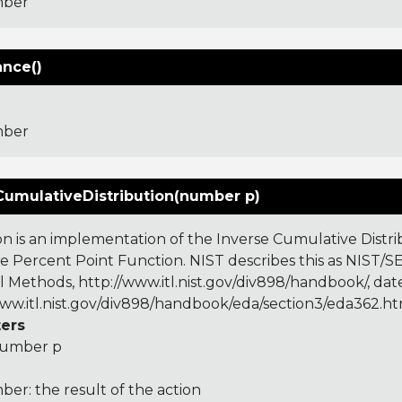
ber
ance()
ber
CumulativeDistribution(number p)
on is an implementation of the Inverse Cumulative Distrib
he Percent Point Function. NIST describes this as NIS
al Methods, http://www.itl.nist.gov/div898/handbook/, dat
www.itl.nist.gov/div898/handbook/eda/section3/eda362.h
ers
umber p
er: the result of the action