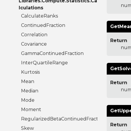
Libraries.Compute.Statistics.Ca
num
lculations
CalculateRanks
ContinuedFraction
GetMean
Correlation
Return
Covariance
num
GammaContinuedFraction
InterQuartileRange
GetSolv
Kurtosis
Mean
Return
num
Median
Mode
Moment
GetUppe
RegularizedBetaContinuedFraction
Return
Skew