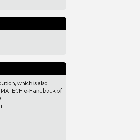
ution, which is also
T/SEMATECH e-Handbook of
e.
tm