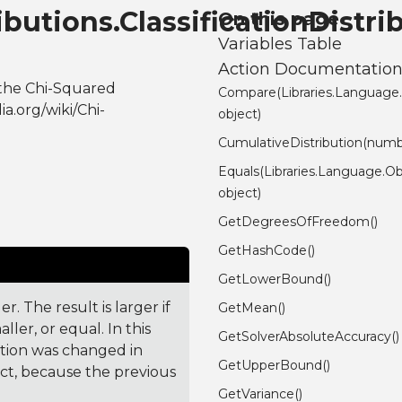
ibutions.ClassificationDistri
On this page
Variables Table
Action Documentatio
 the Chi-Squared
Compare(Libraries.Language
a.org/wiki/Chi-
object)
CumulativeDistribution(numb
Equals(Libraries.Language.Ob
object)
GetDegreesOfFreedom()
GetHashCode()
GetLowerBound()
. The result is larger if
GetMean()
ler, or equal. In this
GetSolverAbsoluteAccuracy()
ction was changed in
GetUpperBound()
ct, because the previous
GetVariance()