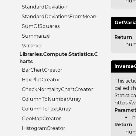
num
StandardDeviation
StandardDeviationsFromMean
GetVari
SumOfSquares
Summarize
Return
num
Variance
Libraries.Compute.Statistics.C
harts
Inverse
BarChartCreator
BoxPlotCreator
This acti
called t
CheckNormalityChartCreator
Statistic
ColumnToNumberArray
https://
ColumnToTextArray
Paramet
n
GeoMapCreator
Return
HistogramCreator
numb