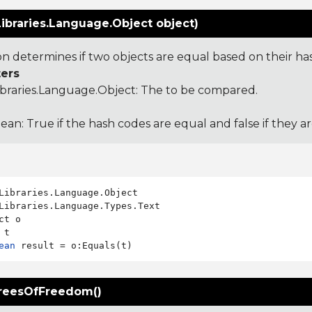
ibraries.Language.Object object)
ion determines if two objects are equal based on their ha
ers
ibraries.Language.Object
: The to be compared.
ean: True if the hash codes are equal and false if they a
Libraries.Language.Types.Text

ct o

ean
reesOfFreedom()