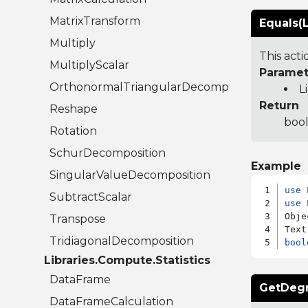
MatrixTransform
Equals(L
Multiply
This act
MultiplyScalar
Paramet
OrthonormalTriangularDecomposition
L
Return
Reshape
bool
Rotation
SchurDecomposition
Example
SingularValueDecomposition
use
SubtractScalar
use
 
Obje
Transpose
TridiagonalDecomposition
bool
Libraries.Compute.Statistics
DataFrame
GetDeg
DataFrameCalculation