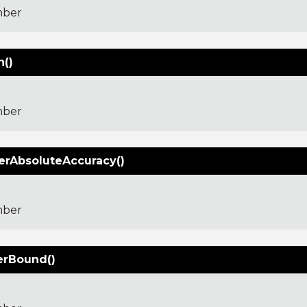
ber
()
ber
erAbsoluteAccuracy()
ber
rBound()