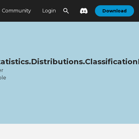
Community
Login
Download
tistics.Distributions.Classification
er
ble