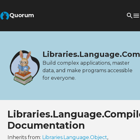
Quorum
Libraries.Language.Com
Build complex applications, master
data, and make programs accessible
for everyone.
Libraries.Language.Compil
Documentation
Inherits from:
Libraries.Language.Object
,