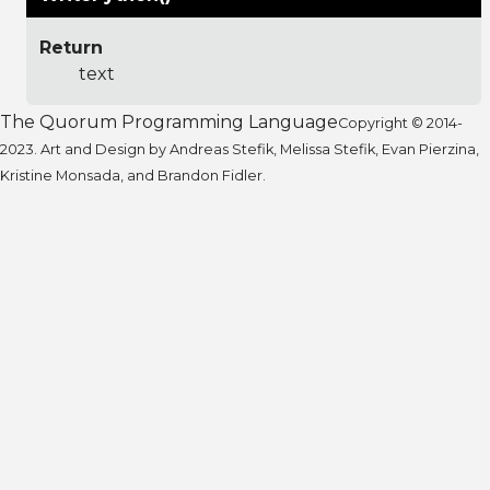
Return
text
The Quorum Programming Language
Copyright © 2014-
2023. Art and Design by Andreas Stefik, Melissa Stefik, Evan Pierzina,
Kristine Monsada, and Brandon Fidler.