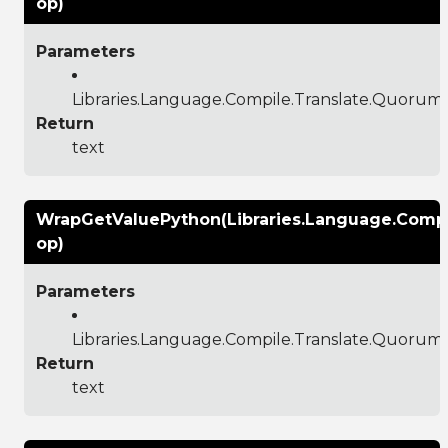
op)
Parameters
Libraries.Language.Compile.Translate.Quoru
Return
text
WrapGetValuePython(Libraries.Language.Comp
op)
Parameters
Libraries.Language.Compile.Translate.Quoru
Return
text