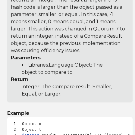
hash code is larger than the object passed as a
parameter, smaller, or equal. In this case, -1
means smaller, 0 means equal, and 1 means
larger. This action was changed in Quorum 7 to
return an integer, instead of a CompareResult
object, because the previous implementation
was causing efficiency issues.
Parameters
Libraries.Language.Object
: The
object to compare to.
Return
integer: The Compare result, Smaller,
Equal, or Larger.
Example
Object o
