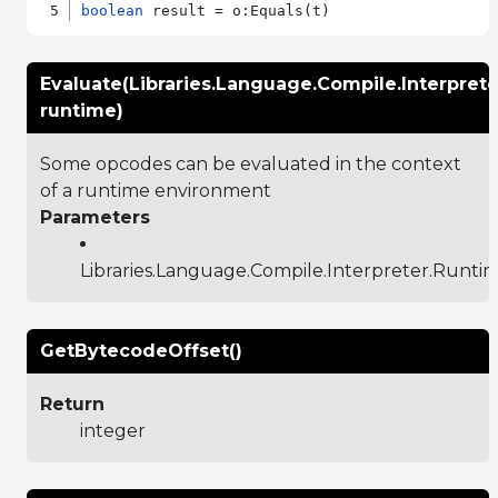
boolean
Evaluate(Libraries.Language.Compile.Interpret
runtime)
Some opcodes can be evaluated in the context
of a runtime environment
Parameters
Libraries.Language.Compile.Interpreter.Runti
GetBytecodeOffset()
Return
integer