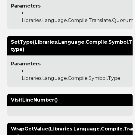
Parameters
Libraries.Language.Compile.Translate.Quoru
SetType(Libraries.Language.Compile.Symbol.T
type)
Parameters
Libraries.Language.Compile.Symbol.Type
VisitLineNumber()
WrapGetValue(Libraries.Language.Compile.Tr