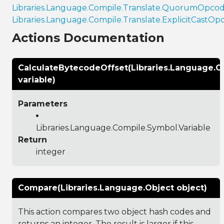
Libraries.Language.Compile.Translate.QuorumOpco
Libraries.Language.Compile.Translate.ExplicitCastOp
Actions Documentation
CalculateBytecodeOffset(Libraries.Language.C
variable)
Parameters
Libraries.Language.Compile.Symbol.Variable
Return
integer
Compare(Libraries.Language.Object object)
This action compares two object hash codes and
returns an integer. The result is larger if this