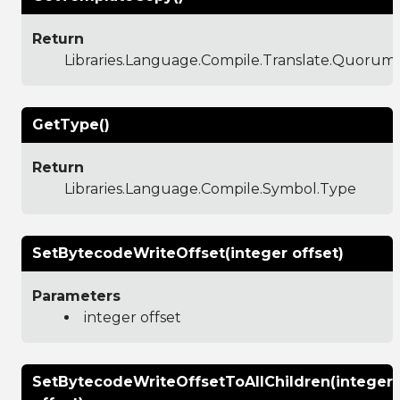
Return
Libraries.Language.Compile.Translate.Quoru
GetType()
Return
Libraries.Language.Compile.Symbol.Type
SetBytecodeWriteOffset(integer offset)
Parameters
integer offset
SetBytecodeWriteOffsetToAllChildren(integer