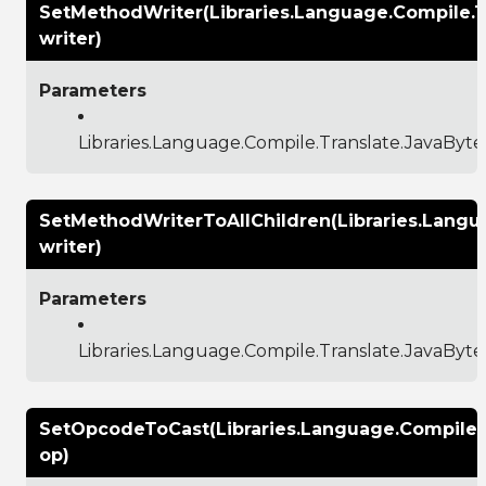
SetMethodWriter(Libraries.Language.Compile.
writer)
Parameters
Libraries.Language.Compile.Translate.JavaBy
SetMethodWriterToAllChildren(Libraries.Lang
writer)
Parameters
Libraries.Language.Compile.Translate.JavaBy
SetOpcodeToCast(Libraries.Language.Compile
op)