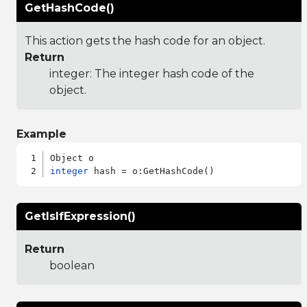
GetHashCode()
This action gets the hash code for an object.
Return
integer: The integer hash code of the
object.
Example
integer
GetIsIfExpression()
Return
boolean