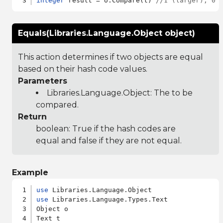
integer
 result = o:Compare(t) 
//1 (larger), 0 
Equals(Libraries.Language.Object object)
This action determines if two objects are equal
based on their hash code values.
Parameters
Libraries.Language.Object
: The to be
compared.
Return
boolean: True if the hash codes are
equal and false if they are not equal.
Example
use
use
 Libraries.Language.Types.Text

Object o
