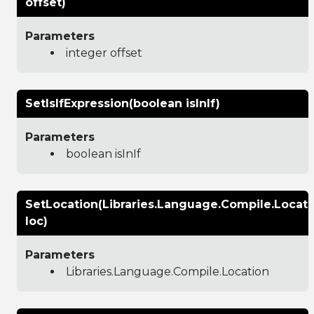
offset)
Parameters
integer offset
SetIsIfExpression(boolean isInIf)
Parameters
boolean isInIf
SetLocation(Libraries.Language.Compile.Locati
loc)
Parameters
Libraries.Language.Compile.Location