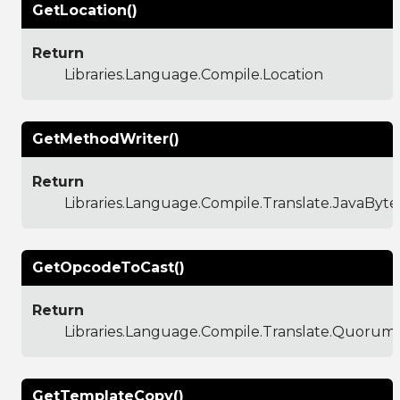
GetLocation()
Return
Libraries.Language.Compile.Location
GetMethodWriter()
Return
Libraries.Language.Compile.Translate.JavaBy
GetOpcodeToCast()
Return
Libraries.Language.Compile.Translate.Quoru
GetTemplateCopy()