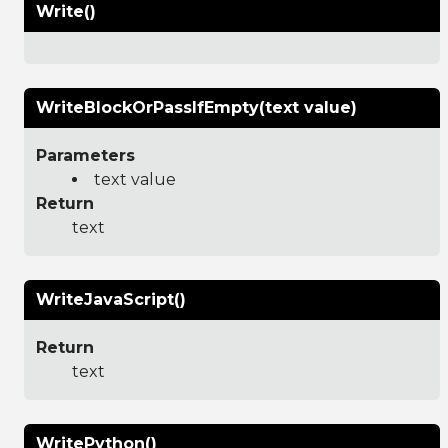
Write()
WriteBlockOrPassIfEmpty(text value)
Parameters
text value
Return
text
WriteJavaScript()
Return
text
WritePython()