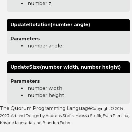
number z
UpdateRotation(number angle)
Parameters
number angle
UpdateSize(number width, number height)
Parameters
number width
number height
The Quorum Programming Language
Copyright © 2014-
2023. Art and Design by Andreas Stefik, Melissa Stefik, Evan Pierzina,
Kristine Monsada, and Brandon Fidler.