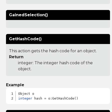
GainedSelection()
GetHashCode()
This action gets the hash code for an object.
Return
integer: The integer hash code of the
object.
Example
integer