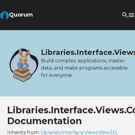
Quorum
Libraries.Interface.Vie
Build complex applications, master
data, and make programs accessible
for everyone.
Libraries.Interface.Views.
Documentation
Inherits from:
Libraries.Interface.Views.View2D
,