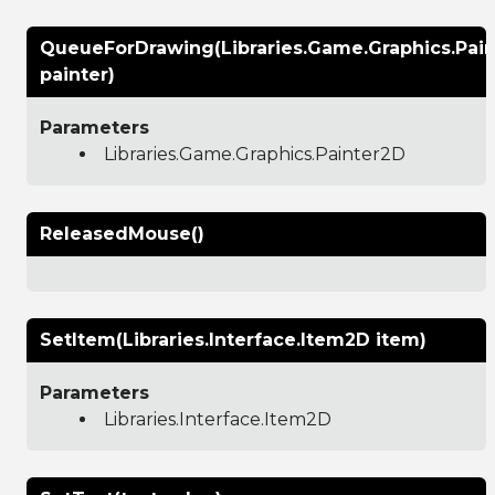
QueueForDrawing(Libraries.Game.Graphics.Pai
painter)
Parameters
Libraries.Game.Graphics.Painter2D
ReleasedMouse()
SetItem(Libraries.Interface.Item2D item)
Parameters
Libraries.Interface.Item2D