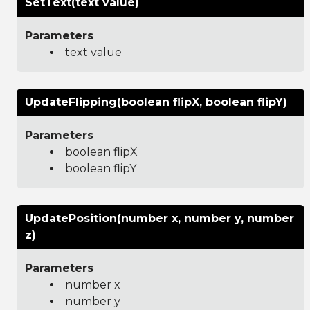
SetText(text value)
Parameters
text value
UpdateFlipping(boolean flipX, boolean flipY)
Parameters
boolean flipX
boolean flipY
UpdatePosition(number x, number y, number
z)
Parameters
number x
number y