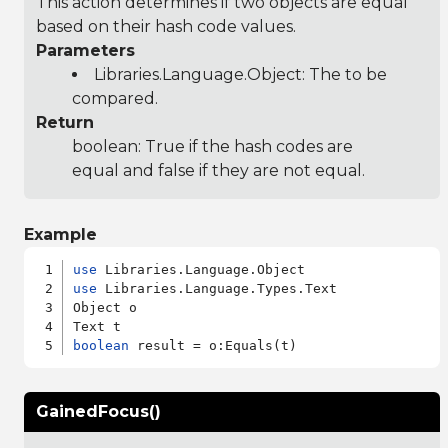
This action determines if two objects are equal
based on their hash code values.
Parameters
Libraries.Language.Object
: The to be
compared.
Return
boolean: True if the hash codes are
equal and false if they are not equal.
Example
use
use
 Libraries.Language.Types.Text

Object o

boolean
GainedFocus()