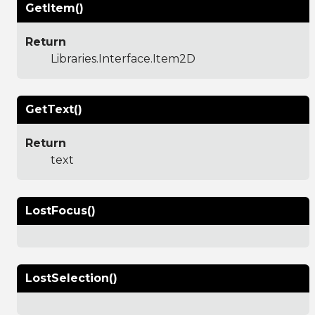
GetItem()
Return
Libraries.Interface.Item2D
GetText()
Return
text
LostFocus()
LostSelection()