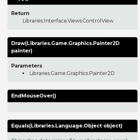
Return
Libraries.Interface.Views.ControlView
Draw(Libraries.Game.Graphics.Painter2D
painter)
Parameters
Libraries.Game.Graphics.Painter2D
EndMouseOver()
Equals(Libraries.Language.Object object)