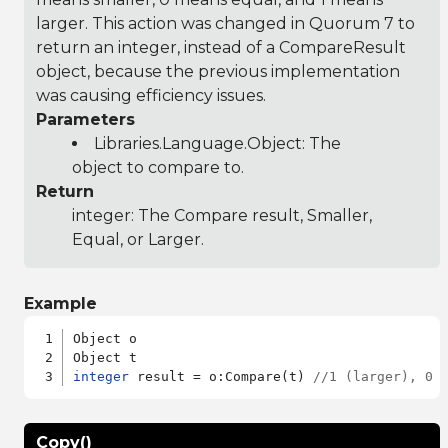
larger. This action was changed in Quorum 7 to
return an integer, instead of a CompareResult
object, because the previous implementation
was causing efficiency issues.
Parameters
Libraries.Language.Object
: The
object to compare to.
Return
integer: The Compare result, Smaller,
Equal, or Larger.
Example
Object o

integer
 result = o:Compare(t) 
//1 (larger), 0 
Copy()