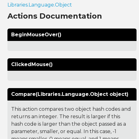
Libraries.Language.Object
Actions Documentation
BeginMouseOver()
ClickedMouse()
Compare(Libraries.Language.Object object)
This action compares two object hash codes and
returns an integer. The result is larger if this
hash code is larger than the object passed as a
parameter, smaller, or equal. In this case, -1
means smaller, 0 means equal, and 1 means