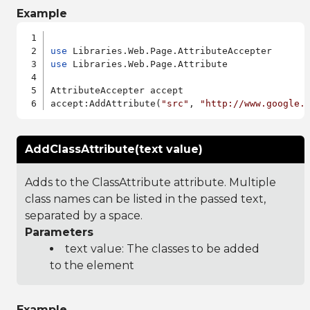
Example
use
use
 Libraries.Web.Page.Attribute

AttributeAccepter accept

accept:AddAttribute(
"src"
, 
"http://www.google.
AddClassAttribute(text value)
Adds to the ClassAttribute attribute. Multiple
class names can be listed in the passed text,
separated by a space.
Parameters
text value: The classes to be added
to the element
Example