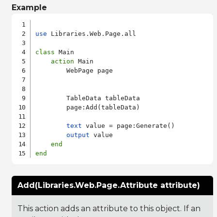
Example
use
 Libraries.Web.Page.all

class
 Main

action
 Main

        WebPage page

        TableData tableData

        page:Add(tableData)

text
 value = page:Generate()

output
 value

end
end
Add(Libraries.Web.Page.Attribute attribute)
This action adds an attribute to this object. If an