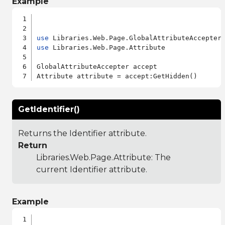
Example
use
use
 Libraries.Web.Page.Attribute

GlobalAttributeAccepter accept

GetIdentifier()
Returns the Identifier attribute.
Return
Libraries.Web.Page.Attribute
: The
current Identifier attribute.
Example