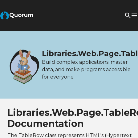
Quorum
Libraries.Web.Page.Ta
Build complex applications, master
data, and make programs accessible
for everyone.
Libraries.Web.Page.Table
Documentation
The TableRow class represents HTML's (Hypertext