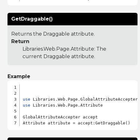
GetDraggable()
Returns the Draggable attribute.
Return
Libraries.Web.Page.Attribute
: The
current Draggable attribute.
Example
use
use
 Libraries.Web.Page.Attribute

GlobalAttributeAccepter accept
