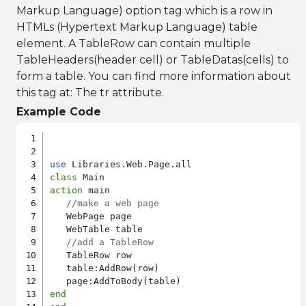
Markup Language) option tag which is a row in
HTMLs (Hypertext Markup Language) table
element. A TableRow can contain multiple
TableHeaders(header cell) or TableDatas(cells) to
form a table. You can find more information about
this tag at:
The tr attribute
.
Example Code
use
class
action
 main

//make a web page
   WebPage page

   WebTable table

//add a TableRow
   TableRow row

   table:AddRow(row)

end