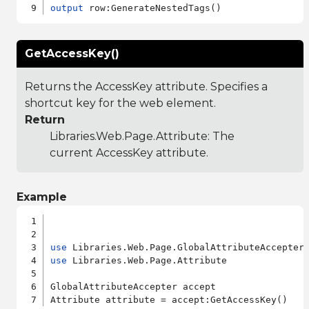
output
GetAccessKey()
Returns the AccessKey attribute. Specifies a
shortcut key for the web element.
Return
Libraries.Web.Page.Attribute
: The
current AccessKey attribute.
Example
use
use
 Libraries.Web.Page.Attribute

GlobalAttributeAccepter accept
