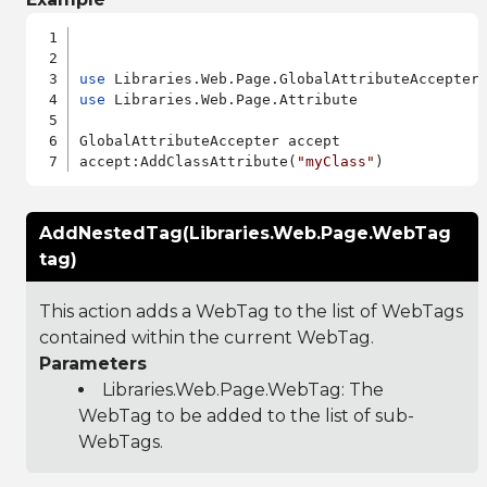
use
use
 Libraries.Web.Page.Attribute

GlobalAttributeAccepter accept

accept:AddClassAttribute(
"myClass"
AddNestedTag(Libraries.Web.Page.WebTag
tag)
This action adds a WebTag to the list of WebTags
contained within the current WebTag.
Parameters
Libraries.Web.Page.WebTag
: The
WebTag to be added to the list of sub-
WebTags.