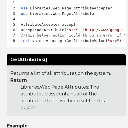
use
use
 Libraries.Web.Page.Attribute

AttributeAccepter accept

accept:AddAttribute(
"src"
, 
"http://www.google.
//This helper action would throw an error if "
text
 value = accept:GetAttributeValue(
"src"
GetAttributes()
Returns a list of all attributes on the system.
Return
Libraries.Web.Page.Attributes
: The
attributes class contains all of the
attributes that have been set for this
object.
Example