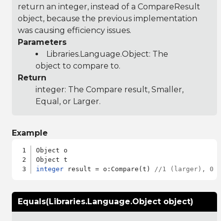
return an integer, instead of a CompareResult
object, because the previous implementation
was causing efficiency issues.
Parameters
Libraries.Language.Object
: The
object to compare to.
Return
integer: The Compare result, Smaller,
Equal, or Larger.
Example
Object o

integer
 result = o:Compare(t) 
//1 (larger), 0 
Equals(Libraries.Language.Object object)