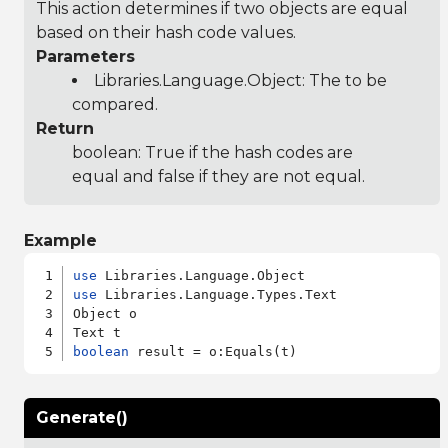
This action determines if two objects are equal
based on their hash code values.
Parameters
Libraries.Language.Object
: The to be
compared.
Return
boolean: True if the hash codes are
equal and false if they are not equal.
Example
use
use
 Libraries.Language.Types.Text

Object o

boolean
Generate()