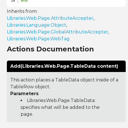
end
Inherits from:
Libraries.Web.Page.AttributeAccepter
,
Libraries.Language.Object
,
Libraries.Web.Page.GlobalAttributeAccepter
,
Libraries.Web.Page.WebTag
Actions Documentation
Add(Libraries.Web.Page.TableData content)
This action places a TableData object inside of a
TableRow object.
Parameters
Libraries.Web.Page.TableData
:
specifies what will be added to the
page.