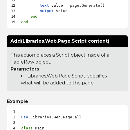
text
 value = page:Generate()

output
 value

end
end
Add(Libraries.Web.Page.Script content)
This action places a Script object inside of a
TableRow object.
Parameters
Libraries.Web.Page.Script
: specifies
what will be added to the page.
Example
use
 Libraries.Web.Page.all

class
 Main
