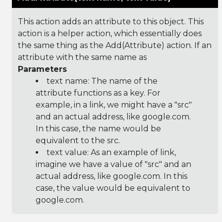
This action adds an attribute to this object. This
action is a helper action, which essentially does
the same thing as the Add(Attribute) action. If an
attribute with the same name as
Parameters
text name: The name of the
attribute functions as a key. For
example, in a link, we might have a "src"
and an actual address, like google.com.
In this case, the name would be
equivalent to the src.
text value: As an example of link,
imagine we have a value of "src" and an
actual address, like google.com. In this
case, the value would be equivalent to
google.com.