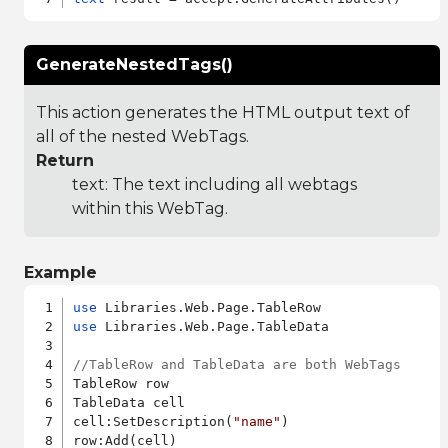
GenerateNestedTags()
This action generates the HTML output text of
all of the nested WebTags.
Return
text: The text including all webtags
within this WebTag.
Example
use
use
 Libraries.Web.Page.TableData

//TableRow and TableData are both WebTags
TableRow row

TableData cell

cell:SetDescription(
"name"
)
