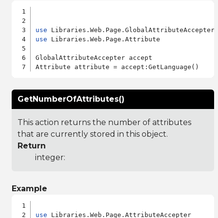
use
use
 Libraries.Web.Page.Attribute

GlobalAttributeAccepter accept

GetNumberOfAttributes()
This action returns the number of attributes
that are currently stored in this object.
Return
integer:
Example
use