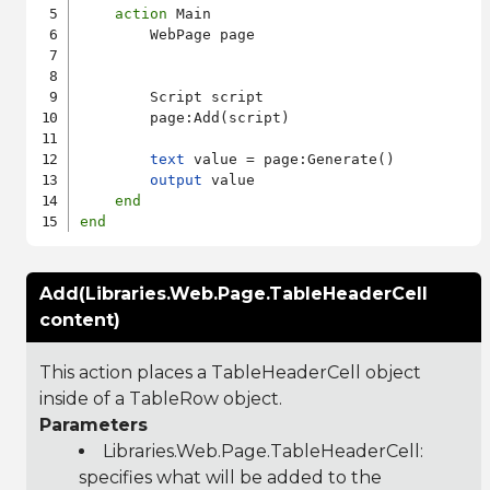
action
 Main

        WebPage page

        Script script

        page:Add(script)

text
 value = page:Generate()

output
 value

end
end
Add(Libraries.Web.Page.TableHeaderCell
content)
This action places a TableHeaderCell object
inside of a TableRow object.
Parameters
Libraries.Web.Page.TableHeaderCell
:
specifies what will be added to the