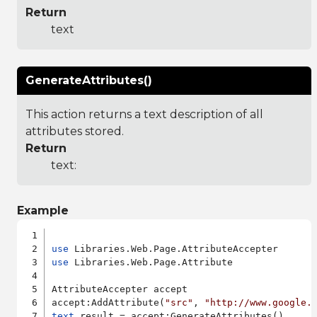
Return
text
GenerateAttributes()
This action returns a text description of all
attributes stored.
Return
text:
Example
use
use
 Libraries.Web.Page.Attribute

AttributeAccepter accept

accept:AddAttribute(
"src"
, 
"http://www.google.
text