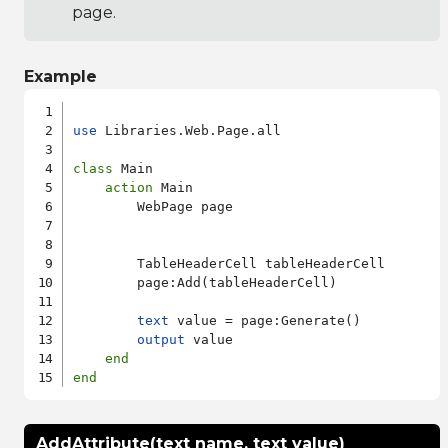
page.
Example
use
 Libraries.Web.Page.all

class
 Main

action
 Main

        WebPage page

        TableHeaderCell tableHeaderCell

        page:Add(tableHeaderCell)

text
 value = page:Generate()

output
 value

end
end
AddAttribute(text name, text value)