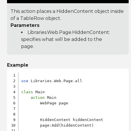
This action places a HiddenContent object inside
of a TableRow object.
Parameters
Libraries.Web.Page.HiddenContent
:
specifies what will be added to the
page.
Example
use
 Libraries.Web.Page.all

class
 Main

action
 Main

        WebPage page

        HiddenContent hiddenContent

        page:Add(hiddenContent)
