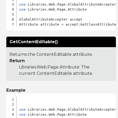
use
use
 Libraries.Web.Page.Attribute

GlobalAttributeAccepter accept

GetContentEditable()
Returns the ContentEditable attribute.
Return
Libraries.Web.Page.Attribute
: The
current ContentEditable attribute.
Example
use
use
 Libraries.Web.Page.Attribute
