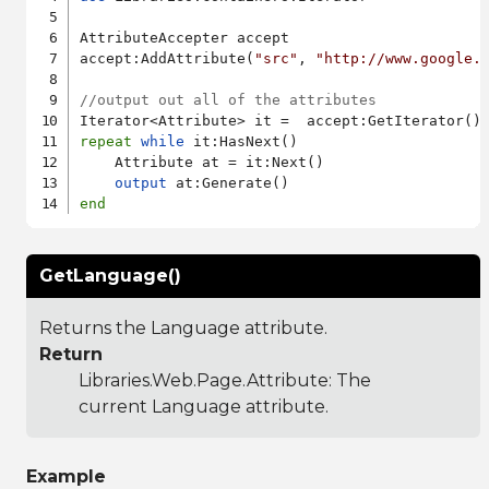
AttributeAccepter accept

accept:AddAttribute(
"src"
, 
"http://www.google.
//output out all of the attributes
repeat
while
 it:HasNext()

    Attribute at = it:Next()

output
end
GetLanguage()
Returns the Language attribute.
Return
Libraries.Web.Page.Attribute
: The
current Language attribute.
Example