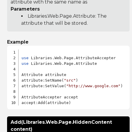
attribute with the same name as
Parameters
Libraries.Web.Page.Attribute
: The
attribute that will be stored.
Example
use
use
 Libraries.Web.Page.Attribute

Attribute attribute

attribute:SetName(
"src"
)

attribute:SetValue(
"http://www.google.com"
)

AttributeAccepter accept

Add(Libraries.Web.Page.HiddenContent
content)