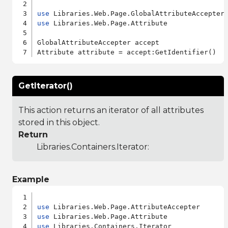
use
use
 Libraries.Web.Page.Attribute

GlobalAttributeAccepter accept

GetIterator()
This action returns an iterator of all attributes
stored in this object.
Return
Libraries.Containers.Iterator
:
Example
use
use
use
 Libraries.Containers.Iterator
