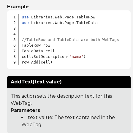
Example
use
use
 Libraries.Web.Page.TableData

//TableRow and TableData are both WebTags
TableRow row

TableData cell

cell:SetDescription(
"name"
)

AddText(text value)
This action sets the description text for this
WebTag.
Parameters
text value: The text contained in the
WebTag.