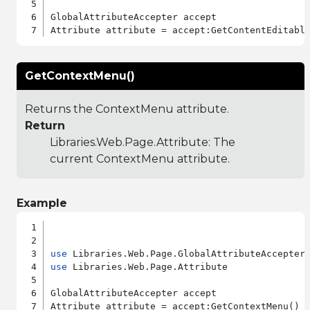
GlobalAttributeAccepter accept

GetContextMenu()
Returns the ContextMenu attribute.
Return
Libraries.Web.Page.Attribute
: The
current ContextMenu attribute.
Example
use
use
 Libraries.Web.Page.Attribute

GlobalAttributeAccepter accept
