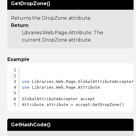
GetDropZone()
Returns the DropZone attribute.
Return
Libraries.Web.Page.Attribute
: The
current DropZone attribute.
Example
use
use
 Libraries.Web.Page.Attribute

GlobalAttributeAccepter accept

GetHashCode()