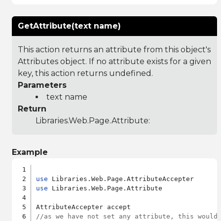
GetAttribute(text name)
This action returns an attribute from this object's
Attributes object. If no attribute exists for a given
key, this action returns undefined.
Parameters
text name
Return
Libraries.Web.Page.Attribute
:
Example
use
use
 Libraries.Web.Page.Attribute

//as we have not set any attribute, this would