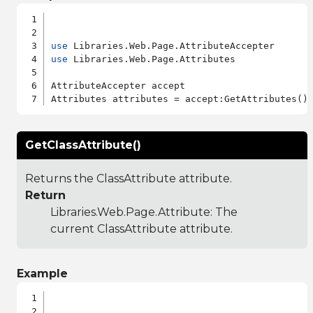
use
use
 Libraries.Web.Page.Attributes

AttributeAccepter accept

GetClassAttribute()
Returns the ClassAttribute attribute.
Return
Libraries.Web.Page.Attribute
: The
current ClassAttribute attribute.
Example