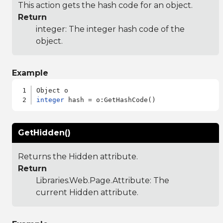
This action gets the hash code for an object.
Return
integer: The integer hash code of the
object.
Example
integer
GetHidden()
Returns the Hidden attribute.
Return
Libraries.Web.Page.Attribute
: The
current Hidden attribute.