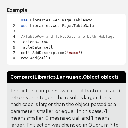
Example
use
use
 Libraries.Web.Page.TableData

//TableRow and TableData are both WebTags
TableRow row

TableData cell

cell:AddDescription(
"name"
)

Compare(Libraries.Language.Object object)
This action compares two object hash codes and
returns an integer. The result is larger if this
hash code is larger than the object passed as a
parameter, smaller, or equal. In this case, -1
means smaller, 0 means equal, and 1 means
larger. This action was changed in Quorum 7 to