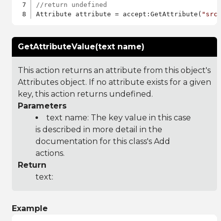
//return undefined
Attribute attribute = accept:GetAttribute(
"src
GetAttributeValue(text name)
This action returns an attribute from this object's
Attributes object. If no attribute exists for a given
key, this action returns undefined.
Parameters
text name: The key value in this case
is described in more detail in the
documentation for this class's Add
actions.
Return
text:
Example