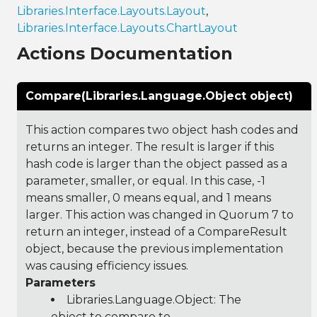
Libraries.Interface.Layouts.Layout
,
Libraries.Interface.Layouts.ChartLayout
Actions Documentation
Compare(Libraries.Language.Object object)
This action compares two object hash codes and
returns an integer. The result is larger if this
hash code is larger than the object passed as a
parameter, smaller, or equal. In this case, -1
means smaller, 0 means equal, and 1 means
larger. This action was changed in Quorum 7 to
return an integer, instead of a CompareResult
object, because the previous implementation
was causing efficiency issues.
Parameters
Libraries.Language.Object
: The
object to compare to.