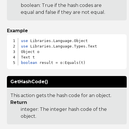
boolean: True if the hash codes are
equal and false if they are not equal.
Example
use
use
 Libraries.Language.Types.Text

Object o

boolean
GetHashCode()
This action gets the hash code for an object.
Return
integer: The integer hash code of the
object.