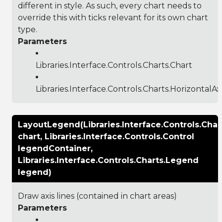
different in style. As such, every chart needs to
override this with ticks relevant for its own chart
type.
Parameters
Libraries.Interface.Controls.Charts.Chart
Libraries.Interface.Controls.Charts.HorizontalA
LayoutLegend(Libraries.Interface.Controls.Char
chart, Libraries.Interface.Controls.Control
legendContainer,
Libraries.Interface.Controls.Charts.Legend
legend)
Draw axis lines (contained in chart areas)
Parameters