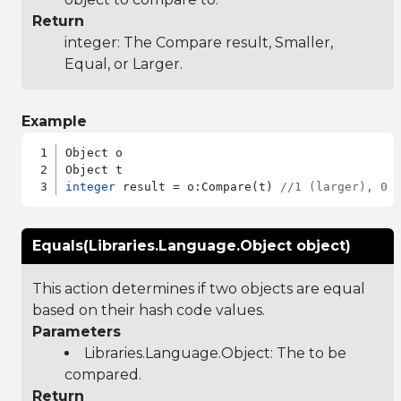
Return
integer: The Compare result, Smaller,
Equal, or Larger.
Example
Object o

integer
 result = o:Compare(t) 
//1 (larger), 0 
Equals(Libraries.Language.Object object)
This action determines if two objects are equal
based on their hash code values.
Parameters
Libraries.Language.Object
: The to be
compared.
Return