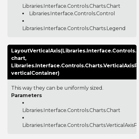
Libraries.Interface.Controls.Charts.Chart
Libraries.Interface.Controls.Control
Libraries.Interface.Controls.Charts.Legend
LayoutVerticalAxis(Libraries.Interface.Controls.
chart,
Libraries.Interface.Controls.Charts.VerticalAxisP
verticalContainer)
This way they can be uniformly sized.
Parameters
Libraries.Interface.Controls.Charts.Chart
Libraries.Interface.Controls.Charts.VerticalAxisP