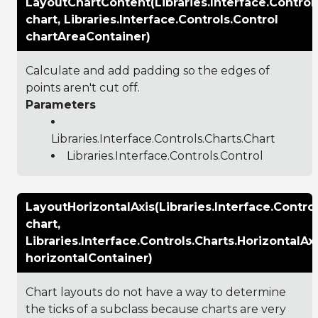
LayoutChartContent(Libraries.Interface.Control
chart, Libraries.Interface.Controls.Control
chartAreaContainer)
Calculate and add padding so the edges of
points aren't cut off.
Parameters
Libraries.Interface.Controls.Charts.Chart
Libraries.Interface.Controls.Control
LayoutHorizontalAxis(Libraries.Interface.Contro
chart,
Libraries.Interface.Controls.Charts.HorizontalAx
horizontalContainer)
Chart layouts do not have a way to determine
the ticks of a subclass because charts are very