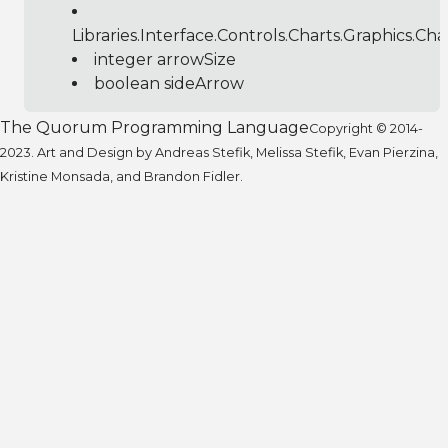
Libraries.Interface.Controls.Charts.Graphics.C
integer arrowSize
boolean sideArrow
The Quorum Programming Language
Copyright © 2014-
2023. Art and Design by Andreas Stefik, Melissa Stefik, Evan Pierzina,
Kristine Monsada, and Brandon Fidler.