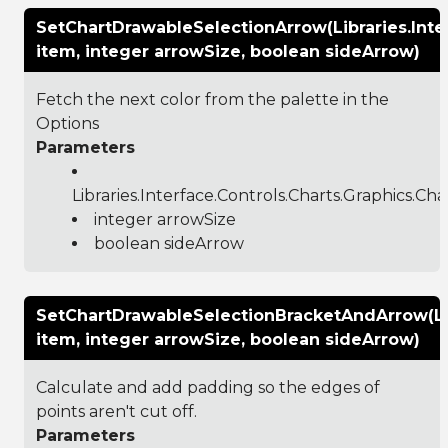
SetChartDrawableSelectionArrow(Libraries.Inte
item, integer arrowSize, boolean sideArrow)
Fetch the next color from the palette in the
Options
Parameters
Libraries.Interface.Controls.Charts.Graphics.C
integer arrowSize
boolean sideArrow
SetChartDrawableSelectionBracketAndArrow(Libr
item, integer arrowSize, boolean sideArrow)
Calculate and add padding so the edges of
points aren't cut off.
Parameters