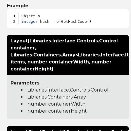
Example
integer
Layout(Libraries.Interface.Controls.Control
container,
Libraries.Containers.Array<Libraries.Interface.
items, number containerWidth, number
containerHeight)
Parameters
Libraries.Interface.Controls.Control
Libraries.Containers.Array
number containerWidth
number containerHeight