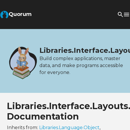
Quorum
Libraries.Interface.Lay
Build complex applications, master
data, and make programs accessible
for everyone.
Libraries.Interface.Layout
Documentation
Inherits from:
Libraries.Language.Object
,