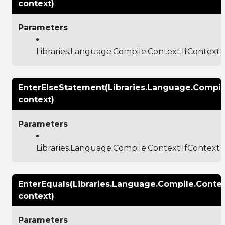
context)
Parameters
Libraries.Language.Compile.Context.IfContext
EnterElseStatement(Libraries.Language.Compile
context)
Parameters
Libraries.Language.Compile.Context.IfContext
EnterEquals(Libraries.Language.Compile.Conte
context)
Parameters