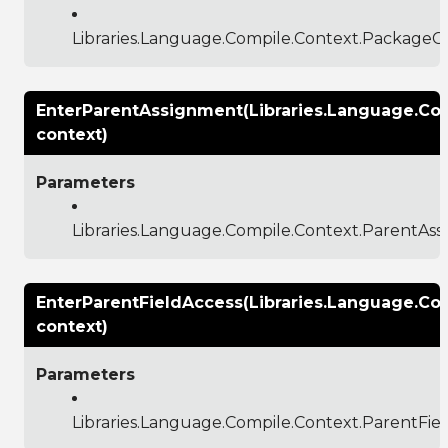
Libraries.Language.Compile.Context.PackageC
EnterParentAssignment(Libraries.Language.Co
context)
Parameters
Libraries.Language.Compile.Context.ParentAs
EnterParentFieldAccess(Libraries.Language.Co
context)
Parameters
Libraries.Language.Compile.Context.ParentFie