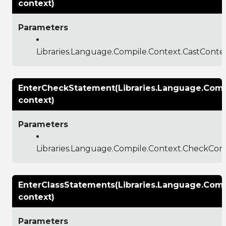
context)
Parameters
Libraries.Language.Compile.Context.CastConte
EnterCheckStatement(Libraries.Language.Comp
context)
Parameters
Libraries.Language.Compile.Context.CheckCon
EnterClassStatements(Libraries.Language.Comp
context)
Parameters