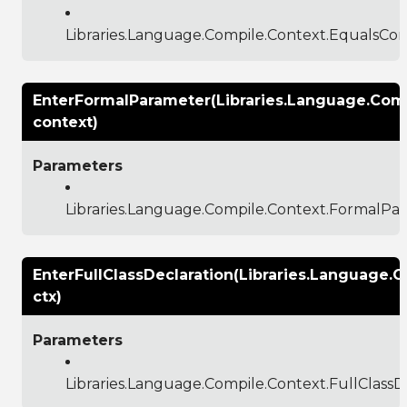
Libraries.Language.Compile.Context.EqualsCon
EnterFormalParameter(Libraries.Language.Com
context)
Parameters
Libraries.Language.Compile.Context.FormalPa
EnterFullClassDeclaration(Libraries.Language.C
ctx)
Parameters
Libraries.Language.Compile.Context.FullClassD