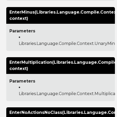
EnterMinus(Libraries.Language.Compile.Contex
context)
Parameters
Libraries.Language.Compile.Context.UnaryMin
EnterMultiplication(Libraries.Language.Compile
context)
Parameters
Libraries.Language.Compile.Context.Multiplica
EnterNoActionsNoClass(Libraries.Language.Com