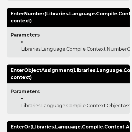
EnterNumber(Libraries.Language.Compile.Con
context)
Parameters
Libraries.Language.Compile.Context.NumberC
EnterObjectAssignment(Libraries.Language.Co
context)
Parameters
Libraries.Language.Compile.Context.ObjectAs
EnterOr(Libraries.Language.Compile.Context.A