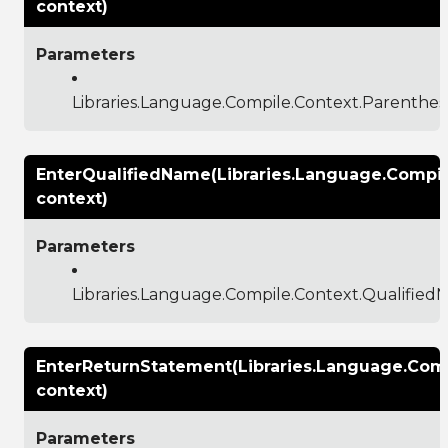
context)
Parameters
Libraries.Language.Compile.Context.Parenthes
EnterQualifiedName(Libraries.Language.Compi
context)
Parameters
Libraries.Language.Compile.Context.Qualifie
EnterReturnStatement(Libraries.Language.Comp
context)
Parameters