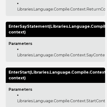
Libraries.Language.Compile.Context.ReturnCo
EnterSayStatement(Libraries.Language.Compil
context)
Parameters
Libraries.Language.Compile.Context.SayContex
EnterStart(Libraries.Language.Compile.Context
context)
Parameters
Libraries.Language.Compile.Context.StartCont