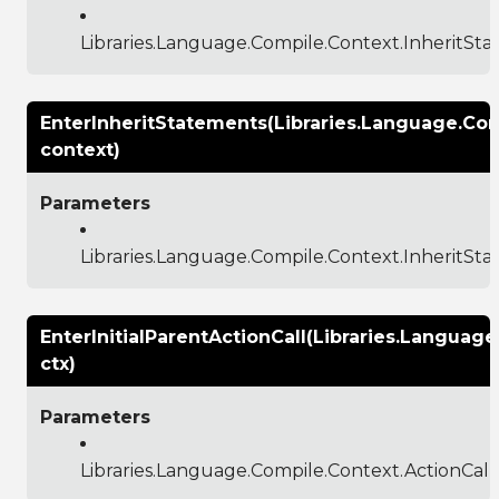
Libraries.Language.Compile.Context.InheritS
EnterInheritStatements(Libraries.Language.Co
context)
Parameters
Libraries.Language.Compile.Context.InheritSt
EnterInitialParentActionCall(Libraries.Languag
ctx)
Parameters
Libraries.Language.Compile.Context.ActionCal