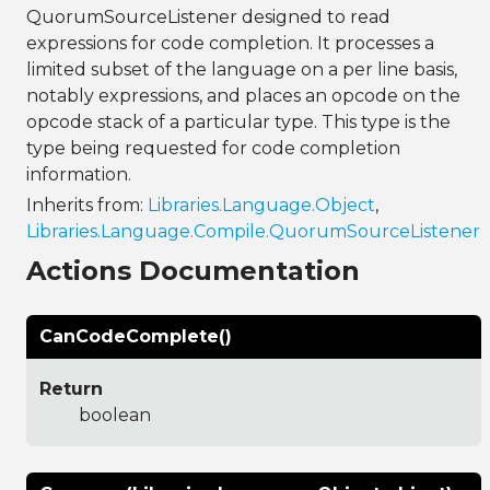
QuorumSourceListener designed to read
expressions for code completion. It processes a
limited subset of the language on a per line basis,
notably expressions, and places an opcode on the
opcode stack of a particular type. This type is the
type being requested for code completion
information.
Inherits from:
Libraries.Language.Object
,
Libraries.Language.Compile.QuorumSourceListener
Actions Documentation
CanCodeComplete()
Return
boolean