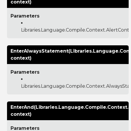
context)
Parameters
Libraries.Language.Compile.Context.AlertCont
EnterAlwaysStatement(Libraries.Language.Com
context)
Parameters
Libraries.Language.Compile.Context.AlwaysSt
EnterAnd(Libraries.Language.Compile.Context
context)
Parameters