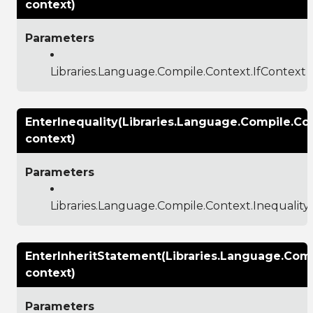
context)
Parameters
Libraries.Language.Compile.Context.IfContext
EnterInequality(Libraries.Language.Compile.Co
context)
Parameters
Libraries.Language.Compile.Context.Inequalit
EnterInheritStatement(Libraries.Language.Com
context)
Parameters