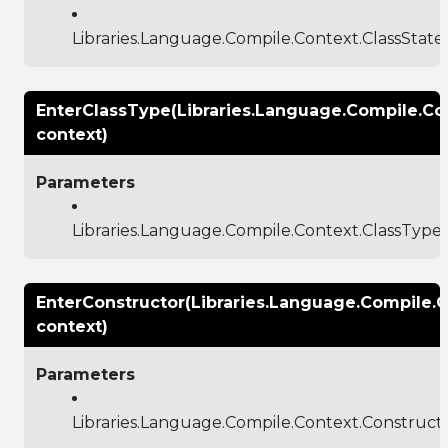
Libraries.Language.Compile.Context.ClassSta
EnterClassType(Libraries.Language.Compile.Co
context)
Parameters
Libraries.Language.Compile.Context.ClassType
EnterConstructor(Libraries.Language.Compile.
context)
Parameters
Libraries.Language.Compile.Context.Construc