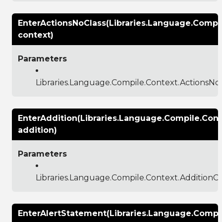
EnterActionsNoClass(Libraries.Language.Compi
context)
Parameters
Libraries.Language.Compile.Context.ActionsNo
EnterAddition(Libraries.Language.Compile.Con
addition)
Parameters
Libraries.Language.Compile.Context.AdditionC
EnterAlertStatement(Libraries.Language.Compil