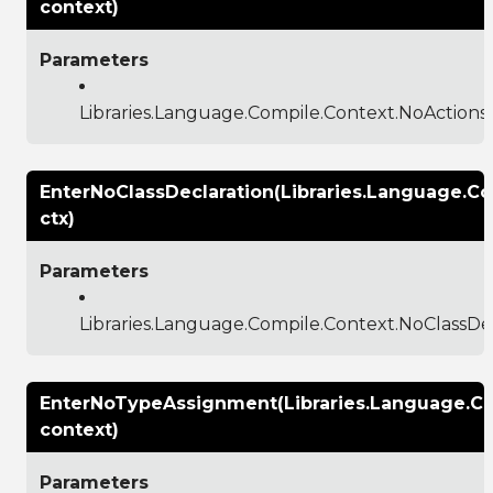
context)
Parameters
Libraries.Language.Compile.Context.NoAction
EnterNoClassDeclaration(Libraries.Language.C
ctx)
Parameters
Libraries.Language.Compile.Context.NoClassDe
EnterNoTypeAssignment(Libraries.Language.C
context)
Parameters