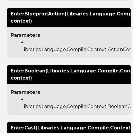
EnterBlueprintAction(Libraries.Language.Compi
context)
Parameters
Libraries.Language.Compile.Context.ActionCon
EnterBoolean(Libraries.Language.Compile.Cont
context)
Parameters
Libraries.Language.Compile.Context.BooleanC
EnterCast(Libraries.Language.Compile.Context