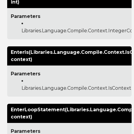
int)
Parameters
Libraries.Language.Compile.Context.IntegerCo
EnterIs(Libraries.Language.Compile.Context.IsC
context)
Parameters
Libraries.Language.Compile.Context.IsContext
EnterLoopStatement(Libraries.Language.Compi
context)
Parameters