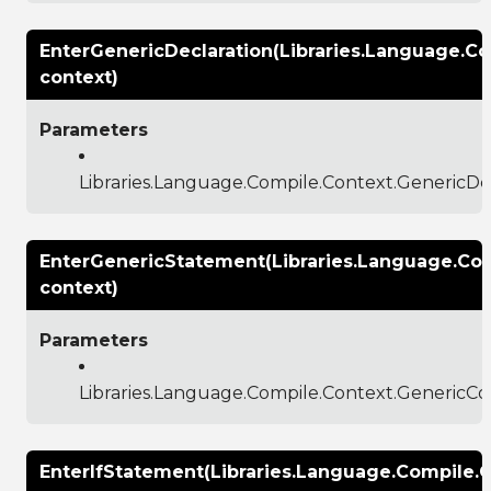
EnterGenericDeclaration(Libraries.Language.C
context)
Parameters
Libraries.Language.Compile.Context.GenericDe
EnterGenericStatement(Libraries.Language.Co
context)
Parameters
Libraries.Language.Compile.Context.GenericCo
EnterIfStatement(Libraries.Language.Compile.C