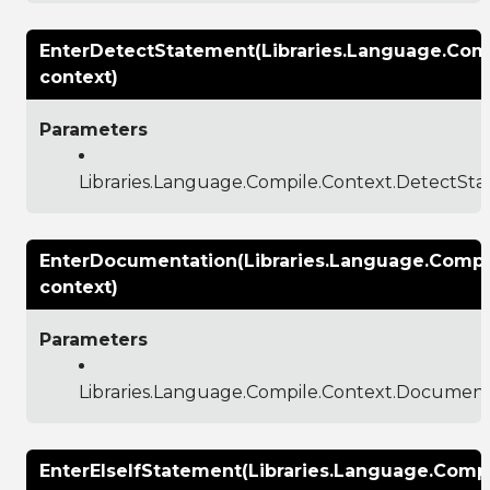
EnterDetectStatement(Libraries.Language.Com
context)
Parameters
Libraries.Language.Compile.Context.DetectSt
EnterDocumentation(Libraries.Language.Compi
context)
Parameters
Libraries.Language.Compile.Context.Documen
EnterElseIfStatement(Libraries.Language.Compi