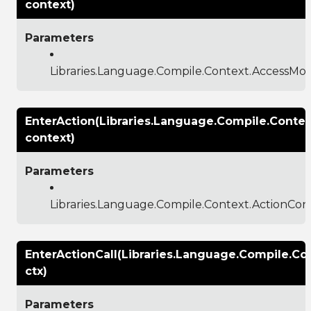
context)
Parameters
Libraries.Language.Compile.Context.AccessMod
EnterAction(Libraries.Language.Compile.Contex
context)
Parameters
Libraries.Language.Compile.Context.ActionCon
EnterActionCall(Libraries.Language.Compile.Co
ctx)
Parameters