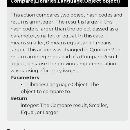
Compare(Libraries.Language.Object object)
This action compares two object hash codes and
returns an integer. The result is larger if this
hash code is larger than the object passed as a
parameter, smaller, or equal. In this case, -1
means smaller, 0 means equal, and 1 means
larger. This action was changed in Quorum 7 to
return an integer, instead of a CompareResult
object, because the previous implementation
was causing efficiency issues.
Parameters
Libraries.Language.Object
: The
object to compare to.
Return
integer: The Compare result, Smaller,
Equal, or Larger.