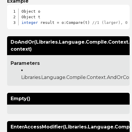
Example
Object o

integer
 result = o:Compare(t) 
//1 (larger), 0 
DoAndOr(Libraries.Language.Compile.Context
context)
Parameters
Libraries.Language.Compile.Context.AndOrCon
Empty()
EnterAccessModifier(Libraries.Language.Compi