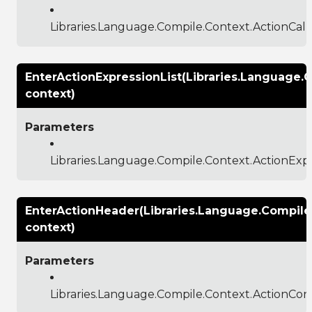
Libraries.Language.Compile.Context.ActionCal
EnterActionExpressionList(Libraries.Language.
context)
Parameters
Libraries.Language.Compile.Context.ActionExp
EnterActionHeader(Libraries.Language.Compile
context)
Parameters
Libraries.Language.Compile.Context.ActionCon