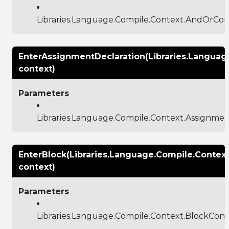
Libraries.Language.Compile.Context.AndOrCon
EnterAssignmentDeclaration(Libraries.Langua
context)
Parameters
Libraries.Language.Compile.Context.Assignme
EnterBlock(Libraries.Language.Compile.Contex
context)
Parameters
Libraries.Language.Compile.Context.BlockCont