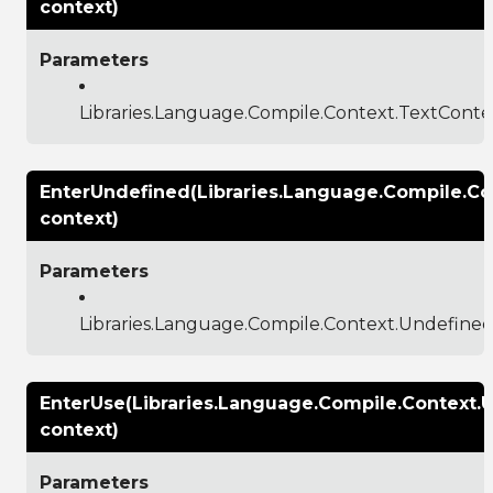
context)
Parameters
Libraries.Language.Compile.Context.TextConte
EnterUndefined(Libraries.Language.Compile.C
context)
Parameters
Libraries.Language.Compile.Context.Undefine
EnterUse(Libraries.Language.Compile.Context.
context)
Parameters