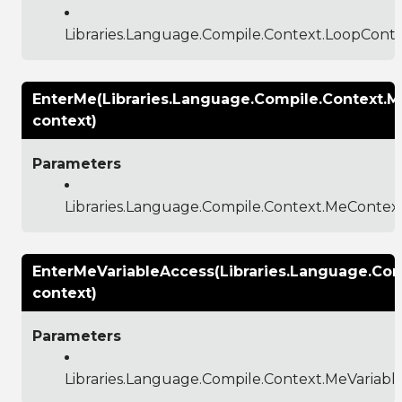
Libraries.Language.Compile.Context.LoopCont
EnterMe(Libraries.Language.Compile.Context.
context)
Parameters
Libraries.Language.Compile.Context.MeContex
EnterMeVariableAccess(Libraries.Language.Co
context)
Parameters
Libraries.Language.Compile.Context.MeVariab