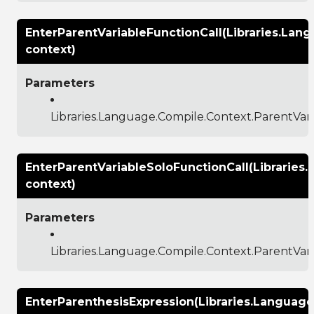
EnterParentVariableFunctionCall(Libraries.Lan
context)
Parameters
Libraries.Language.Compile.Context.ParentVar
EnterParentVariableSoloFunctionCall(Libraries
context)
Parameters
Libraries.Language.Compile.Context.ParentVar
EnterParenthesisExpression(Libraries.Languag