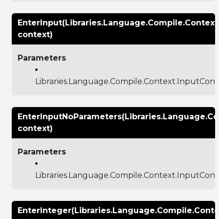
EnterInput(Libraries.Language.Compile.Context
context)
Parameters
Libraries.Language.Compile.Context.InputCont
EnterInputNoParameters(Libraries.Language.Co
context)
Parameters
Libraries.Language.Compile.Context.InputCont
EnterInteger(Libraries.Language.Compile.Conte