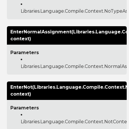
Libraries.Language.Compile.Context.NoTypeA
EnterNormalAssignment(Libraries.Language.C
context)
Parameters
Libraries.Language.Compile.Context.NormalA
EnterNot(Libraries.Language.Compile.Context.
context)
Parameters
Libraries.Language.Compile.Context.NotConte