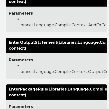
context)
Parameters
Libraries.Language.Compile.Context.AndOrCon
EnterOutputStatement(Libraries.Language.Com
context)
Parameters
Libraries.Language.Compile.Context.OutputCo
EnterPackageRule(Libraries.Language.Compile
context)
Parameters