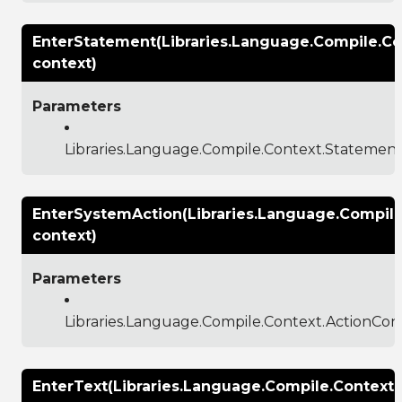
EnterStatement(Libraries.Language.Compile.C
context)
Parameters
Libraries.Language.Compile.Context.Statemen
EnterSystemAction(Libraries.Language.Compile
context)
Parameters
Libraries.Language.Compile.Context.ActionCon
EnterText(Libraries.Language.Compile.Context.