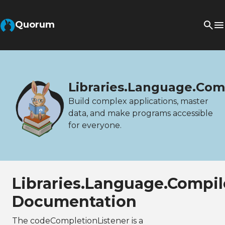
Quorum
Libraries.Language.Com
Build complex applications, master
data, and make programs accessible
for everyone.
Libraries.Language.Compi
Documentation
The codeCompletionListener is a