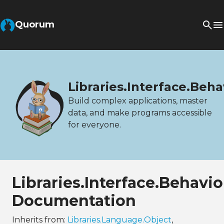
Quorum
Libraries.Interface.Beh
Build complex applications, master
data, and make programs accessible
for everyone.
Libraries.Interface.Behavi
Documentation
Inherits from:
Libraries.Language.Object
,