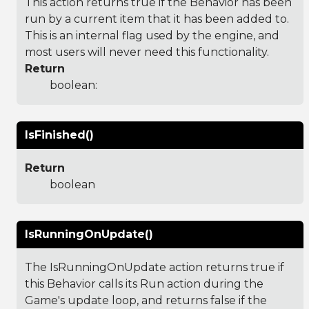
This action returns true if the Behavior has been
run by a current item that it has been added to.
This is an internal flag used by the engine, and
most users will never need this functionality.
Return
boolean:
IsFinished()
Return
boolean
IsRunningOnUpdate()
The IsRunningOnUpdate action returns true if
this Behavior calls its Run action during the
Game's update loop, and returns false if the