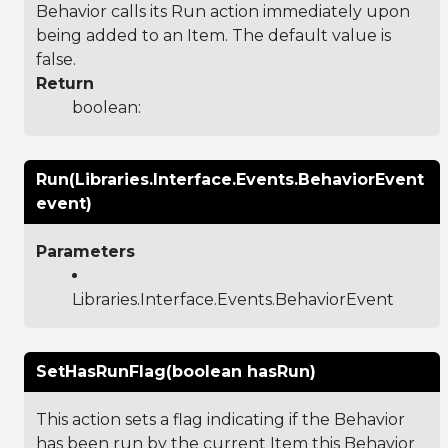
Behavior calls its Run action immediately upon
being added to an Item. The default value is
false.
Return
boolean:
Run(Libraries.Interface.Events.BehaviorEvent
event)
Parameters
Libraries.Interface.Events.BehaviorEvent
SetHasRunFlag(boolean hasRun)
This action sets a flag indicating if the Behavior
has been run by the current Item this Behavior