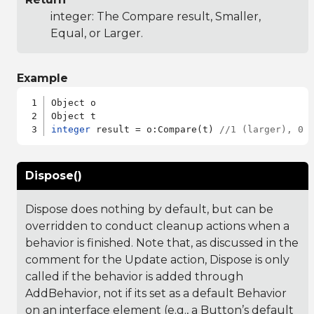
integer: The Compare result, Smaller,
Equal, or Larger.
Example
Object o

integer
 result = o:Compare(t) 
//1 (larger), 0 
Dispose()
Dispose does nothing by default, but can be
overridden to conduct cleanup actions when a
behavior is finished. Note that, as discussed in the
comment for the Update action, Dispose is only
called if the behavior is added through
AddBehavior, not if its set as a default Behavior
on an interface element (e.g., a Button’s default