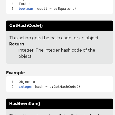
boolean
GetHashCode()
This action gets the hash code for an object.
Return
integer: The integer hash code of the
object.
Example
integer
HasBeenRun()