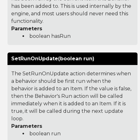
has been added to. This is used internally by the
engine, and most users should never need this
functionality.
Parameters
boolean hasRun
SetRunOnUpdate(boolean run)
The SetRunOnUpdate action determines when
a behavior should be first run when the
behavior is added to an Item. If the value is false,
then the Behavior's Run action will be called
immediately when it is added to an Item. If it is
true, it will be called during the next update
loop.
Parameters
boolean run