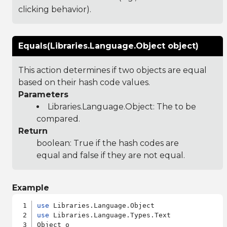
clicking behavior).
Equals(Libraries.Language.Object object)
This action determines if two objects are equal
based on their hash code values.
Parameters
Libraries.Language.Object
: The to be
compared.
Return
boolean: True if the hash codes are
equal and false if they are not equal.
Example
use
use
 Libraries.Language.Types.Text

Object o
