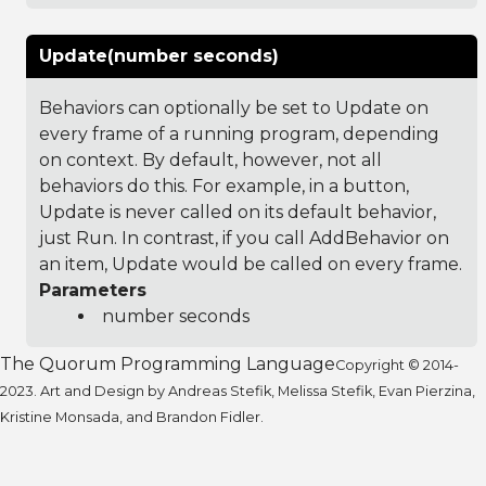
Update(number seconds)
Behaviors can optionally be set to Update on
every frame of a running program, depending
on context. By default, however, not all
behaviors do this. For example, in a button,
Update is never called on its default behavior,
just Run. In contrast, if you call AddBehavior on
an item, Update would be called on every frame.
Parameters
number seconds
The Quorum Programming Language
Copyright © 2014-
2023. Art and Design by Andreas Stefik, Melissa Stefik, Evan Pierzina,
Kristine Monsada, and Brandon Fidler.