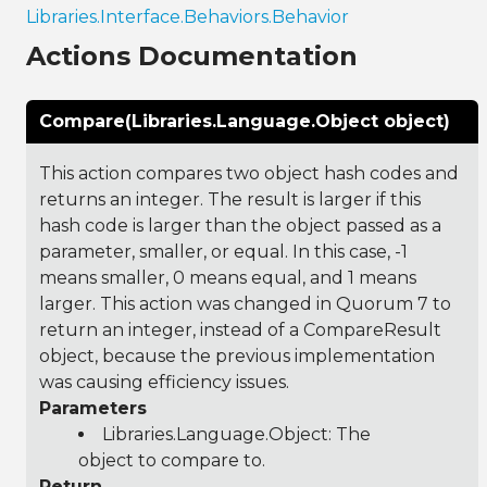
Libraries.Interface.Behaviors.Behavior
Actions Documentation
Compare(Libraries.Language.Object object)
This action compares two object hash codes and
returns an integer. The result is larger if this
hash code is larger than the object passed as a
parameter, smaller, or equal. In this case, -1
means smaller, 0 means equal, and 1 means
larger. This action was changed in Quorum 7 to
return an integer, instead of a CompareResult
object, because the previous implementation
was causing efficiency issues.
Parameters
Libraries.Language.Object
: The
object to compare to.
Return