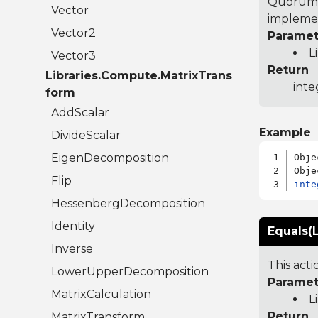
Quorum 7
Vector
implemen
Vector2
Paramet
L
Vector3
Return
Libraries.Compute.MatrixTrans
inte
form
AddScalar
Example
DivideScalar
EigenDecomposition
Obje
Flip
inte
HessenbergDecomposition
Identity
Equals(L
Inverse
This act
LowerUpperDecomposition
Paramet
MatrixCalculation
L
Return
MatrixTransform