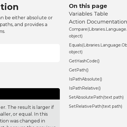
tion
On this page
Variables Table
an be either absolute or
Action Documentatio
 paths, and provides a
Compare(Libraries.Language
ms.
object)
Equals(Libraries.Language.Ob
object)
GetHashCode()
GetPath()
IsPathAbsolute()
IsPathRelative()
SetAbsolutePath(text path)
SetRelativePath(text path)
. The result is larger if
ler, or equal. In this
ction was changed in