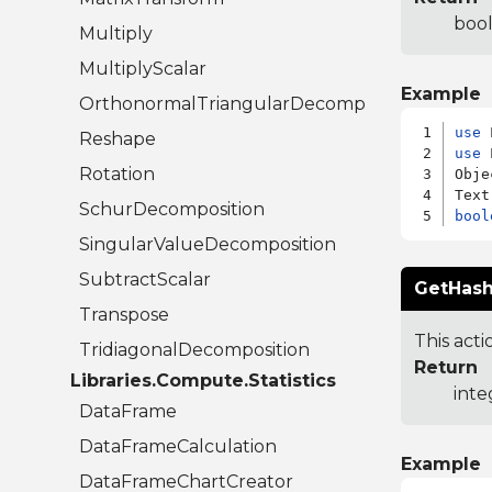
bool
Multiply
MultiplyScalar
Example
OrthonormalTriangularDecomposition
use
Reshape
use
 
Rotation
Obje
SchurDecomposition
bool
SingularValueDecomposition
SubtractScalar
GetHash
Transpose
This acti
TridiagonalDecomposition
Return
Libraries.Compute.Statistics
inte
DataFrame
DataFrameCalculation
Example
DataFrameChartCreator