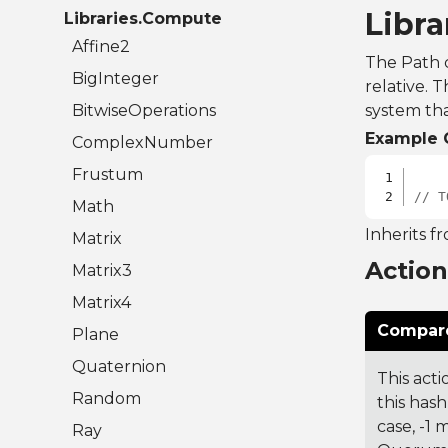
Libr
Libraries.Compute
Affine2
The Path c
BigInteger
relative. 
BitwiseOperations
system tha
Example 
ComplexNumber
Frustum
// T
Math
Inherits f
Matrix
Actio
Matrix3
Matrix4
Compare
Plane
Quaternion
This acti
Random
this hash
case, -1
Ray