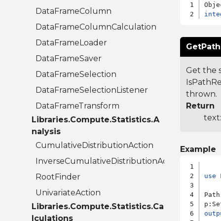
DataFrameColumn
inte
DataFrameColumnCalculation
DataFrameLoader
GetPath
DataFrameSaver
Get the s
DataFrameSelection
IsPathRel
DataFrameSelectionListener
thrown.
DataFrameTransform
Return
text
Libraries.Compute.Statistics.A
nalysis
CumulativeDistributionAction
Example
InverseCumulativeDistributionAction
RootFinder
use
 
UnivariateAction
Path
p:Se
Libraries.Compute.Statistics.Ca
outp
lculations