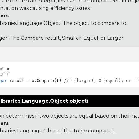
 to return an integer, instead of a CompareResult obje
tation was causing efficiency issues.
ers
ibraries.Language.Object
: The object to compare to.
ger: The Compare result, Smaller, Equal, or Larger.
ct o

ger
 result = o:Compare(t) 
//1 (larger), 0 (equal), or -1
ibraries.Language.Object object)
ion determines if two objects are equal based on their ha
ers
ibraries.Language.Object
: The to be compared.