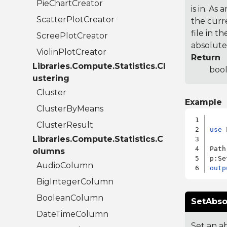
PieChartCreator
is in. As 
ScatterPlotCreator
the curre
file in t
ScreePlotCreator
absolute.
ViolinPlotCreator
Return
Libraries.Compute.Statistics.Cl
bool
ustering
Cluster
Example
ClusterByMeans
ClusterResult
use
 
Libraries.Compute.Statistics.C
Path
olumns
p:Se
AudioColumn
outp
BigIntegerColumn
BooleanColumn
SetAbso
DateTimeColumn
Set an ab