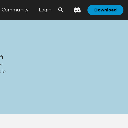
Community
Login
Download
h
er
ble