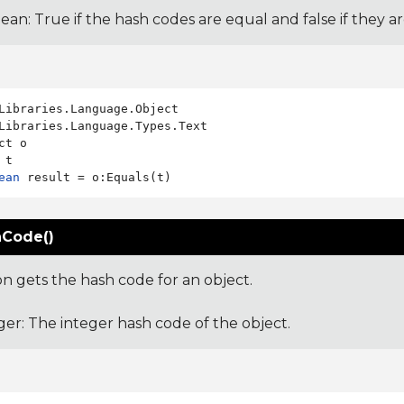
ean: True if the hash codes are equal and false if they a
Libraries.Language.Types.Text

ct o

ean
Code()
on gets the hash code for an object.
ger: The integer hash code of the object.