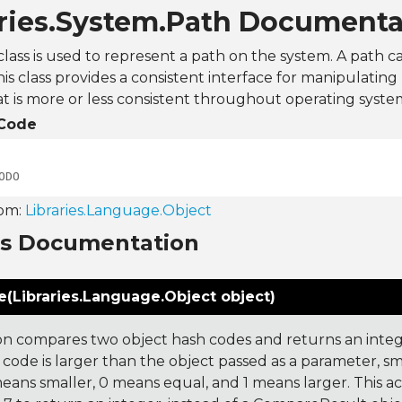
aries.System.Path Documenta
lass is used to represent a path on the system. A path c
This class provides a consistent interface for manipulating
t is more or less consistent throughout operating syste
Code
ODO
rom:
Libraries.Language.Object
ns Documentation
(Libraries.Language.Object object)
on compares two object hash codes and returns an integer
 code is larger than the object passed as a parameter, smal
 means smaller, 0 means equal, and 1 means larger. This a