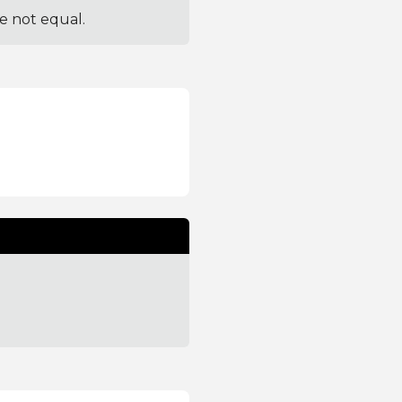
re not equal.