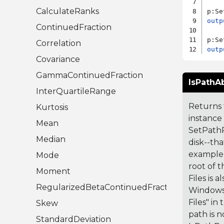
CalculateRanks
p:Se
outp
ContinuedFraction
Correlation
outp
Covariance
GammaContinuedFraction
IsPathAb
InterQuartileRange
Returns t
Kurtosis
instance
Mean
SetPathRe
Median
disk--tha
example, 
Mode
root of t
Moment
Files is 
RegularizedBetaContinuedFraction
Windows.
Files" in
Skew
path is n
StandardDeviation