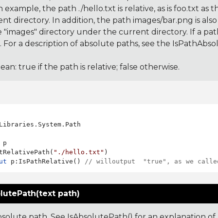
an example, the path ./hello.txt is relative, as is foo.txt as 
nt directory. In addition, the path images/bar.png is also re
he "images" directory under the current directory. If a path i
 For a description of absolute paths, see the IsPathAbsolut
ean: true if the path is relative; false otherwise.
Libraries.System.Path

 p

tRelativePath(
"./hello.txt"
ut
 p:IsPathRelative() 
// willoutput  "true", as we calle
lutePath(text path)
solute path. See IsAbsolutePath() for an explanation of 