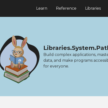
Learn
Reference
Libraries
Libraries.System.Pat
Build complex applications, mast
data, and make programs accessi
for everyone.