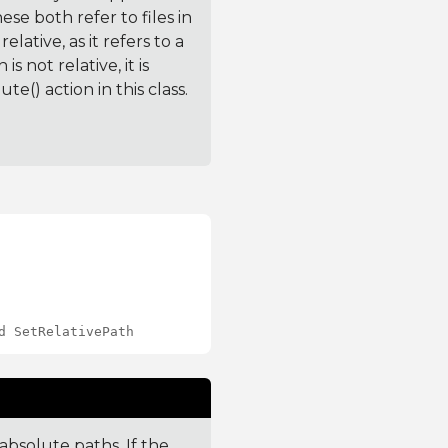
these both refer to files in
lative, as it refers to a
s not relative, it is
e() action in this class.
d SetRelativePath
absolute paths. If the