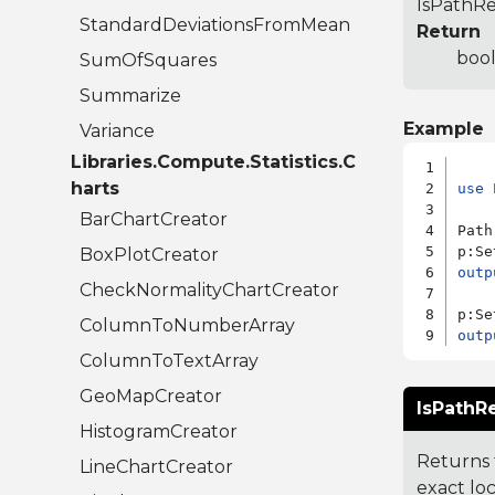
IsPathRel
StandardDeviationsFromMean
Return
bool
SumOfSquares
Summarize
Example
Variance
Libraries.Compute.Statistics.C
harts
use
 
BarChartCreator
Path
p:Se
BoxPlotCreator
outp
CheckNormalityChartCreator
p:Se
ColumnToNumberArray
outp
ColumnToTextArray
GeoMapCreator
IsPathRe
HistogramCreator
Returns t
LineChartCreator
exact loc