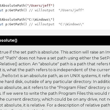
tAbsolutePath(
"/Users/jeff"
ut
 p:GetPath() 
// willoutput  "/Users/jeff"
ut
 p:GetPath() 
// willoutput  "C:\Windows\"
solute()
rue if the set path is absolute. This action will raise an In
 of "Path" does not have a set path using either the Set
lative() action. An "absolute" path is a path that refers 
t is, what the path refers to is independent of the curren
/hello.txt is an absolute path, as on UNIX systems, it refe
he hard disk, outside of any particular directory. In addi
also absolute, as it refers to the "Program Files" directory o
 If we were to write the path Program Files this would 
 the current directory, which could be on any drive, not nec
ot absolute, it is relative. For a description of relative pat