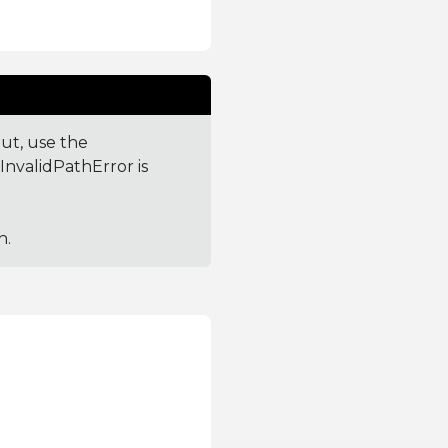
out, use the
 InvalidPathError is
h.