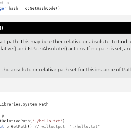
ger
()
et path. This may be either relative or absolute; to find 
ative() and IsPathAbsolute() actions. If no path is set, an
: the absolute or relative path set for this instance of Pat
Libraries.System.Path

 p

tRelativePath(
"./hello.txt"
ut
 p:GetPath() 
// willoutput  "./hello.txt"