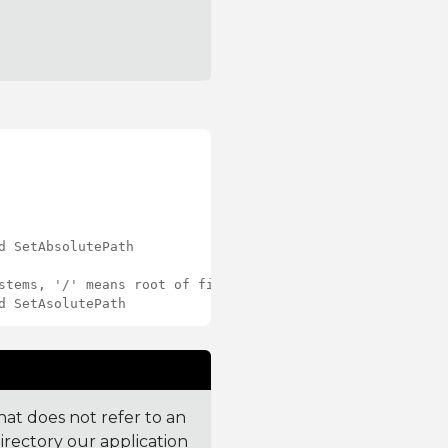
d SetAbsolutePath
stems, '/' means root of file system.
d SetAsolutePath
 that does not refer to an
directory our application