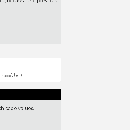
ct, because the previous
 (smaller)
sh code values.