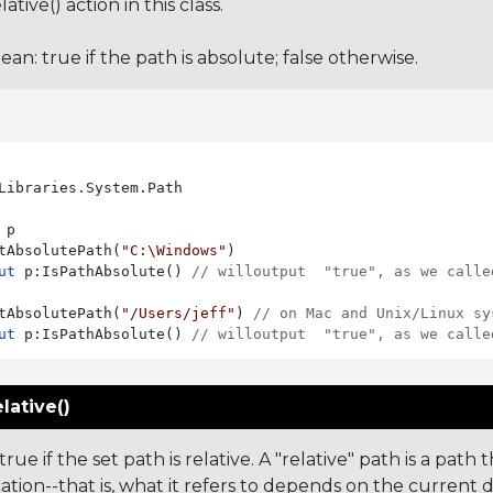
ative() action in this class.
ean: true if the path is absolute; false otherwise.
Libraries.System.Path

 p

tAbsolutePath(
"C:\Windows"
ut
 p:IsPathAbsolute() 
// willoutput  "true", as we calle
tAbsolutePath(
"/Users/jeff"
) 
// on Mac and Unix/Linux sy
ut
 p:IsPathAbsolute() 
// willoutput  "true", as we calle
lative()
rue if the set path is relative. A "relative" path is a path
ation--that is, what it refers to depends on the current 