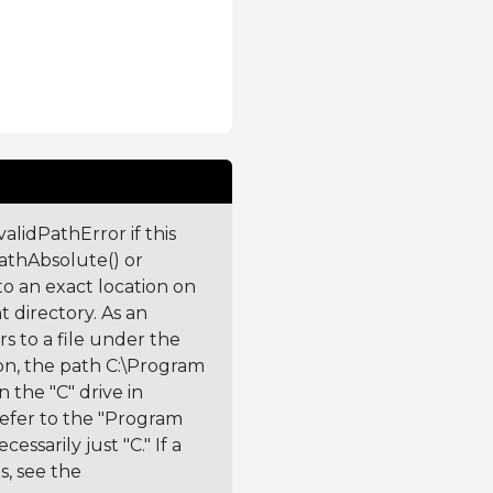
validPathError if this
PathAbsolute() or
to an exact location on
t directory. As an
rs to a file under the
tion, the path C:\Program
n the "C" drive in
refer to the "Program
essarily just "C." If a
hs, see the