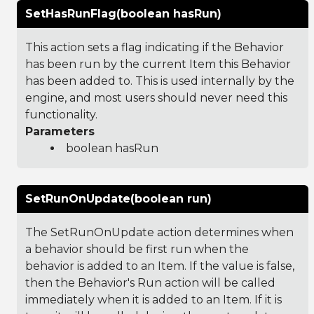
SetHasRunFlag(boolean hasRun)
This action sets a flag indicating if the Behavior
has been run by the current Item this Behavior
has been added to. This is used internally by the
engine, and most users should never need this
functionality.
Parameters
boolean hasRun
SetRunOnUpdate(boolean run)
The SetRunOnUpdate action determines when
a behavior should be first run when the
behavior is added to an Item. If the value is false,
then the Behavior's Run action will be called
immediately when it is added to an Item. If it is