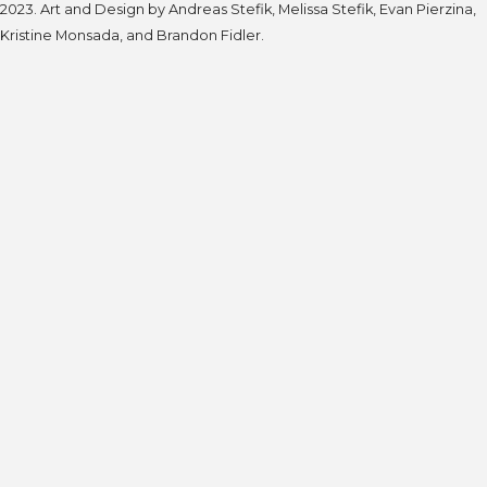
2023. Art and Design by Andreas Stefik, Melissa Stefik, Evan Pierzina,
Kristine Monsada, and Brandon Fidler.