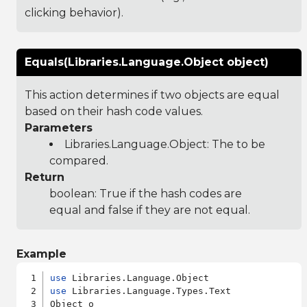
clicking behavior).
Equals(Libraries.Language.Object object)
This action determines if two objects are equal
based on their hash code values.
Parameters
Libraries.Language.Object
: The to be
compared.
Return
boolean: True if the hash codes are
equal and false if they are not equal.
Example
use
use
 Libraries.Language.Types.Text

Object o
