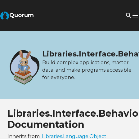
Quorum
Libraries.Interface.Beh
Build complex applications, master
data, and make programs accessible
for everyone.
Libraries.Interface.Behavi
Documentation
Inherits from:
Libraries.Language.Object
,