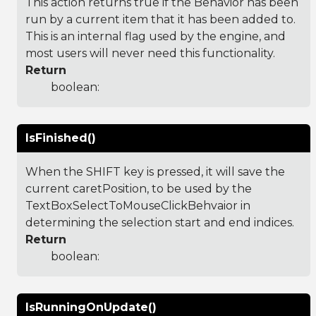
This action returns true if the Behavior has been
run by a current item that it has been added to.
This is an internal flag used by the engine, and
most users will never need this functionality.
Return
boolean:
IsFinished()
When the SHIFT key is pressed, it will save the
current caretPosition, to be used by the
TextBoxSelectToMouseClickBehvaior in
determining the selection start and end indices.
Return
boolean:
IsRunningOnUpdate()