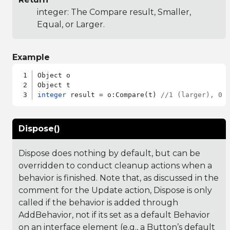
integer: The Compare result, Smaller,
Equal, or Larger.
Example
Object o

integer
 result = o:Compare(t) 
//1 (larger), 0 
Dispose()
Dispose does nothing by default, but can be
overridden to conduct cleanup actions when a
behavior is finished. Note that, as discussed in the
comment for the Update action, Dispose is only
called if the behavior is added through
AddBehavior, not if its set as a default Behavior
on an interface element (e.g., a Button’s default