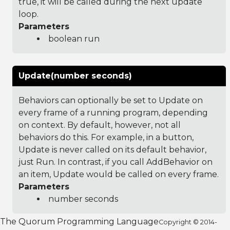
true, it will be called during the next update
loop.
Parameters
boolean run
Update(number seconds)
Behaviors can optionally be set to Update on
every frame of a running program, depending
on context. By default, however, not all
behaviors do this. For example, in a button,
Update is never called on its default behavior,
just Run. In contrast, if you call AddBehavior on
an item, Update would be called on every frame.
Parameters
number seconds
The Quorum Programming Language
Copyright © 2014-