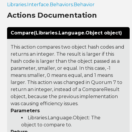
Libraries.Interface.Behaviors.Behavior
Actions Documentation
Compare(Libraries.Language.Object object)
This action compares two object hash codes and
returns an integer. The result is larger if this
hash code is larger than the object passed as a
parameter, smaller, or equal. In this case, -1
means smaller, 0 means equal, and 1 means
larger. This action was changed in Quorum 7 to
return an integer, instead of a CompareResult
object, because the previous implementation
was causing efficiency issues.
Parameters
Libraries.Language.Object
: The
object to compare to.
Return