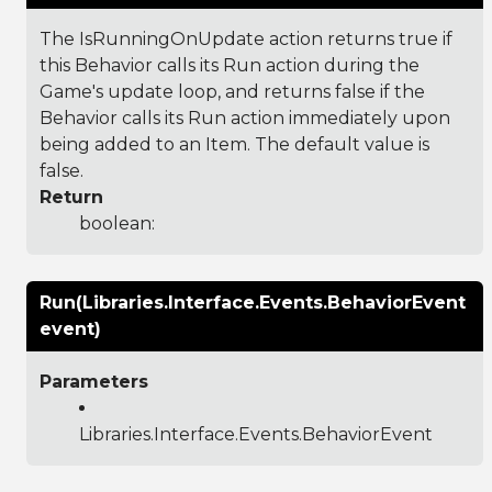
The IsRunningOnUpdate action returns true if
this Behavior calls its Run action during the
Game's update loop, and returns false if the
Behavior calls its Run action immediately upon
being added to an Item. The default value is
false.
Return
boolean:
Run(Libraries.Interface.Events.BehaviorEvent
event)
Parameters
Libraries.Interface.Events.BehaviorEvent