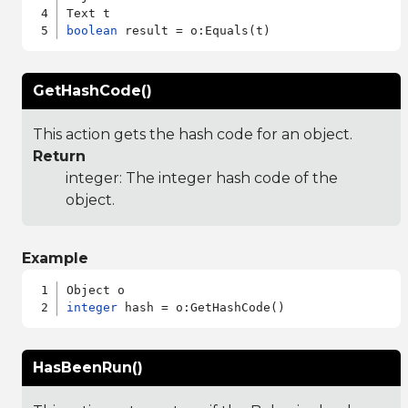
boolean
GetHashCode()
This action gets the hash code for an object.
Return
integer: The integer hash code of the
object.
Example
integer
HasBeenRun()