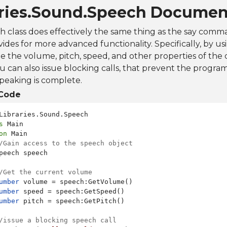
aries.Sound.Speech Documen
h class does effectively the same thing as the say com
ovides for more advanced functionality. Specifically, by u
 the volume, pitch, speed, and other properties of the
u can also issue blocking calls, that prevent the progra
speaking is complete.
Code
s
on
 Main

/Gain access to the speech object
peech speech

/Get the current volume
umber
 volume = speech:GetVolume()

umber
 speed = speech:GetSpeed()

umber
 pitch = speech:GetPitch()

/issue a blocking speech call