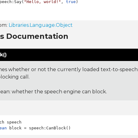
peech:Say(
"Hello, world!"
, 
true
rom:
Libraries.Language.Object
ns Documentation
k()
es whether or not the currently loaded text-to-speech 
locking call.
ean: whether the speech engine can block.
ean