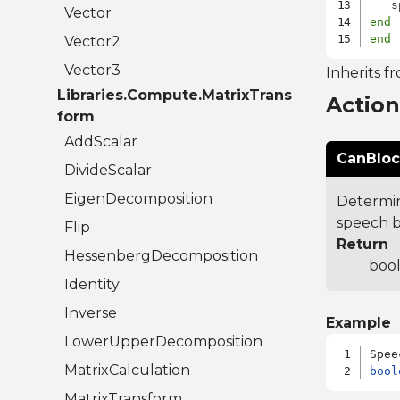
   s
Vector
end
end
Vector2
Vector3
Inherits f
Libraries.Compute.MatrixTrans
Actio
form
AddScalar
CanBloc
DivideScalar
EigenDecomposition
Determin
speech b
Flip
Return
HessenbergDecomposition
bool
Identity
Inverse
Example
LowerUpperDecomposition
MatrixCalculation
bool
MatrixTransform