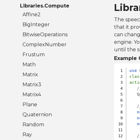
Libr
Libraries.Compute
Affine2
The speec
BigInteger
that it pr
BitwiseOperations
can change
engine. Yo
ComplexNumber
until the 
Frustum
Example 
Math
use
Matrix
clas
acti
Matrix3
/
Matrix4
   S
Plane
/
n
Quaternion
n
Random
n
Ray
/