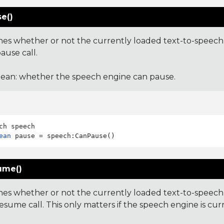
e()
es whether or not the currently loaded text-to-speech 
ause call.
ean: whether the speech engine can pause.
ean
ume()
es whether or not the currently loaded text-to-speech 
esume call. This only matters if the speech engine is cur