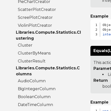
inte
PieChartCreator
ScatterPlotCreator
Example
ScreePlotCreator
ViolinPlotCreator
Obje
Libraries.Compute.Statistics.Cl
inte
ustering
Cluster
Equals(L
ClusterByMeans
ClusterResult
This act
Libraries.Compute.Statistics.C
Paramet
olumns
L
Return
AudioColumn
bool
BigIntegerColumn
BooleanColumn
Example
DateTimeColumn
use