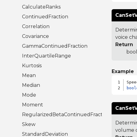
CalculateRanks
CanSetV
ContinuedFraction
Correlation
Determin
Covariance
voice ch
Return
GammaContinuedFraction
bool
InterQuartileRange
Kurtosis
Example
Mean
Median
bool
Mode
Moment
CanSetV
RegularizedBetaContinuedFraction
Determin
Skew
volume 
StandardDeviation