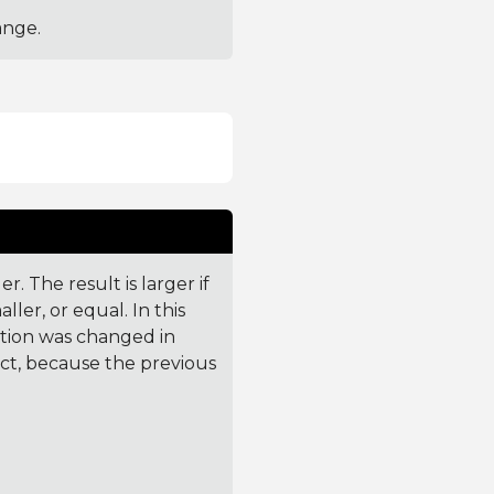
ange.
. The result is larger if
ler, or equal. In this
ction was changed in
ct, because the previous