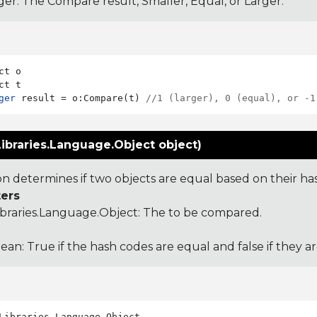
ger: The Compare result, Smaller, Equal, or Larger.
ct o

ger
 result = o:Compare(t) 
//1 (larger), 0 (equal), or -1
ibraries.Language.Object object)
ion determines if two objects are equal based on their ha
ers
ibraries.Language.Object
: The to be compared.
ean: True if the hash codes are equal and false if they a