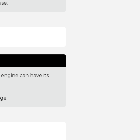
se.
engine can have its
ge.