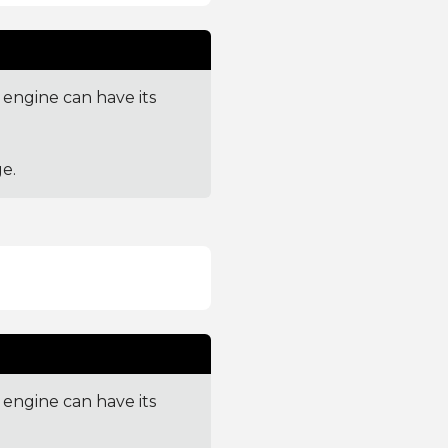
engine can have its
e.
engine can have its