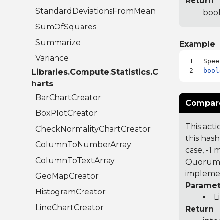
Return
StandardDeviationsFromMean
bool
SumOfSquares
Summarize
Example
Variance
bool
Libraries.Compute.Statistics.C
harts
BarChartCreator
Compare
BoxPlotCreator
This acti
CheckNormalityChartCreator
this hash
ColumnToNumberArray
case, -1
ColumnToTextArray
Quorum 7
implemen
GeoMapCreator
Paramet
HistogramCreator
L
LineChartCreator
Return