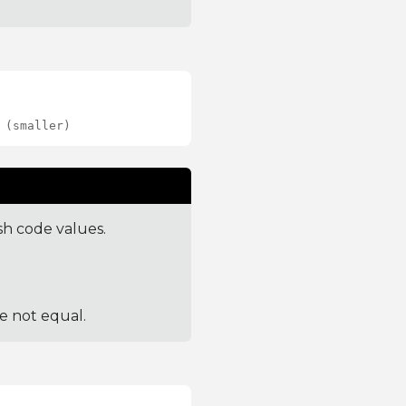
 (smaller)
sh code values.
re not equal.