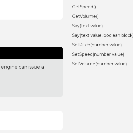
GetSpeed()
GetVolume()
Say(text value)
Say(text value, boolean block
SetPitch(number value)
SetSpeed(number value)
SetVolume(number value)
engine can issue a