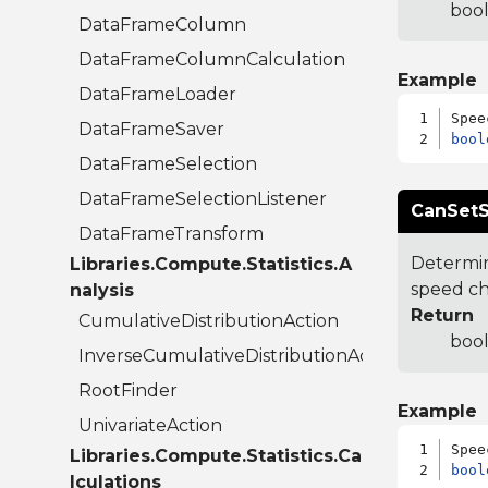
bool
DataFrameColumn
DataFrameColumnCalculation
Example
DataFrameLoader
DataFrameSaver
bool
DataFrameSelection
DataFrameSelectionListener
CanSetS
DataFrameTransform
Determin
Libraries.Compute.Statistics.A
speed c
nalysis
Return
CumulativeDistributionAction
bool
InverseCumulativeDistributionAction
RootFinder
Example
UnivariateAction
Libraries.Compute.Statistics.Ca
bool
lculations