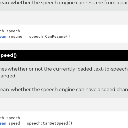
ean: whether the speech engine can resume from a pau
ean
peed()
es whether or not the currently loaded text-to-speech 
hanged.
ean: whether the speech engine can have a speed chan
ean