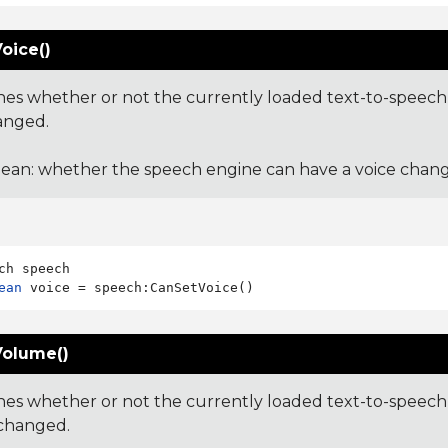
oice()
es whether or not the currently loaded text-to-speech 
anged.
ean: whether the speech engine can have a voice chang
ean
olume()
es whether or not the currently loaded text-to-speech 
changed.