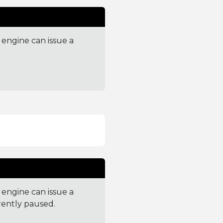
engine can issue a
engine can issue a
rently paused.