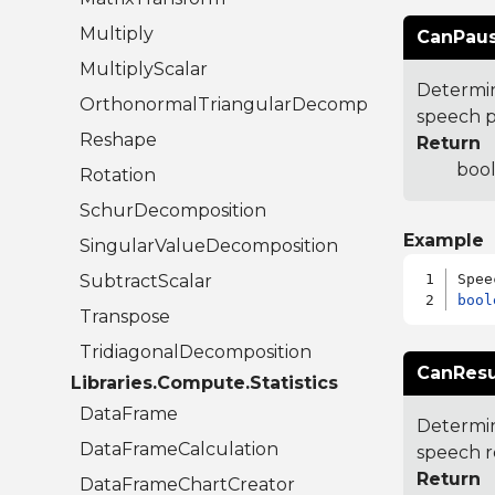
Multiply
CanPaus
MultiplyScalar
Determin
OrthonormalTriangularDecomposition
speech p
Reshape
Return
bool
Rotation
SchurDecomposition
Example
SingularValueDecomposition
SubtractScalar
bool
Transpose
TridiagonalDecomposition
CanRes
Libraries.Compute.Statistics
DataFrame
Determin
DataFrameCalculation
speech r
Return
DataFrameChartCreator