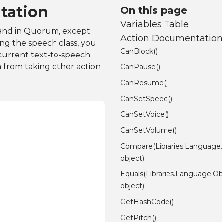
tation
On this page
Variables Table
mand in Quorum, except
Action Documentatio
sing the speech class, you
CanBlock()
 current text-to-speech
m from taking other action
CanPause()
CanResume()
CanSetSpeed()
CanSetVoice()
CanSetVolume()
Compare(Libraries.Language
object)
Equals(Libraries.Language.Ob
object)
GetHashCode()
GetPitch()