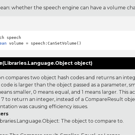
ean: whether the speech engine can have a volume ch
ean
(Libraries.Language.Object object)
on compares two object hash codes and returns an integer
 code is larger than the object passed as a parameter, smal
 means smaller, 0 means equal, and 1 means larger. This a
 to return an integer, instead of a CompareResult obje
tation was causing efficiency issues.
ers
ibraries.Language.Object
: The object to compare to.