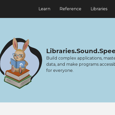
Learn
Reference
Libraries
Libraries.Sound.Spe
Build complex applications, mast
data, and make programs accessi
for everyone.