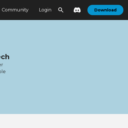
Community
Login
Download
ech
er
ble