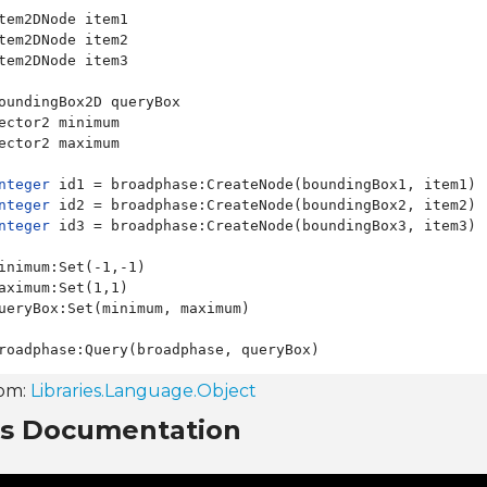
tem2DNode item1

tem2DNode item2

tem2DNode item3

oundingBox2D queryBox

ector2 minimum

ector2 maximum

nteger
 id1 = broadphase:CreateNode(boundingBox1, item1)

nteger
 id2 = broadphase:CreateNode(boundingBox2, item2)

nteger
 id3 = broadphase:CreateNode(boundingBox3, item3)

inimum:Set(-1,-1)

aximum:Set(1,1)

ueryBox:Set(minimum, maximum)

rom:
Libraries.Language.Object
ns Documentation