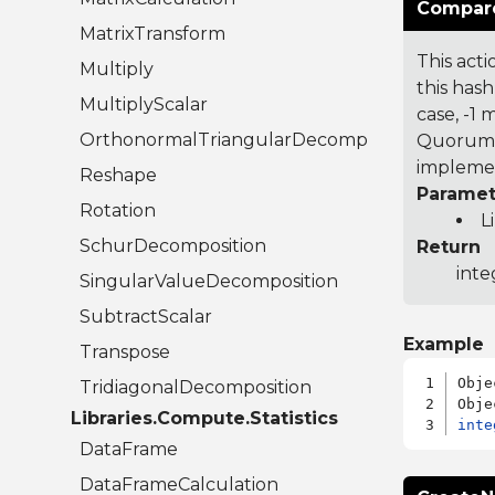
Compare
MatrixTransform
This acti
Multiply
this hash
MultiplyScalar
case, -1
OrthonormalTriangularDecomposition
Quorum 7
implemen
Reshape
Paramet
Rotation
L
SchurDecomposition
Return
inte
SingularValueDecomposition
SubtractScalar
Example
Transpose
Obje
TridiagonalDecomposition
Libraries.Compute.Statistics
inte
DataFrame
DataFrameCalculation