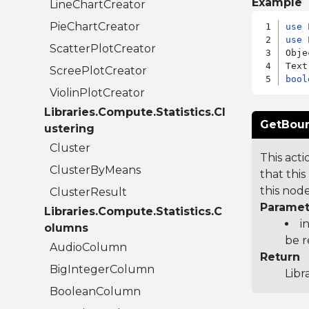
Example
LineChartCreator
PieChartCreator
use
use
 
ScatterPlotCreator
Obje
ScreePlotCreator
bool
ViolinPlotCreator
Libraries.Compute.Statistics.Cl
GetBoun
ustering
Cluster
This act
ClusterByMeans
that thi
this node
ClusterResult
Paramet
Libraries.Compute.Statistics.C
i
olumns
be 
AudioColumn
Return
BigIntegerColumn
Libr
BooleanColumn