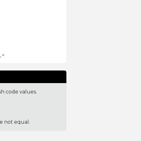
."
sh code values.
re not equal.