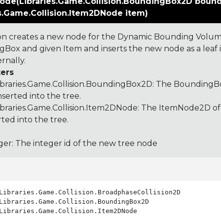
ode(Libraries.Game.Collision.BoundingBox2D boun
es.Game.Collision.Item2DNode item)
ion creates a new node for the Dynamic Bounding Volum
Box and given Item and inserts the new node as a leaf in 
rnally.
ers
ibraries.Game.Collision.BoundingBox2D
: The BoundingBo
nserted into the tree.
ibraries.Game.Collision.Item2DNode
: The ItemNode2D of
rted into the tree.
ger: The integer id of the new tree node
Libraries.Game.Collision.Item2DNode
