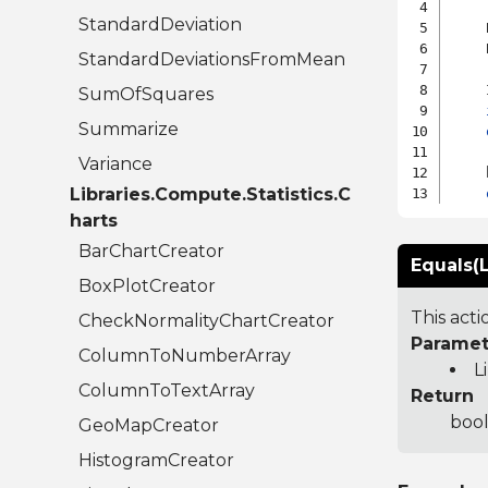
StandardDeviation
    
    
StandardDeviationsFromMean
    
SumOfSquares
Summarize
Variance
    
Libraries.Compute.Statistics.C
harts
BarChartCreator
Equals(L
BoxPlotCreator
This act
CheckNormalityChartCreator
Paramet
ColumnToNumberArray
L
ColumnToTextArray
Return
bool
GeoMapCreator
HistogramCreator