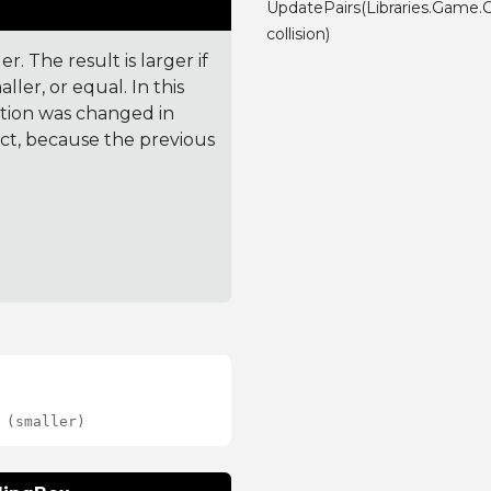
UpdatePairs(Libraries.Game.C
collision)
. The result is larger if
ler, or equal. In this
ction was changed in
ct, because the previous
 (smaller)