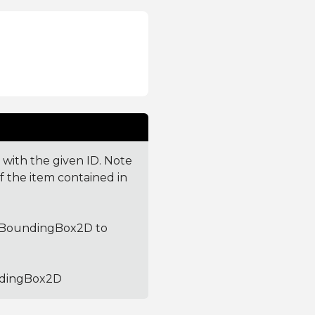
 with the given ID. Note
f the item contained in
he BoundingBox2D to
undingBox2D