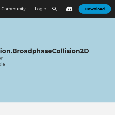
Community
Login
Download
sion.BroadphaseCollision2D
er
ble