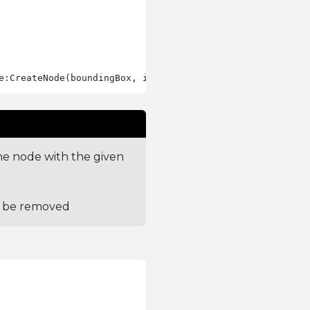
e node with the given
to be removed