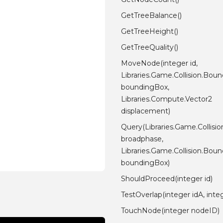
GetTreeBalance()
GetTreeHeight()
GetTreeQuality()
MoveNode(integer id,
Libraries.Game.Collision.Bo
boundingBox,
Libraries.Compute.Vector2
displacement)
Query(Libraries.Game.Collisi
broadphase,
Libraries.Game.Collision.Bo
boundingBox)
ShouldProceed(integer id)
TestOverlap(integer idA, inte
TouchNode(integer nodeID)