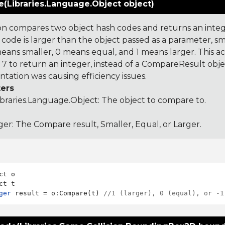
(Libraries.Language.Object object)
on compares two object hash codes and returns an integer
 code is larger than the object passed as a parameter, smal
 means smaller, 0 means equal, and 1 means larger. This a
 to return an integer, instead of a CompareResult obje
tation was causing efficiency issues.
ers
ibraries.Language.Object
: The object to compare to.
ger: The Compare result, Smaller, Equal, or Larger.
ct o

ger
 result = o:Compare(t) 
//1 (larger), 0 (equal), or -1