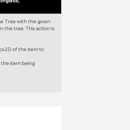
dingBox,
e Tree with the given
the tree. This action is
x2D of the item to
 the item being