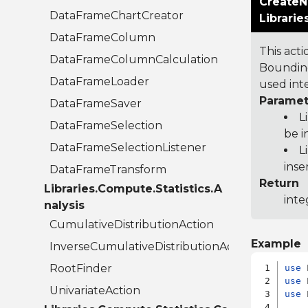
CreateN
DataFrameChartCreator
Librari
DataFrameColumn
This act
DataFrameColumnCalculation
Bounding
DataFrameLoader
used inte
Paramet
DataFrameSaver
L
DataFrameSelection
be i
DataFrameSelectionListener
L
inse
DataFrameTransform
Return
Libraries.Compute.Statistics.A
inte
nalysis
CumulativeDistributionAction
Example
InverseCumulativeDistributionAction
RootFinder
use
use
UnivariateAction
use
 