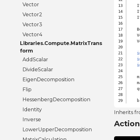
Vector
   I
   I
Vector2
   I
Vector3
   B
Vector4
   V
   V
Libraries.Compute.MatrixTrans
form
i
AddScalar
i
i
DivideScalar
   m
EigenDecomposition
   m
   q
Flip
HessenbergDecomposition
Identity
Inherits f
Inverse
Actio
LowerUpperDecomposition
MatrixCalculation