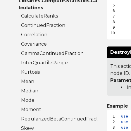
Libraries.Compute.Statistics.Ca
    
lculations
    
CalculateRanks
    
ContinuedFraction
Correlation
Covariance
Destroy
GammaContinuedFraction
InterQuartileRange
This act
Kurtosis
node ID. 
Paramet
Mean
i
Median
Mode
Example
Moment
use
RegularizedBetaContinuedFraction
use
use
 
Skew