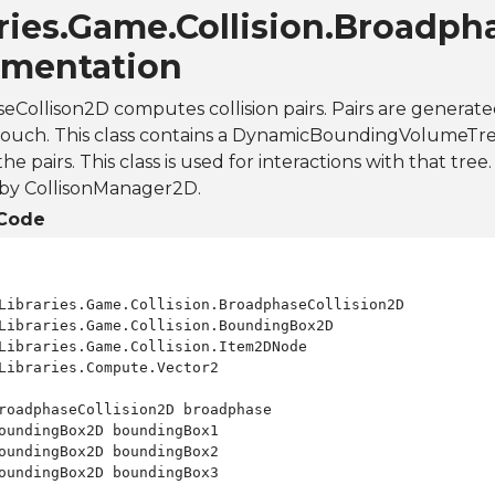
ries.Game.Collision.Broadph
mentation
Collison2D computes collision pairs. Pairs are generated
touch. This class contains a DynamicBoundingVolumeTre
 pairs. This class is used for interactions with that tree. 
 by CollisonManager2D.
Code
Libraries.Compute.Vector2

roadphaseCollision2D broadphase

oundingBox2D boundingBox1

oundingBox2D boundingBox2

oundingBox2D boundingBox3
