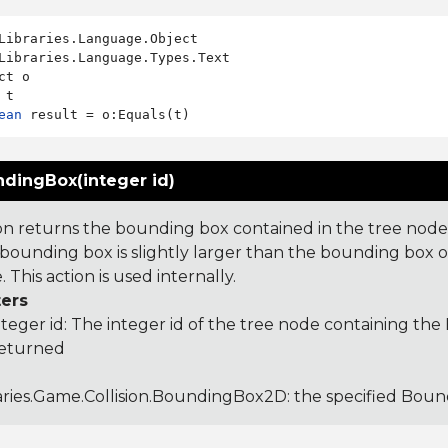
Libraries.Language.Types.Text

ct o

ean
dingBox(integer id)
ion returns the bounding box contained in the tree node
s bounding box is slightly larger than the bounding box o
. This action is used internally.
ers
nteger id: The integer id of the tree node containing t
returned
aries.Game.Collision.BoundingBox2D
: the specified Bo