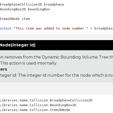
BroadphaseCollision2D broadphase

BoundingBox2D boundingBox

Item2DNode item

output
"This item was added to node number "
Node(integer id)
ion removes from the Dynamic Bounding Volume Tree th
This action is used internally.
ers
nteger id: The integer id number for the node which is 
Libraries.Game.Collision.Item2DNode
