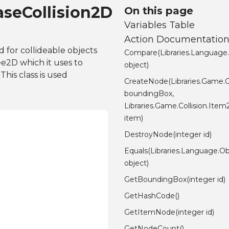
aseCollision2D
On this page
Variables Table
Action Documentatio
 for collideable objects
Compare(Libraries.Language
e2D which it uses to
object)
This class is used
CreateNode(Libraries.Game.
boundingBox,
Libraries.Game.Collision.It
item)
DestroyNode(integer id)
Equals(Libraries.Language.Ob
object)
GetBoundingBox(integer id)
GetHashCode()
GetItemNode(integer id)
GetNodeCount()