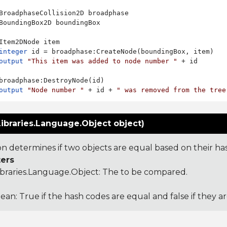
BroadphaseCollision2D broadphase

BoundingBox2D boundingBox

Item2DNode item

integer
 id = broadphase:CreateNode(boundingBox, item)

output
"This item was added to node number "
 + id

broadphase:DestroyNode(id)

output
"Node number "
 + id + 
" was removed from the tree
ibraries.Language.Object object)
ion determines if two objects are equal based on their ha
ers
ibraries.Language.Object
: The to be compared.
ean: True if the hash codes are equal and false if they a