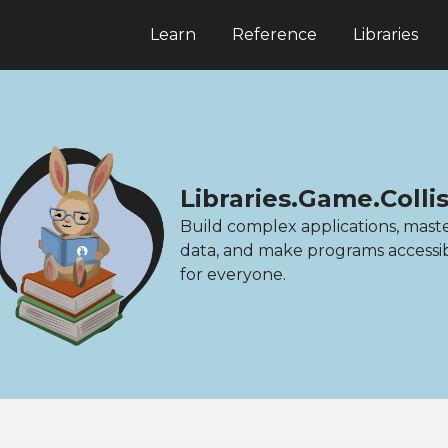
Learn
Reference
Libraries
Libraries.Game.Colli
Build complex applications, mast
data, and make programs accessi
for everyone.