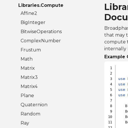
Libra
Libraries.Compute
Affine2
Docu
BigInteger
Broadphase
BitwiseOperations
that may 
ComplexNumber
compute the
internally
Frustum
Example 
Math
Matrix
Matrix3
use
use
Matrix4
use
Plane
use
 
Quaternion
   B
   B
Random
   B
   B
Ray