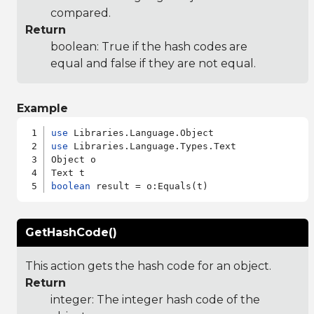
compared.
Return
boolean: True if the hash codes are
equal and false if they are not equal.
Example
use
use
 Libraries.Language.Types.Text

Object o

boolean
GetHashCode()
This action gets the hash code for an object.
Return
integer: The integer hash code of the