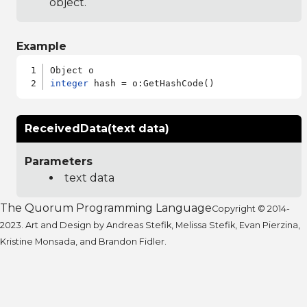
object.
Example
integer
ReceivedData(text data)
Parameters
text data
The Quorum Programming Language
Copyright © 2014-
2023. Art and Design by Andreas Stefik, Melissa Stefik, Evan Pierzina,
Kristine Monsada, and Brandon Fidler.