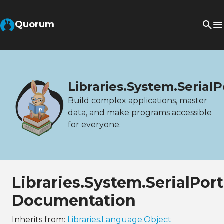
Quorum
Libraries.System.SerialP
Build complex applications, master
data, and make programs accessible
for everyone.
Libraries.System.SerialPor
Documentation
Inherits from:
Libraries.Language.Object