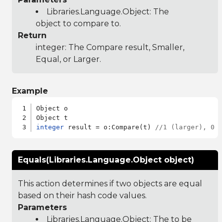
Libraries.Language.Object
: The
object to compare to.
Return
integer: The Compare result, Smaller,
Equal, or Larger.
Example
Object o

integer
 result = o:Compare(t) 
//1 (larger), 0 
Equals(Libraries.Language.Object object)
This action determines if two objects are equal
based on their hash code values.
Parameters
Libraries.Language.Object
: The to be