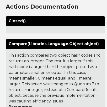
Actions Documentation
Closed()
Compare(Libraries.Language.Object object)
This action compares two object hash codes and
returns an integer. The result is larger if this
hash code is larger than the object passed as a
parameter, smaller, or equal. In this case, -1
means smaller, 0 means equal, and 1 means
larger. This action was changed in Quorum 7 to
return an integer, instead of a CompareResult
object, because the previous implementation
was causing efficiency issues.
Parameters