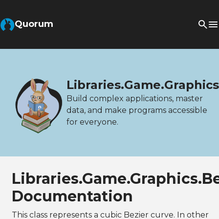
Quorum
Libraries.Game.Graphic
Build complex applications, master
data, and make programs accessible
for everyone.
Libraries.Game.Graphics.B
Documentation
This class represents a cubic Bezier curve. In other