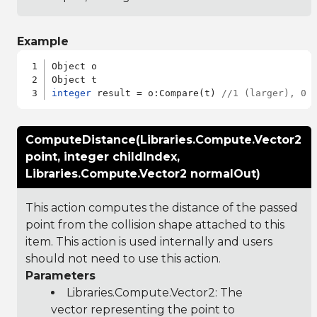
Example
Object o

integer
 result = o:Compare(t) 
//1 (larger), 0 
ComputeDistance(Libraries.Compute.Vector2
point, integer childIndex,
Libraries.Compute.Vector2 normalOut)
This action computes the distance of the passed
point from the collision shape attached to this
item. This action is used internally and users
should not need to use this action.
Parameters
Libraries.Compute.Vector2
: The
vector representing the point to