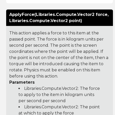
ApplyForce(Libraries.Compute.Vector2 force,
Libraries.Compute.Vector2 point)
This action applies a force to this item at the
passed point. The force is in kilogram units per
second per second. The point is the screen
coordinates where the point will be applied. If
the point is not on the center of the item, then a
torque will be introduced causing the item to
rotate. Physics must be enabled on this item
before using this action.
Parameters
Libraries.Compute.Vector2
: The force
to apply to the item in kilogram units
per second per second
Libraries.Compute.Vector2
: The point
at which to apply the force