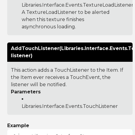
Libraries.Interface.Events.TextureLoadListener
:
A TextureLoadListener to be alerted
when this texture finishes
asynchronous loading.
AddTouchListener(Libraries.Interface.Events.T
listener)
This action adds a TouchListener to the Item. If
the Item ever receives a TouchEvent, the
listener will be notified.
Parameters
Libraries.Interface.Events.TouchListener
Example