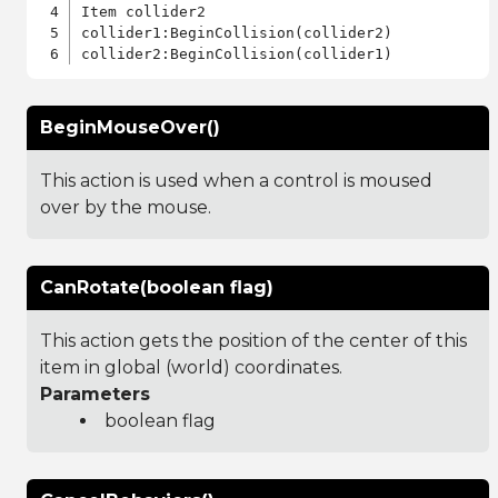
Item collider2

collider1:BeginCollision(collider2)

BeginMouseOver()
This action is used when a control is moused
over by the mouse.
CanRotate(boolean flag)
This action gets the position of the center of this
item in global (world) coordinates.
Parameters
boolean flag