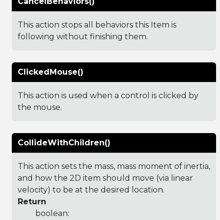
CancelBehaviors()
This action stops all behaviors this Item is
following without finishing them.
ClickedMouse()
This action is used when a control is clicked by
the mouse.
CollideWithChildren()
This action sets the mass, mass moment of inertia,
and how the 2D item should move (via linear
velocity) to be at the desired location.
Return
boolean: