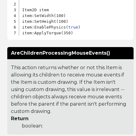
Item2D item

item:SetWidth(100)

item:SetHeight(100)

item:EnablePhysics(
true
)

AreChildrenProcessingMouseEvents()
This action returns whether or not this Item is
allowing its children to receive mouse events if
the Item is custom drawing. If the Item isn't
using custom drawing, this value is irrelevant --
children objects always receive mouse events
before the parent if the parent isn't performing
custom drawing.
Return
boolean: