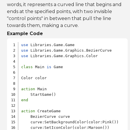
words, it represents a curved line that begins and
ends at the specified points, with two invisible
"control points" in between that pull the line
towards them, making a curve.
Example Code
use
use
use
 Libraries.Game.Graphics.Color

class
 Main 
is
 Game

Color color

action
 Main

end
action
 CreateGame

    BezierCurve curve

    curve:SetBackgroundColor(color:Pink())

    curve:SetIconColor(color:Maroon())
