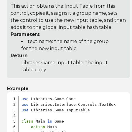
This action obtains the Input Table from this
control, copies it, assigns it a group name, sets
the control to use the new input table, and then
adds it to the global input table hash table.
Parameters
text name: the name of the group
for the new input table.
Return
Libraries.Game.InputTable
: the input
table copy
Example
use
use
use
 Libraries.Game.InputTable

class
 Main 
is
 Game

action
 Main
