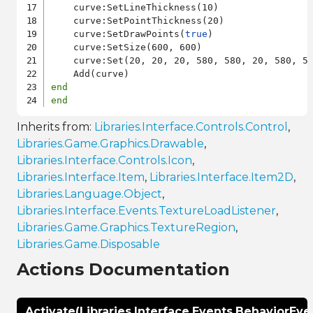
    curve:SetLineThickness(10)

    curve:SetPointThickness(20)

    curve:SetDrawPoints(
true
)

    curve:SetSize(600, 600)

    curve:Set(20, 20, 20, 580, 580, 20, 580, 58
end
end
Inherits from:
Libraries.Interface.Controls.Control
,
Libraries.Game.Graphics.Drawable
,
Libraries.Interface.Controls.Icon
,
Libraries.Interface.Item
,
Libraries.Interface.Item2D
,
Libraries.Language.Object
,
Libraries.Interface.Events.TextureLoadListener
,
Libraries.Game.Graphics.TextureRegion
,
Libraries.Game.Disposable
Actions Documentation
Activate(Libraries.Interface.Events.BehaviorEve