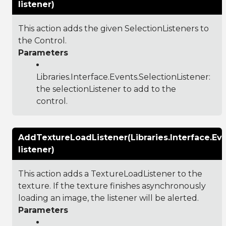
listener)
This action adds the given SelectionListeners to
the Control.
Parameters
Libraries.Interface.Events.SelectionListener
:
the selectionListener to add to the
control.
AddTextureLoadListener(Libraries.Interface.Ev
listener)
This action adds a TextureLoadListener to the
texture. If the texture finishes asynchronously
loading an image, the listener will be alerted.
Parameters