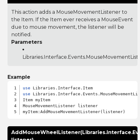
This action adds a MouseMovementListener to
the Item. If the Item ever receives a MouseEvent
due to mouse movement, the listener will be
notified.
Parameters
Libraries.Interface.Events.MouseMovementList
Example
use
use
 Libraries.Interface.Events.MouseMovementLis
Item myItem

MouseMovementListener listener

AddMouseWheelListener(Libraries.Interface.E
listener)