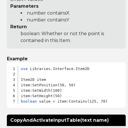
Parameters
number containsX
number containsY
Return
boolean: Whether or not the point is
contained in this Item.
Example
use
 Libraries.Interface.Item2D

Item2D item

item:SetPosition(50, 50)

item:SetWidth(100)

boolean
CopyAndActivateInputTable(text name)