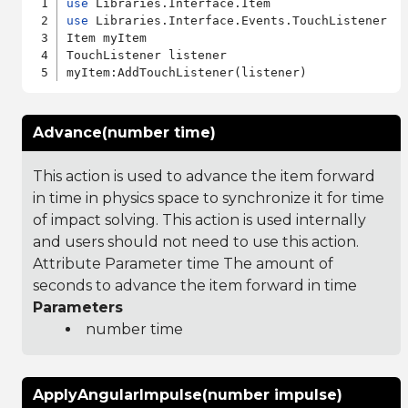
use
use
 Libraries.Interface.Events.TouchListener

Item myItem

TouchListener listener

Advance(number time)
This action is used to advance the item forward
in time in physics space to synchronize it for time
of impact solving. This action is used internally
and users should not need to use this action.
Attribute Parameter time The amount of
seconds to advance the item forward in time
Parameters
number time
ApplyAngularImpulse(number impulse)