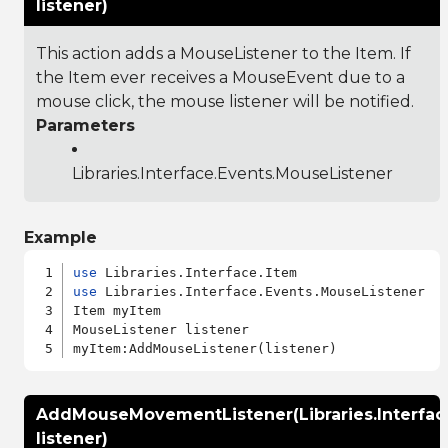
listener)
This action adds a MouseListener to the Item. If
the Item ever receives a MouseEvent due to a
mouse click, the mouse listener will be notified.
Parameters
Libraries.Interface.Events.MouseListener
Example
use
use
 Libraries.Interface.Events.MouseListener

Item myItem

MouseListener listener

AddMouseMovementListener(Libraries.Interfa
listener)