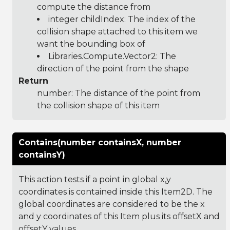
compute the distance from
integer childIndex: The index of the
collision shape attached to this item we
want the bounding box of
Libraries.Compute.Vector2
: The
direction of the point from the shape
Return
number: The distance of the point from
the collision shape of this item
Contains(number containsX, number
containsY)
This action tests if a point in global x,y
coordinates is contained inside this Item2D. The
global coordinates are considered to be the x
and y coordinates of this Item plus its offsetX and
offsetY values.