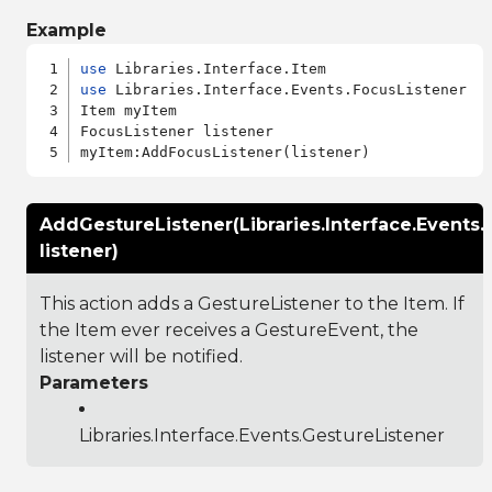
Example
use
use
 Libraries.Interface.Events.FocusListener

Item myItem

FocusListener listener

AddGestureListener(Libraries.Interface.Events.
listener)
This action adds a GestureListener to the Item. If
the Item ever receives a GestureEvent, the
listener will be notified.
Parameters
Libraries.Interface.Events.GestureListener