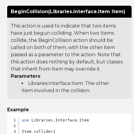
BeginCollision(Libraries.Interface.Item item)
This action is used to indicate that two items
have just begun colliding. When two Items
collide, the BeginCollision action should be
called on both of them, with the other item
passed as a parameter to the action. Note that
this action does nothing by default, but classes
that inherit from Item may override it.
Parameters
Libraries.Interface.Item
: The other
Item involved in the collision.
Example
use
 Libraries.Interface.Item

Item collider1
