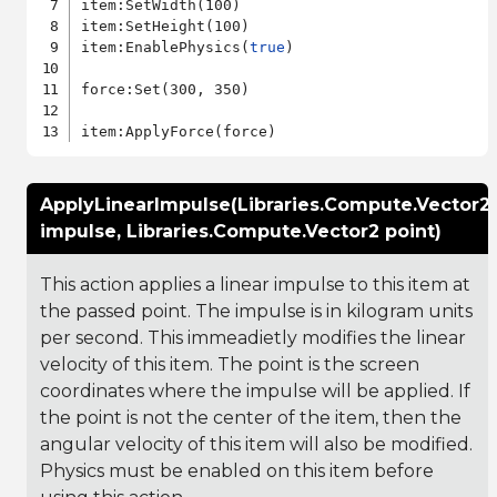
item:SetWidth(100)

item:SetHeight(100)

item:EnablePhysics(
true
)

force:Set(300, 350)

ApplyLinearImpulse(Libraries.Compute.Vector2
impulse, Libraries.Compute.Vector2 point)
This action applies a linear impulse to this item at
the passed point. The impulse is in kilogram units
per second. This immeadietly modifies the linear
velocity of this item. The point is the screen
coordinates where the impulse will be applied. If
the point is not the center of the item, then the
angular velocity of this item will also be modified.
Physics must be enabled on this item before