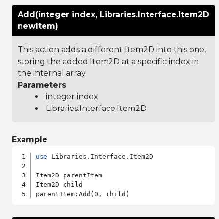
Add(integer index, Libraries.Interface.Item2D
newItem)
This action adds a different Item2D into this one,
storing the added Item2D at a specific index in
the internal array.
Parameters
integer index
Libraries.Interface.Item2D
Example
use
 Libraries.Interface.Item2D

Item2D parentItem

Item2D child
