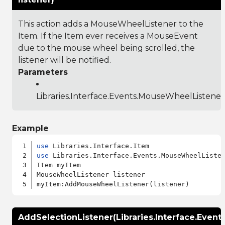
This action adds a MouseWheelListener to the
Item. If the Item ever receives a MouseEvent
due to the mouse wheel being scrolled, the
listener will be notified.
Parameters
Libraries.Interface.Events.MouseWheelListener
Example
use
use
 Libraries.Interface.Events.MouseWheelListen
Item myItem

MouseWheelListener listener

AddSelectionListener(Libraries.Interface.Event