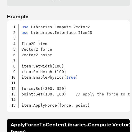
Example
use
use
 Libraries.Interface.Item2D

Item2D item

Vector2 force

Vector2 point

item:SetWidth(100)

item:SetHeight(100)

item:EnablePhysics(
true
)

force:Set(300, 350)

point:Set(100, 100)    
// apply the force to t
ApplyForceToCenter(Libraries.Compute.Vector2
force)