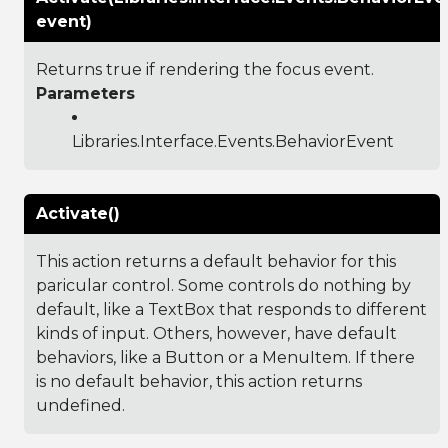
event)
Returns true if rendering the focus event.
Parameters
Libraries.Interface.Events.BehaviorEvent
Activate()
This action returns a default behavior for this
paricular control. Some controls do nothing by
default, like a TextBox that responds to different
kinds of input. Others, however, have default
behaviors, like a Button or a MenuItem. If there
is no default behavior, this action returns
undefined.