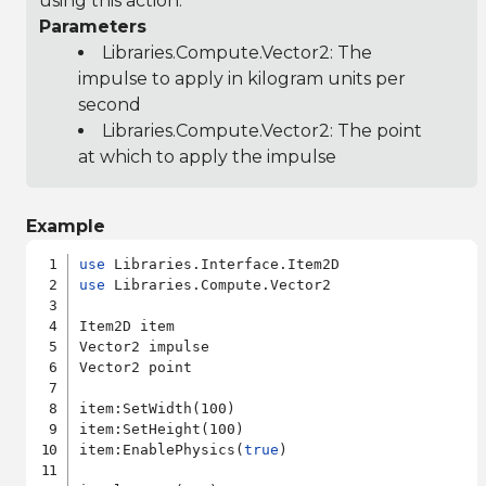
using this action.
Parameters
Libraries.Compute.Vector2
: The
impulse to apply in kilogram units per
second
Libraries.Compute.Vector2
: The point
at which to apply the impulse
Example
use
use
 Libraries.Compute.Vector2

Item2D item

Vector2 impulse

Vector2 point

item:SetWidth(100)

item:SetHeight(100)

item:EnablePhysics(
true
)
