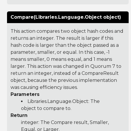
Compare(Libraries.Language.Object object)
This action compares two object hash codes and
returns an integer. The result is larger if this
hash code is larger than the object passed as a
parameter, smaller, or equal. In this case, -1
means smaller, 0 means equal, and 1 means
larger. This action was changed in Quorum 7 to
return an integer, instead of a CompareResult
object, because the previous implementation
was causing efficiency issues.
Parameters
Libraries.Language.Object
: The
object to compare to.
Return
integer: The Compare result, Smaller,
Equal, or Larger.