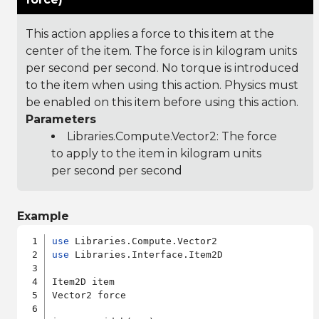
This action applies a force to this item at the
center of the item. The force is in kilogram units
per second per second. No torque is introduced
to the item when using this action. Physics must
be enabled on this item before using this action.
Parameters
Libraries.Compute.Vector2
: The force
to apply to the item in kilogram units
per second per second
Example
use
use
 Libraries.Interface.Item2D

Item2D item

Vector2 force
