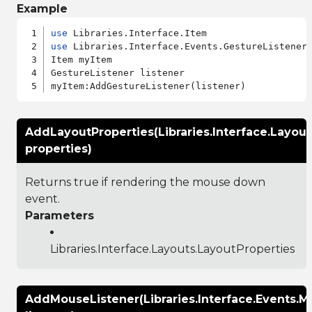
Example
use
use
 Libraries.Interface.Events.GestureListener

Item myItem

GestureListener listener

AddLayoutProperties(Libraries.Interface.Layout
properties)
Returns true if rendering the mouse down
event.
Parameters
Libraries.Interface.Layouts.LayoutProperties
AddMouseListener(Libraries.Interface.Events.M