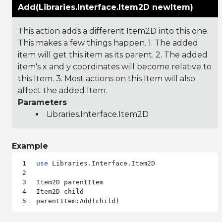
Add(Libraries.Interface.Item2D newItem)
This action adds a different Item2D into this one.
This makes a few things happen. 1. The added
item will get this item as its parent. 2. The added
item's x and y coordinates will become relative to
this Item. 3. Most actions on this Item will also
affect the added Item.
Parameters
Libraries.Interface.Item2D
Example
use
 Libraries.Interface.Item2D

Item2D parentItem

Item2D child
