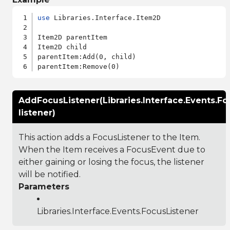
use
 Libraries.Interface.Item2D

Item2D parentItem

Item2D child

parentItem:Add(0, child)

AddFocusListener(Libraries.Interface.Events.Fo
listener)
This action adds a FocusListener to the Item.
When the Item receives a FocusEvent due to
either gaining or losing the focus, the listener
will be notified.
Parameters
Libraries.Interface.Events.FocusListener