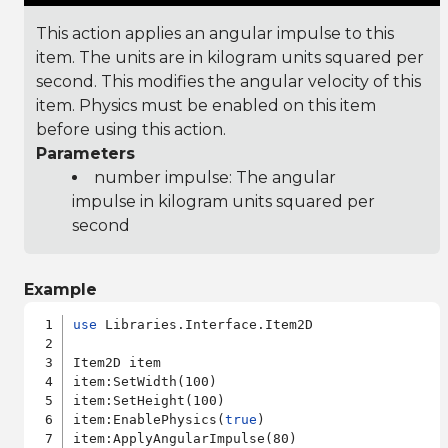
This action applies an angular impulse to this
item. The units are in kilogram units squared per
second. This modifies the angular velocity of this
item. Physics must be enabled on this item
before using this action.
Parameters
number impulse: The angular
impulse in kilogram units squared per
second
Example
use
 Libraries.Interface.Item2D

Item2D item

item:SetWidth(100)

item:SetHeight(100)

item:EnablePhysics(
true
)
