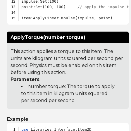
impulse:Set(100)

point:Set(100, 100)     
// apply the impulse t
ApplyTorque(number torque)
This action applies a torque to this item. The
units are kilogram units squared per second per
second. Physics must be enabled on this item
before using this action.
Parameters
number torque: The torque to apply
to this item in kilogram units squared
per second per second
Example
use
 Libraries.Interface.Item2D
