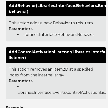
AddBehavior(Libraries.Interface.Behaviors.Beha
behavior)
This action adds a new Behavior to this Item.
Parameters
Libraries.Interface.Behaviors.Behavior
AddControlActivationListener(Libraries.Interfa
listener)
This action removes an Item2D at a specifed
index from the internal array.
Parameters
Libraries.Interface.Events.ControlActivationList
Example