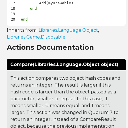
        Add(myDrawable)

end
end
Inherits from:
Libraries.Language.Object
,
Libraries.Game.Disposable
Actions Documentation
Compare(Libraries.Language.Object object)
This action compares two object hash codes and
returns an integer. The result is larger if this
hash code is larger than the object passed as a
parameter, smaller, or equal. In this case, -1
means smaller, 0 means equal, and 1 means
larger. This action was changed in Quorum 7 to
return an integer, instead of a CompareResult
object, because the previous implementation