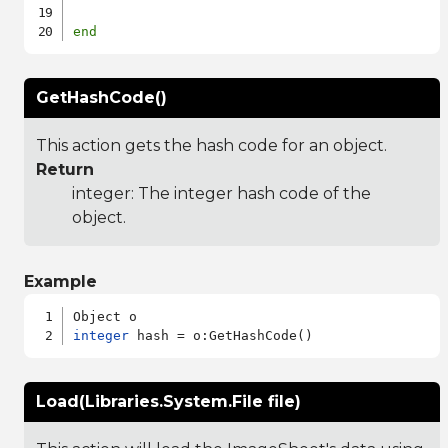
end
GetHashCode()
This action gets the hash code for an object.
Return
integer: The integer hash code of the
object.
Example
integer
Load(Libraries.System.File file)