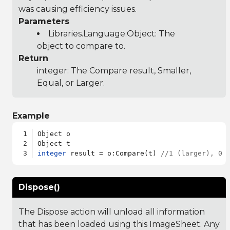
was causing efficiency issues.
Parameters
Libraries.Language.Object
: The
object to compare to.
Return
integer: The Compare result, Smaller,
Equal, or Larger.
Example
Object o

integer
 result = o:Compare(t) 
//1 (larger), 0 
Dispose()
The Dispose action will unload all information
that has been loaded using this ImageSheet. Any