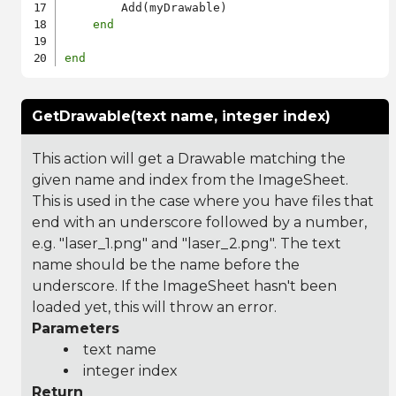
        Add(myDrawable)

end
end
GetDrawable(text name, integer index)
This action will get a Drawable matching the
given name and index from the ImageSheet.
This is used in the case where you have files that
end with an underscore followed by a number,
e.g. "laser_1.png" and "laser_2.png". The text
name should be the name before the
underscore. If the ImageSheet hasn't been
loaded yet, this will throw an error.
Parameters
text name
integer index
Return