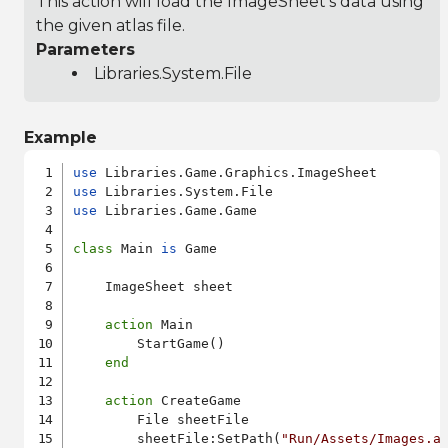
This action will load the ImageSheet's data using
the given atlas file.
Parameters
Libraries.System.File
Example
use
use
use
 Libraries.Game.Game

class
 Main 
is
 Game

    ImageSheet sheet

action
 Main

        StartGame()

end
action
 CreateGame

        File sheetFile

        sheetFile:SetPath(
"Run/Assets/Images.a