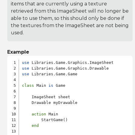
items that are currently using a texture
retrieved from this ImageSheet will no longer be
able to use them, so this should only be done if
the textures from the ImageSheet are not being
used.
Example
use
use
use
 Libraries.Game.Game

class
 Main 
is
 Game

    ImageSheet sheet

    Drawable myDrawable

action
 Main

        StartGame()

end