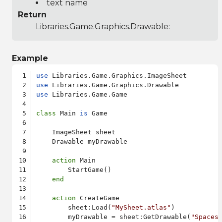
text name
Return
Libraries.Game.Graphics.Drawable
:
Example
use
use
use
 Libraries.Game.Game

class
 Main 
is
 Game

    ImageSheet sheet

    Drawable myDrawable

action
 Main

        StartGame()

end
action
 CreateGame

        sheet:Load(
"MySheet.atlas"
)

        myDrawable = sheet:GetDrawable(
"Spaces