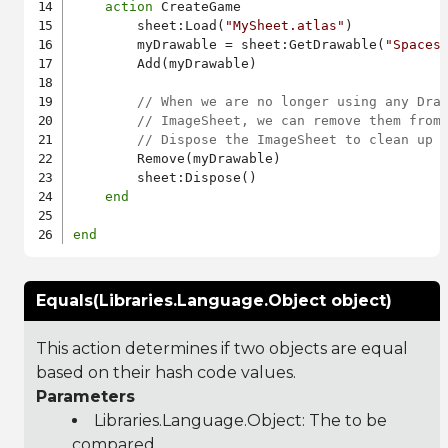
action
 CreateGame

        sheet:Load(
"MySheet.atlas"
)

        myDrawable = sheet:GetDrawable(
"Spaces
        Add(myDrawable)

// When we are no longer using any Dra
// ImageSheet, we can remove them from
// Dispose the ImageSheet to clean up 
        Remove(myDrawable)

        sheet:Dispose()

end
end
Equals(Libraries.Language.Object object)
This action determines if two objects are equal
based on their hash code values.
Parameters
Libraries.Language.Object
: The to be
compared.