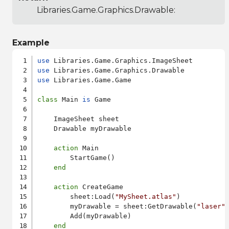
Libraries.Game.Graphics.Drawable
:
Example
use
use
use
 Libraries.Game.Game

class
 Main 
is
 Game

    ImageSheet sheet

    Drawable myDrawable

action
 Main

        StartGame()

end
action
 CreateGame

        sheet:Load(
"MySheet.atlas"
)

        myDrawable = sheet:GetDrawable(
"laser"
,
        Add(myDrawable)

end