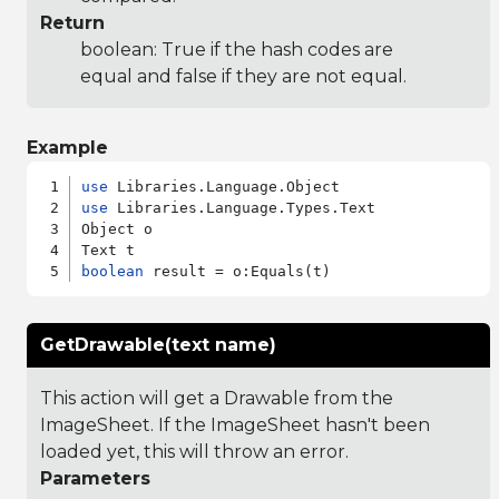
Return
boolean: True if the hash codes are
equal and false if they are not equal.
Example
use
use
 Libraries.Language.Types.Text

Object o

boolean
GetDrawable(text name)
This action will get a Drawable from the
ImageSheet. If the ImageSheet hasn't been
loaded yet, this will throw an error.
Parameters