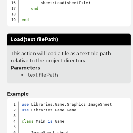
        sheet:Load(sheetFile)

end
end
Load(text filePath)
This action will load a file as a text file path
relative to the project directory.
Parameters
text filePath
Example
use
use
 Libraries.Game.Game

class
 Main 
is
 Game

    ImageSheet sheet
