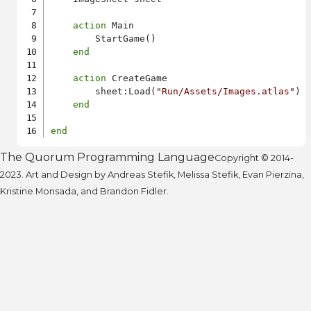
action
 Main

        StartGame()

end
action
 CreateGame

        sheet:Load(
"Run/Assets/Images.atlas"
)

end
end
The Quorum Programming Language
Copyright © 2014-
2023. Art and Design by Andreas Stefik, Melissa Stefik, Evan Pierzina,
Kristine Monsada, and Brandon Fidler.