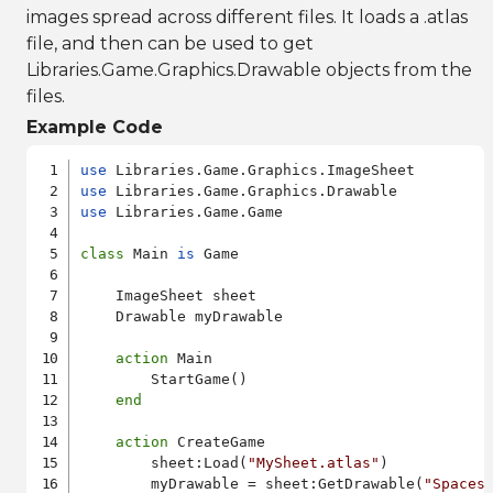
images spread across different files. It loads a .atlas
file, and then can be used to get
Libraries.Game.Graphics.Drawable objects from the
files.
Example Code
use
use
use
 Libraries.Game.Game

class
 Main 
is
 Game

    ImageSheet sheet

    Drawable myDrawable

action
 Main

        StartGame()

end
action
 CreateGame

        sheet:Load(
"MySheet.atlas"
)

        myDrawable = sheet:GetDrawable(
"Spaces