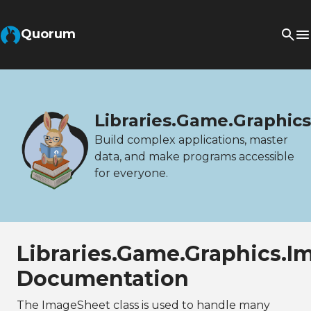
Quorum
Libraries.Game.Graphic
Build complex applications, master
data, and make programs accessible
for everyone.
Libraries.Game.Graphics.
Documentation
The ImageSheet class is used to handle many