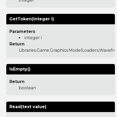
integer
GetToken(integer i)
Parameters
integer i
Return
Libraries.Game.Graphics.ModelLoaders.Wavef
IsEmpty()
Return
boolean
Read(text value)