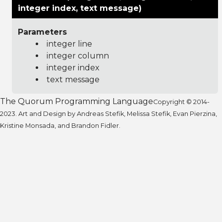
integer index, text message)
Parameters
integer line
integer column
integer index
text message
The Quorum Programming Language
Copyright © 2014-
2023. Art and Design by Andreas Stefik, Melissa Stefik, Evan Pierzina,
Kristine Monsada, and Brandon Fidler.