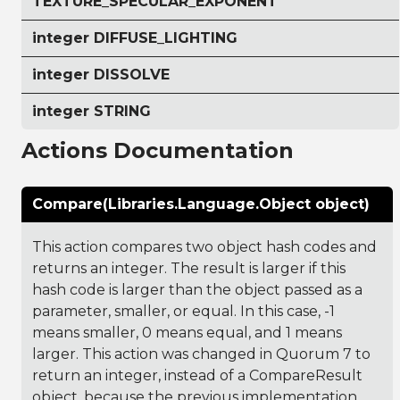
TEXTURE_SPECULAR_EXPONENT
integer DIFFUSE_LIGHTING
integer DISSOLVE
integer STRING
Actions Documentation
Compare(Libraries.Language.Object object)
This action compares two object hash codes and
returns an integer. The result is larger if this
hash code is larger than the object passed as a
parameter, smaller, or equal. In this case, -1
means smaller, 0 means equal, and 1 means
larger. This action was changed in Quorum 7 to
return an integer, instead of a CompareResult
object, because the previous implementation