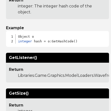
Return
integer: The integer hash code of the
object.
Example
integer
GetListener()
Return
Libraries.Game.Graphics.ModelLoaders.Wavefro
GetSize()
Return