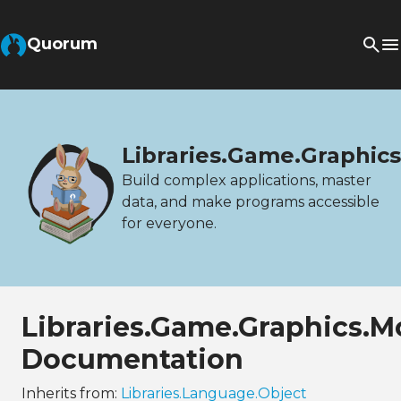
Quorum
Libraries.Game.Graphic
Build complex applications, master
data, and make programs accessible
for everyone.
Libraries.Game.Graphics.M
Documentation
Inherits from:
Libraries.Language.Object