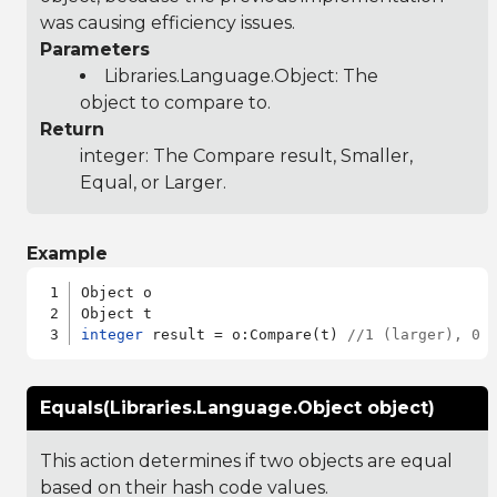
was causing efficiency issues.
Parameters
Libraries.Language.Object
: The
object to compare to.
Return
integer: The Compare result, Smaller,
Equal, or Larger.
Example
Object o

integer
 result = o:Compare(t) 
//1 (larger), 0 
Equals(Libraries.Language.Object object)
This action determines if two objects are equal
based on their hash code values.