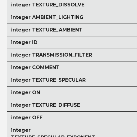
integer TEXTURE_DISSOLVE
integer AMBIENT_LIGHTING
integer TEXTURE_AMBIENT
integer ID
integer TRANSMISSION_FILTER
integer COMMENT
integer TEXTURE_SPECULAR
integer ON
integer TEXTURE_DIFFUSE
integer OFF
integer