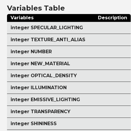
Variables Table
Variables
Description
integer SPECULAR_LIGHTING
integer TEXTURE_ANTI_ALIAS
integer NUMBER
integer NEW_MATERIAL
integer OPTICAL_DENSITY
integer ILLUMINATION
integer EMISSIVE_LIGHTING
integer TRANSPARENCY
integer SHININESS