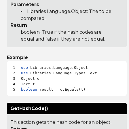
Parameters
Libraries.Language.Object
: The to be
compared.
Return
boolean: True if the hash codes are
equal and false if they are not equal.
Example
use
use
 Libraries.Language.Types.Text

Object o

boolean
GetHashCode()
This action gets the hash code for an object.