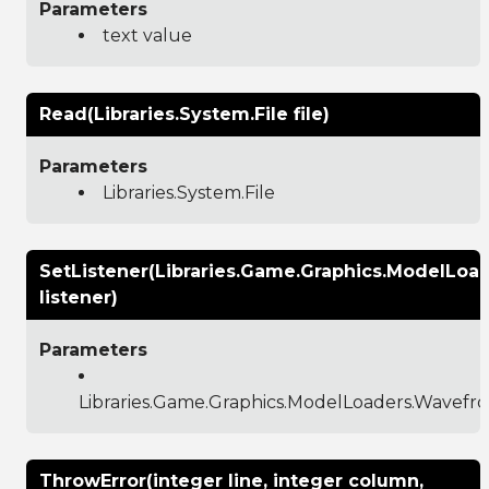
Parameters
text value
Read(Libraries.System.File file)
Parameters
Libraries.System.File
SetListener(Libraries.Game.Graphics.ModelLoad
listener)
Parameters
Libraries.Game.Graphics.ModelLoaders.Wavefro
ThrowError(integer line, integer column,