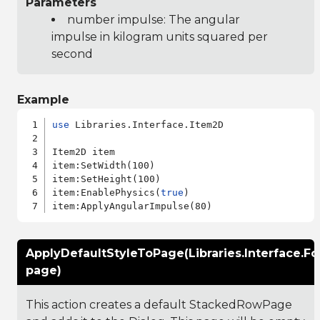
Parameters
number impulse: The angular
impulse in kilogram units squared per
second
Example
use
 Libraries.Interface.Item2D

Item2D item

item:SetWidth(100)

item:SetHeight(100)

item:EnablePhysics(
true
)

ApplyDefaultStyleToPage(Libraries.Interface.F
page)
This action creates a default StackedRowPage