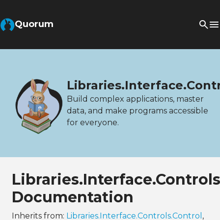
Quorum
Libraries.Interface.Cont
Build complex applications, master
data, and make programs accessible
for everyone.
Libraries.Interface.Contro
Documentation
Inherits from:
Libraries.Interface.Controls.Control
,