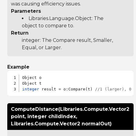
was causing efficiency issues.
Parameters
Libraries.Language.Object
: The
object to compare to.
Return
integer: The Compare result, Smaller,
Equal, or Larger.
Example
Object o

integer
 result = o:Compare(t) 
//1 (larger), 0 
ComputeDistance(Libraries.Compute.Vector2
point, integer childIndex,
Libraries.Compute.Vector2 normalOut)