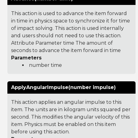
This action is used to advance the item forward
in time in physics space to synchronize it for time
of impact solving. This action is used internally
and users should not need to use this action.
Attribute Parameter time The amount of
seconds to advance the item forward in time
Parameters
number time
ApplyAngularImpulse(number impulse)
This action applies an angular impulse to this
item. The units are in kilogram units squared per
second. This modifies the angular velocity of this
item. Physics must be enabled on this item
before using this action.