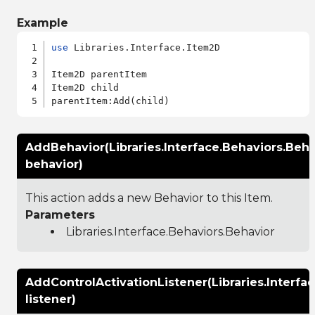
Example
use
 Libraries.Interface.Item2D

Item2D parentItem

Item2D child

AddBehavior(Libraries.Interface.Behaviors.Beha
behavior)
This action adds a new Behavior to this Item.
Parameters
Libraries.Interface.Behaviors.Behavior
AddControlActivationListener(Libraries.Interfa
listener)