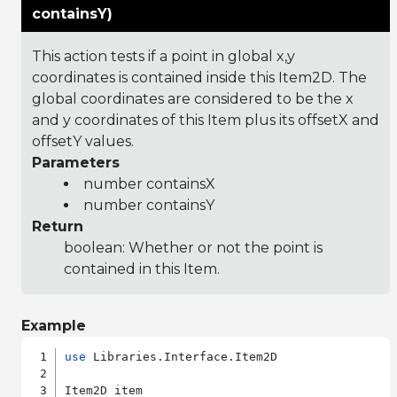
containsY)
This action tests if a point in global x,y
coordinates is contained inside this Item2D. The
global coordinates are considered to be the x
and y coordinates of this Item plus its offsetX and
offsetY values.
Parameters
number containsX
number containsY
Return
boolean: Whether or not the point is
contained in this Item.
Example
use
 Libraries.Interface.Item2D

Item2D item
