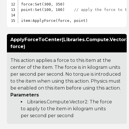
force:Set(300, 350)

point:Set(100, 100)    
// apply the force to t
ApplyForceToCenter(Libraries.Compute.Vector2
force)
This action applies a force to this item at the
center of the item. The force is in kilogram units
per second per second. No torque is introduced
to the item when using this action. Physics must
be enabled on this item before using this action.
Parameters
Libraries.Compute.Vector2
: The force
to apply to the item in kilogram units
per second per second