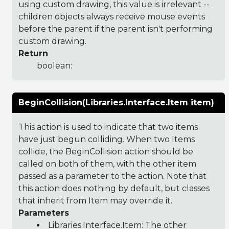
using custom drawing, this value is irrelevant --
children objects always receive mouse events
before the parent if the parent isn't performing
custom drawing.
Return
boolean:
BeginCollision(Libraries.Interface.Item item)
This action is used to indicate that two items
have just begun colliding. When two Items
collide, the BeginCollision action should be
called on both of them, with the other item
passed as a parameter to the action. Note that
this action does nothing by default, but classes
that inherit from Item may override it.
Parameters
Libraries.Interface.Item
: The other