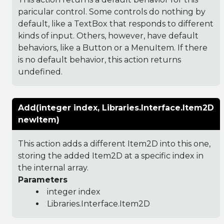
paricular control. Some controls do nothing by
default, like a TextBox that responds to different
kinds of input. Others, however, have default
behaviors, like a Button or a MenuItem. If there
is no default behavior, this action returns
undefined.
Add(integer index, Libraries.Interface.Item2D
newItem)
This action adds a different Item2D into this one,
storing the added Item2D at a specific index in
the internal array.
Parameters
integer index
Libraries.Interface.Item2D