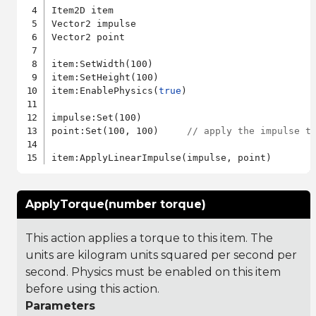
Item2D item

Vector2 impulse

Vector2 point

item:SetWidth(100)

item:SetHeight(100)

item:EnablePhysics(
true
)

impulse:Set(100)

point:Set(100, 100)     
// apply the impulse t
ApplyTorque(number torque)
This action applies a torque to this item. The
units are kilogram units squared per second per
second. Physics must be enabled on this item
before using this action.
Parameters