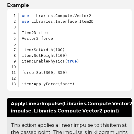
Example
use
use
 Libraries.Interface.Item2D

Item2D item

Vector2 force

item:SetWidth(100)

item:SetHeight(100)

item:EnablePhysics(
true
)

force:Set(300, 350)

ApplyLinearImpulse(Libraries.Compute.Vector2
impulse, Libraries.Compute.Vector2 point)
This action applies a linear impulse to this item at
the passed point. The impulse is in kilogram units