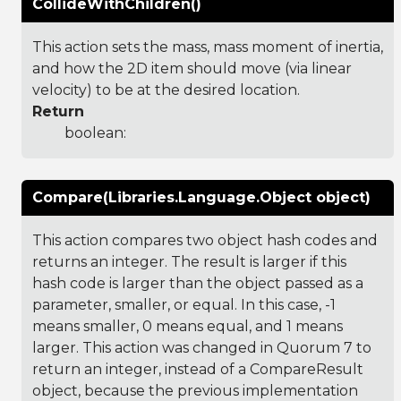
CollideWithChildren()
This action sets the mass, mass moment of inertia,
and how the 2D item should move (via linear
velocity) to be at the desired location.
Return
boolean:
Compare(Libraries.Language.Object object)
This action compares two object hash codes and
returns an integer. The result is larger if this
hash code is larger than the object passed as a
parameter, smaller, or equal. In this case, -1
means smaller, 0 means equal, and 1 means
larger. This action was changed in Quorum 7 to
return an integer, instead of a CompareResult
object, because the previous implementation