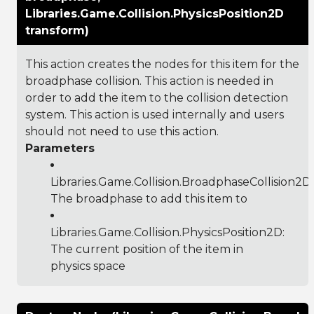
Libraries.Game.Collision.PhysicsPosition2D
transform)
This action creates the nodes for this item for the
broadphase collision. This action is needed in
order to add the item to the collision detection
system. This action is used internally and users
should not need to use this action.
Parameters
Libraries.Game.Collision.BroadphaseCollision2D
:
The broadphase to add this item to
Libraries.Game.Collision.PhysicsPosition2D
:
The current position of the item in
physics space