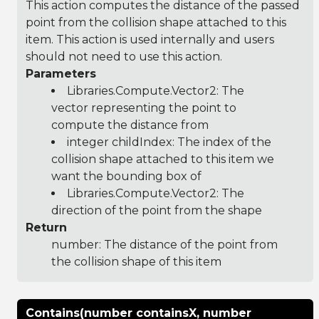
This action computes the distance of the passed
point from the collision shape attached to this
item. This action is used internally and users
should not need to use this action.
Parameters
Libraries.Compute.Vector2
: The
vector representing the point to
compute the distance from
integer childIndex: The index of the
collision shape attached to this item we
want the bounding box of
Libraries.Compute.Vector2
: The
direction of the point from the shape
Return
number: The distance of the point from
the collision shape of this item
Contains(number containsX, number