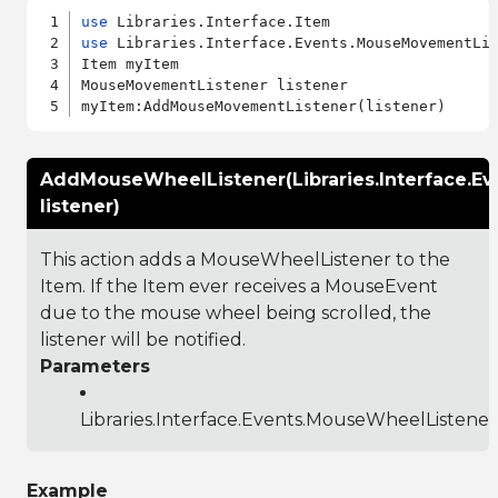
use
use
 Libraries.Interface.Events.MouseMovementLis
Item myItem

MouseMovementListener listener

AddMouseWheelListener(Libraries.Interface.E
listener)
This action adds a MouseWheelListener to the
Item. If the Item ever receives a MouseEvent
due to the mouse wheel being scrolled, the
listener will be notified.
Parameters
Libraries.Interface.Events.MouseWheelListener
Example