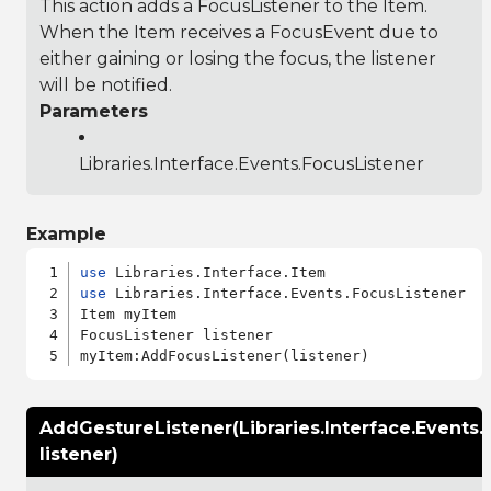
This action adds a FocusListener to the Item.
When the Item receives a FocusEvent due to
either gaining or losing the focus, the listener
will be notified.
Parameters
Libraries.Interface.Events.FocusListener
Example
use
use
 Libraries.Interface.Events.FocusListener

Item myItem

FocusListener listener

AddGestureListener(Libraries.Interface.Events.
listener)