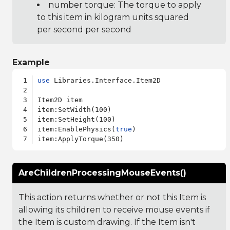
number torque: The torque to apply
to this item in kilogram units squared
per second per second
Example
use
 Libraries.Interface.Item2D

Item2D item

item:SetWidth(100)

item:SetHeight(100)

item:EnablePhysics(
true
)

AreChildrenProcessingMouseEvents()
This action returns whether or not this Item is
allowing its children to receive mouse events if
the Item is custom drawing. If the Item isn't