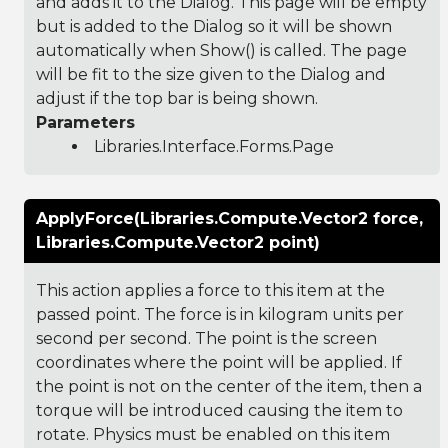
and adds it to the Dialog. This page will be empty
but is added to the Dialog so it will be shown
automatically when Show() is called. The page
will be fit to the size given to the Dialog and
adjust if the top bar is being shown.
Parameters
Libraries.Interface.Forms.Page
ApplyForce(Libraries.Compute.Vector2 force,
Libraries.Compute.Vector2 point)
This action applies a force to this item at the
passed point. The force is in kilogram units per
second per second. The point is the screen
coordinates where the point will be applied. If
the point is not on the center of the item, then a
torque will be introduced causing the item to
rotate. Physics must be enabled on this item