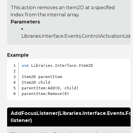
This action removes an Item2D at a specifed
index from the internal array.
Parameters
Libraries.Interface.Events.ControlActivationList
Example
use
 Libraries.Interface.Item2D

Item2D parentItem

Item2D child

parentItem:Add(0, child)

AddFocusListener(Libraries.Interface.Events.Fo
listener)