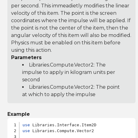
per second. This immeadietly modifies the linear
velocity of this item. The point is the screen
coordinates where the impulse will be applied. If
the point is not the center of the item, then the
angular velocity of this item will also be modified.
Physics must be enabled on this item before
using this action.
Parameters
Libraries.Compute.Vector2
: The
impulse to apply in kilogram units per
second
Libraries.Compute.Vector2
: The point
at which to apply the impulse
Example
use
use
 Libraries.Compute.Vector2
