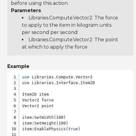
before using this action.
Parameters
Libraries.Compute.Vector2
: The force
to apply to the item in kilogram units
per second per second
Libraries.Compute.Vector2
: The point
at which to apply the force
Example
use
use
 Libraries.Interface.Item2D

Item2D item

Vector2 force

Vector2 point

item:SetWidth(100)

item:SetHeight(100)

item:EnablePhysics(
true
)
