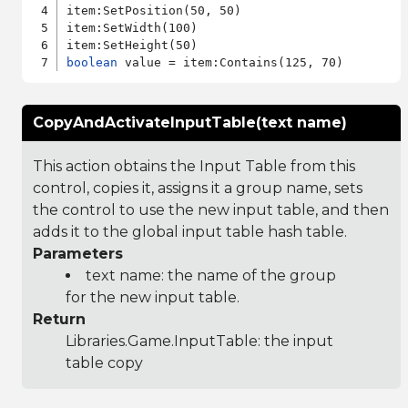
item:SetPosition(50, 50)

item:SetWidth(100)

boolean
CopyAndActivateInputTable(text name)
This action obtains the Input Table from this
control, copies it, assigns it a group name, sets
the control to use the new input table, and then
adds it to the global input table hash table.
Parameters
text name: the name of the group
for the new input table.
Return
Libraries.Game.InputTable
: the input
table copy