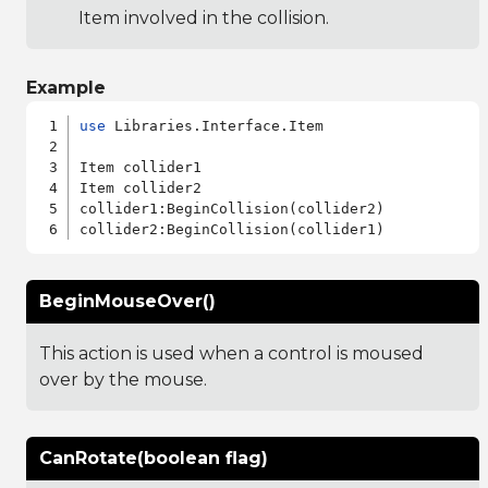
Item involved in the collision.
Example
use
 Libraries.Interface.Item

Item collider1

Item collider2

collider1:BeginCollision(collider2)

BeginMouseOver()
This action is used when a control is moused
over by the mouse.
CanRotate(boolean flag)