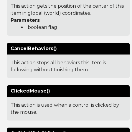
This action gets the position of the center of this
item in global (world) coordinates.
Parameters
boolean flag
CancelBehaviors()
This action stops all behaviors this Item is
following without finishing them.
ClickedMouse()
This action is used when a control is clicked by
the mouse.