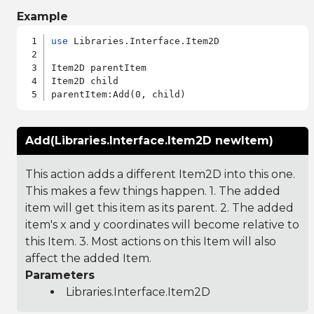
Example
use
 Libraries.Interface.Item2D

Item2D parentItem

Item2D child

Add(Libraries.Interface.Item2D newItem)
This action adds a different Item2D into this one.
This makes a few things happen. 1. The added
item will get this item as its parent. 2. The added
item's x and y coordinates will become relative to
this Item. 3. Most actions on this Item will also
affect the added Item.
Parameters
Libraries.Interface.Item2D