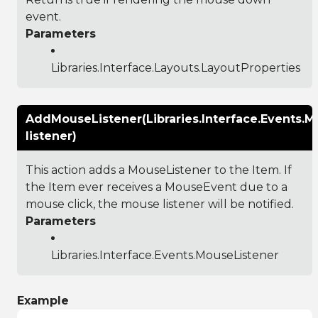
event.
Parameters
Libraries.Interface.Layouts.LayoutProperties
AddMouseListener(Libraries.Interface.Events.M
listener)
This action adds a MouseListener to the Item. If
the Item ever receives a MouseEvent due to a
mouse click, the mouse listener will be notified.
Parameters
Libraries.Interface.Events.MouseListener
Example