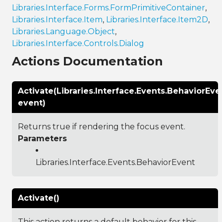
Libraries.Interface.Forms.FormPrimitiveContainer
,
Libraries.Interface.Item
,
Libraries.Interface.Item2D
,
Libraries.Language.Object
,
Libraries.Interface.Controls.Dialog
Actions Documentation
Activate(Libraries.Interface.Events.BehaviorEve
event)
Returns true if rendering the focus event.
Parameters
Libraries.Interface.Events.BehaviorEvent
Activate()
This action returns a default behavior for this