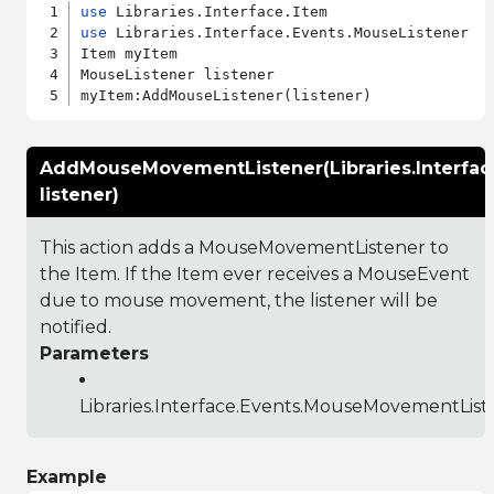
use
use
 Libraries.Interface.Events.MouseListener

Item myItem

MouseListener listener

AddMouseMovementListener(Libraries.Interfa
listener)
This action adds a MouseMovementListener to
the Item. If the Item ever receives a MouseEvent
due to mouse movement, the listener will be
notified.
Parameters
Libraries.Interface.Events.MouseMovementList
Example