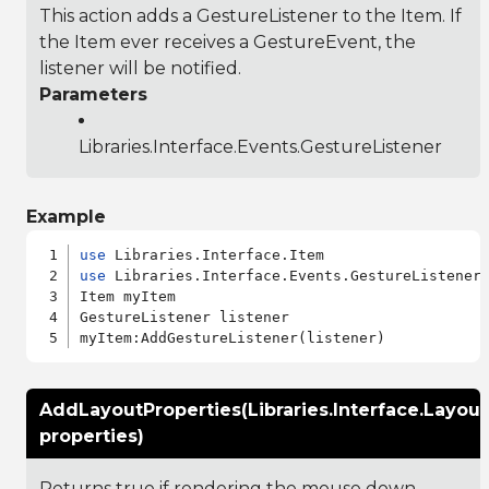
This action adds a GestureListener to the Item. If
the Item ever receives a GestureEvent, the
listener will be notified.
Parameters
Libraries.Interface.Events.GestureListener
Example
use
use
 Libraries.Interface.Events.GestureListener

Item myItem

GestureListener listener

AddLayoutProperties(Libraries.Interface.Layout
properties)
Returns true if rendering the mouse down