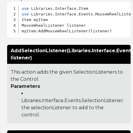
use
use
 Libraries.Interface.Events.MouseWheelListen
Item myItem

MouseWheelListener listener

AddSelectionListener(Libraries.Interface.Event
listener)
This action adds the given SelectionListeners to
the Control.
Parameters
Libraries.Interface.Events.SelectionListener
:
the selectionListener to add to the
control.