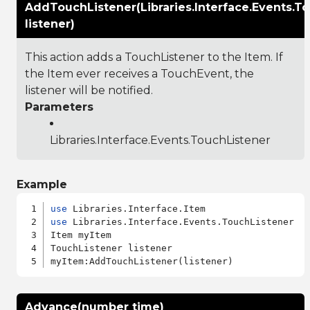
AddTouchListener(Libraries.Interface.Events.T
listener)
This action adds a TouchListener to the Item. If
the Item ever receives a TouchEvent, the
listener will be notified.
Parameters
Libraries.Interface.Events.TouchListener
Example
use
use
 Libraries.Interface.Events.TouchListener

Item myItem

TouchListener listener

Advance(number time)