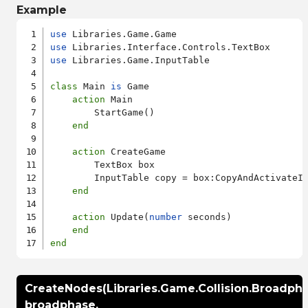
Example
use
use
use
 Libraries.Game.InputTable

class
 Main 
is
 Game

action
 Main

        StartGame()

end
action
 CreateGame

        TextBox box

        InputTable copy = box:CopyAndActivateI
end
action
 Update(
number
 seconds)

end
end
CreateNodes(Libraries.Game.Collision.Broadpha
broadphase,