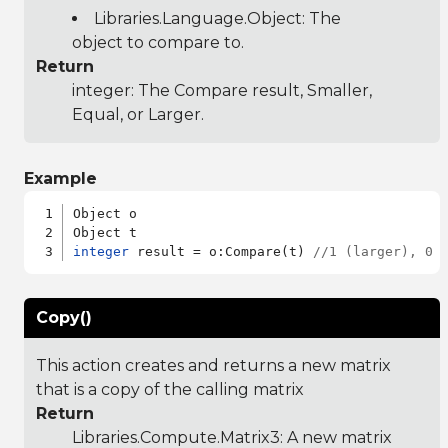
Libraries.Language.Object
: The
object to compare to.
Return
integer: The Compare result, Smaller,
Equal, or Larger.
Example
Object o

integer
 result = o:Compare(t) 
//1 (larger), 0 
Copy()
This action creates and returns a new matrix
that is a copy of the calling matrix
Return
Libraries.Compute.Matrix3
: A new matrix