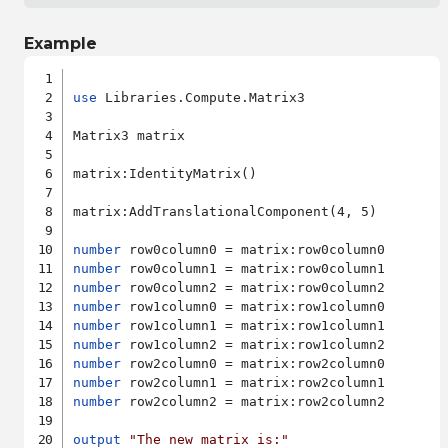
Example
use
 Libraries.Compute.Matrix3

Matrix3 matrix

matrix:IdentityMatrix()

matrix:AddTranslationalComponent(4, 5)

number
number
number
number
number
number
number
number
number
 row2column2 = matrix:row2column2

output
"The new matrix is:"