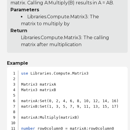
matrix. Calling A:Multiply(B) results in A = AB.
Parameters
Libraries.Compute.Matrix3
: The
matrix to multiply by
Return
Libraries.Compute.Matrix3
: The calling
matrix after multiplication
Example
use
 Libraries.Compute.Matrix3

Matrix3 matrixA

Matrix3 matrixB

matrixA:Set(0, 2, 4, 6, 8, 10, 12, 14, 16)

matrixB:Set(1, 3, 5, 7, 9, 11, 13, 15, 17)

matrixA:Multiply(matrixB)

number