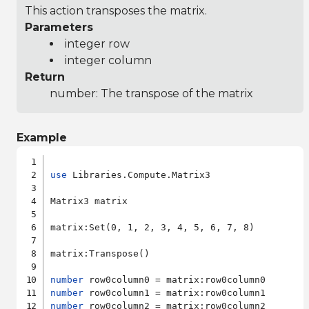
This action transposes the matrix.
Parameters
integer row
integer column
Return
number: The transpose of the matrix
Example
use
 Libraries.Compute.Matrix3

Matrix3 matrix

matrix:Set(0, 1, 2, 3, 4, 5, 6, 7, 8)

matrix:Transpose()

number
number
number