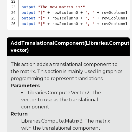
output
"The new matrix is:"
output
"|"
 + row0column0 + 
", "
 + row0column1 
output
"|"
 + row1column0 + 
", "
 + row1column1 
output
"|"
 + row2column0 + 
", "
 + row2column1 
AddTranslationalComponent(Libraries.Compute
vector)
This action adds a translational component to
the matrix. This action is mainly used in graphics
programming to represent translations.
Parameters
Libraries.Compute.Vector2
: The
vector to use as the translational
component
Return
Libraries.Compute.Matrix3
: The matrix
with the translational component