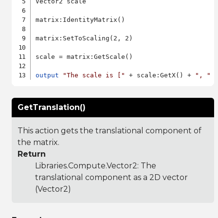
Vector2 scale

matrix:IdentityMatrix()

matrix:SetToScaling(2, 2)

scale = matrix:GetScale()

output
"The scale is ["
 + scale:GetX() + 
", "
 
GetTranslation()
This action gets the translational component of
the matrix.
Return
Libraries.Compute.Vector2
: The
translational component as a 2D vector
(Vector2)