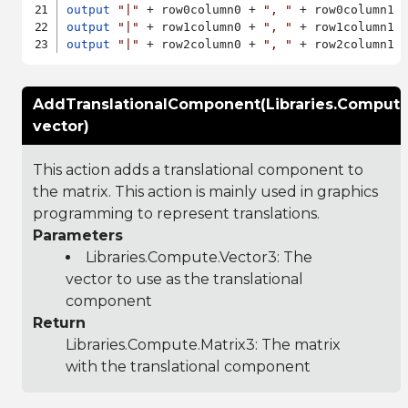
output
"|"
 + row0column0 + 
", "
 + row0column1 
output
"|"
 + row1column0 + 
", "
 + row1column1 
output
"|"
 + row2column0 + 
", "
 + row2column1 
AddTranslationalComponent(Libraries.Compute
vector)
This action adds a translational component to
the matrix. This action is mainly used in graphics
programming to represent translations.
Parameters
Libraries.Compute.Vector3
: The
vector to use as the translational
component
Return
Libraries.Compute.Matrix3
: The matrix
with the translational component