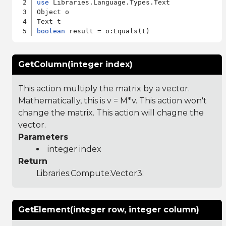
use
 Libraries.Language.Types.Text

Object o

boolean
GetColumn(integer index)
This action multiply the matrix by a vector.
Mathematically, this is v = M*v. This action won't
change the matrix. This action will chagne the
vector.
Parameters
integer index
Return
Libraries.Compute.Vector3
:
GetElement(integer row, integer column)