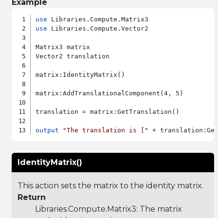
Example
use
use
 Libraries.Compute.Vector2

Matrix3 matrix

Vector2 translation

matrix:IdentityMatrix()

matrix:AddTranslationalComponent(4, 5)

translation = matrix:GetTranslation()

output
"The translation is ["
 + translation:Ge
IdentityMatrix()
This action sets the matrix to the identity matrix.
Return
Libraries.Compute.Matrix3
: The matrix