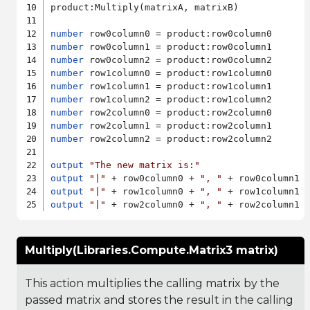
product:Multiply(matrixA, matrixB)

number
number
number
number
number
number
number
number
number
 row2column2 = product:row2column2

output
"The new matrix is:"
output
"|"
 + row0column0 + 
", "
 + row0column1 
output
"|"
 + row1column0 + 
", "
 + row1column1 
output
"|"
 + row2column0 + 
", "
 + row2column1 
Multiply(Libraries.Compute.Matrix3 matrix)
This action multiplies the calling matrix by the
passed matrix and stores the result in the calling