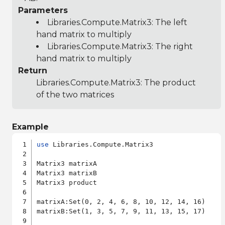
Parameters
Libraries.Compute.Matrix3
: The left
hand matrix to multiply
Libraries.Compute.Matrix3
: The right
hand matrix to multiply
Return
Libraries.Compute.Matrix3
: The product
of the two matrices
Example
use
 Libraries.Compute.Matrix3

Matrix3 matrixA

Matrix3 matrixB

Matrix3 product

matrixA:Set(0, 2, 4, 6, 8, 10, 12, 14, 16)

matrixB:Set(1, 3, 5, 7, 9, 11, 13, 15, 17)
