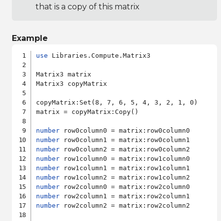
that is a copy of this matrix
Example
use
 Libraries.Compute.Matrix3

Matrix3 matrix

Matrix3 copyMatrix

copyMatrix:Set(8, 7, 6, 5, 4, 3, 2, 1, 0)

matrix = copyMatrix:Copy()

number
number
number
number
number
number
number
number
number
 row2column2 = matrix:row2column2
