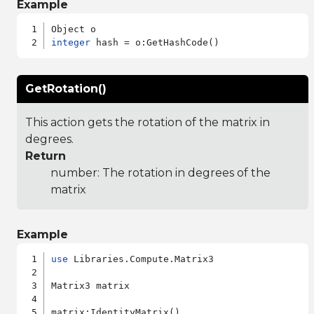
Example
integer
GetRotation()
This action gets the rotation of the matrix in
degrees.
Return
number: The rotation in degrees of the
matrix
Example
use
 Libraries.Compute.Matrix3

Matrix3 matrix

matrix:IdentityMatrix()
