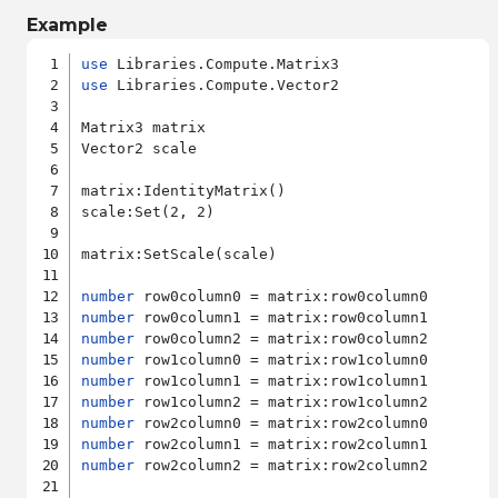
Example
use
use
 Libraries.Compute.Vector2

Matrix3 matrix

Vector2 scale

matrix:IdentityMatrix()

scale:Set(2, 2)

matrix:SetScale(scale)

number
number
number
number
number
number
number
number
number
 row2column2 = matrix:row2column2
