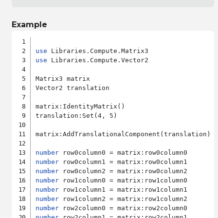
Example
use
use
 Libraries.Compute.Vector2

Matrix3 matrix

Vector2 translation

matrix:IdentityMatrix()

translation:Set(4, 5)

matrix:AddTranslationalComponent(translation)

number
number
number
number
number
number
number
number