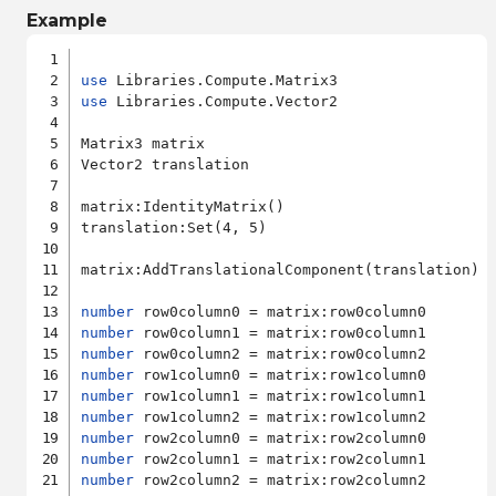
Example
use
use
 Libraries.Compute.Vector2

Matrix3 matrix

Vector2 translation

matrix:IdentityMatrix()

translation:Set(4, 5)

matrix:AddTranslationalComponent(translation)

number
number
number
number
number
number
number
number
number
 row2column2 = matrix:row2column2
