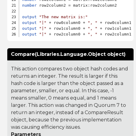
number
 row2column2 = matrix:row2column2

output
"The new matrix is:"
output
"|"
 + row0column0 + 
", "
 + row0column1 
output
"|"
 + row1column0 + 
", "
 + row1column1 
output
"|"
 + row2column0 + 
", "
 + row2column1 
Compare(Libraries.Language.Object object)
This action compares two object hash codes and
returns an integer. The result is larger if this
hash code is larger than the object passed as a
parameter, smaller, or equal. In this case, -1
means smaller, 0 means equal, and 1 means
larger. This action was changed in Quorum 7 to
return an integer, instead of a CompareResult
object, because the previous implementation
was causing efficiency issues.
Parameters