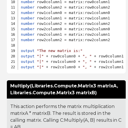
number
number
number
number
number
number
number
number
 row2column2 = matrix:row2column2

output
"The new matrix is:"
output
"|"
 + row0column0 + 
", "
 + row0column1 
output
"|"
 + row1column0 + 
", "
 + row1column1 
output
"|"
 + row2column0 + 
", "
 + row2column1 
Multiply(Libraries.Compute.Matrix3 matrixA,
Libraries.Compute.Matrix3 matrixB)
This action performs the matrix multiplication
matrixA * matrixB. The result is stored in the
calling matrix. Calling C:Multiply(A, B) results in C
= AB.