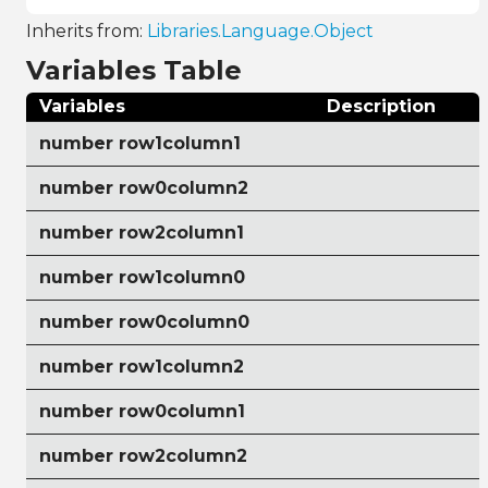
Inherits from:
Libraries.Language.Object
Variables Table
Variables
Description
number row1column1
number row0column2
number row2column1
number row1column0
number row0column0
number row1column2
number row0column1
number row2column2