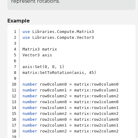
represent rotations.
Example
use
use
 Libraries.Compute.Vector3

Matrix3 matrix

Vector3 axis

axis:Set(0, 0, 1)

matrix:SetToRotation(axis, 45)

number
number
number
number
number
number
number
number
number
 row2column2 = matrix:row2column2
