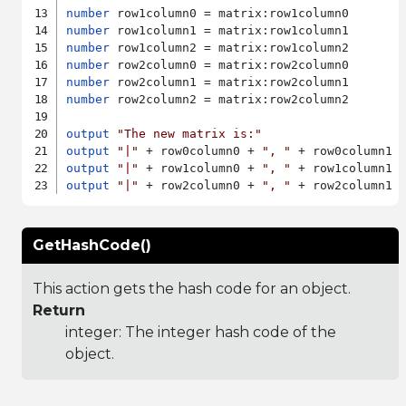
number
number
number
number
number
number
 row2column2 = matrix:row2column2

output
"The new matrix is:"
output
"|"
 + row0column0 + 
", "
 + row0column1 
output
"|"
 + row1column0 + 
", "
 + row1column1 
output
"|"
 + row2column0 + 
", "
 + row2column1 
GetHashCode()
This action gets the hash code for an object.
Return
integer: The integer hash code of the
object.