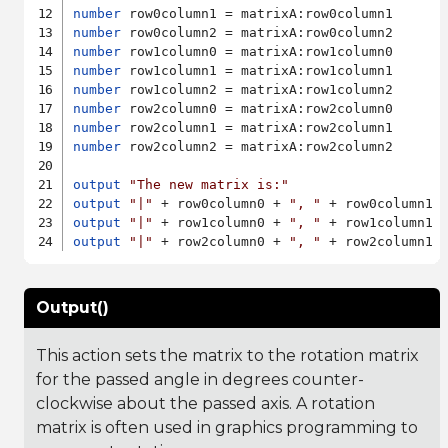
number
number
number
number
number
number
number
number
 row2column2 = matrixA:row2column2

output
"The new matrix is:"
output
"|"
 + row0column0 + 
", "
 + row0column1 
output
"|"
 + row1column0 + 
", "
 + row1column1 
output
"|"
 + row2column0 + 
", "
 + row2column1 
Output()
This action sets the matrix to the rotation matrix
for the passed angle in degrees counter-
clockwise about the passed axis. A rotation
matrix is often used in graphics programming to