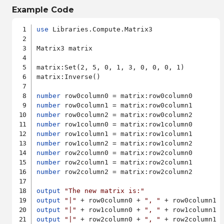
Example Code
use
 Libraries.Compute.Matrix3

Matrix3 matrix

matrix:Set(2, 5, 0, 1, 3, 0, 0, 0, 1)

matrix:Inverse()

number
number
number
number
number
number
number
number
number
 row2column2 = matrix:row2column2

output
"The new matrix is:"
output
"|"
 + row0column0 + 
", "
 + row0column1 
output
"|"
 + row1column0 + 
", "
 + row1column1 
output
"|"
 + row2column0 + 
", "
 + row2column1 