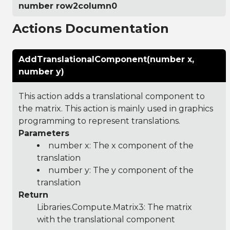
number row2column0
Actions Documentation
AddTranslationalComponent(number x,
number y)
This action adds a translational component to
the matrix. This action is mainly used in graphics
programming to represent translations.
Parameters
number x: The x component of the
translation
number y: The y component of the
translation
Return
Libraries.Compute.Matrix3
: The matrix
with the translational component