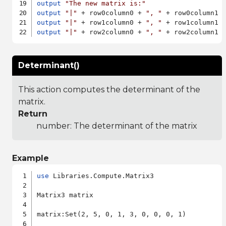
output
"The new matrix is:"
output
"|"
 + row0column0 + 
", "
 + row0column1 
output
"|"
 + row1column0 + 
", "
 + row1column1 
output
"|"
 + row2column0 + 
", "
 + row2column1 
Determinant()
This action computes the determinant of the
matrix.
Return
number: The determinant of the matrix
Example
use
 Libraries.Compute.Matrix3

Matrix3 matrix

matrix:Set(2, 5, 0, 1, 3, 0, 0, 0, 1)
