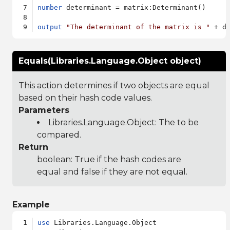
number
 determinant = matrix:Determinant()

output
"The determinant of the matrix is "
Equals(Libraries.Language.Object object)
This action determines if two objects are equal
based on their hash code values.
Parameters
Libraries.Language.Object
: The to be
compared.
Return
boolean: True if the hash codes are
equal and false if they are not equal.
Example
use