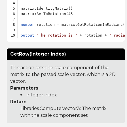
matrix:IdentityMatrix()

matrix:SetToRotation(45)

number
 rotation = matrix:GetRotationInRadians()
output
"The rotation is "
 + rotation + 
" radia
GetRow(integer index)
This action sets the scale component of the
matrix to the passed scale vector, which is a 2D
vector.
Parameters
integer index
Return
Libraries.Compute.Vector3
: The matrix
with the scale component set