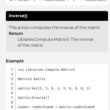
Inverse()
This action computes the inverse of the matrix.
Return
Libraries.Compute.Matrix3
: The inverse
of the matrix
Example
use
 Libraries.Compute.Matrix3

Matrix3 matrix

matrix:Set(2, 5, 0, 1, 3, 0, 0, 0, 1)

matrix:Inverse()

number