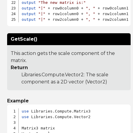
output
"The new matrix is:"
output
"|"
 + row0column0 + 
", "
 + row0column1 
output
"|"
 + row1column0 + 
", "
 + row1column1 
output
"|"
 + row2column0 + 
", "
 + row2column1 
GetScale()
This action gets the scale component of the
matrix.
Return
Libraries.Compute.Vector2
: The scale
component as a 2D vector (Vector2)
Example
use
use
 Libraries.Compute.Vector2

Matrix3 matrix
