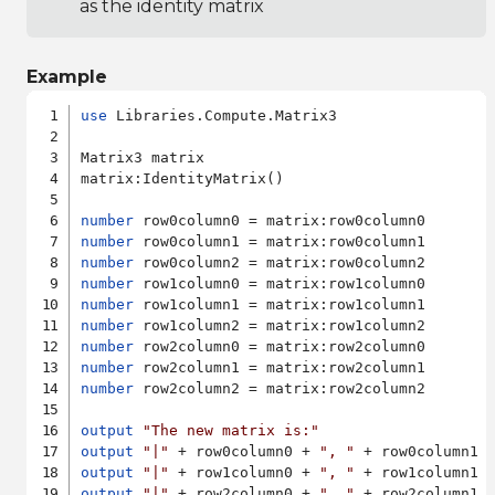
as the identity matrix
Example
use
 Libraries.Compute.Matrix3

Matrix3 matrix

matrix:IdentityMatrix()

number
number
number
number
number
number
number
number
number
 row2column2 = matrix:row2column2

output
"The new matrix is:"
output
"|"
 + row0column0 + 
", "
 + row0column1 
output
"|"
 + row1column0 + 
", "
 + row1column1 
output
"|"
 + row2column0 + 
", "
 + row2column1 