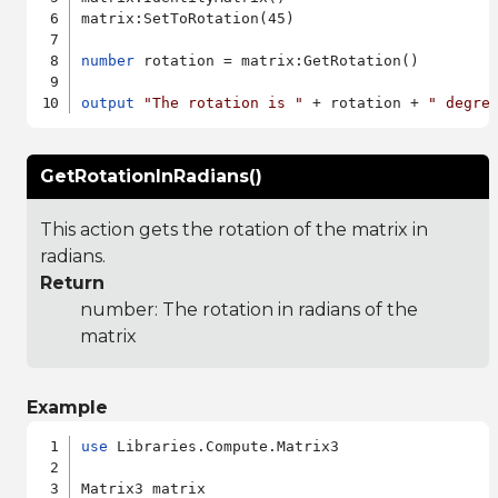
matrix:SetToRotation(45)

number
 rotation = matrix:GetRotation()

output
"The rotation is "
 + rotation + 
" degre
GetRotationInRadians()
This action gets the rotation of the matrix in
radians.
Return
number: The rotation in radians of the
matrix
Example
use
 Libraries.Compute.Matrix3

Matrix3 matrix
