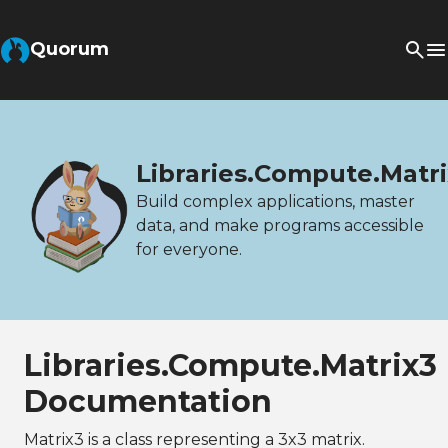
Quorum
Libraries.Compute.Matr
Build complex applications, master
data, and make programs accessible
for everyone.
Libraries.Compute.Matrix3
Documentation
Matrix3 is a class representing a 3x3 matrix.