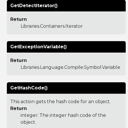
GetDetectIterator()
Return
Libraries.Containers.Iterator
GetExceptionVariable()
Return
Libraries.Language.Compile.Symbol.Variable
GetHashCode()
This action gets the hash code for an object.
Return
integer: The integer hash code of the
object.