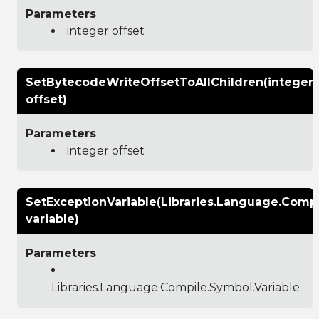
Parameters
integer offset
SetBytecodeWriteOffsetToAllChildren(integer
offset)
Parameters
integer offset
SetExceptionVariable(Libraries.Language.Compi
variable)
Parameters
Libraries.Language.Compile.Symbol.Variable