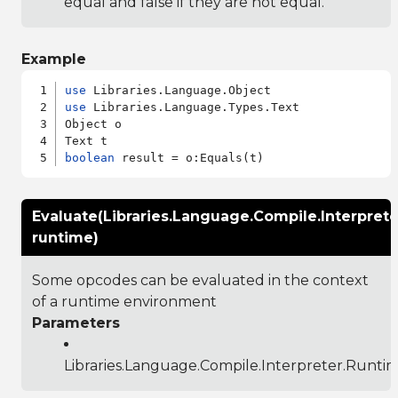
equal and false if they are not equal.
Example
use
use
 Libraries.Language.Types.Text

Object o

boolean
Evaluate(Libraries.Language.Compile.Interpret
runtime)
Some opcodes can be evaluated in the context
of a runtime environment
Parameters
Libraries.Language.Compile.Interpreter.Runti