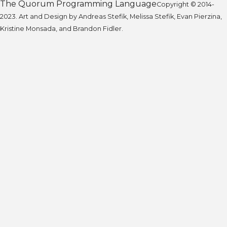
The Quorum Programming Language
Copyright © 2014-
2023. Art and Design by Andreas Stefik, Melissa Stefik, Evan Pierzina,
Kristine Monsada, and Brandon Fidler.