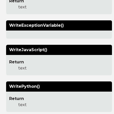
Return
text
WriteExceptionVariable()
WriteJavaScript()
Return
text
WritePython()
Return
text