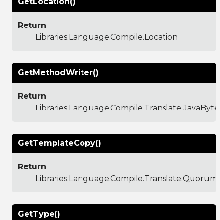
GetLocation()
Return
Libraries.Language.Compile.Location
GetMethodWriter()
Return
Libraries.Language.Compile.Translate.JavaBy
GetTemplateCopy()
Return
Libraries.Language.Compile.Translate.Quoru
GetType()