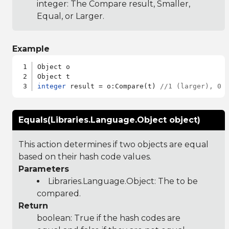
integer: The Compare result, Smaller,
Equal, or Larger.
Example
Object o

integer
 result = o:Compare(t) 
//1 (larger), 0 
Equals(Libraries.Language.Object object)
This action determines if two objects are equal
based on their hash code values.
Parameters
Libraries.Language.Object
: The to be
compared.
Return
boolean: True if the hash codes are