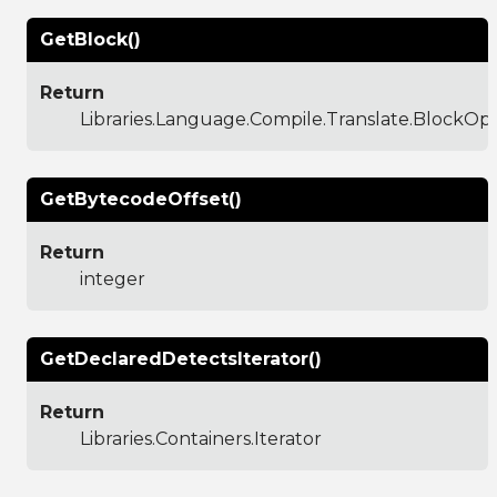
GetBlock()
Return
Libraries.Language.Compile.Translate.BlockO
GetBytecodeOffset()
Return
integer
GetDeclaredDetectsIterator()
Return
Libraries.Containers.Iterator