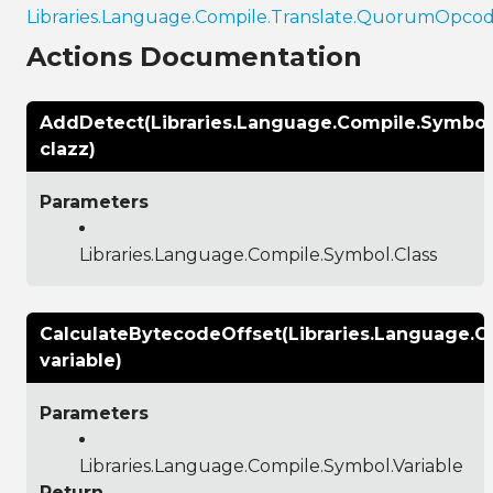
Libraries.Language.Compile.Translate.QuorumOpco
Actions Documentation
AddDetect(Libraries.Language.Compile.Symbol
clazz)
Parameters
Libraries.Language.Compile.Symbol.Class
CalculateBytecodeOffset(Libraries.Language.C
variable)
Parameters
Libraries.Language.Compile.Symbol.Variable
Return