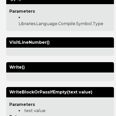
Parameters
Libraries.Language.Compile.Symbol.Type
VisitLineNumber()
Write()
WriteBlockOrPassIfEmpty(text value)
Parameters
text value