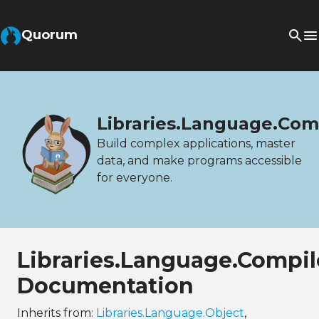
Quorum
Libraries.Language.Com
Build complex applications, master
data, and make programs accessible
for everyone.
Libraries.Language.Compi
Documentation
Inherits from:
Libraries.Language.Object
,