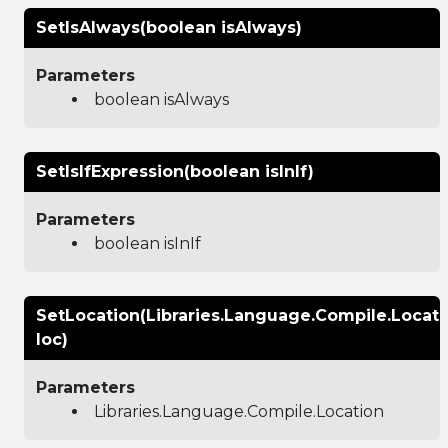
SetIsAlways(boolean isAlways)
Parameters
boolean isAlways
SetIsIfExpression(boolean isInIf)
Parameters
boolean isInIf
SetLocation(Libraries.Language.Compile.Locati
loc)
Parameters
Libraries.Language.Compile.Location