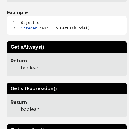
Example
integer
GetIsAlways()
Return
boolean
GetIsIfExpression()
Return
boolean