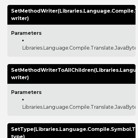
SetMethodWriter(Libraries.Language.Compile.
writer)
Parameters
Libraries.Language.Compile.Translate.JavaBy
SetMethodWriterToAllChildren(Libraries.Lang
writer)
Parameters
Libraries.Language.Compile.Translate.JavaBy
SetType(Libraries.Language.Compile.Symbol.T
type)