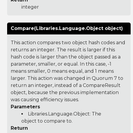
integer
Compare(Libraries.Language.Object object)
This action compares two object hash codes and
returns an integer. The result is larger if this
hash code is larger than the object passed as a
parameter, smaller, or equal. In this case, -1
means smaller, 0 means equal, and 1 means
larger. This action was changed in Quorum 7 to
return an integer, instead of a CompareResult
object, because the previous implementation
was causing efficiency issues.
Parameters
Libraries.Language.Object
: The
object to compare to.
Return