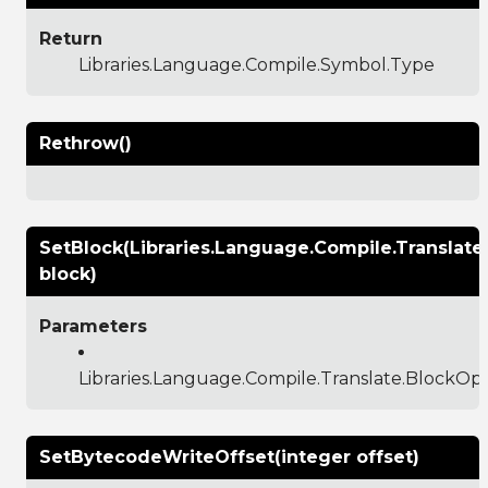
Return
Libraries.Language.Compile.Symbol.Type
Rethrow()
SetBlock(Libraries.Language.Compile.Translat
block)
Parameters
Libraries.Language.Compile.Translate.BlockO
SetBytecodeWriteOffset(integer offset)